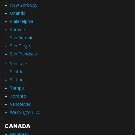
»
New York City
»
Orlando
»
Philadelphia
»
Phoenix
»
San Antonio
»
San Diego
»
San Francisco
»
San Jose
»
Seattle
»
St. Louis
»
Tampa
»
Toronto
»
Vancouver
»
Washington DC
CANADA
»
Montreal