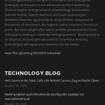
technology providers, designers, innovators and evangelists
looking to set the pace in our advanced world of technology.
Showcasing the next generation of technology & innovation;
Internet, Mobile, Adtech, MarTech and SaaS Technologies,
Exhibitors have the opportunity to show off their companies to
thousands of consumers, the highest caliber investors, hordes of
press, the most sought after talent, and the greatest pool of tech
enthusiasts looking to celebrate emerging venture. Be prepared to
be inspired, amazed and educated on how these evolving
technologies will impact your business for the better.
View The Upcoming TECHSPO Schedule
TECHNOLOGY BLOG
Het Casino in de Stad, Cafe Life Mobiel Casino, Dag en Nacht Open
August 10, 2026
Mobil qurğular üçün Mostbet-də qeydiyyatın sadəliyi sizi
təəccübləndirəcək
August 10, 2026