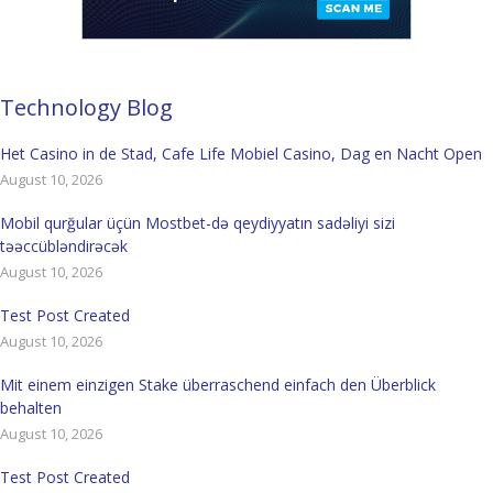
Technology Blog
Het Casino in de Stad, Cafe Life Mobiel Casino, Dag en Nacht Open
August 10, 2026
Mobil qurğular üçün Mostbet-də qeydiyyatın sadəliyi sizi
təəccübləndirəcək
August 10, 2026
Test Post Created
August 10, 2026
Mit einem einzigen Stake überraschend einfach den Überblick
behalten
August 10, 2026
Test Post Created