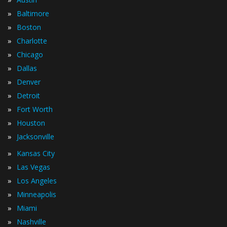
»
Baltimore
»
Boston
»
Charlotte
»
Chicago
»
Dallas
»
Denver
»
Detroit
»
Fort Worth
»
Houston
»
Jacksonville
»
Kansas City
»
Las Vegas
»
Los Angeles
»
Minneapolis
»
Miami
»
Nashville