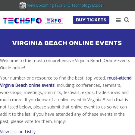
View Upcoming TECHSPO Technology Expos
BUY TICKETS
VIRGINIA BEACH ONLINE EVENTS
Welcome to the most comprehensive Virginia Beach Online Events
Guide online!
Your number one resource to find the best, top voted,
must-attend
Virginia Beach online events
, including; conferences, seminars,
workshops, meetings, summits, festivals, expos, trade shows and
much more. If you know of a online event in Virginia Beach that is
not listed below, please submit that online event to us so we can
add it to the list. If you have attended any of these events in the
past, please vote for them. Enjoy!
View List on List.ly