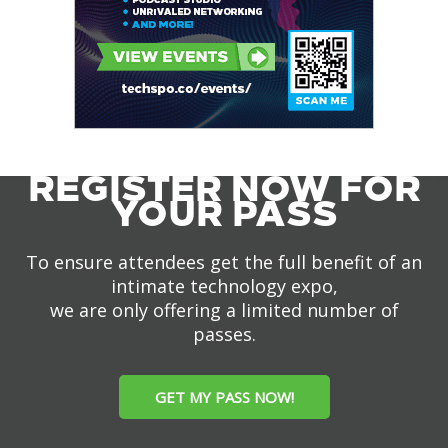
REGISTER NOW FOR
YOUR PASS
To ensure attendees get the full benefit of an
intimate technology expo,
we are only offering a limited number of
passes.
GET MY PASS NOW!