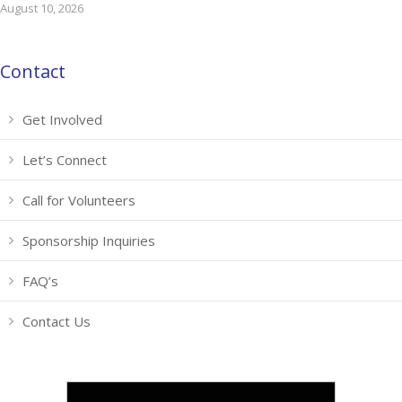
August 10, 2026
Contact
Get Involved
Let’s Connect
Call for Volunteers
Sponsorship Inquiries
FAQ’s
Contact Us