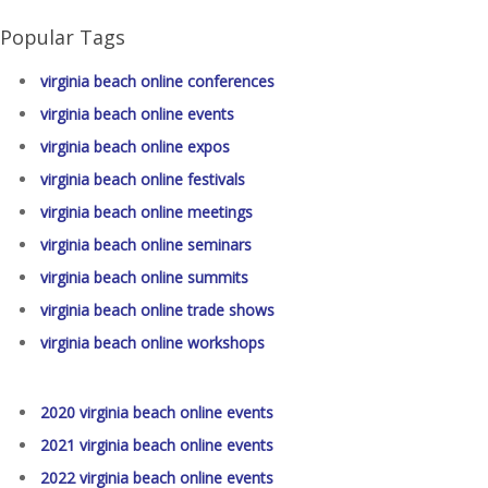
Popular Tags
virginia beach online conferences
virginia beach online events
virginia beach online expos
virginia beach online festivals
virginia beach online meetings
virginia beach online seminars
virginia beach online summits
virginia beach online trade shows
virginia beach online workshops
2020 virginia beach online events
2021 virginia beach online events
2022 virginia beach online events