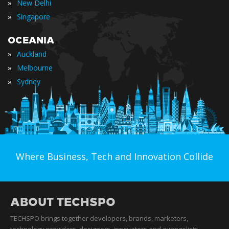
»
New Delhi
»
Singapore
OCEANIA
»
Auckland
»
Melbourne
»
Sydney
Where Business, Tech and Innovation Collide
ABOUT TECHSPO
TECHSPO brings together developers, brands, marketers,