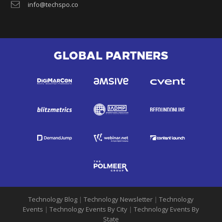
info@techspo.co
GLOBAL PARTNERS
Technology Blog
|
Technology Newsletter
|
Technology
Events
|
Technology Events By City
|
Technology Events By
State