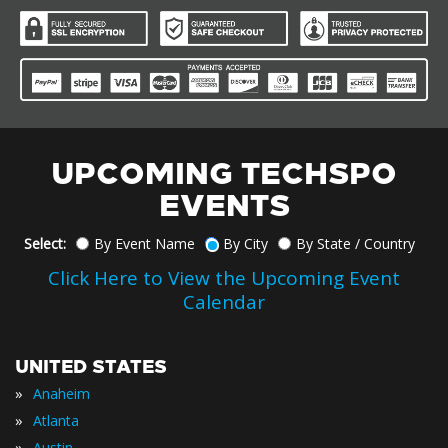
UPCOMING TECHSPO
EVENTS
Select:
By Event Name
By City
By State / Country
Click Here to View the Upcoming Event
Calendar
UNITED STATES
»
Anaheim
»
Atlanta
»
Austin