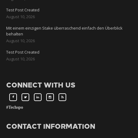
Test Post Created
August 10, 2026
Mit einem einzigen Stake überraschend einfach den Überblick
behalten
August 10, 2026
Test Post Created
August 10, 2026
CONNECT WITH US
#Techspo
CONTACT INFORMATION