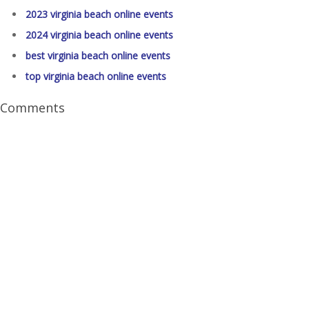
2023 virginia beach online events
2024 virginia beach online events
best virginia beach online events
top virginia beach online events
Comments