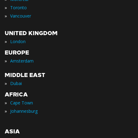
»
Toronto
»
Vancouver
UNITED KINGDOM
»
London
EUROPE
»
Amsterdam
MIDDLE EAST
»
Dubai
AFRICA
»
Cape Town
»
Johannesburg
ASIA