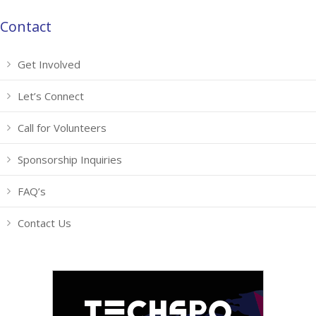
Contact
Get Involved
Let’s Connect
Call for Volunteers
Sponsorship Inquiries
FAQ’s
Contact Us