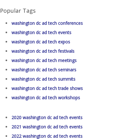
Popular Tags
washington dc ad tech conferences
washington dc ad tech events
washington dc ad tech expos
washington dc ad tech festivals
washington dc ad tech meetings
washington dc ad tech seminars
washington dc ad tech summits
washington dc ad tech trade shows
washington dc ad tech workshops
2020 washington dc ad tech events
2021 washington dc ad tech events
2022 washington dc ad tech events