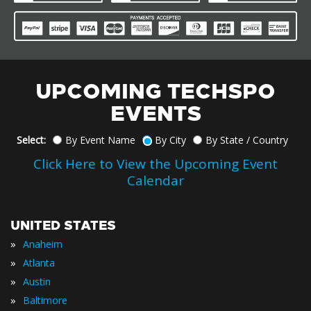
UPCOMING TECHSPO
EVENTS
Select:
By Event Name
By City
By State / Country
Click Here to View the Upcoming Event
Calendar
UNITED STATES
»
Anaheim
»
Atlanta
»
Austin
»
Baltimore