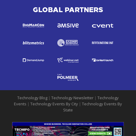
GLOBAL PARTNERS
Technology Blog
|
Technology Newsletter
|
Technology
Events
|
Technology Events By City
|
Technology Events By
State