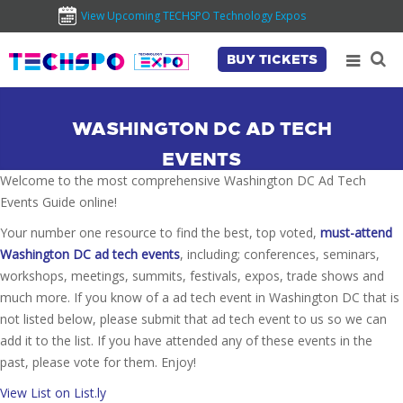
View Upcoming TECHSPO Technology Expos
BUY TICKETS
WASHINGTON DC AD TECH
EVENTS
Welcome to the most comprehensive Washington DC Ad Tech
Events Guide online!
Your number one resource to find the best, top voted,
must-attend
Washington DC ad tech events
, including; conferences, seminars,
workshops, meetings, summits, festivals, expos, trade shows and
much more. If you know of a ad tech event in Washington DC that is
not listed below, please submit that ad tech event to us so we can
add it to the list. If you have attended any of these events in the
past, please vote for them. Enjoy!
View List on List.ly