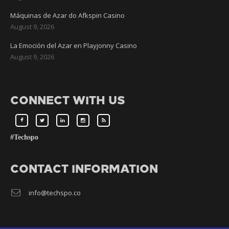
Máquinas de Azar do Afkspin Casino
August 9, 2026
La Emoción del Azar en Playjonny Casino
August 9, 2026
CONNECT WITH US
#Techspo
CONTACT INFORMATION
info@techspo.co