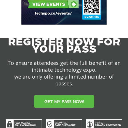
REGISTER NOW FOR
YOUR PASS
To ensure attendees get the full benefit of an
intimate technology expo,
we are only offering a limited number of
passes.
GET MY PASS NOW!