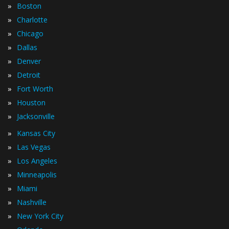
»
Boston
»
Charlotte
»
Chicago
»
Dallas
»
Denver
»
Detroit
»
Fort Worth
»
Houston
»
Jacksonville
»
Kansas City
»
Las Vegas
»
Los Angeles
»
Minneapolis
»
Miami
»
Nashville
»
New York City