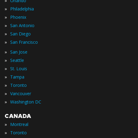
»
Orlando
»
Philadelphia
»
Phoenix
»
San Antonio
»
San Diego
»
San Francisco
»
San Jose
»
Seattle
»
St. Louis
»
Tampa
»
Toronto
»
Vancouver
»
Washington DC
CANADA
»
Montreal
»
Toronto