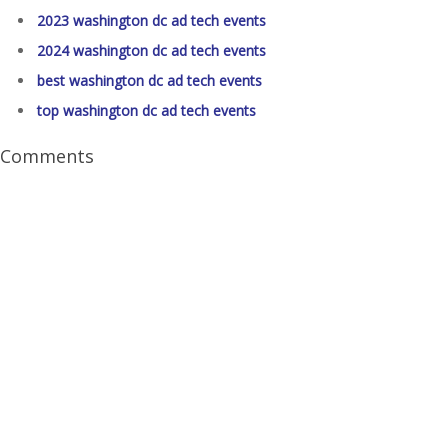
2023 washington dc ad tech events
2024 washington dc ad tech events
best washington dc ad tech events
top washington dc ad tech events
Comments