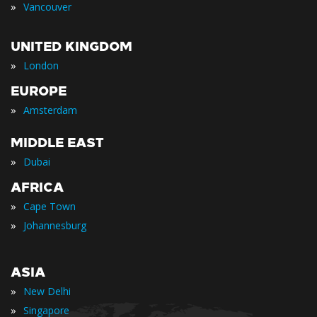
»
Vancouver
UNITED KINGDOM
»
London
EUROPE
»
Amsterdam
MIDDLE EAST
»
Dubai
AFRICA
»
Cape Town
»
Johannesburg
ASIA
»
New Delhi
»
Singapore