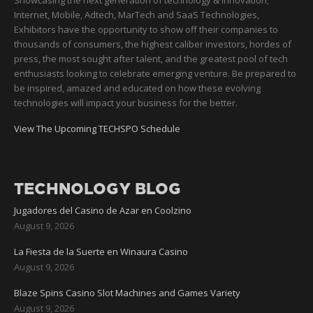
Showcasing the next generation of technology & innovation;
Internet, Mobile, Adtech, MarTech and SaaS Technologies,
Exhibitors have the opportunity to show off their companies to
thousands of consumers, the highest caliber investors, hordes of
press, the most sought after talent, and the greatest pool of tech
enthusiasts looking to celebrate emerging venture. Be prepared to
be inspired, amazed and educated on how these evolving
technologies will impact your business for the better.
View The Upcoming TECHSPO Schedule
TECHNOLOGY BLOG
Jugadores del Casino de Azar en Coolzino
August 9, 2026
La Fiesta de la Suerte en Winaura Casino
August 9, 2026
Blaze Spins Casino Slot Machines and Games Variety
August 9, 2026