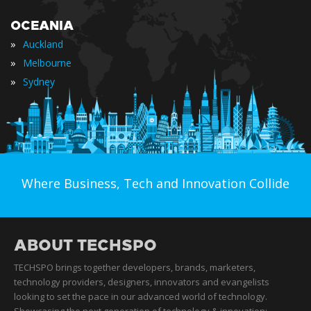
OCEANIA
»
Auckland
»
Melbourne
»
Sydney
Where Business, Tech and Innovation Collide
ABOUT TECHSPO
TECHSPO brings together developers, brands, marketers,
technology providers, designers, innovators and evangelists
looking to set the pace in our advanced world of technology.