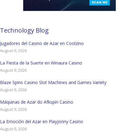
Technology Blog
Jugadores del Casino de Azar en Coolzino
August 9, 2026
La Fiesta de la Suerte en Winaura Casino
August 9, 2026
Blaze Spins Casino Slot Machines and Games Variety
August 9, 2026
Máquinas de Azar do Afkspin Casino
August 9, 2026
La Emoción del Azar en Playjonny Casino
August 9, 2026