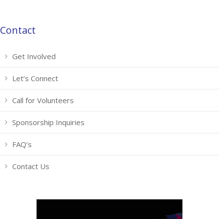
Contact
Get Involved
Let’s Connect
Call for Volunteers
Sponsorship Inquiries
FAQ’s
Contact Us