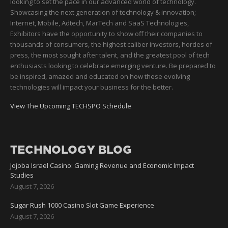
looking to set the pace in our advanced world of technology.
Showcasing the next generation of technology & innovation;
Internet, Mobile, Adtech, MarTech and SaaS Technologies,
Exhibitors have the opportunity to show off their companies to
thousands of consumers, the highest caliber investors, hordes of
press, the most sought after talent, and the greatest pool of tech
enthusiasts looking to celebrate emerging venture. Be prepared to
be inspired, amazed and educated on how these evolving
technologies will impact your business for the better.
View The Upcoming TECHSPO Schedule
TECHNOLOGY BLOG
Jojoba Israel Casino: Gaming Revenue and Economic Impact
Studies
August 7, 2026
Sugar Rush 1000 Casino Slot Game Experience
August 7, 2026