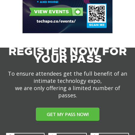
REGISTER NOW FOR
YOUR PASS
To ensure attendees get the full benefit of an
intimate technology expo,
we are only offering a limited number of
passes.
GET MY PASS NOW!