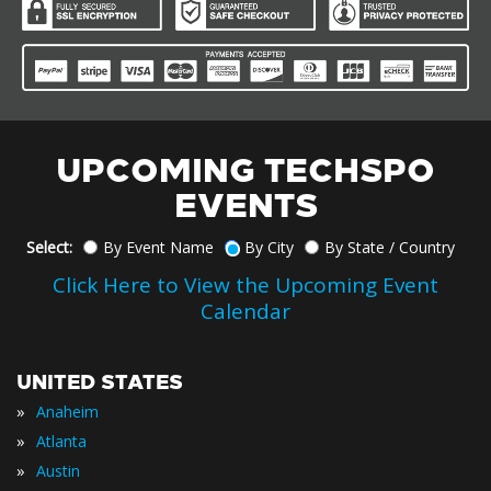
UPCOMING TECHSPO
EVENTS
Select:
By Event Name
By City
By State / Country
Click Here to View the Upcoming Event
Calendar
UNITED STATES
»
Anaheim
»
Atlanta
»
Austin