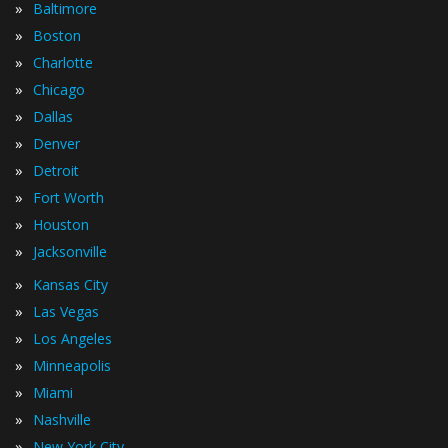
»
Baltimore
»
Boston
»
Charlotte
»
Chicago
»
Dallas
»
Denver
»
Detroit
»
Fort Worth
»
Houston
»
Jacksonville
»
Kansas City
»
Las Vegas
»
Los Angeles
»
Minneapolis
»
Miami
»
Nashville
»
New York City