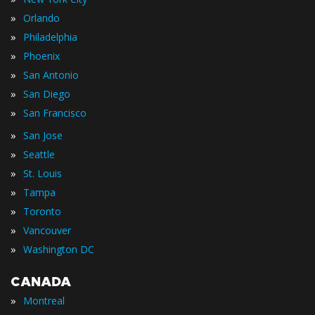
»
Orlando
»
Philadelphia
»
Phoenix
»
San Antonio
»
San Diego
»
San Francisco
»
San Jose
»
Seattle
»
St. Louis
»
Tampa
»
Toronto
»
Vancouver
»
Washington DC
CANADA
»
Montreal