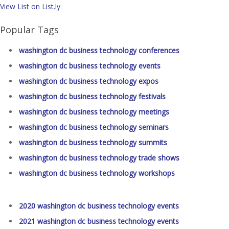
View List on List.ly
Popular Tags
washington dc business technology conferences
washington dc business technology events
washington dc business technology expos
washington dc business technology festivals
washington dc business technology meetings
washington dc business technology seminars
washington dc business technology summits
washington dc business technology trade shows
washington dc business technology workshops
2020 washington dc business technology events
2021 washington dc business technology events