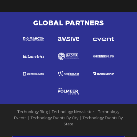
GLOBAL PARTNERS
Technology Blog
|
Technology Newsletter
|
Technology
Events
|
Technology Events By City
|
Technology Events By
State