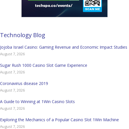
Technology Blog
Jojoba Israel Casino: Gaming Revenue and Economic Impact Studies
August 7, 2026
Sugar Rush 1000 Casino Slot Game Experience
August 7, 2026
Coronavirus disease 2019
August 7, 2026
A Guide to Winning at 1Win Casino Slots
August 7, 2026
Exploring the Mechanics of a Popular Casino Slot 1Win Machine
August 7, 2026