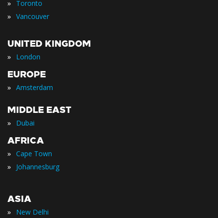
»
Toronto
»
Vancouver
UNITED KINGDOM
»
London
EUROPE
»
Amsterdam
MIDDLE EAST
»
Dubai
AFRICA
»
Cape Town
»
Johannesburg
ASIA
»
New Delhi