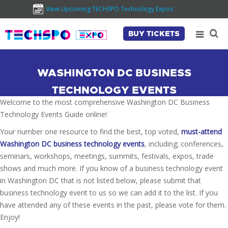
View Upcoming TECHSPO Technology Expos
BUY TICKETS
WASHINGTON DC BUSINESS
TECHNOLOGY EVENTS
Welcome to the most comprehensive Washington DC Business
Technology Events Guide online!
Your number one resource to find the best, top voted,
must-attend
Washington DC business technology events
, including; conferences,
seminars, workshops, meetings, summits, festivals, expos, trade
shows and much more. If you know of a business technology event
in Washington DC that is not listed below, please submit that
business technology event to us so we can add it to the list. If you
have attended any of these events in the past, please vote for them.
Enjoy!