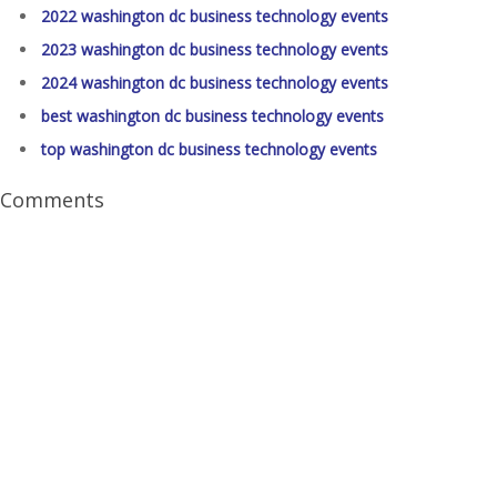
2022 washington dc business technology events
2023 washington dc business technology events
2024 washington dc business technology events
best washington dc business technology events
top washington dc business technology events
Comments