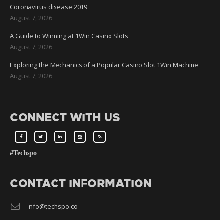
Coronavirus disease 2019
August 7, 2026
A Guide to Winning at 1Win Casino Slots
August 7, 2026
Exploring the Mechanics of a Popular Casino Slot 1Win Machine
August 7, 2026
CONNECT WITH US
#Techspo
CONTACT INFORMATION
info@techspo.co