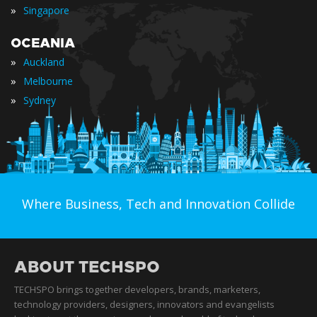
»
Singapore
OCEANIA
»
Auckland
»
Melbourne
»
Sydney
Where Business, Tech and Innovation Collide
ABOUT TECHSPO
TECHSPO brings together developers, brands, marketers,
technology providers, designers, innovators and evangelists