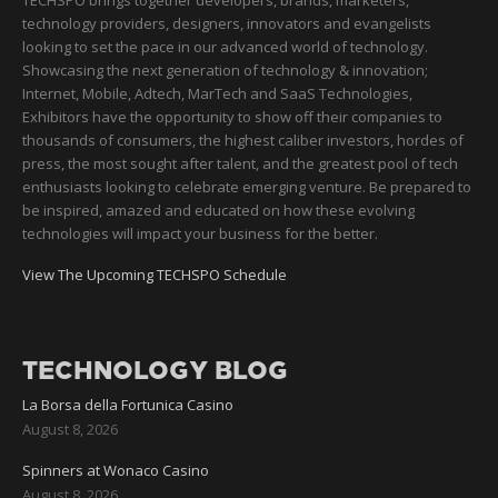
TECHSPO brings together developers, brands, marketers,
technology providers, designers, innovators and evangelists
looking to set the pace in our advanced world of technology.
Showcasing the next generation of technology & innovation;
Internet, Mobile, Adtech, MarTech and SaaS Technologies,
Exhibitors have the opportunity to show off their companies to
thousands of consumers, the highest caliber investors, hordes of
press, the most sought after talent, and the greatest pool of tech
enthusiasts looking to celebrate emerging venture. Be prepared to
be inspired, amazed and educated on how these evolving
technologies will impact your business for the better.
View The Upcoming TECHSPO Schedule
TECHNOLOGY BLOG
La Borsa della Fortunica Casino
August 8, 2026
Spinners at Wonaco Casino
August 8, 2026