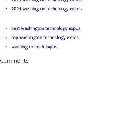
2024 washington technology expos
best washington technology expos
top washington technology expos
washington tech expos
Comments