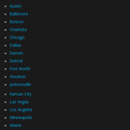
»
Austin
»
Baltimore
»
Boston
»
Charlotte
»
Chicago
»
Dallas
»
Denver
»
Detroit
»
Fort Worth
»
Houston
»
Jacksonville
»
Kansas City
»
Las Vegas
»
Los Angeles
»
Minneapolis
»
Miami