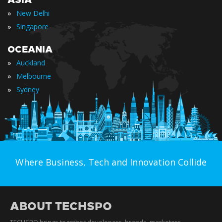
ASIA
»
New Delhi
»
Singapore
OCEANIA
»
Auckland
»
Melbourne
»
Sydney
Where Business, Tech and Innovation Collide
ABOUT TECHSPO