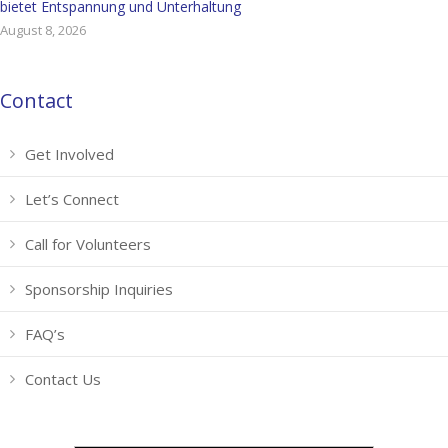
bietet Entspannung und Unterhaltung
August 8, 2026
Contact
Get Involved
Let’s Connect
Call for Volunteers
Sponsorship Inquiries
FAQ’s
Contact Us