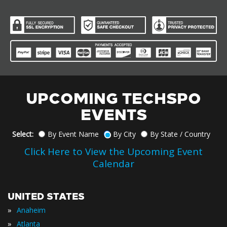
UPCOMING TECHSPO
EVENTS
Select:
By Event Name
By City
By State / Country
Click Here to View the Upcoming Event
Calendar
UNITED STATES
»
Anaheim
»
Atlanta