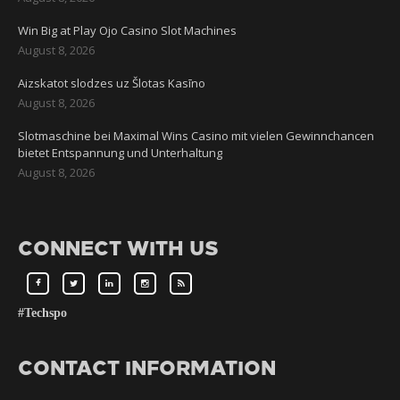
Win Big at Play Ojo Casino Slot Machines
August 8, 2026
Aizskatot slodzes uz Šlotas Kasīno
August 8, 2026
Slotmaschine bei Maximal Wins Casino mit vielen Gewinnchancen
bietet Entspannung und Unterhaltung
August 8, 2026
CONNECT WITH US
#Techspo
CONTACT INFORMATION