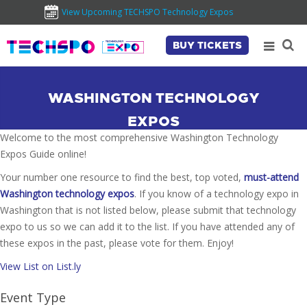
View Upcoming TECHSPO Technology Expos
BUY TICKETS
WASHINGTON TECHNOLOGY
EXPOS
Welcome to the most comprehensive Washington Technology
Expos Guide online!
Your number one resource to find the best, top voted,
must-attend
Washington technology expos
. If you know of a technology expo in
Washington that is not listed below, please submit that technology
expo to us so we can add it to the list. If you have attended any of
these expos in the past, please vote for them. Enjoy!
View List on List.ly
Event Type