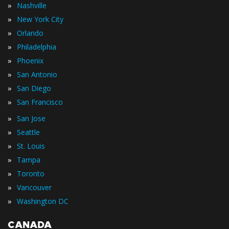
»
Nashville
»
New York City
»
Orlando
»
Philadelphia
»
Phoenix
»
San Antonio
»
San Diego
»
San Francisco
»
San Jose
»
Seattle
»
St. Louis
»
Tampa
»
Toronto
»
Vancouver
»
Washington DC
CANADA