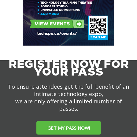
REGISTER NOW FOR
YOUR PASS
To ensure attendees get the full benefit of an
intimate technology expo,
we are only offering a limited number of
passes.
GET MY PASS NOW!