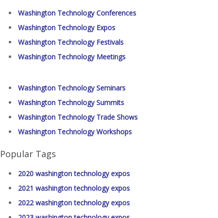
Washington Technology Conferences
Washington Technology Expos
Washington Technology Festivals
Washington Technology Meetings
Washington Technology Seminars
Washington Technology Summits
Washington Technology Trade Shows
Washington Technology Workshops
Popular Tags
2020 washington technology expos
2021 washington technology expos
2022 washington technology expos
2023 washington technology expos