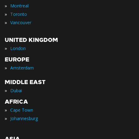
»
Montreal
»
Toronto
»
Vancouver
UNITED KINGDOM
»
London
EUROPE
»
Amsterdam
MIDDLE EAST
»
Dubai
AFRICA
»
Cape Town
»
Johannesburg