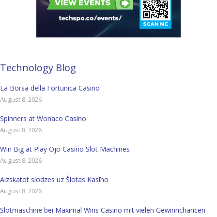
Technology Blog
La Borsa della Fortunica Casino
August 8, 2026
Spinners at Wonaco Casino
August 8, 2026
Win Big at Play Ojo Casino Slot Machines
August 8, 2026
Aizskatot slodzes uz Šlotas Kasīno
August 8, 2026
Slotmaschine bei Maximal Wins Casino mit vielen Gewinnchancen