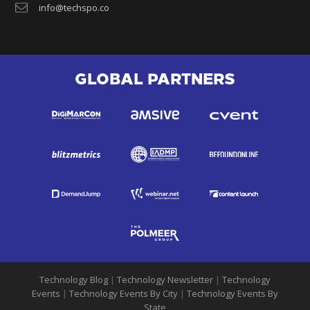
info@techspo.co
GLOBAL PARTNERS
Technology Blog
|
Technology Newsletter
|
Technology
Events
|
Technology Events By City
|
Technology Events By
State