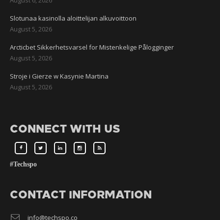
August 6, 2026
Slotunaa kasinolla aloittelijan alkuvoittoon
August 5, 2026
Arcticbet Sikkerhetsvarsel for Mistenkelige Pålogginger
August 5, 2026
Stroje i Gierze w Kasynie Martina
August 5, 2026
CONNECT WITH US
#Techspo
CONTACT INFORMATION
info@techspo.co