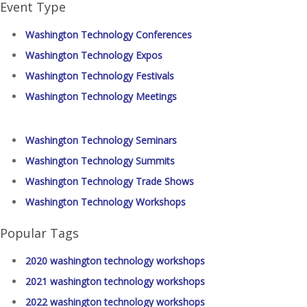
Event Type
Washington Technology Conferences
Washington Technology Expos
Washington Technology Festivals
Washington Technology Meetings
Washington Technology Seminars
Washington Technology Summits
Washington Technology Trade Shows
Washington Technology Workshops
Popular Tags
2020 washington technology workshops
2021 washington technology workshops
2022 washington technology workshops