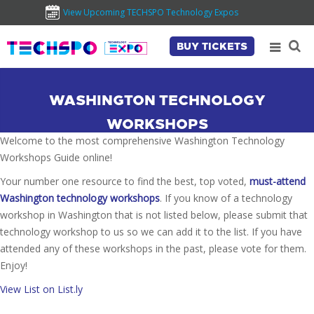
View Upcoming TECHSPO Technology Expos
BUY TICKETS
WASHINGTON TECHNOLOGY
WORKSHOPS
Welcome to the most comprehensive Washington Technology
Workshops Guide online!
Your number one resource to find the best, top voted,
must-attend
Washington technology workshops
. If you know of a technology
workshop in Washington that is not listed below, please submit that
technology workshop to us so we can add it to the list. If you have
attended any of these workshops in the past, please vote for them.
Enjoy!
View List on List.ly