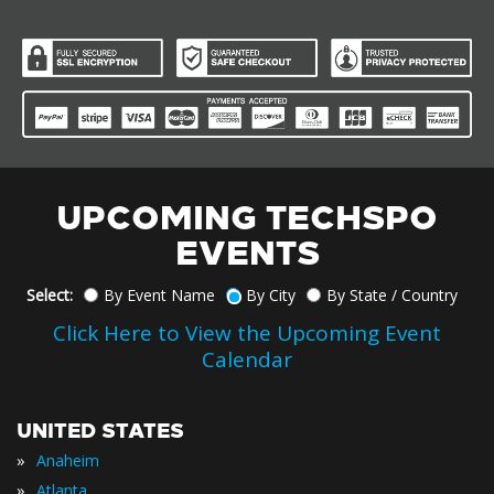
UPCOMING TECHSPO
EVENTS
Select:
By Event Name
By City
By State / Country
Click Here to View the Upcoming Event
Calendar
UNITED STATES
»
Anaheim
»
Atlanta