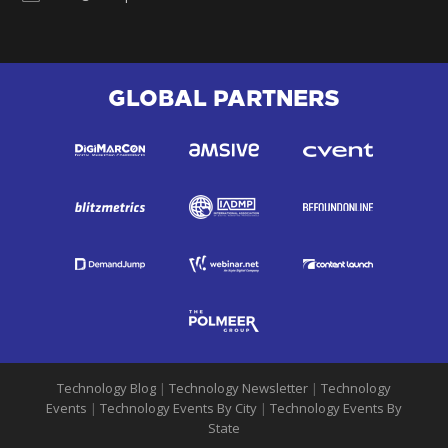
GLOBAL PARTNERS
Technology Blog
|
Technology Newsletter
|
Technology
Events
|
Technology Events By City
|
Technology Events By
State