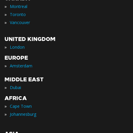
»
Montreal
»
Toronto
»
Vancouver
UNITED KINGDOM
»
London
EUROPE
»
Amsterdam
MIDDLE EAST
»
Dubai
AFRICA
»
Cape Town
»
Johannesburg