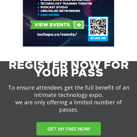
REGISTER NOW FOR
YOUR PASS
To ensure attendees get the full benefit of an
intimate technology expo,
we are only offering a limited number of
passes.
GET MY PASS NOW!