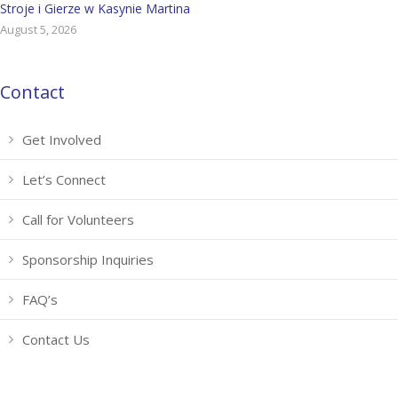
Stroje i Gierze w Kasynie Martina
August 5, 2026
Contact
Get Involved
Let’s Connect
Call for Volunteers
Sponsorship Inquiries
FAQ’s
Contact Us