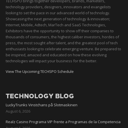
TECHSPO brings together developers, brands, marketers,
technology providers, designers, innovators and evangelists
looking to set the pace in our advanced world of technology.
Showcasing the next generation of technology & innovation;
Internet, Mobile, Adtech, MarTech and SaaS Technologies,
Exhibitors have the opportunity to show off their companies to
thousands of consumers, the highest caliber investors, hordes of
press, the most sought after talent, and the greatest pool of tech
enthusiasts looking to celebrate emerging venture. Be prepared to
be inspired, amazed and educated on how these evolving
technologies will impact your business for the better.
View The Upcoming TECHSPO Schedule
TECHNOLOGY BLOG
LuckyTrunks Vinstchans på Slotmaskinen
August 6, 2026
Realz Casino Programa VIP frente a Programas de la Competencia