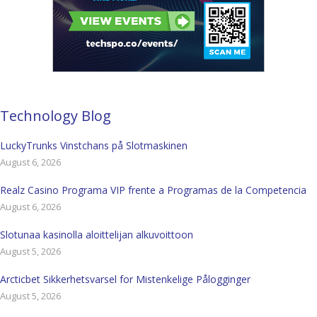
Technology Blog
LuckyTrunks Vinstchans på Slotmaskinen
August 6, 2026
Realz Casino Programa VIP frente a Programas de la Competencia
August 6, 2026
Slotunaa kasinolla aloittelijan alkuvoittoon
August 5, 2026
Arcticbet Sikkerhetsvarsel for Mistenkelige Pålogginger
August 5, 2026