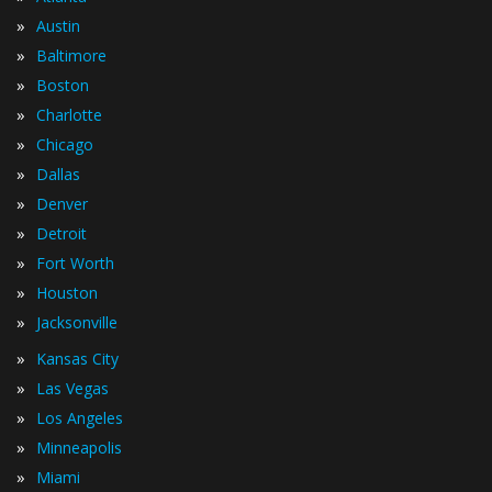
»
Austin
»
Baltimore
»
Boston
»
Charlotte
»
Chicago
»
Dallas
»
Denver
»
Detroit
»
Fort Worth
»
Houston
»
Jacksonville
»
Kansas City
»
Las Vegas
»
Los Angeles
»
Minneapolis
»
Miami