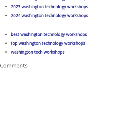
2023 washington technology workshops
2024 washington technology workshops
best washington technology workshops
top washington technology workshops
washington tech workshops
Comments