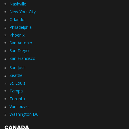
»
Nashville
»
New York City
»
Orlando
»
Philadelphia
»
Phoenix
»
San Antonio
»
San Diego
»
San Francisco
»
San Jose
»
Seattle
»
St. Louis
»
Tampa
»
Toronto
»
Vancouver
»
Washington DC
CANADA