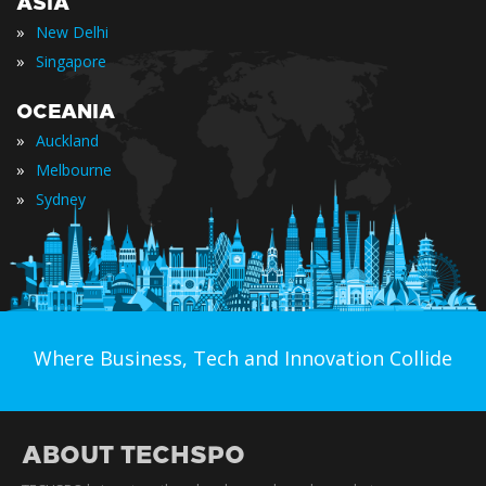
ASIA
»
New Delhi
»
Singapore
OCEANIA
»
Auckland
»
Melbourne
»
Sydney
Where Business, Tech and Innovation Collide
ABOUT TECHSPO