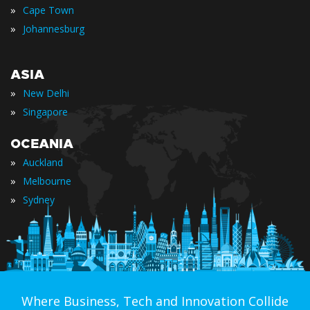
»
Cape Town
»
Johannesburg
ASIA
»
New Delhi
»
Singapore
OCEANIA
»
Auckland
»
Melbourne
»
Sydney
Where Business, Tech and Innovation Collide