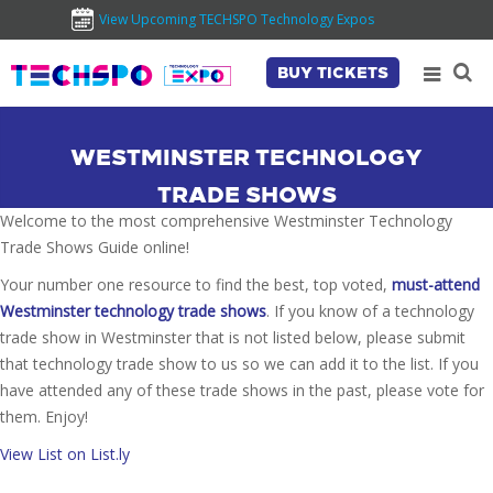
View Upcoming TECHSPO Technology Expos
BUY TICKETS
WESTMINSTER TECHNOLOGY
TRADE SHOWS
Welcome to the most comprehensive Westminster Technology
Trade Shows Guide online!
Your number one resource to find the best, top voted,
must-attend
Westminster technology trade shows
. If you know of a technology
trade show in Westminster that is not listed below, please submit
that technology trade show to us so we can add it to the list. If you
have attended any of these trade shows in the past, please vote for
them. Enjoy!
View List on List.ly