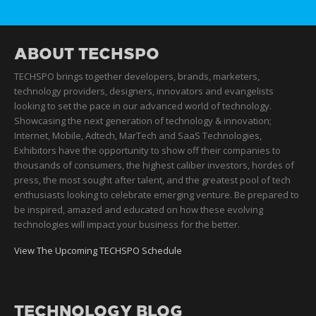
ABOUT TECHSPO
TECHSPO brings together developers, brands, marketers,
technology providers, designers, innovators and evangelists
looking to set the pace in our advanced world of technology.
Showcasing the next generation of technology & innovation;
Internet, Mobile, Adtech, MarTech and SaaS Technologies,
Exhibitors have the opportunity to show off their companies to
thousands of consumers, the highest caliber investors, hordes of
press, the most sought after talent, and the greatest pool of tech
enthusiasts looking to celebrate emerging venture. Be prepared to
be inspired, amazed and educated on how these evolving
technologies will impact your business for the better.
View The Upcoming TECHSPO Schedule
TECHNOLOGY BLOG