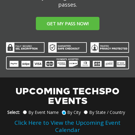
passes.
GET MY PASS NOW!
UPCOMING TECHSPO
EVENTS
Select:
By Event Name
By City
By State / Country
Click Here to View the Upcoming Event
Calendar