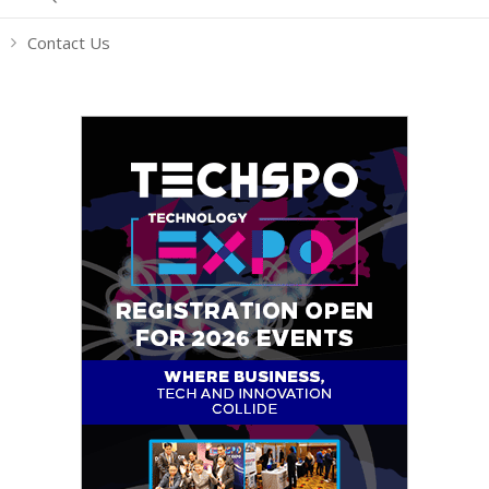
Contact Us