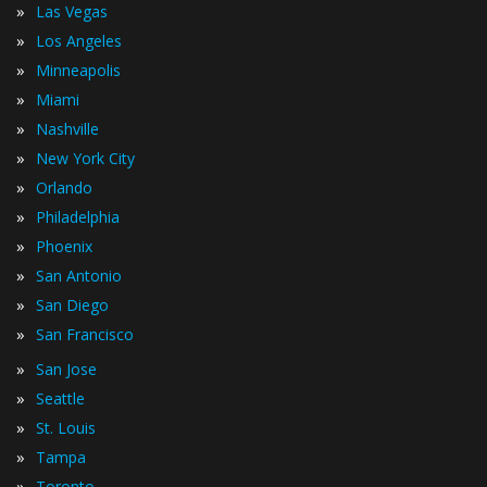
»
Las Vegas
»
Los Angeles
»
Minneapolis
»
Miami
»
Nashville
»
New York City
»
Orlando
»
Philadelphia
»
Phoenix
»
San Antonio
»
San Diego
»
San Francisco
»
San Jose
»
Seattle
»
St. Louis
»
Tampa
»
Toronto