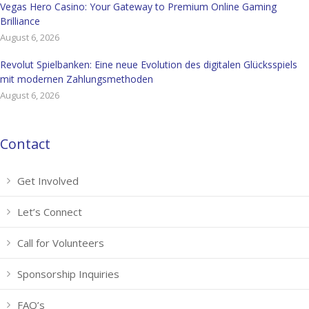
Vegas Hero Casino: Your Gateway to Premium Online Gaming
Brilliance
August 6, 2026
Revolut Spielbanken: Eine neue Evolution des digitalen Glücksspiels
mit modernen Zahlungsmethoden
August 6, 2026
Contact
Get Involved
Let’s Connect
Call for Volunteers
Sponsorship Inquiries
FAQ’s