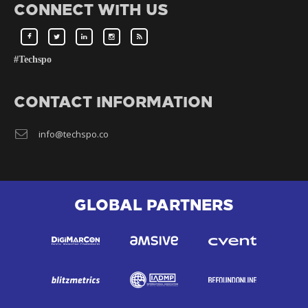
CONNECT WITH US
#Techspo
CONTACT INFORMATION
info@techspo.co
GLOBAL PARTNERS