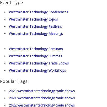
Event Type
Westminster Technology Conferences
Westminster Technology Expos
Westminster Technology Festivals
Westminster Technology Meetings
Westminster Technology Seminars
Westminster Technology Summits
Westminster Technology Trade Shows
Westminster Technology Workshops
Popular Tags
2020 westminster technology trade shows
2021 westminster technology trade shows
2022 westminster technology trade shows