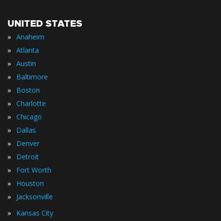
UNITED STATES
»
Anaheim
»
Atlanta
»
Austin
»
Baltimore
»
Boston
»
Charlotte
»
Chicago
»
Dallas
»
Denver
»
Detroit
»
Fort Worth
»
Houston
»
Jacksonville
»
Kansas City