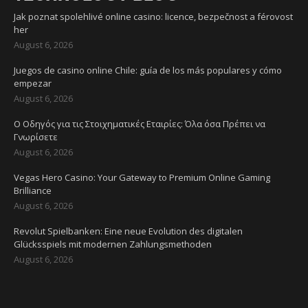
Jak poznat spolehlivé online casino: licence, bezpečnost a férovost
her
August 6, 2026
Juegos de casino online Chile: guía de los más populares y cómo
empezar
August 6, 2026
Ο Οδηγός για τις Στοιχηματικές Εταιρίες: Όλα όσα Πρέπει να
Γνωρίσετε
August 6, 2026
Vegas Hero Casino: Your Gateway to Premium Online Gaming
Brilliance
August 6, 2026
Revolut Spielbanken: Eine neue Evolution des digitalen
Glücksspiels mit modernen Zahlungsmethoden
August 6, 2026