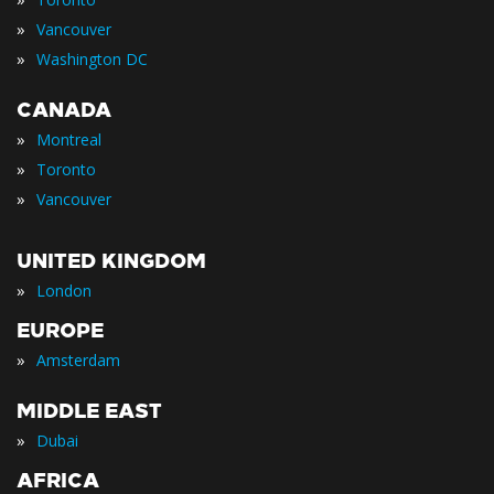
»
Vancouver
»
Washington DC
CANADA
»
Montreal
»
Toronto
»
Vancouver
UNITED KINGDOM
»
London
EUROPE
»
Amsterdam
MIDDLE EAST
»
Dubai
AFRICA