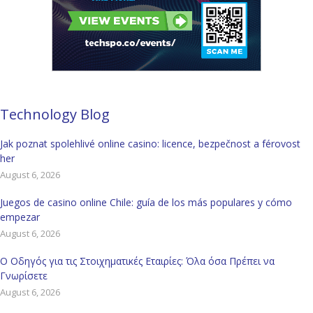
Technology Blog
Jak poznat spolehlivé online casino: licence, bezpečnost a férovost
her
August 6, 2026
Juegos de casino online Chile: guía de los más populares y cómo
empezar
August 6, 2026
Ο Οδηγός για τις Στοιχηματικές Εταιρίες: Όλα όσα Πρέπει να
Γνωρίσετε
August 6, 2026