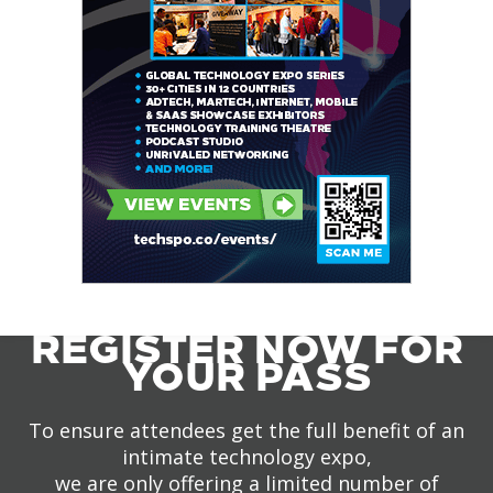
REGISTER NOW FOR
YOUR PASS
To ensure attendees get the full benefit of an
intimate technology expo,
we are only offering a limited number of