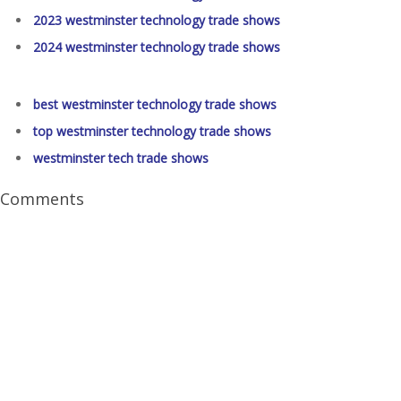
2023 westminster technology trade shows
2024 westminster technology trade shows
best westminster technology trade shows
top westminster technology trade shows
westminster tech trade shows
Comments