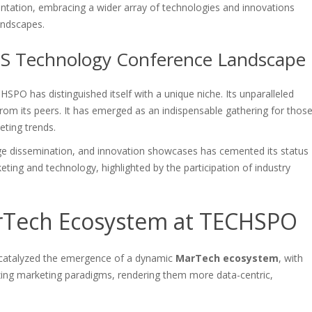
tation, embracing a wider array of technologies and innovations
andscapes.
 US Technology Conference Landscape
PO has distinguished itself with a unique niche. Its unparalleled
from its peers. It has emerged as an indispensable gathering for thos
eting trends.
ge dissemination, and innovation showcases has cemented its status
eting and technology, highlighted by the participation of industry
rTech Ecosystem at TECHSPO
catalyzed the emergence of a dynamic
MarTech ecosystem
, with
izing marketing paradigms, rendering them more data-centric,