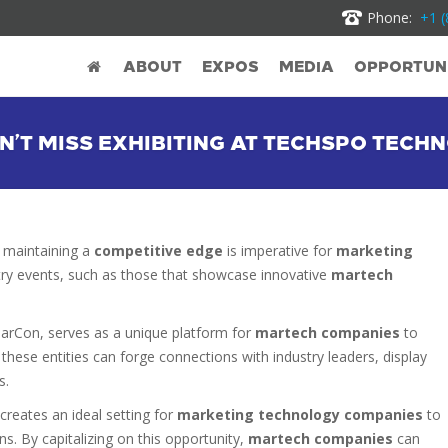
Phone:
+1 (
ABOUT
EXPOS
MEDIA
OPPORTUNI
’T MISS EXHIBITING AT TECHSPO TECH
 maintaining a
competitive edge
is imperative for
marketing
ustry events, such as those that showcase innovative
martech
MarCon, serves as a unique platform for
martech companies
to
, these entities can forge connections with industry leaders, display
s.
creates an ideal setting for
marketing technology companies
to
ons. By capitalizing on this opportunity,
martech companies
can