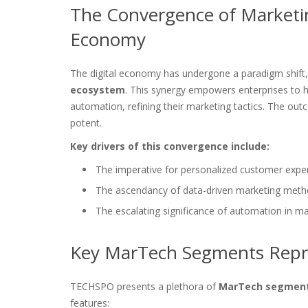
The Convergence of Marketin
Economy
The digital economy has undergone a paradigm shift
ecosystem
. This synergy empowers enterprises to har
automation, refining their marketing tactics. The ou
potent.
Key drivers of this convergence include:
The imperative for personalized customer expe
The ascendancy of data-driven marketing meth
The escalating significance of automation in m
Key MarTech Segments Repr
TECHSPO presents a plethora of
MarTech segmen
features: