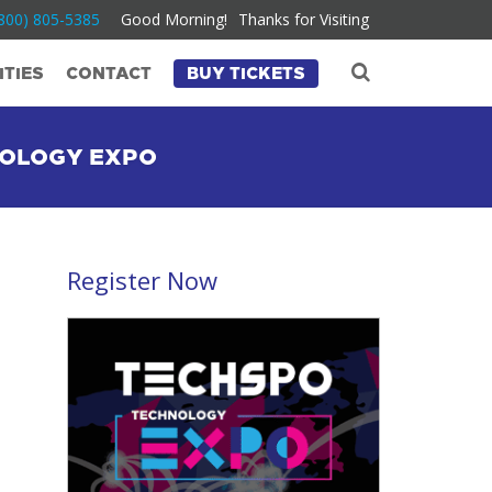
800) 805-5385
Good Morning!
Thanks for Visiting
TIES
CONTACT
BUY TICKETS
NOLOGY EXPO
Register Now