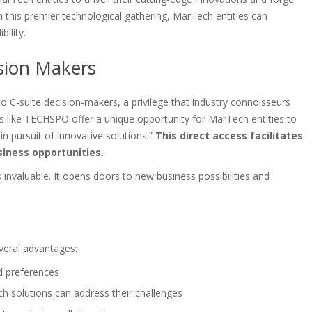
in this premier technological gathering, MarTech entities can
ility.
ision Makers
to C-suite decision-makers, a privilege that industry connoisseurs
ts like TECHSPO offer a unique opportunity for MarTech entities to
n pursuit of innovative solutions.”
This direct access facilitates
iness opportunities.
s invaluable. It opens doors to new business possibilities and
veral advantages:
nd preferences
 solutions can address their challenges