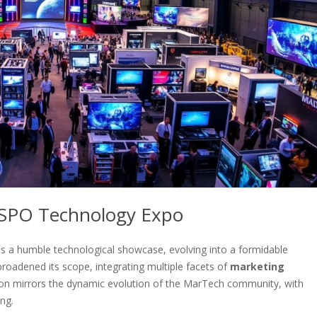
HSPO Technology Expo
s a humble technological showcase, evolving into a formidable
broadened its scope, integrating multiple facets of
marketing
tion mirrors the dynamic evolution of the MarTech community, with
ng.