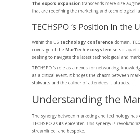
The expo’s expansion
transcends mere size augmen
that are redefining the marketing and technological l
TECHSPO ‘s Position in the
Within the US
technology conference
domain, TECHS
coverage of the
MarTech ecosystem
sets it apart 
seeking to navigate the latest technological and mark
TECHSPO ‘s role as a nexus for networking, knowled
as a critical event. It bridges the chasm between mark
stalwarts and the caliber of attendees it attracts.
Understanding the Ma
The synergy between marketing and technology has 
TECHSPO as its epicenter. This synergy is revolution
streamlined, and bespoke.