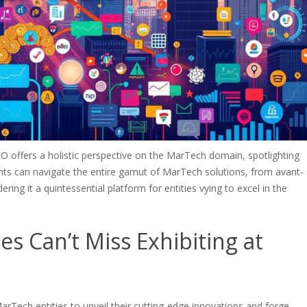
offers a holistic perspective on the MarTech domain, spotlighting
nts can navigate the entire gamut of MarTech solutions, from avant-
ing it a quintessential platform for entities vying to excel in the
 Can’t Miss Exhibiting at
Tech entities to unveil their cutting-edge innovations and forge