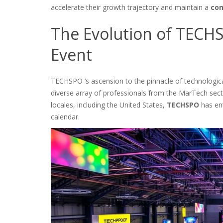
accelerate their growth trajectory and maintain a
com
The Evolution of TECH
Event
TECHSPO ‘s ascension to the pinnacle of technological
diverse array of professionals from the MarTech secto
locales, including the United States,
TECHSPO
has en
calendar.