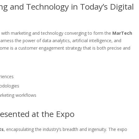
g and Technology in Today’s Digital
, with marketing and technology converging to form the
MarTech
ness the power of data analytics, artificial intelligence, and
tcome is a customer engagement strategy that is both precise and
riences
odologies
arketing workflows
esented at the Expo
ts
, encapsulating the industry’s breadth and ingenuity. The expo