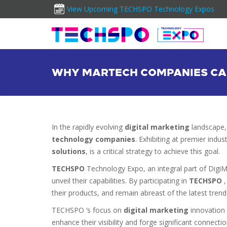
View Upcoming TECHSPO Technology Expos
WHY MARTECH COMPANIES CAN
In the rapidly evolving
digital marketing
landscape,
technology companies
. Exhibiting at premier ind
solutions
, is a critical strategy to achieve this goal.
TECHSPO
Technology Expo, an integral part of Digi
unveil their capabilities. By participating in
TECHSPO
their products, and remain abreast of the latest trend
TECHSPO ‘s focus on
digital marketing
innovation 
enhance their visibility and forge significant connecti