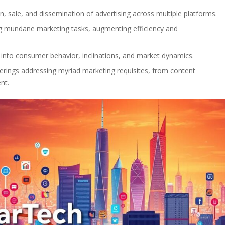
ion, sale, and dissemination of advertising across multiple platforms.
ng mundane marketing tasks, augmenting efficiency and
s into consumer behavior, inclinations, and market dynamics.
ferings addressing myriad marketing requisites, from content
nt.