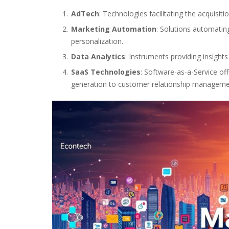
AdTech
: Technologies facilitating the acquisit
Marketing Automation
: Solutions automati
personalization.
Data Analytics
: Instruments providing insight
SaaS Technologies
: Software-as-a-Service of
generation to customer relationship manageme