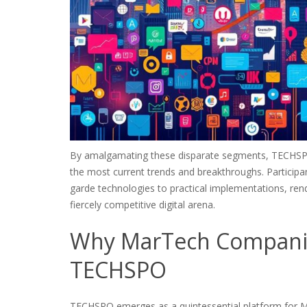
By amalgamating these disparate segments, TECHSPO 
the most current trends and breakthroughs. Participa
garde technologies to practical implementations, render
fiercely competitive digital arena.
Why MarTech Companies
TECHSPO
TECHSPO emerges as a quintessential platform for Mar