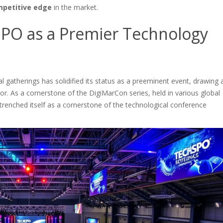
petitive edge
in the market.
SPO as a Premier Technology
 gatherings has solidified its status as a preeminent event, drawing 
r. As a cornerstone of the DigiMarCon series, held in various global
trenched itself as a cornerstone of the technological conference