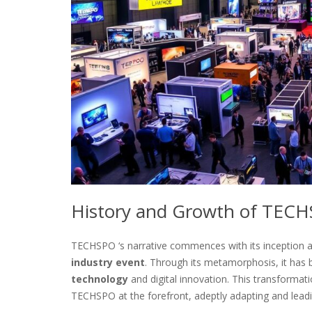
History and Growth of TEC
TECHSPO ‘s narrative commences with its inception a
industry event
. Through its metamorphosis, it has 
technology
and digital innovation. This transforma
TECHSPO at the forefront, adeptly adapting and leadi