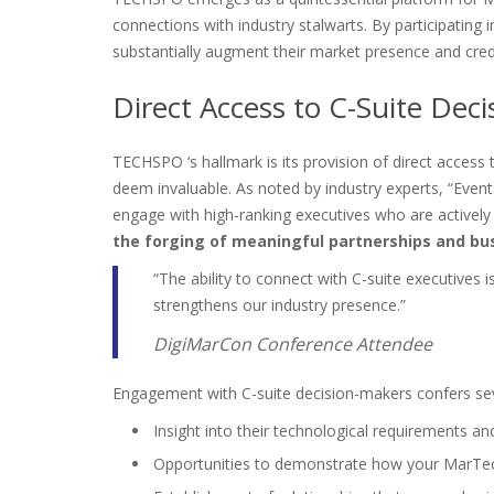
connections with industry stalwarts. By participating 
substantially augment their market presence and credib
Direct Access to C-Suite Dec
TECHSPO ‘s hallmark is its provision of direct access 
deem invaluable. As noted by industry experts, “Even
engage with high-ranking executives who are actively i
the forging of meaningful partnerships and bus
“The ability to connect with C-suite executives i
strengthens our industry presence.”
DigiMarCon Conference Attendee
Engagement with C-suite decision-makers confers se
Insight into their technological requirements a
Opportunities to demonstrate how your MarTech