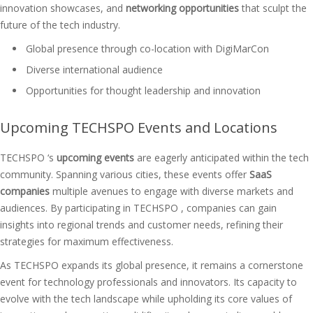
innovation showcases, and
networking opportunities
that sculpt the
future of the tech industry.
Global presence through co-location with DigiMarCon
Diverse international audience
Opportunities for thought leadership and innovation
Upcoming TECHSPO Events and Locations
TECHSPO ‘s
upcoming events
are eagerly anticipated within the tech
community. Spanning various cities, these events offer
SaaS
companies
multiple avenues to engage with diverse markets and
audiences. By participating in TECHSPO , companies can gain
insights into regional trends and customer needs, refining their
strategies for maximum effectiveness.
As TECHSPO expands its global presence, it remains a cornerstone
event for technology professionals and innovators. Its capacity to
evolve with the tech landscape while upholding its core values of