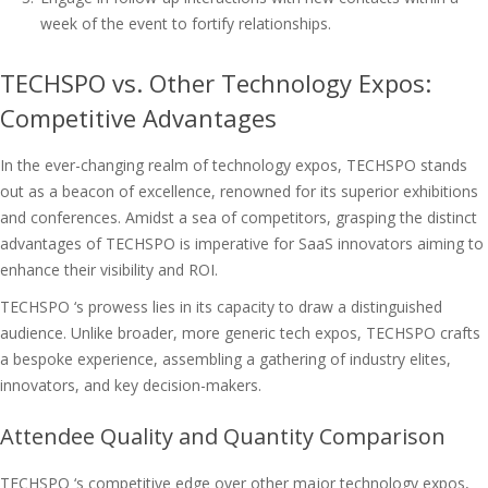
week of the event to fortify relationships.
TECHSPO vs. Other Technology Expos:
Competitive Advantages
In the ever-changing realm of technology expos, TECHSPO stands
out as a beacon of excellence, renowned for its superior exhibitions
and conferences. Amidst a sea of competitors, grasping the distinct
advantages of TECHSPO is imperative for SaaS innovators aiming to
enhance their visibility and ROI.
TECHSPO ‘s prowess lies in its capacity to draw a distinguished
audience. Unlike broader, more generic tech expos, TECHSPO crafts
a bespoke experience, assembling a gathering of industry elites,
innovators, and key decision-makers.
Attendee Quality and Quantity Comparison
TECHSPO ‘s competitive edge over other major technology expos,