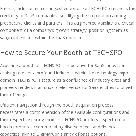
Further, inclusion in a distinguished expo like TECHSPO enhances the
credibility of SaaS companies, solidifying their reputation among
prospective clients and partners. This augmented visibility is a critical
component of a company’s growth strategy, positioning them as
vanguard entities within the SaaS domain.
How to Secure Your Booth at TECHSPO
Acquiring a booth at TECHSPO is imperative for SaaS innovators
aspiring to exert a profound influence within the technology expo
domain. TECHSPO ‘s stature as a confluence of industry elites and
pioneers renders it an unparalleled venue for SaaS entities to unveil
their offerings.
Efficient navigation through the booth acquisition process
necessitates a comprehension of the available configurations and
their respective pricing models. TECHSPO proffers a spectrum of
booth formats, accommodating diverse needs and financial
capacities, akin to DigiMarCon’s array of pass options,