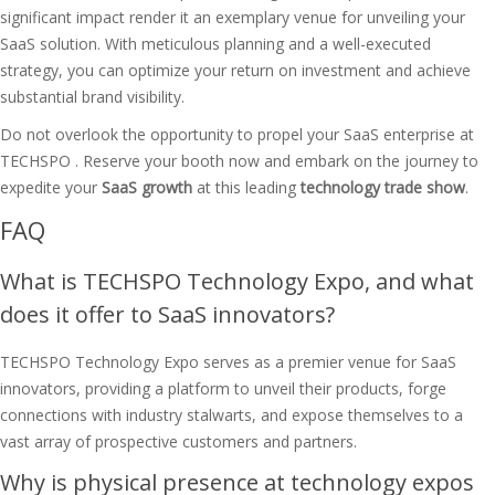
significant impact render it an exemplary venue for unveiling your
SaaS solution. With meticulous planning and a well-executed
strategy, you can optimize your return on investment and achieve
substantial brand visibility.
Do not overlook the opportunity to propel your SaaS enterprise at
TECHSPO . Reserve your booth now and embark on the journey to
expedite your
SaaS growth
at this leading
technology trade show
.
FAQ
What is TECHSPO Technology Expo, and what
does it offer to SaaS innovators?
TECHSPO Technology Expo serves as a premier venue for SaaS
innovators, providing a platform to unveil their products, forge
connections with industry stalwarts, and expose themselves to a
vast array of prospective customers and partners.
Why is physical presence at technology expos