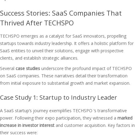
Success Stories: SaaS Companies That
Thrived After TECHSPO
TECHSPO emerges as a catalyst for SaaS innovators, propelling
startups towards industry leadership. It offers a holistic platform for
SaaS entities to unveil their solutions, engage with prospective
clients, and establish strategic alliances.
Several
case studies
underscore the profound impact of TECHSPO
on SaaS companies. These narratives detail their transformation
from initial exposure to substantial growth and market expansion.
Case Study 1: Startup to Industry Leader
A SaaS startup’s journey exemplifies TECHSPO ‘s transformative
power. Following their expo participation, they witnessed a
marked
increase in investor interest
and customer acquisition. Key factors in
their success were: