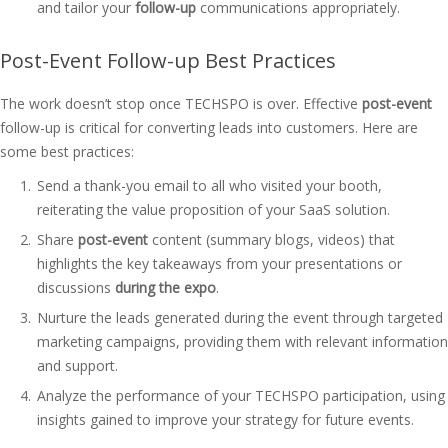
and tailor your
follow-up
communications appropriately.
Post-Event Follow-up Best Practices
The work doesn’t stop once TECHSPO is over. Effective
post-event
follow-up is critical for converting leads into customers. Here are
some best practices:
Send a thank-you email to all who visited your booth,
reiterating the value proposition of your SaaS solution.
Share
post-event
content (summary blogs, videos) that
highlights the key takeaways from your presentations or
discussions
during the expo
.
Nurture the leads generated during the event through targeted
marketing campaigns, providing them with relevant information
and support.
Analyze the performance of your TECHSPO participation, using
insights gained to improve your strategy for future events.