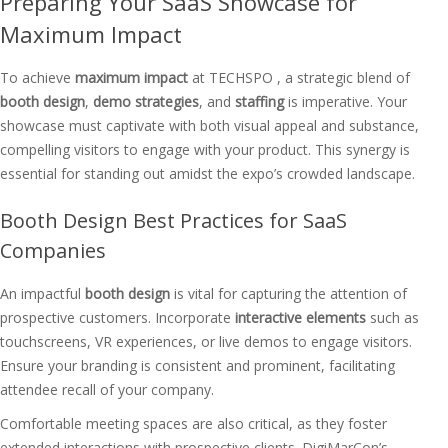
Preparing Your SaaS Showcase for
Maximum Impact
To achieve
maximum impact
at TECHSPO , a strategic blend of
booth design
,
demo strategies
, and
staffing
is imperative. Your
showcase must captivate with both visual appeal and substance,
compelling visitors to engage with your product. This synergy is
essential for standing out amidst the expo’s crowded landscape.
Booth Design Best Practices for SaaS
Companies
An impactful
booth design
is vital for capturing the attention of
prospective customers. Incorporate
interactive elements
such as
touchscreens, VR experiences, or live demos to engage visitors.
Ensure your branding is consistent and prominent, facilitating
attendee recall of your company.
Comfortable meeting spaces are also critical, as they foster
extended interactions with prospective clients. DigiMarCon’s