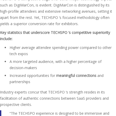
such as DigiMarCon, is evident. DigiMarCon is distinguished by its
high-profile attendees and extensive networking avenues, setting it
apart from the rest. Yet, TECHSPO ‘s focused methodology often
yields a superior conversion rate for exhibitors.
Key statistics that underscore TECHSPO ‘s competitive superiority
include:
Higher average attendee spending power compared to other
tech expos
A more targeted audience, with a higher percentage of
decision-makers
Increased opportunities for
meaningful connections
and
partnerships
Industry experts concur that TECHSPO ‘s strength resides in its
facilitation of authentic connections between SaaS providers and
prospective clients.
“The TECHSPO experience is designed to be immersive and