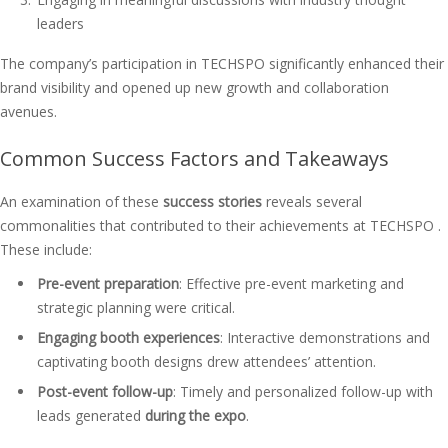
leaders
The company’s participation in TECHSPO significantly enhanced their
brand visibility and opened up new growth and collaboration
avenues.
Common Success Factors and Takeaways
An examination of these
success stories
reveals several
commonalities that contributed to their achievements at TECHSPO .
These include:
Pre-event preparation
: Effective pre-event marketing and
strategic planning were critical.
Engaging booth experiences
: Interactive demonstrations and
captivating booth designs drew attendees’ attention.
Post-event follow-up
: Timely and personalized follow-up with
leads generated
during the expo
.