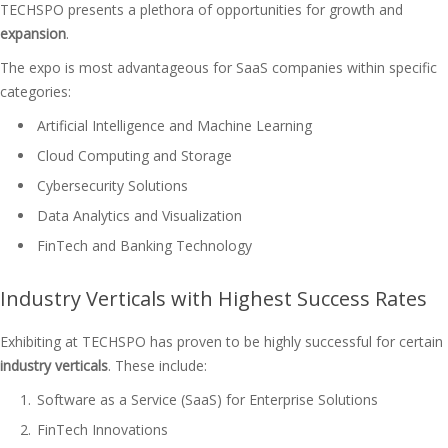
TECHSPO presents a plethora of opportunities for growth and
expansion
.
The expo is most advantageous for SaaS companies within specific
categories:
Artificial Intelligence and Machine Learning
Cloud Computing and Storage
Cybersecurity Solutions
Data Analytics and Visualization
FinTech and Banking Technology
Industry Verticals with Highest Success Rates
Exhibiting at TECHSPO has proven to be highly successful for certain
industry verticals
. These include:
Software as a Service (SaaS) for Enterprise Solutions
FinTech Innovations