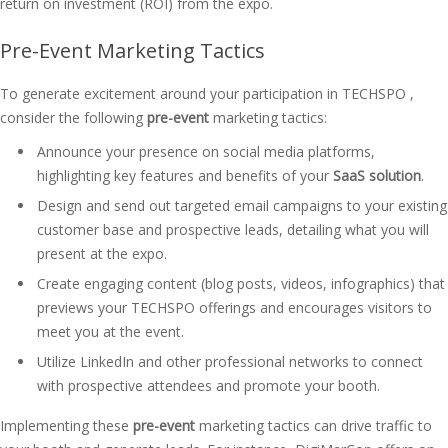
return on investment (ROI) from the expo.
Pre-Event Marketing Tactics
To generate excitement around your participation in TECHSPO ,
consider the following
pre-event
marketing tactics:
Announce your presence on social media platforms,
highlighting key features and benefits of your
SaaS solution
.
Design and send out targeted email campaigns to your existing
customer base and prospective leads, detailing what you will
present at the expo.
Create engaging content (blog posts, videos, infographics) that
previews your TECHSPO offerings and encourages visitors to
meet you at the event.
Utilize LinkedIn and other professional networks to connect
with prospective attendees and promote your booth.
Implementing these
pre-event
marketing tactics can drive traffic to