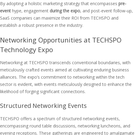
By adopting a holistic marketing strategy that encompasses
pre-
event
hype, engagement
during the expo
, and post-event follow-up,
SaaS companies can maximize their ROI from TECHSPO and
establish a robust presence in the industry.
Networking Opportunities at TECHSPO
Technology Expo
Networking at TECHSPO transcends conventional boundaries, with
meticulously crafted events aimed at cultivating enduring business
alliances. The expo’s commitment to networking within the tech
sector is evident, with events meticulously designed to enhance the
likelihood of forging significant connections.
Structured Networking Events
TECHSPO offers a spectrum of structured networking events,
encompassing round table discussions, networking luncheons, and
evening receptions. These gatherings are engineered to amalgamate