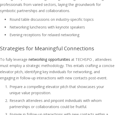
professionals from varied sectors, laying the groundwork for
symbiotic partnerships and collaborations.
Round table discussions on industry-specific topics
Networking luncheons with keynote speakers
Evening receptions for relaxed networking
Strategies for Meaningful Connections
To fully leverage
networking opportunities
at TECHSPO , attendees
must employ a strategic methodology. This entails crafting a concise
elevator pitch, identifying key individuals for networking, and
engaging in follow-up interactions with new contacts post-event.
Prepare a compelling elevator pitch that showcases your
unique value proposition.
Research attendees and pinpoint individuals with whom
partnerships or collaborations could be fruitful.
Engage in follow-up interactions with new contacts within a