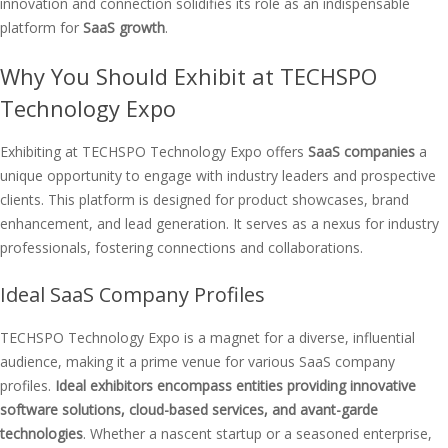
innovation and connection solidifies its role as an indispensable
platform for
SaaS growth
.
Why You Should Exhibit at TECHSPO
Technology Expo
Exhibiting at TECHSPO Technology Expo offers
SaaS companies
a
unique opportunity to engage with industry leaders and prospective
clients. This platform is designed for product showcases, brand
enhancement, and lead generation. It serves as a nexus for industry
professionals, fostering connections and collaborations.
Ideal SaaS Company Profiles
TECHSPO Technology Expo is a magnet for a diverse, influential
audience, making it a prime venue for various SaaS company
profiles.
Ideal exhibitors encompass entities providing innovative
software solutions, cloud-based services, and avant-garde
technologies
. Whether a nascent startup or a seasoned enterprise,