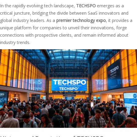
In the rapidly evolving tech landscape,
TECHSPO
emerges as a
critical juncture, bridging the divide between SaaS innovators and
global industry leaders. As a
premier technology expo
, it provides a
unique platform for companies to unveil their innovations, forge
connections with prospective clients, and remain informed about
industry trends.