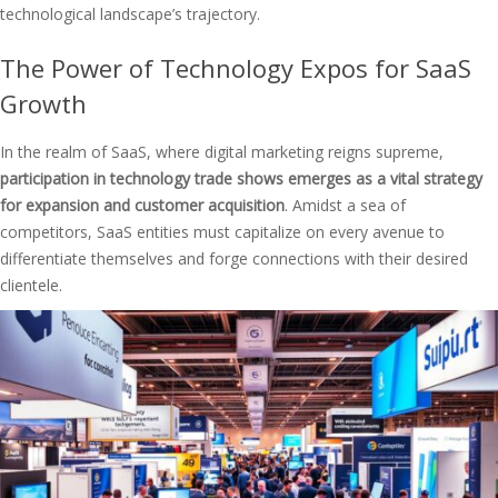
technological landscape’s trajectory.
The Power of Technology Expos for SaaS
Growth
In the realm of SaaS, where digital marketing reigns supreme,
participation in technology trade shows emerges as a vital strategy
for expansion and customer acquisition
. Amidst a sea of
competitors, SaaS entities must capitalize on every avenue to
differentiate themselves and forge connections with their desired
clientele.