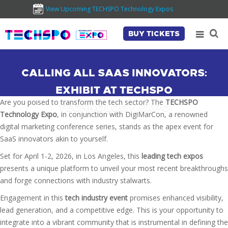
View Upcoming TECHSPO Technology Expos
BUY TICKETS
CALLING ALL SAAS INNOVATORS:
EXHIBIT AT TECHSPO
Are you poised to transform the tech sector? The
TECHSPO
TECHNOLOGY EXPO
Technology Expo
, in conjunction with DigiMarCon, a renowned
digital marketing conference series, stands as the apex event for
SaaS innovators akin to yourself.
Set for April 1-2, 2026, in Los Angeles, this
leading tech expos
presents a unique platform to unveil your most recent breakthroughs
and forge connections with industry stalwarts.
Engagement in this
tech industry event
promises enhanced visibility,
lead generation, and a competitive edge. This is your opportunity to
integrate into a vibrant community that is instrumental in defining the