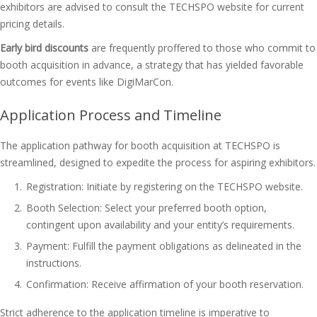
exhibitors are advised to consult the TECHSPO website for current
pricing details.
Early bird discounts
are frequently proffered to those who commit to
booth acquisition in advance, a strategy that has yielded favorable
outcomes for events like DigiMarCon.
Application Process and Timeline
The application pathway for booth acquisition at TECHSPO is
streamlined, designed to expedite the process for aspiring exhibitors.
Registration: Initiate by registering on the TECHSPO website.
Booth Selection: Select your preferred booth option,
contingent upon availability and your entity’s requirements.
Payment: Fulfill the payment obligations as delineated in the
instructions.
Confirmation: Receive affirmation of your booth reservation.
Strict adherence to the application timeline is imperative to