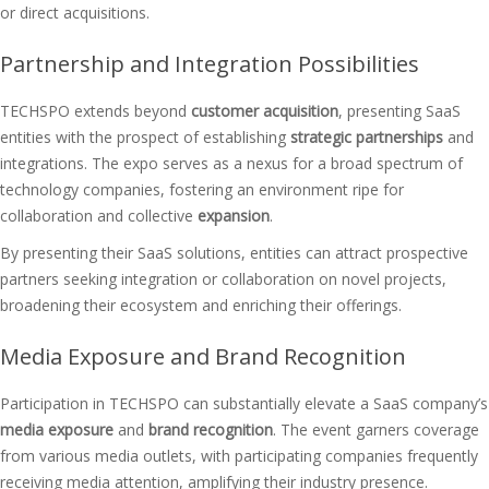
or direct acquisitions.
Partnership and Integration Possibilities
TECHSPO extends beyond
customer acquisition
, presenting SaaS
entities with the prospect of establishing
strategic partnerships
and
integrations. The expo serves as a nexus for a broad spectrum of
technology companies, fostering an environment ripe for
collaboration and collective
expansion
.
By presenting their SaaS solutions, entities can attract prospective
partners seeking integration or collaboration on novel projects,
broadening their ecosystem and enriching their offerings.
Media Exposure and Brand Recognition
Participation in TECHSPO can substantially elevate a SaaS company’s
media exposure
and
brand recognition
. The event garners coverage
from various media outlets, with participating companies frequently
receiving media attention, amplifying their industry presence.