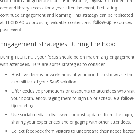
your booth and generate leads. For instance, DigiMarCon offers on-
demand library access for a year after the event, facilitating
continued engagement and learning. This strategy can be replicated
at TECHSPO by providing valuable content and
follow-up
resources
post-event
.
Engagement Strategies During the Expo
During TECHSPO , your focus should be on maximizing engagement
with attendees. Here are some strategies to consider:
Host live demos or workshops at your booth to showcase the
capabilities of your
SaaS solution
.
Offer exclusive promotions or discounts to attendees who visit
your booth, encouraging them to sign up or schedule a
follow-
up
meeting.
Use social media to live tweet or post updates from the expo,
sharing your experiences and engaging with other attendees.
Collect feedback from visitors to understand their needs better