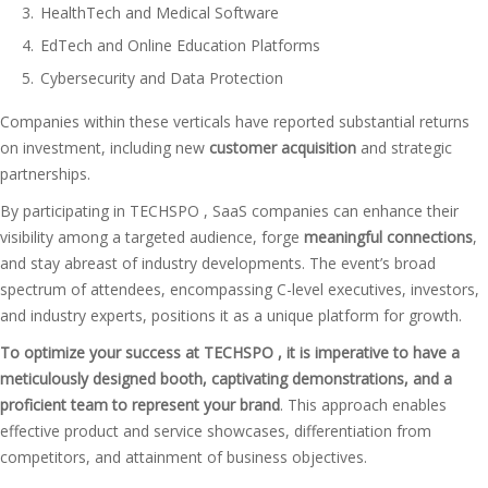
HealthTech and Medical Software
EdTech and Online Education Platforms
Cybersecurity and Data Protection
Companies within these verticals have reported substantial returns
on investment, including new
customer acquisition
and strategic
partnerships.
By participating in TECHSPO , SaaS companies can enhance their
visibility among a targeted audience, forge
meaningful connections
,
and stay abreast of industry developments. The event’s broad
spectrum of attendees, encompassing C-level executives, investors,
and industry experts, positions it as a unique platform for growth.
To optimize your success at TECHSPO , it is imperative to have a
meticulously designed booth, captivating demonstrations, and a
proficient team to represent your brand
. This approach enables
effective product and service showcases, differentiation from
competitors, and attainment of business objectives.