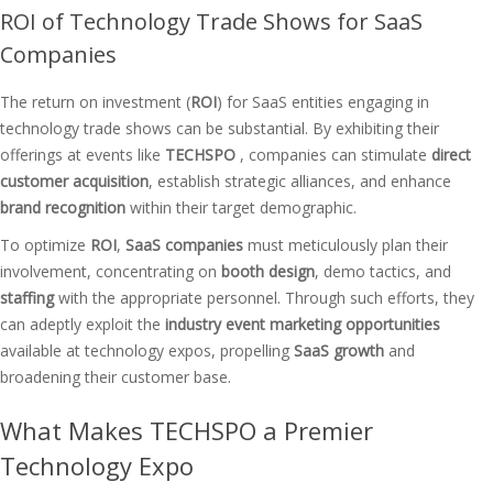
ROI of Technology Trade Shows for SaaS
Companies
The return on investment (
ROI
) for SaaS entities engaging in
technology trade shows can be substantial. By exhibiting their
offerings at events like
TECHSPO
, companies can stimulate
direct
customer acquisition
, establish strategic alliances, and enhance
brand recognition
within their target demographic.
To optimize
ROI
,
SaaS companies
must meticulously plan their
involvement, concentrating on
booth design
, demo tactics, and
staffing
with the appropriate personnel. Through such efforts, they
can adeptly exploit the
industry event marketing opportunities
available at technology expos, propelling
SaaS growth
and
broadening their customer base.
What Makes TECHSPO a Premier
Technology Expo