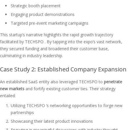
Strategic booth placement
Engaging product demonstrations
Targeted pre-event marketing campaigns
This startup’s narrative highlights the rapid growth trajectory
facilitated by TECHSPO . By tapping into the expo’s vast network,
they secured funding and broadened their customer base,
culminating in industry leadership.
Case Study 2: Established Company Expansion
An established SaaS entity also leveraged TECHSPO to
penetrate
new markets
and fortify existing customer ties. Their strategy
entailed:
Utilizing TECHSPO ‘s networking opportunities to forge new
partnerships
Showcasing their latest product innovations
Engaging in meaningful discussions with industry thought