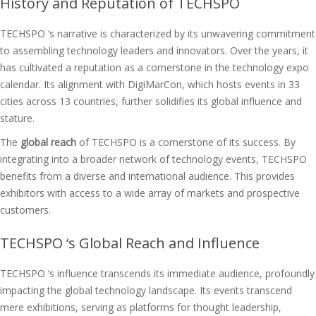
History and Reputation of TECHSPO
TECHSPO ‘s narrative is characterized by its unwavering commitment
to assembling technology leaders and innovators. Over the years, it
has cultivated a reputation as a cornerstone in the technology expo
calendar. Its alignment with DigiMarCon, which hosts events in 33
cities across 13 countries, further solidifies its global influence and
stature.
The
global reach
of TECHSPO is a cornerstone of its success. By
integrating into a broader network of technology events, TECHSPO
benefits from a diverse and international audience. This provides
exhibitors with access to a wide array of markets and prospective
customers.
TECHSPO ‘s Global Reach and Influence
TECHSPO ‘s influence transcends its immediate audience, profoundly
impacting the global technology landscape. Its events transcend
mere exhibitions, serving as platforms for thought leadership,