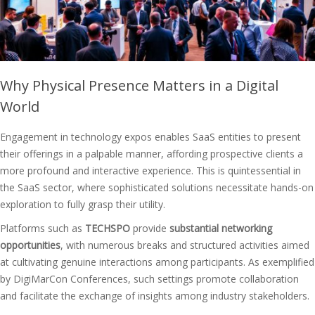
Why Physical Presence Matters in a Digital
World
Engagement in technology expos enables SaaS entities to present
their offerings in a palpable manner, affording prospective clients a
more profound and interactive experience. This is quintessential in
the SaaS sector, where sophisticated solutions necessitate hands-on
exploration to fully grasp their utility.
Platforms such as
TECHSPO
provide
substantial networking
opportunities
, with numerous breaks and structured activities aimed
at cultivating genuine interactions among participants. As exemplified
by DigiMarCon Conferences, such settings promote collaboration
and facilitate the exchange of insights among industry stakeholders.