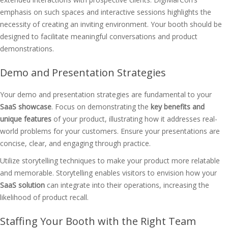
emphasis on such spaces and interactive sessions highlights the
necessity of creating an inviting environment. Your booth should be
designed to facilitate meaningful conversations and product
demonstrations.
Demo and Presentation Strategies
Your demo and presentation strategies are fundamental to your
SaaS showcase
. Focus on demonstrating the
key benefits and
unique features
of your product, illustrating how it addresses real-
world problems for your customers. Ensure your presentations are
concise, clear, and engaging through practice.
Utilize storytelling techniques to make your product more relatable
and memorable. Storytelling enables visitors to envision how your
SaaS solution
can integrate into their operations, increasing the
likelihood of product recall.
Staffing Your Booth with the Right Team