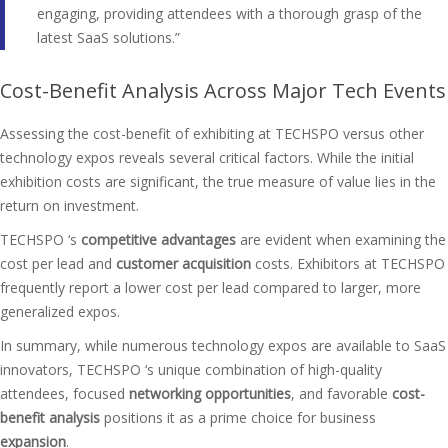
engaging, providing attendees with a thorough grasp of the
latest SaaS solutions.”
Cost-Benefit Analysis Across Major Tech Events
Assessing the cost-benefit of exhibiting at TECHSPO versus other
technology expos reveals several critical factors. While the initial
exhibition costs are significant, the true measure of value lies in the
return on investment.
TECHSPO ‘s
competitive advantages
are evident when examining the
cost per lead and
customer acquisition
costs. Exhibitors at TECHSPO
frequently report a lower cost per lead compared to larger, more
generalized expos.
In summary, while numerous technology expos are available to SaaS
innovators, TECHSPO ‘s unique combination of high-quality
attendees, focused
networking opportunities
, and favorable
cost-
benefit analysis
positions it as a prime choice for business
expansion
.