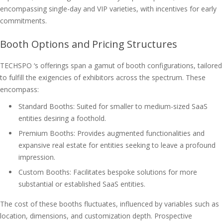
encompassing single-day and VIP varieties, with incentives for early
commitments.
Booth Options and Pricing Structures
TECHSPO ‘s offerings span a gamut of booth configurations, tailored
to fulfill the exigencies of exhibitors across the spectrum. These
encompass:
Standard Booths: Suited for smaller to medium-sized SaaS
entities desiring a foothold.
Premium Booths: Provides augmented functionalities and
expansive real estate for entities seeking to leave a profound
impression.
Custom Booths: Facilitates bespoke solutions for more
substantial or established SaaS entities.
The cost of these booths fluctuates, influenced by variables such as
location, dimensions, and customization depth. Prospective