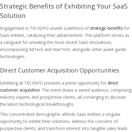
Strategic Benefits of Exhibiting Your SaaS
Solution
Engagement in TECHSPO unveils a plethora of
strategic benefits
for
SaaS entities, catalyzing their advancement. This platform serves as
a vanguard for unveiling the most recent SaaS innovations,
encompassing AdTech and MarTech, alongside other avant-garde
technologies.
Direct Customer Acquisition Opportunities
Exhibiting at TECHSPO presents a prime opportunity for
direct
customer acquisition
. The event draws a varied audience, comprising
industry experts and prospective clients, all converging to discover
the latest technological breakthroughs.
This concentrated demographic affords SaaS entities a singular
opportunity to exhibit their solutions, address the concerns of
prospective clients, and transform interest into tangible sales leads