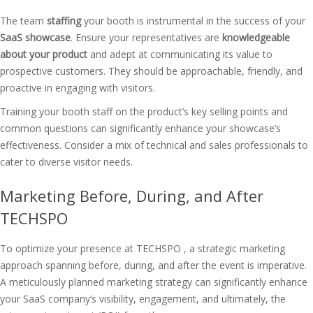
The team
staffing
your booth is instrumental in the success of your
SaaS showcase
. Ensure your representatives are
knowledgeable
about your product
and adept at communicating its value to
prospective customers. They should be approachable, friendly, and
proactive in engaging with visitors.
Training your booth staff on the product’s key selling points and
common questions can significantly enhance your showcase’s
effectiveness. Consider a mix of technical and sales professionals to
cater to diverse visitor needs.
Marketing Before, During, and After
TECHSPO
To optimize your presence at TECHSPO , a strategic marketing
approach spanning before, during, and after the event is imperative.
A meticulously planned marketing strategy can significantly enhance
your SaaS company’s visibility, engagement, and ultimately, the