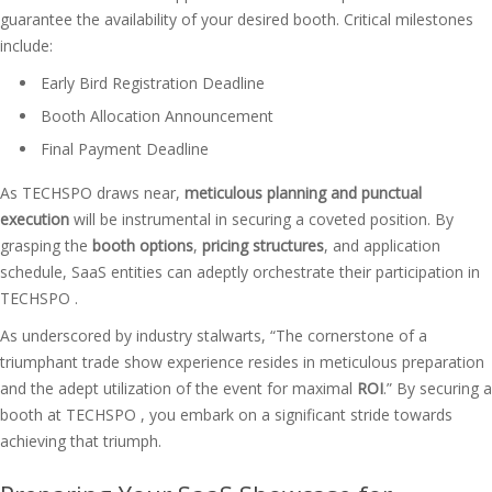
guarantee the availability of your desired booth. Critical milestones
include:
Early Bird Registration Deadline
Booth Allocation Announcement
Final Payment Deadline
As TECHSPO draws near,
meticulous planning and punctual
execution
will be instrumental in securing a coveted position. By
grasping the
booth options
,
pricing structures
, and application
schedule, SaaS entities can adeptly orchestrate their participation in
TECHSPO .
As underscored by industry stalwarts, “The cornerstone of a
triumphant trade show experience resides in meticulous preparation
and the adept utilization of the event for maximal
ROI
.” By securing a
booth at TECHSPO , you embark on a significant stride towards
achieving that triumph.