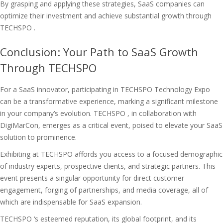
By grasping and applying these strategies, SaaS companies can
optimize their investment and achieve substantial growth through
TECHSPO .
Conclusion: Your Path to SaaS Growth
Through TECHSPO
For a SaaS innovator, participating in TECHSPO Technology Expo
can be a transformative experience, marking a significant milestone
in your company’s evolution. TECHSPO , in collaboration with
DigiMarCon, emerges as a critical event, poised to elevate your SaaS
solution to prominence.
Exhibiting at TECHSPO affords you access to a focused demographic
of industry experts, prospective clients, and strategic partners. This
event presents a singular opportunity for direct customer
engagement, forging of partnerships, and media coverage, all of
which are indispensable for SaaS expansion.
TECHSPO ‘s esteemed reputation, its global footprint, and its