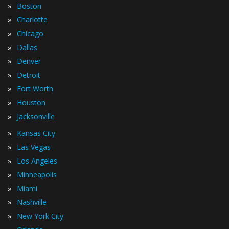
»
Boston
»
Charlotte
»
Chicago
»
Dallas
»
Denver
»
Detroit
»
Fort Worth
»
Houston
»
Jacksonville
»
Kansas City
»
Las Vegas
»
Los Angeles
»
Minneapolis
»
Miami
»
Nashville
»
New York City