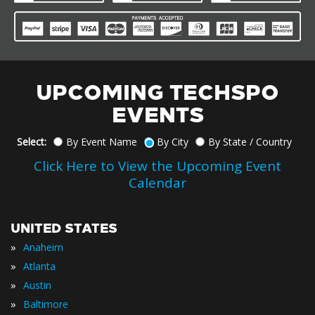
UPCOMING TECHSPO
EVENTS
Select:
By Event Name
By City
By State / Country
Click Here to View the Upcoming Event
Calendar
UNITED STATES
»
Anaheim
»
Atlanta
»
Austin
»
Baltimore