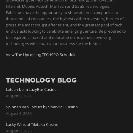
Showcasing the next generation of technology & innovation;
Internet, Mobile, Adtech, MarTech and SaaS Technologies,
Exhibitors have the opportunity to show off their companies to
thousands of consumers, the highest caliber investors, hordes of
press, the most sought after talent, and the greatest pool of tech
enthusiasts looking to celebrate emerging venture. Be prepared to
be inspired, amazed and educated on how these evolving
technologies will impact your business for the better.
View The Upcoming TECHSPO Schedule
TECHNOLOGY BLOG
Lotsen beim LazyBar Casino
August 8, 2026
Spinnen van Fortuin bij Sharkroll Casino
August 8, 2026
Lucky Wins at Tikitaka Casino
August 8, 2026