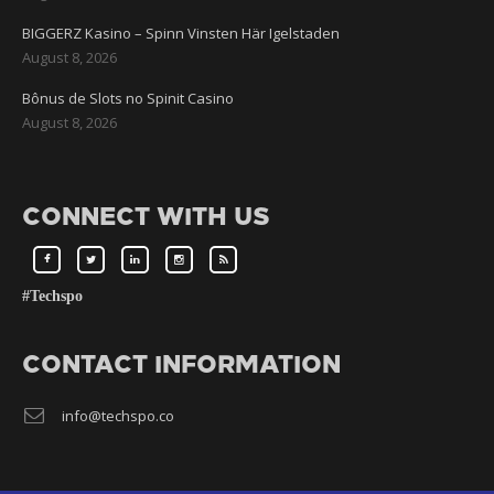
BIGGERZ Kasino – Spinn Vinsten Här Igelstaden
August 8, 2026
Bônus de Slots no Spinit Casino
August 8, 2026
CONNECT WITH US
#Techspo
CONTACT INFORMATION
info@techspo.co