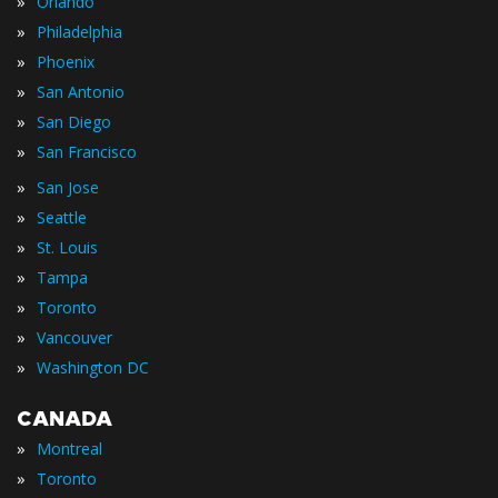
»
Orlando
»
Philadelphia
»
Phoenix
»
San Antonio
»
San Diego
»
San Francisco
»
San Jose
»
Seattle
»
St. Louis
»
Tampa
»
Toronto
»
Vancouver
»
Washington DC
CANADA
»
Montreal
»
Toronto