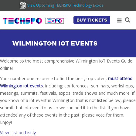
View Upcoming TECHSPO Technology Expos
BUY TICKETS
WILMINGTON IOT EVENTS
Welcome to the most comprehensive Wilmington IoT Events Guide
online!
Your number one resource to find the best, top voted,
must-attend
Wilmington iot events
, including; conferences, seminars, workshops,
meetings, summits, festivals, expos, trade shows and much more. If
you know of a iot event in Wilmington that is not listed below, please
submit that iot event to us so we can add it to the list. If you have
attended any of these events in the past, please vote for them.
Enjoy!
View List on List.ly