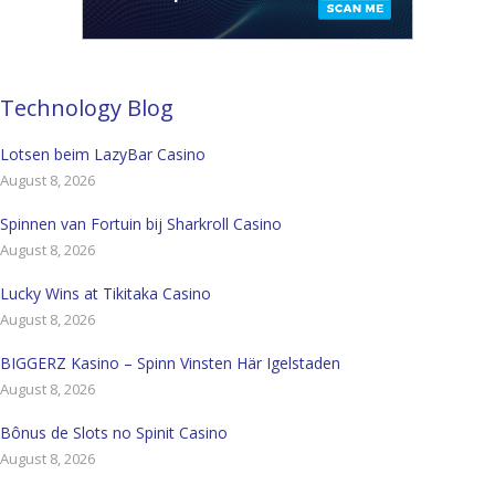
Technology Blog
Lotsen beim LazyBar Casino
August 8, 2026
Spinnen van Fortuin bij Sharkroll Casino
August 8, 2026
Lucky Wins at Tikitaka Casino
August 8, 2026
BIGGERZ Kasino – Spinn Vinsten Här Igelstaden
August 8, 2026
Bônus de Slots no Spinit Casino
August 8, 2026