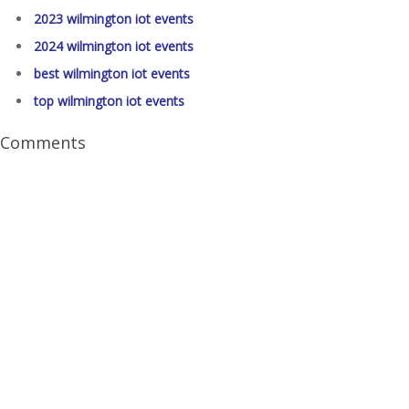
2023 wilmington iot events
2024 wilmington iot events
best wilmington iot events
top wilmington iot events
Comments