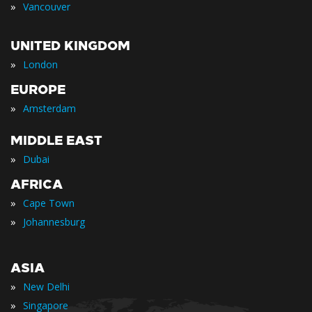
»
Vancouver
UNITED KINGDOM
»
London
EUROPE
»
Amsterdam
MIDDLE EAST
»
Dubai
AFRICA
»
Cape Town
»
Johannesburg
ASIA
»
New Delhi
»
Singapore