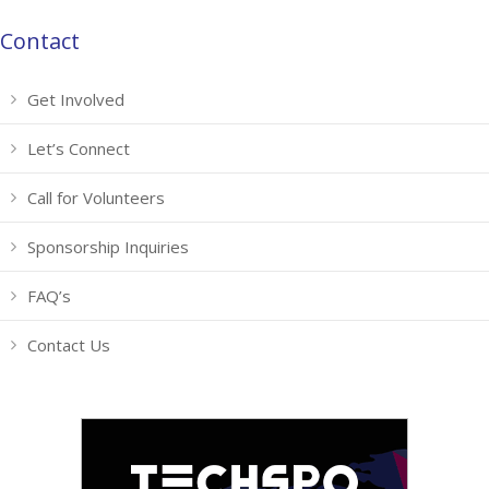
Contact
Get Involved
Let’s Connect
Call for Volunteers
Sponsorship Inquiries
FAQ’s
Contact Us