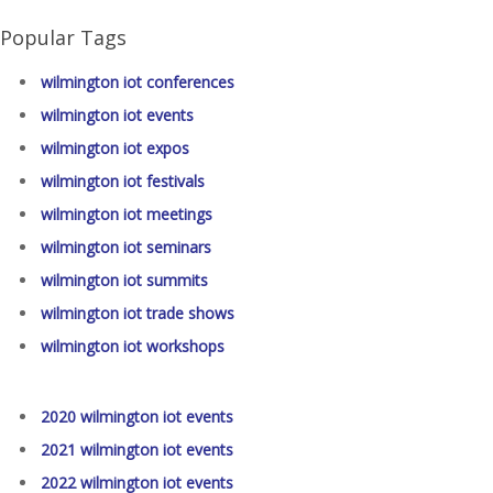
Popular Tags
wilmington iot conferences
wilmington iot events
wilmington iot expos
wilmington iot festivals
wilmington iot meetings
wilmington iot seminars
wilmington iot summits
wilmington iot trade shows
wilmington iot workshops
2020 wilmington iot events
2021 wilmington iot events
2022 wilmington iot events