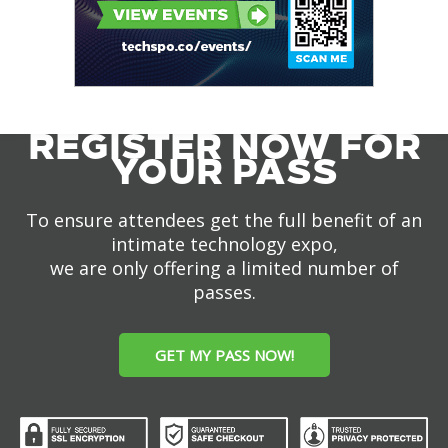
REGISTER NOW FOR
YOUR PASS
To ensure attendees get the full benefit of an
intimate technology expo,
we are only offering a limited number of
passes.
GET MY PASS NOW!