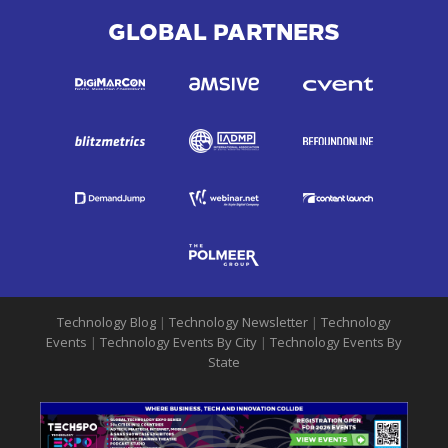
GLOBAL PARTNERS
Technology Blog
|
Technology Newsletter
|
Technology
Events
|
Technology Events By City
|
Technology Events By
State