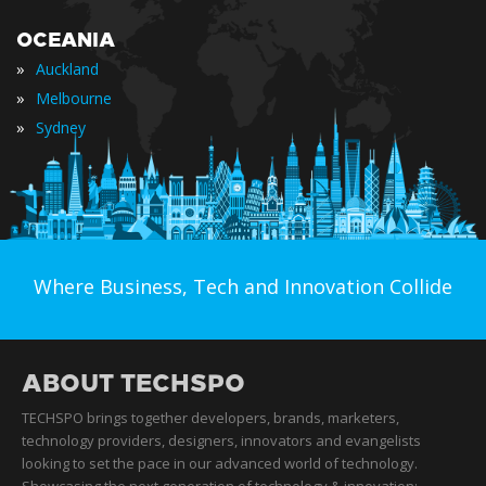
OCEANIA
»
Auckland
»
Melbourne
»
Sydney
Where Business, Tech and Innovation Collide
ABOUT TECHSPO
TECHSPO brings together developers, brands, marketers,
technology providers, designers, innovators and evangelists
looking to set the pace in our advanced world of technology.