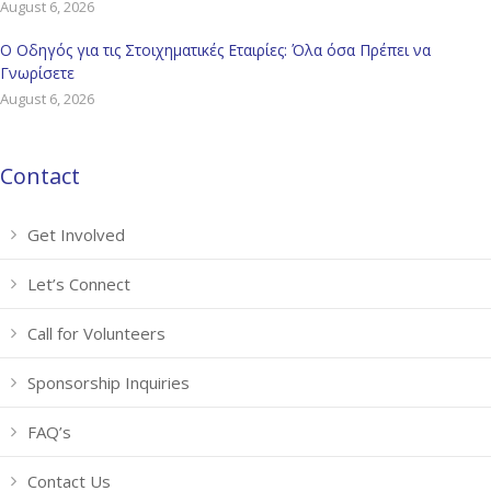
August 6, 2026
Ο Οδηγός για τις Στοιχηματικές Εταιρίες: Όλα όσα Πρέπει να
Γνωρίσετε
August 6, 2026
Contact
Get Involved
Let’s Connect
Call for Volunteers
Sponsorship Inquiries
FAQ’s
Contact Us