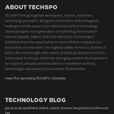
ABOUT TECHSPO
TECHSPO brings together developers, brands, marketers,
technology providers, designers, innovators and evangelists
looking to set the pace in our advanced world of technology.
Showcasing the next generation of technology & innovation;
Internet, Mobile, Adtech, MarTech and SaaS Technologies,
Exhibitors have the opportunity to show off their companies to
thousands of consumers, the highest caliber investors, hordes of
press, the most sought after talent, and the greatest pool of tech
enthusiasts looking to celebrate emerging venture. Be prepared to
be inspired, amazed and educated on how these evolving
technologies will impact your business for the better.
View The Upcoming TECHSPO Schedule
TECHNOLOGY BLOG
Jak poznat spolehlivé online casino: licence, bezpečnost a férovost
her