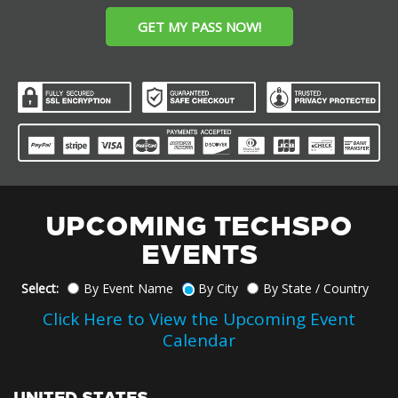
GET MY PASS NOW!
UPCOMING TECHSPO
EVENTS
Select:
By Event Name
By City
By State / Country
Click Here to View the Upcoming Event
Calendar