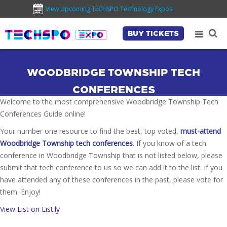
View Upcoming TECHSPO Technology Expos
BUY TICKETS
WOODBRIDGE TOWNSHIP TECH
CONFERENCES
Welcome to the most comprehensive Woodbridge Township Tech
Conferences Guide online!
Your number one resource to find the best, top voted,
must-attend
Woodbridge Township tech conferences
. If you know of a tech
conference in Woodbridge Township that is not listed below, please
submit that tech conference to us so we can add it to the list. If you
have attended any of these conferences in the past, please vote for
them. Enjoy!
View List on List.ly