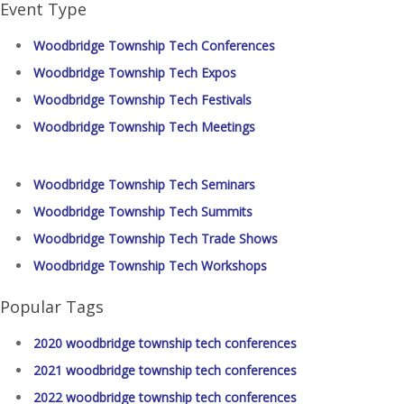
Event Type
Woodbridge Township Tech Conferences
Woodbridge Township Tech Expos
Woodbridge Township Tech Festivals
Woodbridge Township Tech Meetings
Woodbridge Township Tech Seminars
Woodbridge Township Tech Summits
Woodbridge Township Tech Trade Shows
Woodbridge Township Tech Workshops
Popular Tags
2020 woodbridge township tech conferences
2021 woodbridge township tech conferences
2022 woodbridge township tech conferences