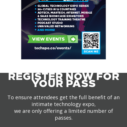
REGISTER NOW FOR
YOUR PASS
To ensure attendees get the full benefit of an
intimate technology expo,
we are only offering a limited number of
passes.