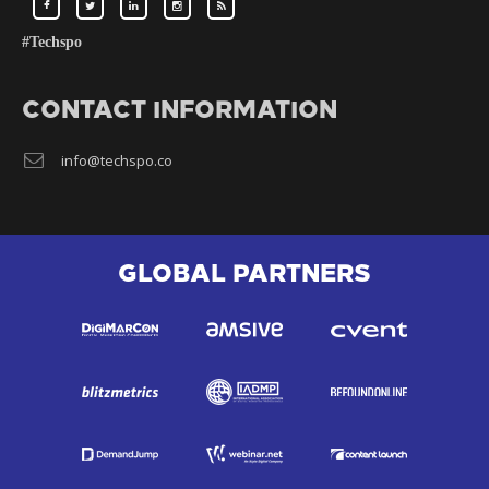
#Techspo
CONTACT INFORMATION
info@techspo.co
GLOBAL PARTNERS