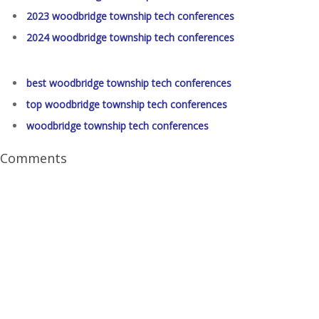
2023 woodbridge township tech conferences
2024 woodbridge township tech conferences
best woodbridge township tech conferences
top woodbridge township tech conferences
woodbridge township tech conferences
Comments