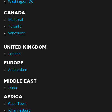
»
Washington DC
CANADA
»
Montreal
»
Toronto
»
Vancouver
UNITED KINGDOM
»
London
EUROPE
»
Amsterdam
MIDDLE EAST
»
Dubai
AFRICA
»
Cape Town
»
Johannesburg