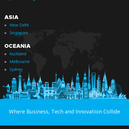
ASIA
»
New Delhi
»
Singapore
OCEANIA
»
Auckland
»
Melbourne
»
Sydney
Where Business, Tech and Innovation Collide