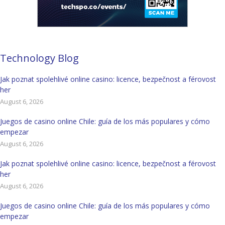
Technology Blog
Jak poznat spolehlivé online casino: licence, bezpečnost a férovost
her
August 6, 2026
Juegos de casino online Chile: guía de los más populares y cómo
empezar
August 6, 2026
Jak poznat spolehlivé online casino: licence, bezpečnost a férovost
her
August 6, 2026
Juegos de casino online Chile: guía de los más populares y cómo
empezar