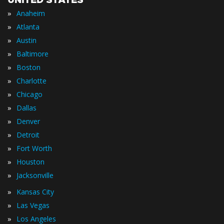
UNITED STATES
»
Anaheim
»
Atlanta
»
Austin
»
Baltimore
»
Boston
»
Charlotte
»
Chicago
»
Dallas
»
Denver
»
Detroit
»
Fort Worth
»
Houston
»
Jacksonville
»
Kansas City
»
Las Vegas
»
Los Angeles