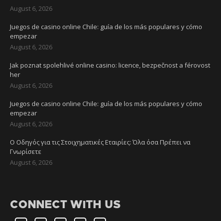
August 6, 2026
Juegos de casino online Chile: guía de los más populares y cómo
empezar
August 6, 2026
Jak poznat spolehlivé online casino: licence, bezpečnost a férovost
her
August 6, 2026
Juegos de casino online Chile: guía de los más populares y cómo
empezar
August 6, 2026
Ο Οδηγός για τις Στοιχηματικές Εταιρίες: Όλα όσα Πρέπει να
Γνωρίσετε
August 6, 2026
CONNECT WITH US