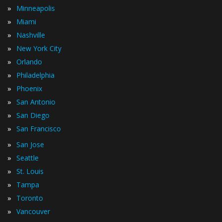
»
Minneapolis
»
Miami
»
Nashville
»
New York City
»
Orlando
»
Philadelphia
»
Phoenix
»
San Antonio
»
San Diego
»
San Francisco
»
San Jose
»
Seattle
»
St. Louis
»
Tampa
»
Toronto
»
Vancouver