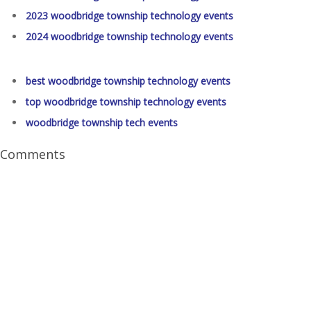
2023 woodbridge township technology events
2024 woodbridge township technology events
best woodbridge township technology events
top woodbridge township technology events
woodbridge township tech events
Comments