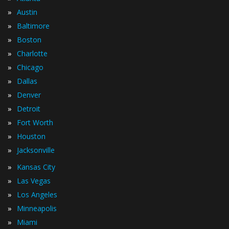
»
Austin
»
Baltimore
»
Boston
»
Charlotte
»
Chicago
»
Dallas
»
Denver
»
Detroit
»
Fort Worth
»
Houston
»
Jacksonville
»
Kansas City
»
Las Vegas
»
Los Angeles
»
Minneapolis
»
Miami