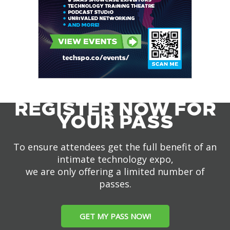
REGISTER NOW FOR
YOUR PASS
To ensure attendees get the full benefit of an
intimate technology expo,
we are only offering a limited number of
passes.
GET MY PASS NOW!