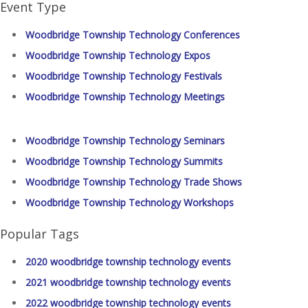
Event Type
Woodbridge Township Technology Conferences
Woodbridge Township Technology Expos
Woodbridge Township Technology Festivals
Woodbridge Township Technology Meetings
Woodbridge Township Technology Seminars
Woodbridge Township Technology Summits
Woodbridge Township Technology Trade Shows
Woodbridge Township Technology Workshops
Popular Tags
2020 woodbridge township technology events
2021 woodbridge township technology events
2022 woodbridge township technology events