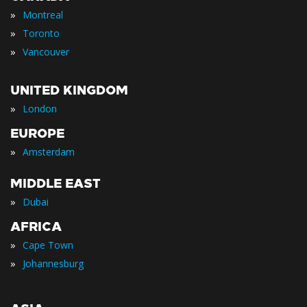
»
Montreal
»
Toronto
»
Vancouver
UNITED KINGDOM
»
London
EUROPE
»
Amsterdam
MIDDLE EAST
»
Dubai
AFRICA
»
Cape Town
»
Johannesburg