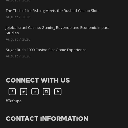
August 7, 2026
The Thrill of Ice Fishing Meets the Rush of Casino Slots
August 7, 2026
Jojoba Israel Casino: Gaming Revenue and Economic Impact
Studies
August 7, 2026
Sugar Rush 1000 Casino Slot Game Experience
August 7, 2026
CONNECT WITH US
#Techspo
CONTACT INFORMATION