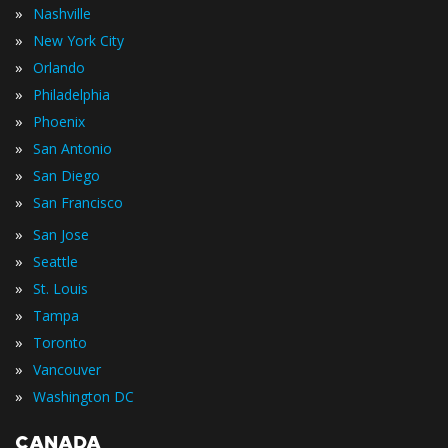
»
Nashville
»
New York City
»
Orlando
»
Philadelphia
»
Phoenix
»
San Antonio
»
San Diego
»
San Francisco
»
San Jose
»
Seattle
»
St. Louis
»
Tampa
»
Toronto
»
Vancouver
»
Washington DC
CANADA