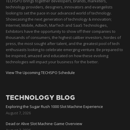
TECHSPO brings together developers, brands, marketers,
technology providers, designers, innovators and evangelists
looking to set the pace in our advanced world of technology.
Showcasing the next generation of technology & innovation;
Internet, Mobile, Adtech, MarTech and SaaS Technologies,
Exhibitors have the opportunity to show off their companies to
thousands of consumers, the highest caliber investors, hordes of
press, the most sought after talent, and the greatest pool of tech
enthusiasts looking to celebrate emerging venture. Be prepared to
be inspired, amazed and educated on how these evolving
technologies will impact your business for the better.
View The Upcoming TECHSPO Schedule
TECHNOLOGY BLOG
Exploring the Sugar Rush 1000 Slot Machine Experience
August 7, 2026
Dead or Alive Slot Machine Game Overview