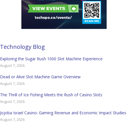
Technology Blog
Exploring the Sugar Rush 1000 Slot Machine Experience
August 7, 2026
Dead or Alive Slot Machine Game Overview
August 7, 2026
The Thrill of Ice Fishing Meets the Rush of Casino Slots
August 7, 2026
Jojoba Israel Casino: Gaming Revenue and Economic Impact Studies
August 7, 2026