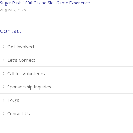
Sugar Rush 1000 Casino Slot Game Experience
August 7, 2026
Contact
Get Involved
Let’s Connect
Call for Volunteers
Sponsorship Inquiries
FAQ’s
Contact Us