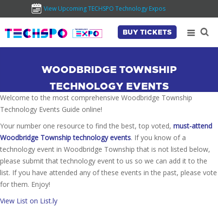
View Upcoming TECHSPO Technology Expos
BUY TICKETS
WOODBRIDGE TOWNSHIP
TECHNOLOGY EVENTS
Welcome to the most comprehensive Woodbridge Township
Technology Events Guide online!
Your number one resource to find the best, top voted,
must-attend
Woodbridge Township technology events
. If you know of a
technology event in Woodbridge Township that is not listed below,
please submit that technology event to us so we can add it to the
list. If you have attended any of these events in the past, please vote
for them. Enjoy!
View List on List.ly