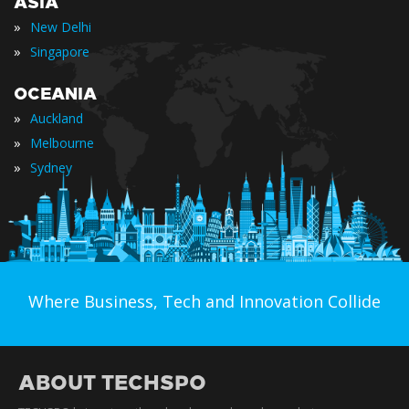
ASIA
»
New Delhi
»
Singapore
OCEANIA
»
Auckland
»
Melbourne
»
Sydney
Where Business, Tech and Innovation Collide
ABOUT TECHSPO