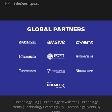
info@techspo.co
GLOBAL PARTNERS
Technology Blog
|
Technology Newsletter
|
Technology
Events
|
Technology Events By City
|
Technology Events By
State