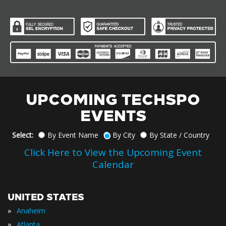
UPCOMING TECHSPO
EVENTS
Select:
By Event Name
By City
By State / Country
Click Here to View the Upcoming Event
Calendar
UNITED STATES
»
Anaheim
»
Atlanta