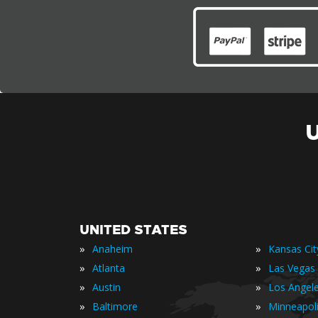
UNITED STATES
»
»
Anaheim
Kansas Cit
»
»
Atlanta
Las Vegas
»
»
Austin
Los Angel
»
»
Baltimore
Minneapol