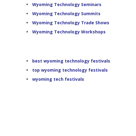
Wyoming Technology Seminars
Wyoming Technology Summits
Wyoming Technology Trade Shows
Wyoming Technology Workshops
best wyoming technology festivals
top wyoming technology festivals
wyoming tech festivals