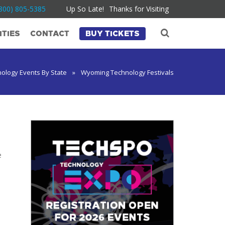
800) 805-5385
Up So Late!
Thanks for Visiting
TIES
CONTACT
BUY TICKETS
ology Events By State
»
Wyoming Technology Festivals
e