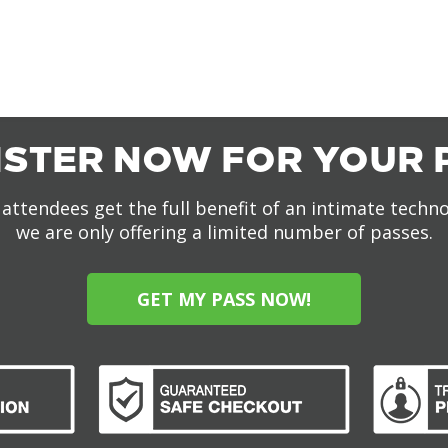
ISTER NOW FOR YOUR 
attendees get the full benefit of an intimate techn
we are only offering a limited number of passes.
GET MY PASS NOW!