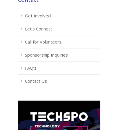
Get Involved
Let’s Connect
Call for Volunteers
Sponsorship Inquiries
FAQ’s
Contact Us