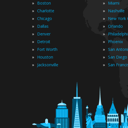
»
»
Boston
Miami
»
»
Charlotte
Nashville
»
»
Chicago
New York C
»
»
Dallas
Orlando
»
»
Denver
Philadelph
»
»
Detroit
Phoenix
»
»
Fort Worth
San Anton
»
»
Houston
San Diego
»
»
Jacksonville
San Franci