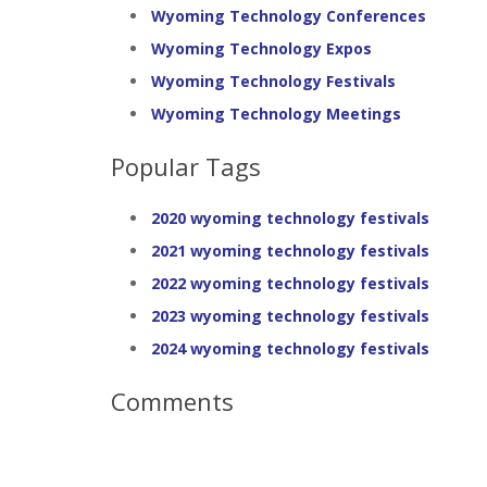
Wyoming Technology Conferences
Wyoming Technology Expos
Wyoming Technology Festivals
Wyoming Technology Meetings
Popular Tags
2020 wyoming technology festivals
2021 wyoming technology festivals
2022 wyoming technology festivals
2023 wyoming technology festivals
2024 wyoming technology festivals
Comments