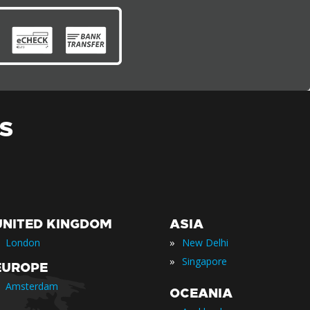
S
UNITED KINGDOM
ASIA
»
London
New Delhi
»
Singapore
EUROPE
Amsterdam
OCEANIA