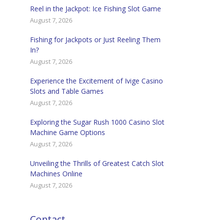
Reel in the Jackpot: Ice Fishing Slot Game
August 7, 2026
Fishing for Jackpots or Just Reeling Them
In?
August 7, 2026
Experience the Excitement of Ivige Casino
Slots and Table Games
August 7, 2026
Exploring the Sugar Rush 1000 Casino Slot
Machine Game Options
August 7, 2026
Unveiling the Thrills of Greatest Catch Slot
Machines Online
August 7, 2026
Contact