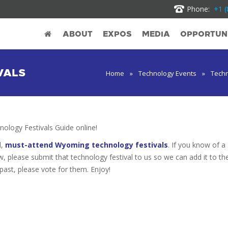
Phone:
+1 (
ABOUT
EXPOS
MEDIA
OPPORTUNI
VALS
Home
»
Technology Events
»
Techn
logy Festivals Guide online!
d,
must-attend Wyoming technology festivals
. If you know of a
w, please submit that technology festival to us so we can add it to th
e past, please vote for them. Enjoy!