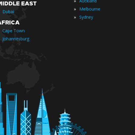
»
Auckland
MIDDLE EAST
»
Melbourne
Dubai
»
Sydney
AFRICA
Cape Town
Johannesburg