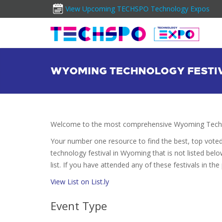
View Upcoming TECHSPO Technology Expos
WYOMING TECHNOLOGY FESTI
Welcome to the most comprehensive Wyoming Techno
Your number one resource to find the best, top vote
technology festival in Wyoming that is not listed belo
list. If you have attended any of these festivals in th
View List on List.ly
Event Type