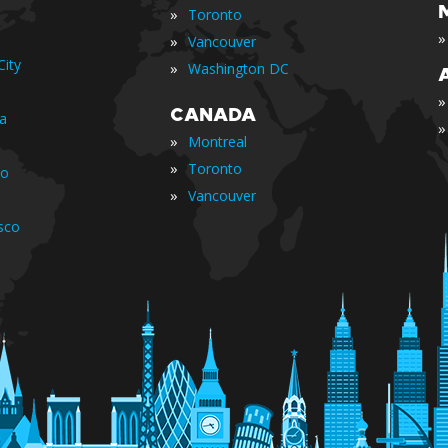
»
Toronto
»
»
Vancouver
ity
»
Washington DC
»
CANADA
ia
»
»
Montreal
»
Toronto
io
»
Vancouver
sco