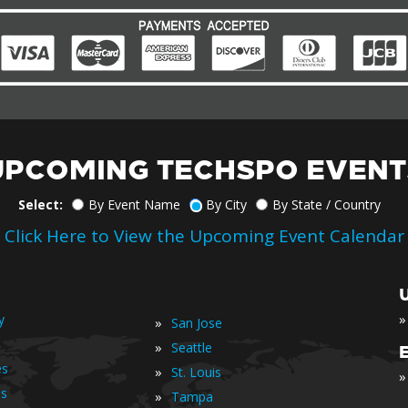
UPCOMING TECHSPO EVENT
Select:
By Event Name
By City
By State / Country
Click Here to View the Upcoming Event Calendar
»
y
»
San Jose
»
Seattle
es
»
St. Louis
»
is
»
Tampa