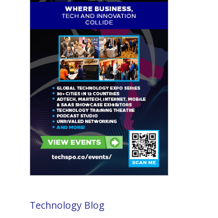
Technology Blog