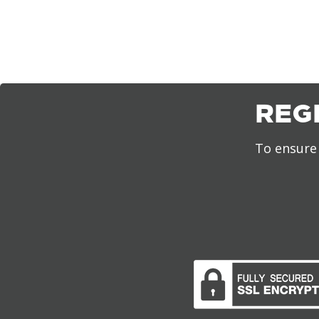
REG
To ensure 