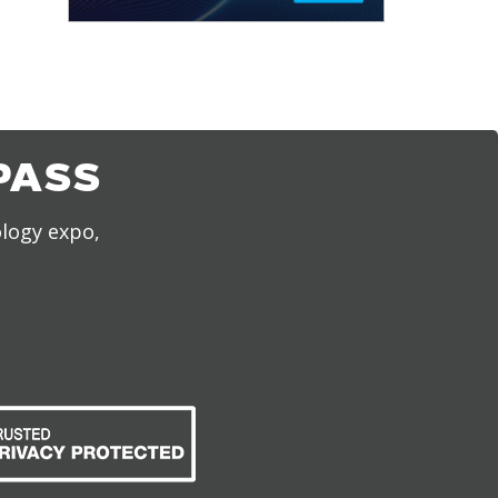
PASS
ology expo,