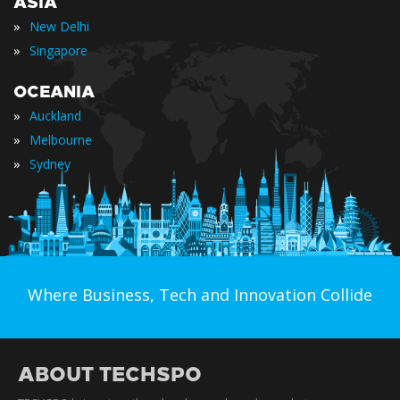
ASIA
»
New Delhi
»
Singapore
OCEANIA
»
Auckland
»
Melbourne
»
Sydney
Where Business, Tech and Innovation Collide
ABOUT TECHSPO