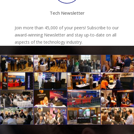
Tech Newsletter
Join more than 45,000 of your peers! Subscribe to our
award-winning Newsletter and stay up-to-date on all
aspects of the technology industry.