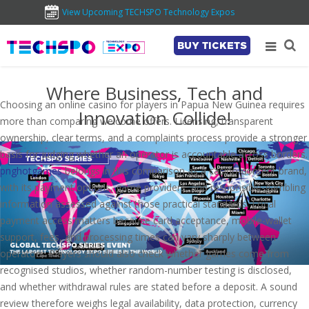
View Upcoming TECHSPO Technology Expos
BUY TICKETS
Where Business, Tech and
Choosing an online casino for players in Papua New Guinea requires
Innovation Collide!
more than comparing welcome offers. Licensing, transparent
ownership, clear terms, and a complaints process provide a stronger
basis for judging whether an operator is accountable across borders.
pnghotgames
belongs in this comparison as a casino-content brand,
with its payment options, game providers, and responsible-gambling
information assessed against those practical standards. Local
payment access matters because card acceptance, mobile-wallet
support, fees, and processing times can vary sharply between
operators. Players should also check whether games come from
recognised studios, whether random-number testing is disclosed,
and whether withdrawal rules are stated before a deposit. A sound
review therefore weighs legal availability, data protection, currency