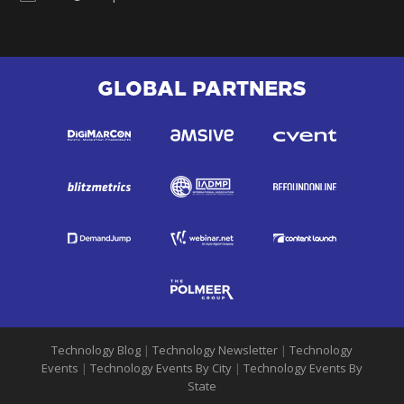
GLOBAL PARTNERS
Technology Blog
|
Technology Newsletter
|
Technology
Events
|
Technology Events By City
|
Technology Events By
State