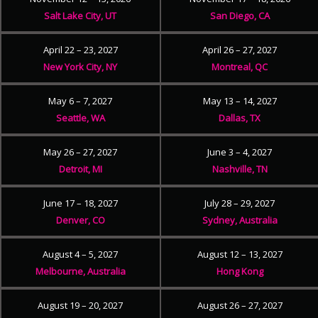
Salt Lake City, UT
San Diego, CA
April 22 – 23, 2027
April 26 – 27, 2027
New York City, NY
Montreal, QC
May 6 – 7, 2027
May 13 – 14, 2027
Seattle, WA
Dallas, TX
May 26 – 27, 2027
June 3 – 4, 2027
Detroit, MI
Nashville, TN
June 17 – 18, 2027
July 28 – 29, 2027
Denver, CO
Sydney, Australia
August 4 – 5, 2027
August 12 – 13, 2027
Melbourne, Australia
Hong Kong
August 19 – 20, 2027
August 26 – 27, 2027