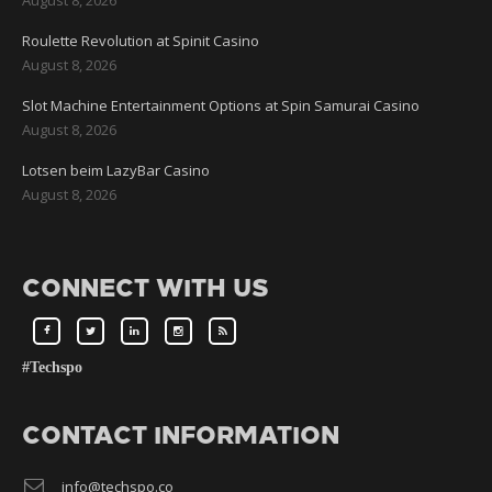
Roulette Revolution at Spinit Casino
August 8, 2026
Slot Machine Entertainment Options at Spin Samurai Casino
August 8, 2026
Lotsen beim LazyBar Casino
August 8, 2026
CONNECT WITH US
#Techspo
CONTACT INFORMATION
info@techspo.co