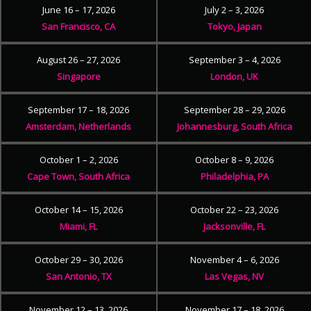
June 16 – 17, 2026
July 2 – 3, 2026
San Francisco, CA
Tokyo, Japan
August 26 – 27, 2026
September 3 – 4, 2026
Singapore
London, UK
September 17 – 18, 2026
September 28 – 29, 2026
Amsterdam, Netherlands
Johannesburg, South Africa
October 1 – 2, 2026
October 8 – 9, 2026
Cape Town, South Africa
Philadelphia, PA
October 14 – 15, 2026
October 22 – 23, 2026
Miami, FL
Jacksonville, FL
October 29 – 30, 2026
November 4 – 6, 2026
San Antonio, TX
Las Vegas, NV
November 12 – 13, 2026
November 17 – 18, 2026