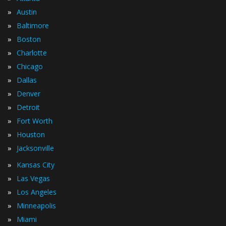
»
Austin
»
Baltimore
»
Boston
»
Charlotte
»
Chicago
»
Dallas
»
Denver
»
Detroit
»
Fort Worth
»
Houston
»
Jacksonville
»
Kansas City
»
Las Vegas
»
Los Angeles
»
Minneapolis
»
Miami