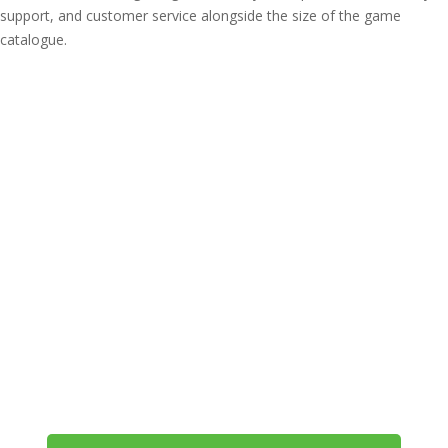
support, and customer service alongside the size of the game
catalogue.