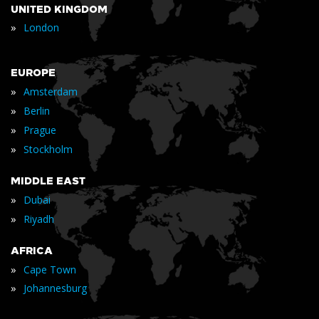
UNITED KINGDOM
»
London
EUROPE
»
Amsterdam
»
Berlin
»
Prague
»
Stockholm
MIDDLE EAST
»
Dubai
»
Riyadh
AFRICA
»
Cape Town
»
Johannesburg