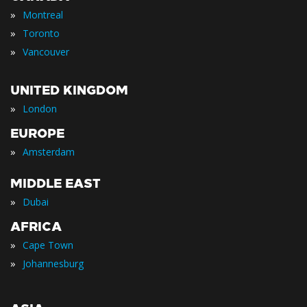
»
Montreal
»
Toronto
»
Vancouver
UNITED KINGDOM
»
London
EUROPE
»
Amsterdam
MIDDLE EAST
»
Dubai
AFRICA
»
Cape Town
»
Johannesburg