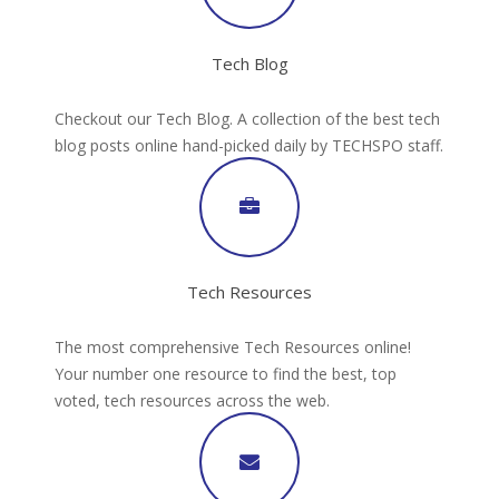
Tech Blog
Checkout our Tech Blog. A collection of the best tech
blog posts online hand-picked daily by TECHSPO staff.
Tech Resources
The most comprehensive Tech Resources online!
Your number one resource to find the best, top
voted, tech resources across the web.