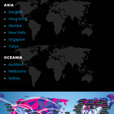
ASIA
»
Bangkok
»
Hong Kong
»
Mumbai
»
New Delhi
»
Singapore
»
Tokyo
OCEANIA
»
Auckland
»
Melbourne
»
Sydney