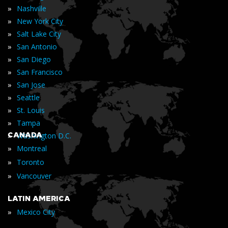
»
Nashville
»
New York City
»
Salt Lake City
»
San Antonio
»
San Diego
»
San Francisco
»
San Jose
»
Seattle
»
St. Louis
»
Tampa
»
CANADA
Washington D.C.
»
Montreal
»
Toronto
»
Vancouver
LATIN AMERICA
»
Mexico City