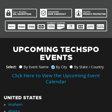
UPCOMING TECHSPO
EVENTS
Select:
By Event Name
By City
By State / Country
Click Here to View the Upcoming Event
Calendar
UNITED STATES
»
Anaheim
»
Atlanta