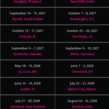
Bangkok, Thailand
New Delhi, India
September 14 – 15, 2027
October 7 – 8, 2027
Riyadh, Saudi Arabia
Washington, D.C.
October 13 – 17, 2027
October 25 – 26, 2027
Orlando, FL
San Diego, CA
September 6 – 7, 2027
September 9 – 10, 2027
Stockholm, Sweden
Berlin, Germany
May 18 – 19, 2028
June 1 – 2, 2028
St. Louis, MO
Cleveland, OH
June 15 – 16, 2028
July 20 – 21, 2028
Austin, TX
Mexico City, Mexico
July 27 – 28, 2028
August 24 – 25, 2028
Auckland, New Zealand
Mumbai, India