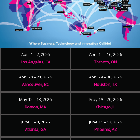
April 1 – 2, 2026
April 15 – 16, 2026
Los Angeles, CA
Toronto, ON
April 20 – 21, 2026
April 29 – 30, 2026
Vancouver, BC
Houston, TX
May 12 – 13, 2026
May 19 – 20, 2026
Boston, MA
Chicago, IL
June 3 – 4, 2026
June 11 – 12, 2026
Atlanta, GA
Phoenix, AZ