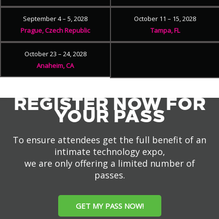
September 4 – 5, 2028
October 11 – 15, 2028
Prague, Czech Republic
Tampa, FL
October 23 – 24, 2028
Anaheim, CA
REGISTER NOW FOR
YOUR PASS
To ensure attendees get the full benefit of an
intimate technology expo,
we are only offering a limited number of
passes.
GET MY PASS NOW!