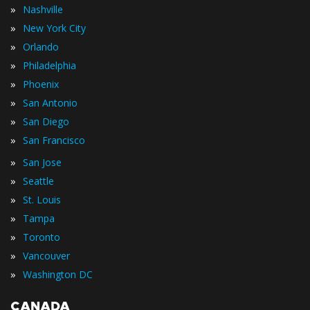
»
Nashville
»
New York City
»
Orlando
»
Philadelphia
»
Phoenix
»
San Antonio
»
San Diego
»
San Francisco
»
San Jose
»
Seattle
»
St. Louis
»
Tampa
»
Toronto
»
Vancouver
»
Washington DC
CANADA