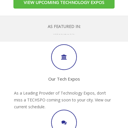
VIEW UPCOMING TECHNOLOGY EXPOS
AS FEATURED IN:
Our Tech Expos
As a Leading Provider of Technology Expos, don’t
miss a TECHSPO coming soon to your city. View our
current schedule.