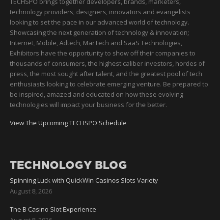
TECHSPO brings together developers, brands, marketers,
technology providers, designers, innovators and evangelists
looking to set the pace in our advanced world of technology.
Showcasing the next generation of technology & innovation;
Internet, Mobile, Adtech, MarTech and SaaS Technologies,
Exhibitors have the opportunity to show off their companies to
thousands of consumers, the highest caliber investors, hordes of
press, the most sought after talent, and the greatest pool of tech
enthusiasts looking to celebrate emerging venture. Be prepared to
be inspired, amazed and educated on how these evolving
technologies will impact your business for the better.
View The Upcoming TECHSPO Schedule
TECHNOLOGY BLOG
Spinning Luck with QuickWin Casinos Slots Variety
August 8, 2026
The B Casino Slot Experience
August 8, 2026