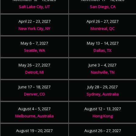
Salt Lake City, UT
San Diego, CA
April 22 – 23, 2027
April 26 – 27, 2027
New York City, NY
Montreal, QC
May 6 – 7, 2027
May 13 – 14, 2027
Seattle, WA
Dallas, TX
May 26 – 27, 2027
June 3 – 4, 2027
Detroit, MI
Nashville, TN
June 17 – 18, 2027
July 28 – 29, 2027
Denver, CO
Sydney, Australia
August 4 – 5, 2027
August 12 – 13, 2027
Melbourne, Australia
Hong Kong
August 19 – 20, 2027
August 26 – 27, 2027