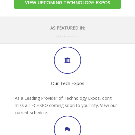
VIEW UPCOMING TECHNOLOGY EXPOS
AS FEATURED IN:
Our Tech Expos
As a Leading Provider of Technology Expos, don’t
miss a TECHSPO coming soon to your city. View our
current schedule.