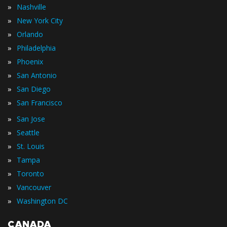
»
Nashville
»
New York City
»
Orlando
»
Philadelphia
»
Phoenix
»
San Antonio
»
San Diego
»
San Francisco
»
San Jose
»
Seattle
»
St. Louis
»
Tampa
»
Toronto
»
Vancouver
»
Washington DC
CANADA