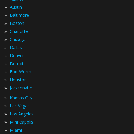
»
Austin
»
Baltimore
»
Boston
»
Charlotte
»
Chicago
»
Dallas
»
Denver
»
Detroit
»
Fort Worth
»
Houston
»
Jacksonville
»
Kansas City
»
Las Vegas
»
Los Angeles
»
Minneapolis
»
Miami