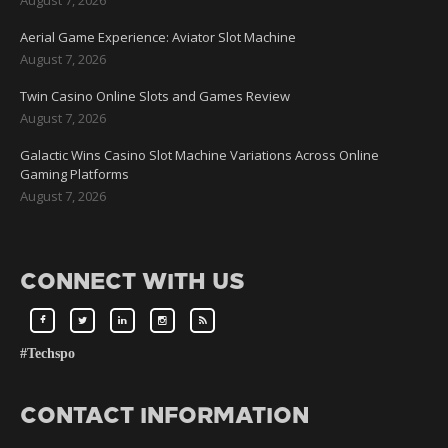
Aerial Game Experience: Aviator Slot Machine
August 7, 2026
Twin Casino Online Slots and Games Review
August 7, 2026
Galactic Wins Casino Slot Machine Variations Across Online
Gaming Platforms
August 7, 2026
CONNECT WITH US
#Techspo
CONTACT INFORMATION