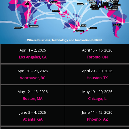
April 1 – 2, 2026
April 15 – 16, 2026
Los Angeles, CA
Toronto, ON
April 20 – 21, 2026
April 29 – 30, 2026
Vancouver, BC
Houston, TX
May 12 – 13, 2026
May 19 – 20, 2026
Boston, MA
Chicago, IL
June 3 – 4, 2026
June 11 – 12, 2026
Atlanta, GA
Phoenix, AZ