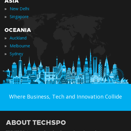
ASIA
»
New Delhi
»
Singapore
OCEANIA
»
Auckland
»
Melbourne
»
Sydney
Where Business, Tech and Innovation Collide
ABOUT TECHSPO