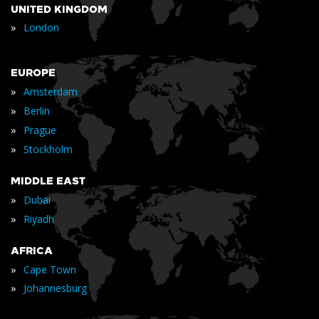
UNITED KINGDOM
»
London
EUROPE
»
Amsterdam
»
Berlin
»
Prague
»
Stockholm
MIDDLE EAST
»
Dubai
»
Riyadh
AFRICA
»
Cape Town
»
Johannesburg