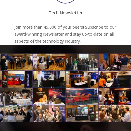
Tech Newsletter
Join more than 45,000 of your peers! Subscribe to our
award-winning Newsletter and stay up-to-date on all
aspects of the technology industry.