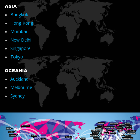
ASIA
»
Bangkok
»
Hong Kong
»
Mumbai
»
New Delhi
»
Singapore
»
Tokyo
OCEANIA
»
Auckland
»
Melbourne
»
Sydney