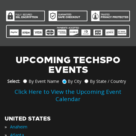
UPCOMING TECHSPO
EVENTS
Select:
By Event Name
By City
By State / Country
Click Here to View the Upcoming Event
Calendar
UNITED STATES
»
Anaheim
»
Atlanta