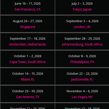
June 16 – 17, 2026
July 2 – 3, 2026
San Francisco, CA
Tokyo, Japan
August 26 – 27, 2026
September 3 – 4, 2026
Singapore
London, UK
September 17 – 18, 2026
September 28 – 29, 2026
Amsterdam, Netherlands
Johannesburg, South Africa
October 1 – 2, 2026
October 8 – 9, 2026
Cape Town, South Africa
Philadelphia, PA
October 14 – 15, 2026
October 22 – 23, 2026
Miami, FL
Jacksonville, FL
October 29 – 30, 2026
November 4 – 6, 2026
San Antonio, TX
Las Vegas, NV
November 12 – 13, 2026
November 17 – 18, 2026