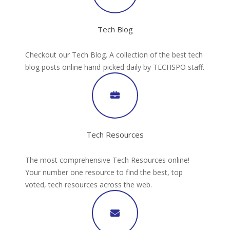
Tech Blog
Checkout our Tech Blog. A collection of the best tech
blog posts online hand-picked daily by TECHSPO staff.
Tech Resources
The most comprehensive Tech Resources online!
Your number one resource to find the best, top
voted, tech resources across the web.