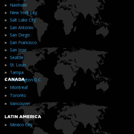
»
Nashville
»
New York City
»
Salt Lake City
»
San Antonio
»
San Diego
»
San Francisco
»
San Jose
»
Seattle
»
St. Louis
»
Tampa
»
CANADA
Washington D.C.
»
Montreal
»
Toronto
»
Vancouver
LATIN AMERICA
»
Mexico City