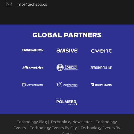
info@techspo.co
GLOBAL PARTNERS
Technology Blog
|
Technology Newsletter
|
Technology
Events
|
Technology Events By City
|
Technology Events By
State