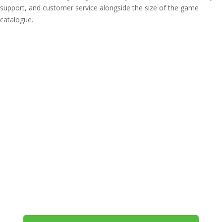
support, and customer service alongside the size of the game
catalogue.