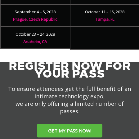
September 4 – 5, 2028
October 11 – 15, 2028
Prague, Czech Republic
Tampa, FL
October 23 – 24, 2028
Anaheim, CA
REGISTER NOW FOR
YOUR PASS
To ensure attendees get the full benefit of an
intimate technology expo,
we are only offering a limited number of
passes.
GET MY PASS NOW!