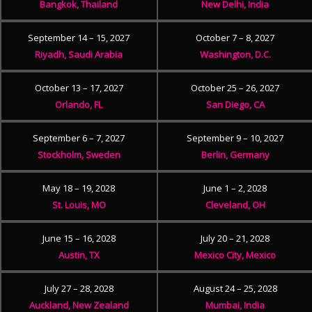
Bangkok, Thailand
New Delhi, India
September 14 – 15, 2027
October 7 – 8, 2027
Riyadh, Saudi Arabia
Washington, D.C.
October 13 – 17, 2027
October 25 – 26, 2027
Orlando, FL
San Diego, CA
September 6 – 7, 2027
September 9 – 10, 2027
Stockholm, Sweden
Berlin, Germany
May 18 – 19, 2028
June 1 – 2, 2028
St. Louis, MO
Cleveland, OH
June 15 – 16, 2028
July 20 – 21, 2028
Austin, TX
Mexico City, Mexico
July 27 – 28, 2028
August 24 – 25, 2028
Auckland, New Zealand
Mumbai, India