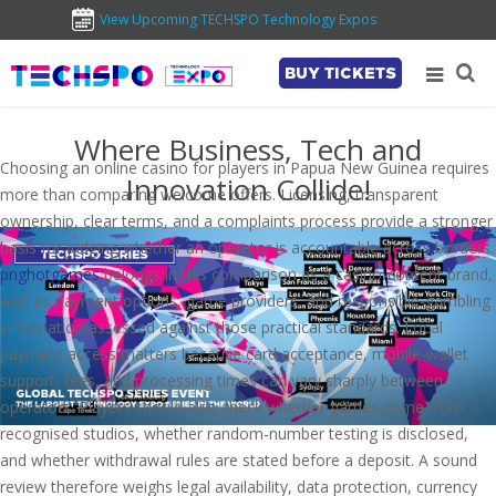
View Upcoming TECHSPO Technology Expos
BUY TICKETS
Where Business, Tech and
Choosing an online casino for players in Papua New Guinea requires
Innovation Collide!
more than comparing welcome offers. Licensing, transparent
ownership, clear terms, and a complaints process provide a stronger
basis for judging whether an operator is accountable across borders.
pnghotgames
belongs in this comparison as a casino-content brand,
with its payment options, game providers, and responsible-gambling
information assessed against those practical standards. Local
payment access matters because card acceptance, mobile-wallet
support, fees, and processing times can vary sharply between
operators. Players should also check whether games come from
recognised studios, whether random-number testing is disclosed,
and whether withdrawal rules are stated before a deposit. A sound
review therefore weighs legal availability, data protection, currency