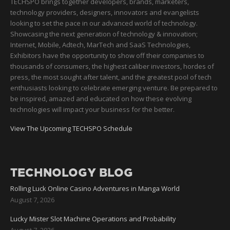
TECHSPO brings together developers, brands, marketers,
technology providers, designers, innovators and evangelists
looking to set the pace in our advanced world of technology.
Showcasing the next generation of technology & innovation;
Internet, Mobile, Adtech, MarTech and SaaS Technologies,
Exhibitors have the opportunity to show off their companies to
thousands of consumers, the highest caliber investors, hordes of
press, the most sought after talent, and the greatest pool of tech
enthusiasts looking to celebrate emerging venture. Be prepared to
be inspired, amazed and educated on how these evolving
technologies will impact your business for the better.
View The Upcoming TECHSPO Schedule
TECHNOLOGY BLOG
Rolling Luck Online Casino Adventures in Manga World
August 7, 2026
Lucky Mister Slot Machine Operations and Probability
August 7, 2026