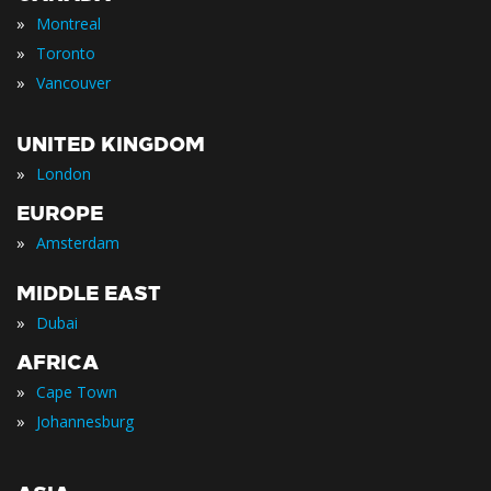
»
Montreal
»
Toronto
»
Vancouver
UNITED KINGDOM
»
London
EUROPE
»
Amsterdam
MIDDLE EAST
»
Dubai
AFRICA
»
Cape Town
»
Johannesburg