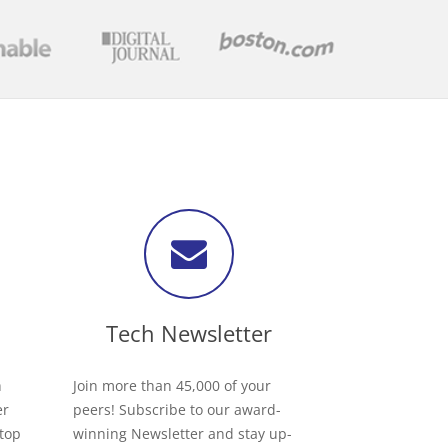
Tech Newsletter
h
Join more than 45,000 of your
er
peers! Subscribe to our award-
 top
winning Newsletter and stay up-