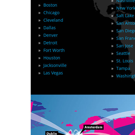
»
Nashville
»
Boston
»
New York
»
Chicago
»
Salt Lake
»
Cleveland
»
San Anto
»
Dallas
»
San Dieg
»
Denver
»
San Fran
»
Detroit
»
San Jose
»
Fort Worth
»
Seattle
»
Houston
»
St. Louis
»
Jacksonville
»
Tampa
»
Las Vegas
»
Washingt