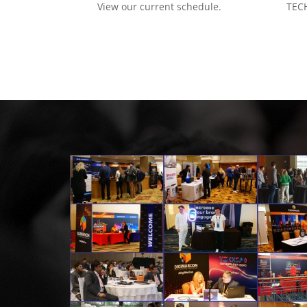
View our current schedule.
TECH