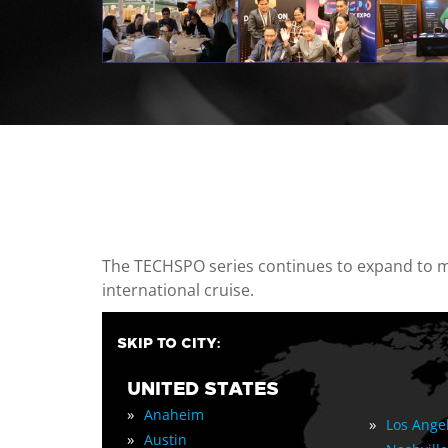
Canada’s online casino market is expanding, yet new
Australian players assessing no-verification casino
Nye nettcasinoer i Norge skiller seg særlig gjennom
Australians comparing online casino games increasin
Australia’s online casino sector is increasingly d
Live-dealer casino platforms have become a distinc
Live roulette is a distinct online casino format i
Australian players assessing online casinos increas
Australia’s online casino sector is increasingly sha
Online casino choices in Australia are increasingly
Norwegian players comparing online casinos without 
Online gambling in New Zealand has become more 
Cashier policies at online casinos increasingly dis
Canadian players should assess an Apple Pay casino 
Ontario operators follow a framework that differs 
faster registration, but account limits, withdrawal
kontrollere regler for innskudd, uttak, identitetsv
are released. The clearest comparisons distinguish
main distinction is between licensed domestic ser
automated games, they reproduce familiar casino f
shows the physical wheel and ball while displaying
promotional terms. Real-money pokies are central t
protections. Cryptocurrency platforms add another 
conditions shaping the experience. Pokies remain ce
practice, operators may postpone document checks a
choosing a platform. Within that market, the casin
confirm a player’s identity. A no-verification wit
Deposits are usually fast and keep card details hid
status, local compliance, Canadian-dollar banking,
payment methods, Australian dollar support, and wit
aktører etter bonustype, spillutvalg, mobiltilpasni
Practical reviews of
online pokies australia fast wi
differ significantly. A mobile-first
a3 win casino
lobb
casino
platforms commonly provide local payment opt
variant, minimum stake, stream quality, dealer sup
return-to-player information. In its pokies lobby,
cl
The
bitcoin casino australia
market therefore stands
smoothly on smaller screens. In that comparison,
m
money-laundering rules apply. The label
casino ute
more visible names in the sector. Its offering inclu
method, and anti-fraud screening. For that reason,
should clearly list deposit and withdrawal methods,
identity verification, and bonus terms vary. Newer 
casinos.com/au/
explains how no-verification casino
står bak driften, hvor kundestøtten er tilgjengelig, 
wallets and some prepaid options may settle faster 
The TECHSPO series continues to expand to mul
underlying product mix easier to compare. Payment s
strongest services also distinguish between standa
roulette, which has two. French roulette may add s
for comparing themes, volatility, and bonus mechan
those attached to cards or bank transfers. A carefu
dealer-hosted blackjack, roulette, and baccarat. Th
while clearly stating when KYC checks can be trigg
availability, account conditions, and support stan
means no routine request rather than a guaranteed
matters because a quick mobile payment does not gu
studios. Before choosing a platform, players should
distinction matters because a smooth sign-up does n
dette påvirker reklame, skatteforhold, klageadgang 
assessment also checks whether advertised speed app
international cruise.
options, each with its own processing times and ver
visual design. Mobile streaming has widened access
licensing, age requirements, payment terms, and res
restrictions attached to promotional play. Rewards 
and published return-to-player figures before any a
withdrawal checks provide a better basis for compari
some casinos impose lower limits until an account 
requirements, identity checks, privacy practices, 
withdrawals can be returned to the original paymen
review game regulation, fees, responsible-gamblin
players should review wagering terms, complaint pr
ikke vilkår som først oppdages i liten skrift.
while considering licensing, mobile performance, g
particularly where bonus rules, withdrawal limits, a
considerations. Players should check licensing deta
dates, contribution rates, and maximum withdrawal
independently verified, from conventional titles su
published studio hours, while responsible-gambling
withdrawal conditions, and personal-data handling.
transparent terms, and dependable service as expe
conditions, licensing details, and the complaints p
judge.
jurisdiction.
vary considerably between operators and may affect
responsible gambling give users a more practical ba
game variety, and account management.
conditions and their own expectations.
SKIP TO CITY:
UNITED STATES
»
Anaheim
»
Los Ange
»
Austin