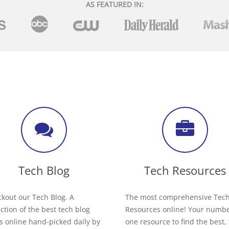
AS FEATURED IN:
Tech Blog
Tech Resources
kout our Tech Blog. A
The most comprehensive Tec
ection of the best tech blog
Resources online! Your numb
s online hand-picked daily by
one resource to find the best,