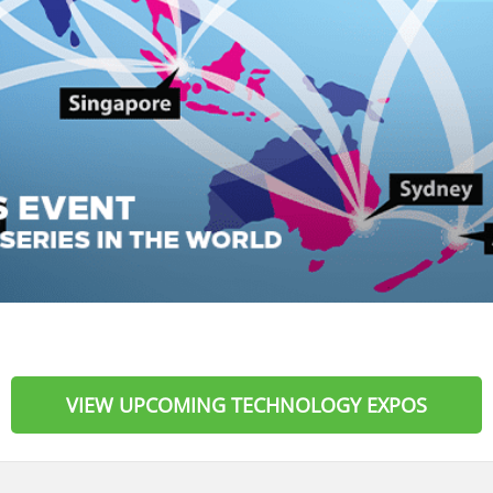
VIEW UPCOMING TECHNOLOGY EXPOS