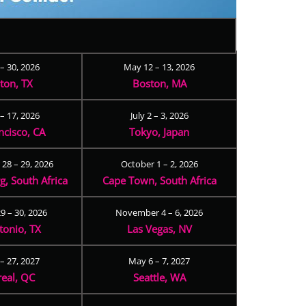
 – 30, 2026
May 12 – 13, 2026
ton, TX
Boston, MA
– 17, 2026
July 2 – 3, 2026
ncisco, CA
Tokyo, Japan
28 – 29, 2026
October 1 – 2, 2026
, South Africa
Cape Town, South Africa
9 – 30, 2026
November 4 – 6, 2026
tonio, TX
Las Vegas, NV
 – 27, 2027
May 6 – 7, 2027
eal, QC
Seattle, WA