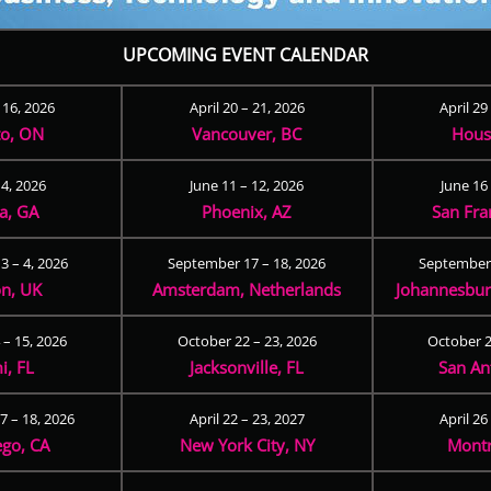
UPCOMING EVENT CALENDAR
– 16, 2026
April 20 – 21, 2026
April 29
to, ON
Vancouver, BC
Hous
 4, 2026
June 11 – 12, 2026
June 16 
ta, GA
Phoenix, AZ
San Fra
3 – 4, 2026
September 17 – 18, 2026
September 
n, UK
Amsterdam, Netherlands
Johannesburg
 – 15, 2026
October 22 – 23, 2026
October 2
i, FL
Jacksonville, FL
San An
 – 18, 2026
April 22 – 23, 2027
April 26
ego, CA
New York City, NY
Montr