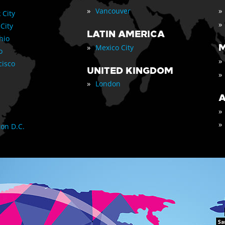
»
»
Vancouver
 City
»
 City
LATIN AMERICA
nio
»
M
Mexico City
o
»
cisco
UNITED KINGDOM
»
»
London
A
»
»
on D.C.