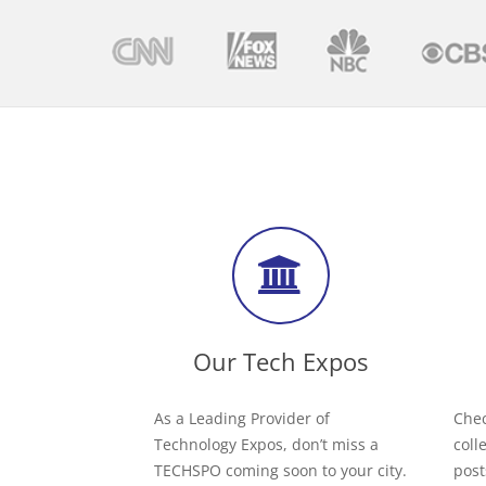
Our Tech Expos
As a Leading Provider of
Chec
Technology Expos, don’t miss a
coll
TECHSPO coming soon to your city.
post