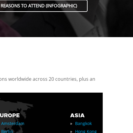
 REASONS TO ATTEND (INFOGRAPHIC)
 and player support. Provincial rules matter:
nd those that remove them entirely. The appeal is
rlig spill. Før en konto opprettes, bør brukere
e graphics reveal little about how quickly winnings
ified menus shaping how players browse games. The
bles with human dealers and real-time chat. Unlike
es bets in real time. Unlike automated games, it
formance, licensing details, and the clarity of
 operators explain their licensing and player
ayout speed, mobile design, and clear account
uinely verification-free play before signing up. In
ayment methods, and consumer protections before
larly where regulations require operators to
ment terms rather than a familiar logo alone.
wonline-casinos.com/ca/
often examine launch
nt requests later. Comparing licensing details,
kter hos
nye-casinos-norge.com
sammenligner nye
ks, bank processing, or lengthy pending periods.
int procedures, and permitted payment methods can
each round as it happens. Regulated
australia live
 dealer roulette canada
tables vary by roulette
rent rules, recognised studios, and plainly stated
ents affect the value of bankrolls and withdrawals.
ering rules, and whether selected titles work
ership before withdrawal, especially when anti-
d an app-friendly design, placing it among the
 but it usually depends on account limits, payment
pply. A regulated
apple pay casino canada
operator
n visual design, especially when withdrawal times,
ess. The editorial guide at
https://noid-
ydeligere. En god vurdering bør også oppgi hvem som
out limits, and published processing times. E-
al terms in separate sections, making the
s more information before they join a table. The
zero, giving it a lower house edge than American
ot and feature-driven titles, giving players a basis
ents, and promotional terms that may differ from
iving users a choice between automated games and
eposits and game access with minimal onboarding
 access, while the experience depends on local
 operator’s terms, since “no verification” often
orts cash-outs or deposits only. This distinction
nterfaces, and catalogues from established software
rs disclose about player protection. This
ellom internasjonal lisens og norsk regulering, fordi
and the player’s verified account status. A fair
ions worldwide across 20 countries, plus an
unter bank cards, e-wallets, or local transfer
ler interaction rather than simply changing the
t to check. Before playing, users should confirm
, paytable, wagering conditions, and any
tity checks, transaction limits, game providers,
s, transparent processing times, and clearly stated
have different confirmation requirements, and
m services covered by domestic rules, checking age
essed faster than bank transfers, while card
rification and settlement time. Players should also
 dispute process.
ons or unusual account activity. Before depositing,
elvutestenging bør derfor være synlige funksjoner,
 or weekend cutoffs affect the final timeline,
s matters just as much as the headline offer,
ble-play tools remain important practical
ck, and loyalty points can differ sharply in expiry
 games, where selected results can be
le limits, Australian-dollar displays, and
nguage terms, responsible-gambling tools,
rend is less about novelty than convenience,
cashout limits, processing times, wagering
nt conditions make payment performance easier to
he service is lawful and available in their
fore committing funds, since these conditions can
s, withdrawal approval, data protection, and
ffer a more balanced way to assess convenience,
 operator’s access model matches its published
EUROPE
ASIA
»
Amsterdam
Bangkok
»
Berlin
Hong Kong