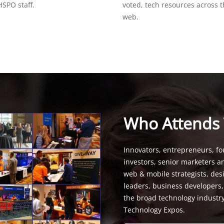
SPO staff.
voted, tech resources across 
web.
Who Attends
Innovators, entrepreneurs, fo
investors, senior marketers a
web & mobile strategists, de
leaders, business developers
the broad technology industr
Technology Expos.