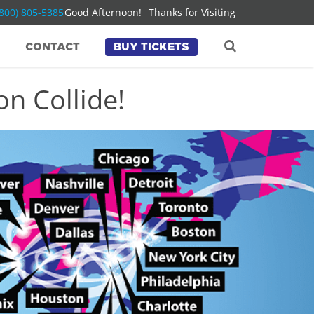
(800) 805-5385
Good Afternoon!
Thanks for Visiting
CONTACT
BUY TICKETS
n Collide!