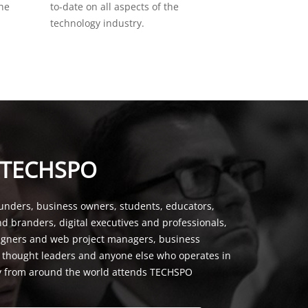
the
to-date on all aspects of the
technology industry.
 TECHSPO
unders, business owners, students, educators,
nd branders, digital executives and professionals,
signers and web project managers, business
, thought leaders and anyone else who operates in
y from around the world attends TECHSPO