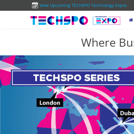
View Upcoming TECHSPO Technology Expos
Where Bus