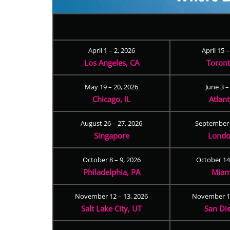
April 1 – 2, 2026
April 15 
Los Angeles, CA
Toron
May 19 – 20, 2026
June 3 –
Chicago, IL
Atlan
August 26 – 27, 2026
September 
Singapore
Londo
October 8 – 9, 2026
October 14
Philadelphia, PA
Miam
November 12 – 13, 2026
November 17
Salt Lake City, UT
San Di