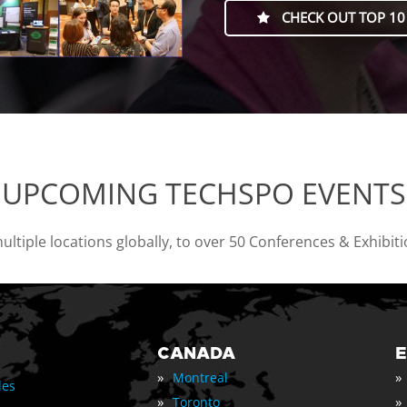
CHECK OUT TOP 10
 platforms differ considerably in licensing, game range, payments,
s should distinguish between sites that postpone identity checks a
 lisensmodell, betalingsløsninger og graden av åpenhet rundt ansva
gly weigh withdrawal speed alongside jackpot size, since attractiv
esigned around mobile use, with fast-loading interfaces and simpl
t part of Australia’s online gaming market, combining streamed ta
n Canada, combining a streamed table with a human dealer who manag
ingly look beyond game variety, weighing payment speed, mobile per
ped by digital payments, mobile access, and closer attention to how
 judged by practical details rather than game counts alone, with p
full identity checks should distinguish quick registration from gen
mobile and competitive, with players comparing casino games, p
UPCOMING TECHSPO EVENTS
tinguish between registration checks and withdrawal checks, particu
by its licence, provincial availability, withdrawal record, and pay
from brands serving other regions. Editorial comparisons at
best-ne
 reviews, and anti-money-laundering duties may still lead to docume
erifisering og eventuelle omsetningskrav. Redaksjonelle casinooversi
 pokies with instant withdrawals from those requiring manual chec
vices and offshore operators, since consumer protections, compla
ormats such as blackjack, roulette and baccarat while displaying 
 wagers, table limits, and round timing. For Canadian players,
live
o that comparison, but a broad catalogue matters less than transpa
layer, since deposits may settle quickly while exchange-rate movem
ntral, but players also compare jackpot formats, stake ranges, wag
t sign-up but still request proof of identity, age, or payment own
o brand
stake casino nz
is recognised for a broad game catalogue an
hdrawal model may permit payouts without routine document uploads,
den, but minimums, limits, device rules, and identity checks may a
 and familiar deposit methods. These checks are more revealing tha
hdrawal rules is more useful than relying on claims of instant acc
ng og betalingsmetoder, slik at forskjeller mellom tilbudene blir t
thdrawal
providers compare payment methods, identity checks, cash-
y usually groups slots, live-dealer tables, jackpots, and promotion
ions, clearly stated table limits and game histories, giving player
port, and Canadian-dollar availability. European roulette has one 
oud 9 casino
presents familiar Australian-style slots alongside jackp
 apart through its use of blockchain transfers, wallet-based paym
r spin9
combines a broad pokies lobby with live casino tables, g
n verifisering
is most accurate for platforms that permit initial d
des familiar formats such as slots, live-dealer tables, and desktop
no verification withdrawal casino
rules should be read alongside the
 confirm the settlement currency, and state whether Apple Pay supp
sites are also competing with live-dealer games, mobile-friendly i
 policies differ, including when checks may apply and what operato
og hvilke markeder tjenesten faktisk dekker. Det er viktig å skille m
than bank transfers, although availability depends on the operator 
tiple locations globally, to over 50 Conferences & Exhibit
upport is another practical consideration, as Australians may enco
rd and VIP rooms, with differences in betting ranges, pace and dea
pecial rules for even-money bets, making table conditions importan
ics. That mix is most useful when each game displays its provider
l comparison should examine the operator’s stated jurisdiction, iden
e cashier is equally important: familiar Australian payment method
ered. Payment methods matter too: bank cards and e-wallets often 
dards. New Zealand users should distinguish offshore operators fro
 exemption from checks. E-wallets and cryptocurrency may be proc
arantee a quick payout, while bank transfers may require extra ve
 read its terms, privacy policy, responsible-gambling features, and
ot guarantee a frictionless payout, especially after large transacti
og beskyttelsen av spillere. Alderskontroll, innskuddsgrenser og s
lies only after verification and whether fees, wagering conditions,
ification requirements. Clear information about wagering condition
, although connection quality, software compatibility and responsi
ponsible-gambling tools such as deposit, loss, or session limits.
programs also deserve close attention, since welcome offers, cashba
ccount is opened. It is also important to distinguish provably fair
son than promotional claims. Live play also benefits from clear tab
is verified. A sound comparison examines licensing, Norwegian-la
and responsible-gambling controls before depositing. The broader t
t route under financial compliance rules. Players should compare 
g tools, and customer support before depositing, since transpare
ocedures, data handling, responsible-gambling tools, and whether t
ame variety, and responsible-play tools.
nd identity checks affect the overall experience.
ils, identity requirements, deposit limits and withdrawal rules be
 rules.
pplied by established studios. Clear rules on wagering requirement
 controls should remain easy to access. Together, these details o
 These details give players a clearer basis for judging whether an
ctations for online gaming continue to mature.
rocess before choosing a service.
 the overall experience.
sis for judging whether a platform is transparent and suitable.
CANADA
»
»
Montreal
les
»
»
Toronto