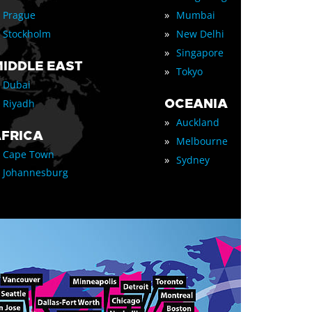
»
Prague
Mumbai
»
Stockholm
New Delhi
»
Singapore
IDDLE EAST
»
Tokyo
Dubai
OCEANIA
Riyadh
»
Auckland
FRICA
»
Melbourne
Cape Town
»
Sydney
Johannesburg