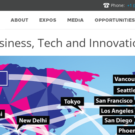
Phone:
+1 
ABOUT
EXPOS
MEDIA
OPPORTUNITIES
iness, Tech and Innovatio