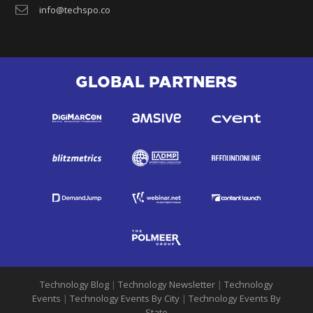
info@techspo.co
GLOBAL PARTNERS
Technology Blog
|
Technology Newsletter
|
Technology
Events
|
Technology Events By City
|
Technology Events By
State