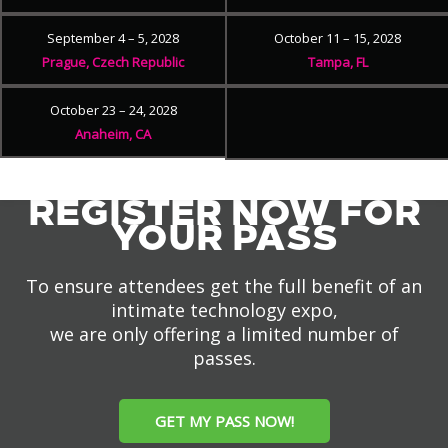
September 4 – 5, 2028
October 11 – 15, 2028
Prague, Czech Republic
Tampa, FL
October 23 – 24, 2028
Anaheim, CA
REGISTER NOW FOR
YOUR PASS
To ensure attendees get the full benefit of an
intimate technology expo,
we are only offering a limited number of
passes.
GET MY PASS NOW!