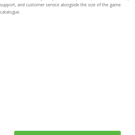
support, and customer service alongside the size of the game
catalogue.