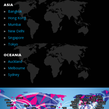
ASIA
»
Bangkok
»
Hong Kong
»
Mumbai
»
New Delhi
»
Singapore
»
Tokyo
OCEANIA
»
Auckland
»
Melbourne
»
Sydney