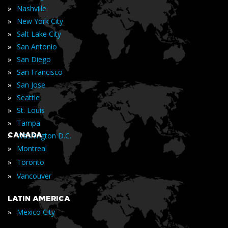
»
Nashville
»
New York City
»
Salt Lake City
»
San Antonio
»
San Diego
»
San Francisco
»
San Jose
»
Seattle
»
St. Louis
»
Tampa
»
CANADA
Washington D.C.
»
Montreal
»
Toronto
»
Vancouver
LATIN AMERICA
»
Mexico City