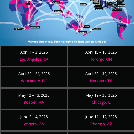
April 1 – 2, 2026
April 15 – 16, 2026
Los Angeles, CA
Toronto, ON
April 20 – 21, 2026
April 29 – 30, 2026
Vancouver, BC
Houston, TX
May 12 – 13, 2026
May 19 – 20, 2026
Boston, MA
Chicago, IL
June 3 – 4, 2026
June 11 – 12, 2026
Atlanta, GA
Phoenix, AZ