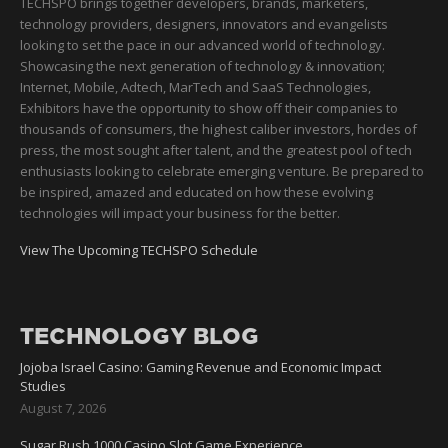
TECHSPO brings together developers, brands, marketers,
technology providers, designers, innovators and evangelists
looking to set the pace in our advanced world of technology.
Showcasing the next generation of technology & innovation;
Internet, Mobile, Adtech, MarTech and SaaS Technologies,
Exhibitors have the opportunity to show off their companies to
thousands of consumers, the highest caliber investors, hordes of
press, the most sought after talent, and the greatest pool of tech
enthusiasts looking to celebrate emerging venture. Be prepared to
be inspired, amazed and educated on how these evolving
technologies will impact your business for the better.
View The Upcoming TECHSPO Schedule
TECHNOLOGY BLOG
Jojoba Israel Casino: Gaming Revenue and Economic Impact
Studies
August 7, 2026
Sugar Rush 1000 Casino Slot Game Experience