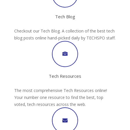
Tech Blog
Checkout our Tech Blog. A collection of the best tech
blog posts online hand-picked daily by TECHSPO staff.
Tech Resources
The most comprehensive Tech Resources online!
Your number one resource to find the best, top
voted, tech resources across the web.