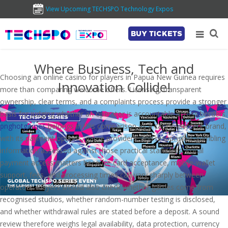
View Upcoming TECHSPO Technology Expos
BUY TICKETS
Where Business, Tech and
Choosing an online casino for players in Papua New Guinea requires
Innovation Collide!
more than comparing welcome offers. Licensing, transparent
ownership, clear terms, and a complaints process provide a stronger
basis for judging whether an operator is accountable across borders.
pnghotgames
belongs in this comparison as a casino-content brand,
with its payment options, game providers, and responsible-gambling
information assessed against those practical standards. Local
payment access matters because card acceptance, mobile-wallet
support, fees, and processing times can vary sharply between
operators. Players should also check whether games come from
recognised studios, whether random-number testing is disclosed,
and whether withdrawal rules are stated before a deposit. A sound
review therefore weighs legal availability, data protection, currency