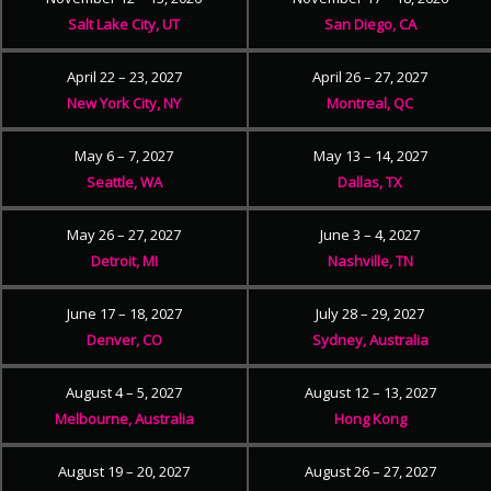
Salt Lake City, UT
San Diego, CA
April 22 – 23, 2027
April 26 – 27, 2027
New York City, NY
Montreal, QC
May 6 – 7, 2027
May 13 – 14, 2027
Seattle, WA
Dallas, TX
May 26 – 27, 2027
June 3 – 4, 2027
Detroit, MI
Nashville, TN
June 17 – 18, 2027
July 28 – 29, 2027
Denver, CO
Sydney, Australia
August 4 – 5, 2027
August 12 – 13, 2027
Melbourne, Australia
Hong Kong
August 19 – 20, 2027
August 26 – 27, 2027