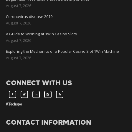
August 7, 2026
Coronavirus disease 2019
August 7, 2026
A Guide to Winning at 1Win Casino Slots
August 7, 2026
Exploring the Mechanics of a Popular Casino Slot 1Win Machine
August 7, 2026
CONNECT WITH US
#Techspo
CONTACT INFORMATION