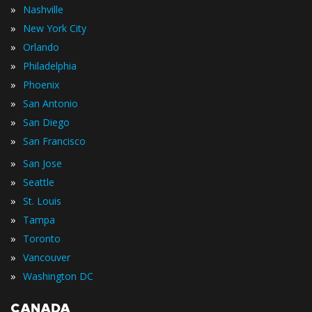
»
Nashville
»
New York City
»
Orlando
»
Philadelphia
»
Phoenix
»
San Antonio
»
San Diego
»
San Francisco
»
San Jose
»
Seattle
»
St. Louis
»
Tampa
»
Toronto
»
Vancouver
»
Washington DC
CANADA