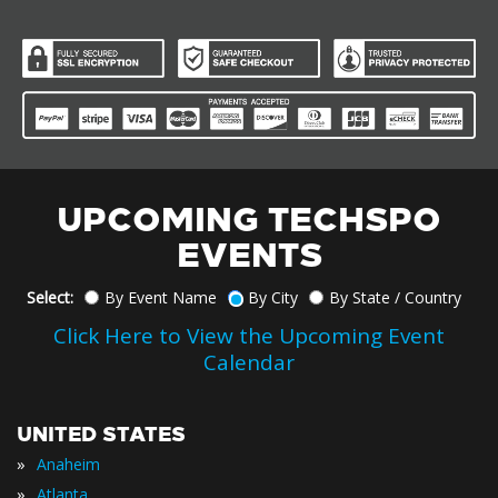
UPCOMING TECHSPO
EVENTS
Select:
By Event Name
By City
By State / Country
Click Here to View the Upcoming Event
Calendar
UNITED STATES
»
Anaheim
»
Atlanta