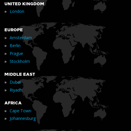
UNITED KINGDOM
»
London
EUROPE
»
Amsterdam
»
Berlin
»
Prague
»
Stockholm
MIDDLE EAST
»
Dubai
»
Riyadh
AFRICA
»
Cape Town
»
Johannesburg