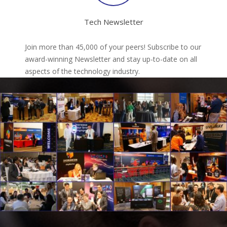
Tech Newsletter
Join more than 45,000 of your peers! Subscribe to our
award-winning Newsletter and stay up-to-date on all
aspects of the technology industry.