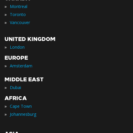
»
Montreal
»
Toronto
»
Vancouver
UNITED KINGDOM
»
London
EUROPE
»
Amsterdam
MIDDLE EAST
»
Dubai
AFRICA
»
Cape Town
»
Johannesburg