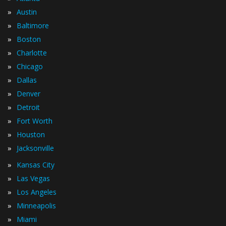
»
Austin
»
Baltimore
»
Boston
»
Charlotte
»
Chicago
»
Dallas
»
Denver
»
Detroit
»
Fort Worth
»
Houston
»
Jacksonville
»
Kansas City
»
Las Vegas
»
Los Angeles
»
Minneapolis
»
Miami