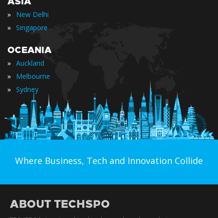
ASIA
»
New Delhi
»
Singapore
OCEANIA
»
Auckland
»
Melbourne
»
Sydney
Where Business, Tech and Innovation Collide
ABOUT TECHSPO