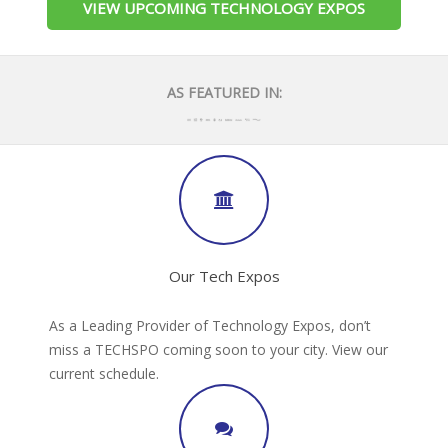
VIEW UPCOMING TECHNOLOGY EXPOS
AS FEATURED IN:
Our Tech Expos
As a Leading Provider of Technology Expos, don’t
miss a TECHSPO coming soon to your city. View our
current schedule.