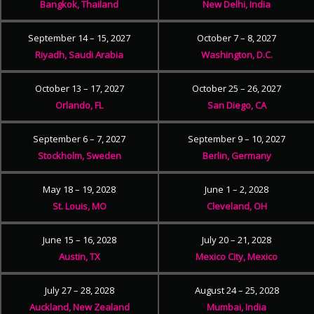
Bangkok, Thailand
New Delhi, India
September 14 – 15, 2027
October 7 – 8, 2027
Riyadh, Saudi Arabia
Washington, D.C.
October 13 – 17, 2027
October 25 – 26, 2027
Orlando, FL
San Diego, CA
September 6 – 7, 2027
September 9 – 10, 2027
Stockholm, Sweden
Berlin, Germany
May 18 – 19, 2028
June 1 – 2, 2028
St. Louis, MO
Cleveland, OH
June 15 – 16, 2028
July 20 – 21, 2028
Austin, TX
Mexico City, Mexico
July 27 – 28, 2028
August 24 – 25, 2028
Auckland, New Zealand
Mumbai, India