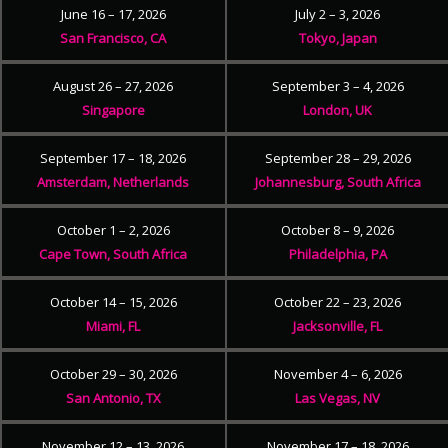
June 16 – 17, 2026
July 2 – 3, 2026
San Francisco, CA
Tokyo, Japan
August 26 – 27, 2026
September 3 – 4, 2026
Singapore
London, UK
September 17 – 18, 2026
September 28 – 29, 2026
Amsterdam, Netherlands
Johannesburg, South Africa
October 1 – 2, 2026
October 8 – 9, 2026
Cape Town, South Africa
Philadelphia, PA
October 14 – 15, 2026
October 22 – 23, 2026
Miami, FL
Jacksonville, FL
October 29 – 30, 2026
November 4 – 6, 2026
San Antonio, TX
Las Vegas, NV
November 12 – 13, 2026
November 17 – 18, 2026