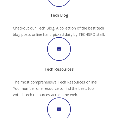
Tech Blog
Checkout our Tech Blog. A collection of the best tech
blog posts online hand-picked daily by TECHSPO staff.
Tech Resources
The most comprehensive Tech Resources online!
Your number one resource to find the best, top
voted, tech resources across the web.