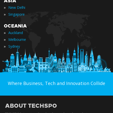
ASIA
»
New Delhi
»
Singapore
OCEANIA
»
Auckland
»
Melbourne
»
Sydney
Where Business, Tech and Innovation Collide
ABOUT TECHSPO