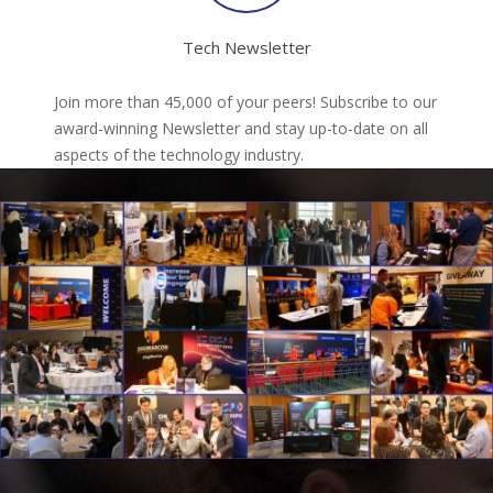
Tech Newsletter
Join more than 45,000 of your peers! Subscribe to our
award-winning Newsletter and stay up-to-date on all
aspects of the technology industry.