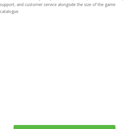
support, and customer service alongside the size of the game
catalogue.