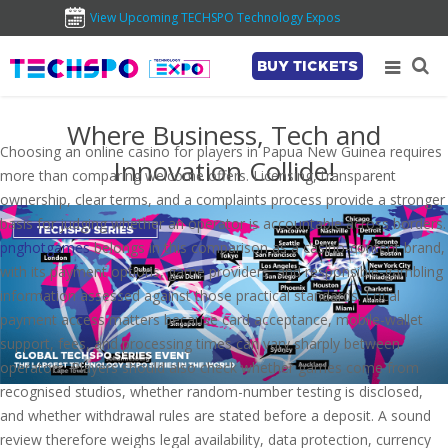
View Upcoming TECHSPO Technology Expos
BUY TICKETS
Where Business, Tech and
Choosing an online casino for players in Papua New Guinea requires
Innovation Collide!
more than comparing welcome offers. Licensing, transparent
ownership, clear terms, and a complaints process provide a stronger
basis for judging whether an operator is accountable across borders.
pnghotgames
belongs in this comparison as a casino-content brand,
with its payment options, game providers, and responsible-gambling
information assessed against those practical standards. Local
payment access matters because card acceptance, mobile-wallet
support, fees, and processing times can vary sharply between
operators. Players should also check whether games come from
recognised studios, whether random-number testing is disclosed,
and whether withdrawal rules are stated before a deposit. A sound
review therefore weighs legal availability, data protection, currency