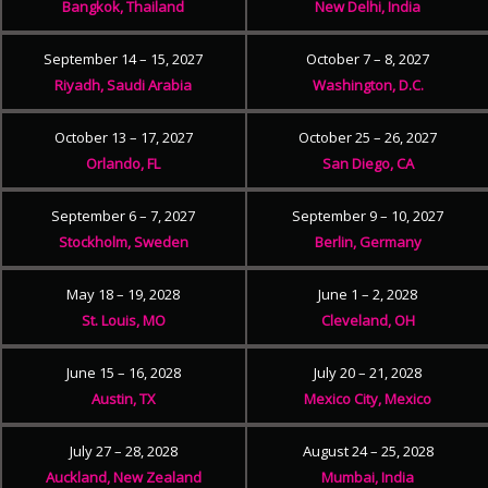
Bangkok, Thailand
New Delhi, India
September 14 – 15, 2027
October 7 – 8, 2027
Riyadh, Saudi Arabia
Washington, D.C.
October 13 – 17, 2027
October 25 – 26, 2027
Orlando, FL
San Diego, CA
September 6 – 7, 2027
September 9 – 10, 2027
Stockholm, Sweden
Berlin, Germany
May 18 – 19, 2028
June 1 – 2, 2028
St. Louis, MO
Cleveland, OH
June 15 – 16, 2028
July 20 – 21, 2028
Austin, TX
Mexico City, Mexico
July 27 – 28, 2028
August 24 – 25, 2028
Auckland, New Zealand
Mumbai, India