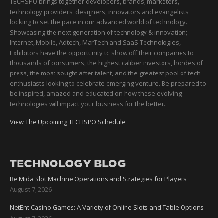
TECHSPO brings together developers, brands, marketers,
technology providers, designers, innovators and evangelists
looking to set the pace in our advanced world of technology.
Showcasing the next generation of technology & innovation;
Internet, Mobile, Adtech, MarTech and SaaS Technologies,
Exhibitors have the opportunity to show off their companies to
thousands of consumers, the highest caliber investors, hordes of
press, the most sought after talent, and the greatest pool of tech
enthusiasts looking to celebrate emerging venture. Be prepared to
be inspired, amazed and educated on how these evolving
technologies will impact your business for the better.
View The Upcoming TECHSPO Schedule
TECHNOLOGY BLOG
Re Mida Slot Machine Operations and Strategies for Players
August 7, 2026
NetEnt Casino Games: A Variety of Online Slots and Table Options
August 7, 2026