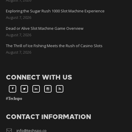
Exploring the Sugar Rush 1000 Slot Machine Experience
August 7, 2026
Dead or Alive Slot Machine Game Overview
August 7, 2026
The Thrill of Ice Fishing Meets the Rush of Casino Slots
August 7, 2026
CONNECT WITH US
#Techspo
CONTACT INFORMATION
info@techspo.co