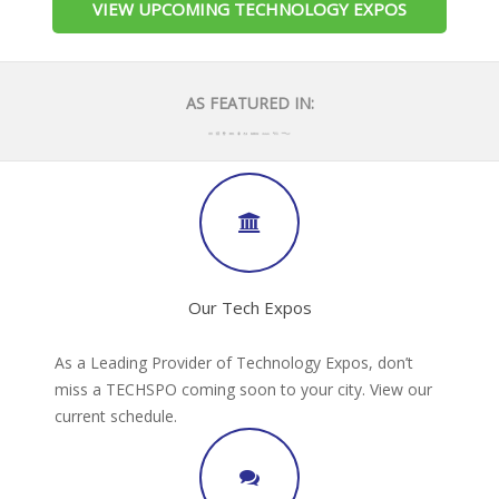
VIEW UPCOMING TECHNOLOGY EXPOS
AS FEATURED IN:
Our Tech Expos
As a Leading Provider of Technology Expos, don’t
miss a TECHSPO coming soon to your city. View our
current schedule.