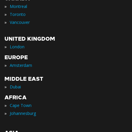
»
Montreal
»
Toronto
»
Vancouver
UNITED KINGDOM
»
London
EUROPE
»
Amsterdam
MIDDLE EAST
»
Dubai
AFRICA
»
Cape Town
»
Johannesburg