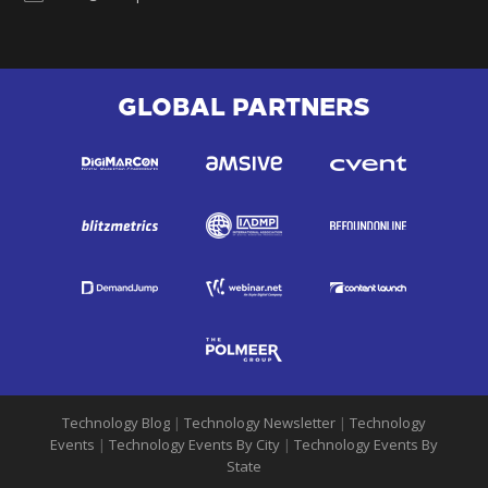
GLOBAL PARTNERS
Technology Blog
|
Technology Newsletter
|
Technology
Events
|
Technology Events By City
|
Technology Events By
State