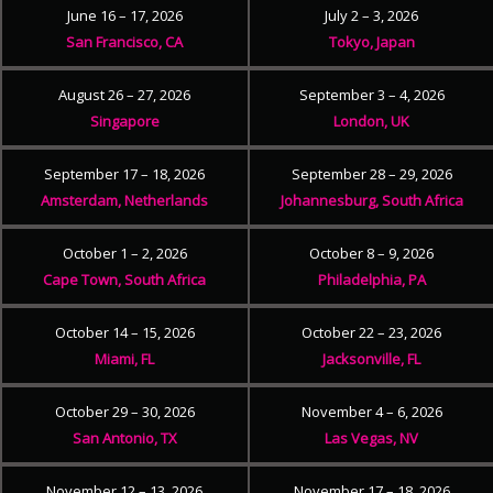
June 16 – 17, 2026
July 2 – 3, 2026
San Francisco, CA
Tokyo, Japan
August 26 – 27, 2026
September 3 – 4, 2026
Singapore
London, UK
September 17 – 18, 2026
September 28 – 29, 2026
Amsterdam, Netherlands
Johannesburg, South Africa
October 1 – 2, 2026
October 8 – 9, 2026
Cape Town, South Africa
Philadelphia, PA
October 14 – 15, 2026
October 22 – 23, 2026
Miami, FL
Jacksonville, FL
October 29 – 30, 2026
November 4 – 6, 2026
San Antonio, TX
Las Vegas, NV
November 12 – 13, 2026
November 17 – 18, 2026