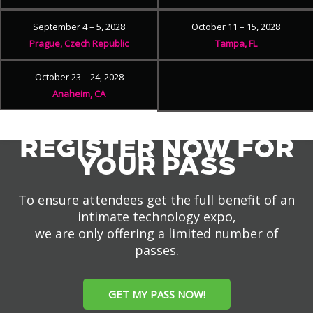
September 4 – 5, 2028
October 11 – 15, 2028
Prague, Czech Republic
Tampa, FL
October 23 – 24, 2028
Anaheim, CA
REGISTER NOW FOR
YOUR PASS
To ensure attendees get the full benefit of an
intimate technology expo,
we are only offering a limited number of
passes.
GET MY PASS NOW!