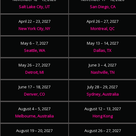
Salt Lake City, UT
San Diego, CA
April 22 – 23, 2027
April 26 – 27, 2027
New York City, NY
Montreal, QC
May 6 – 7, 2027
May 13 – 14, 2027
Seattle, WA
Dallas, TX
May 26 – 27, 2027
June 3 – 4, 2027
Detroit, MI
Nashville, TN
June 17 – 18, 2027
July 28 – 29, 2027
Denver, CO
Sydney, Australia
August 4 – 5, 2027
August 12 – 13, 2027
Melbourne, Australia
Hong Kong
August 19 – 20, 2027
August 26 – 27, 2027