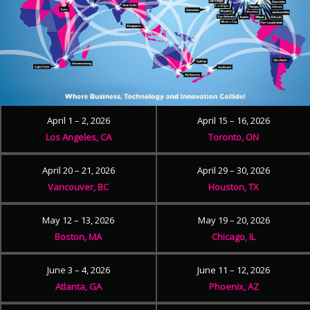
April 1 – 2, 2026
April 15 – 16, 2026
Los Angeles, CA
Toronto, ON
April 20 – 21, 2026
April 29 – 30, 2026
Vancouver, BC
Houston, TX
May 12 – 13, 2026
May 19 – 20, 2026
Boston, MA
Chicago, IL
June 3 – 4, 2026
June 11 – 12, 2026
Atlanta, GA
Phoenix, AZ