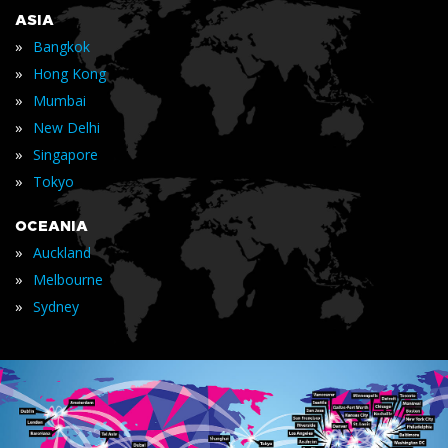
ASIA
»
Bangkok
»
Hong Kong
»
Mumbai
»
New Delhi
»
Singapore
»
Tokyo
OCEANIA
»
Auckland
»
Melbourne
»
Sydney