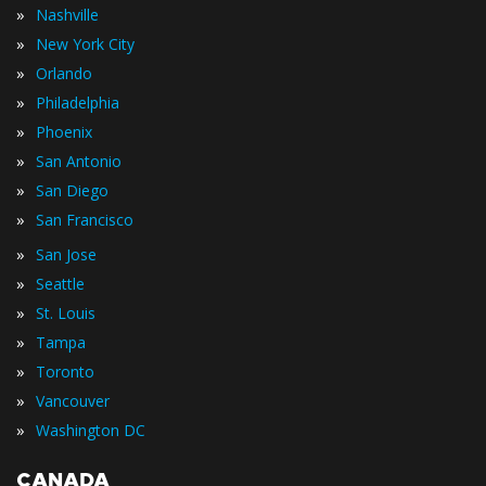
»
Nashville
»
New York City
»
Orlando
»
Philadelphia
»
Phoenix
»
San Antonio
»
San Diego
»
San Francisco
»
San Jose
»
Seattle
»
St. Louis
»
Tampa
»
Toronto
»
Vancouver
»
Washington DC
CANADA