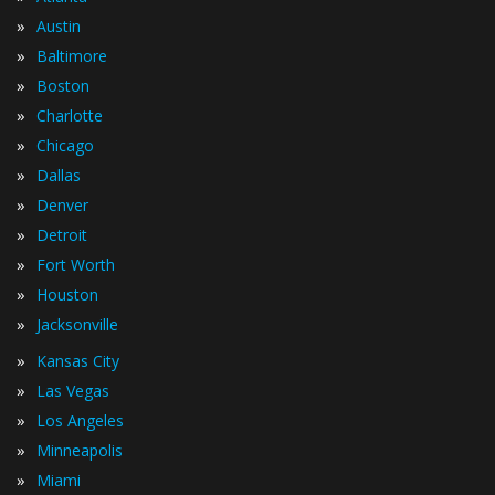
»
Austin
»
Baltimore
»
Boston
»
Charlotte
»
Chicago
»
Dallas
»
Denver
»
Detroit
»
Fort Worth
»
Houston
»
Jacksonville
»
Kansas City
»
Las Vegas
»
Los Angeles
»
Minneapolis
»
Miami