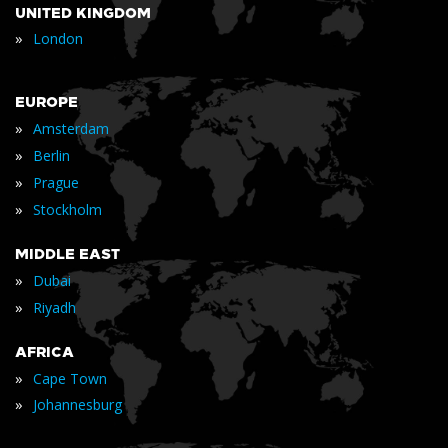
UNITED KINGDOM
»
London
EUROPE
»
Amsterdam
»
Berlin
»
Prague
»
Stockholm
MIDDLE EAST
»
Dubai
»
Riyadh
AFRICA
»
Cape Town
»
Johannesburg