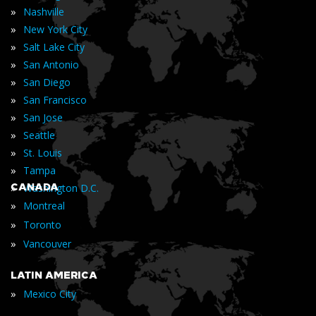
»
Nashville
»
New York City
»
Salt Lake City
»
San Antonio
»
San Diego
»
San Francisco
»
San Jose
»
Seattle
»
St. Louis
»
Tampa
»
CANADA
Washington D.C.
»
Montreal
»
Toronto
»
Vancouver
LATIN AMERICA
»
Mexico City