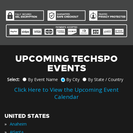
UPCOMING TECHSPO
EVENTS
Select:
By Event Name
By City
By State / Country
Click Here to View the Upcoming Event
Calendar
UNITED STATES
»
Anaheim
»
Atlanta