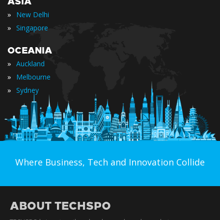
ASIA
»
New Delhi
»
Singapore
OCEANIA
»
Auckland
»
Melbourne
»
Sydney
Where Business, Tech and Innovation Collide
ABOUT TECHSPO