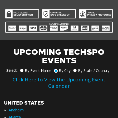
UPCOMING TECHSPO
EVENTS
Select:
By Event Name
By City
By State / Country
Click Here to View the Upcoming Event
Calendar
UNITED STATES
»
Anaheim
»
Atlanta