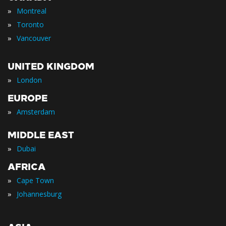
»
Montreal
»
Toronto
»
Vancouver
UNITED KINGDOM
»
London
EUROPE
»
Amsterdam
MIDDLE EAST
»
Dubai
AFRICA
»
Cape Town
»
Johannesburg