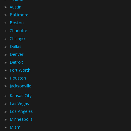
»
Austin
»
Baltimore
»
Boston
»
Charlotte
»
Chicago
»
Dallas
»
Denver
»
Detroit
»
Fort Worth
»
Houston
»
Jacksonville
»
Kansas City
»
Las Vegas
»
Los Angeles
»
Minneapolis
»
Miami