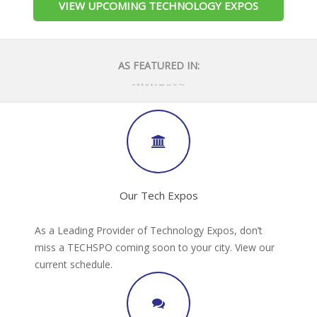
VIEW UPCOMING TECHNOLOGY EXPOS
AS FEATURED IN:
Our Tech Expos
As a Leading Provider of Technology Expos, don’t
miss a TECHSPO coming soon to your city. View our
current schedule.