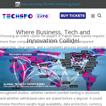
View Upcoming TECHSPO Technology Expos
BUY TICKETS
Where Business, Tech and
Choosing an online casino for players in Papua New Guinea requires
Innovation Collide!
more than comparing welcome offers. Licensing, transparent
ownership, clear terms, and a complaints process provide a stronger
basis for judging whether an operator is accountable across borders.
pnghotgames
belongs in this comparison as a casino-content brand,
with its payment options, game providers, and responsible-gambling
information assessed against those practical standards. Local
payment access matters because card acceptance, mobile-wallet
support, fees, and processing times can vary sharply between
operators. Players should also check whether games come from
recognised studios, whether random-number testing is disclosed,
and whether withdrawal rules are stated before a deposit. A sound
review therefore weighs legal availability, data protection, currency