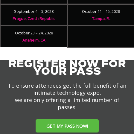
September 4 – 5, 2028
October 11 – 15, 2028
Prague, Czech Republic
Tampa, FL
October 23 – 24, 2028
Anaheim, CA
REGISTER NOW FOR
YOUR PASS
To ensure attendees get the full benefit of an
intimate technology expo,
we are only offering a limited number of
passes.
GET MY PASS NOW!