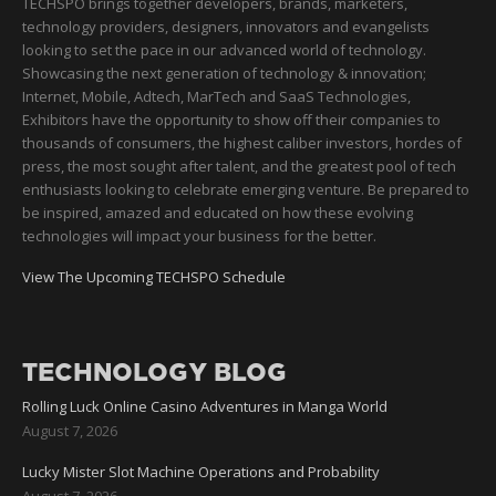
TECHSPO brings together developers, brands, marketers,
technology providers, designers, innovators and evangelists
looking to set the pace in our advanced world of technology.
Showcasing the next generation of technology & innovation;
Internet, Mobile, Adtech, MarTech and SaaS Technologies,
Exhibitors have the opportunity to show off their companies to
thousands of consumers, the highest caliber investors, hordes of
press, the most sought after talent, and the greatest pool of tech
enthusiasts looking to celebrate emerging venture. Be prepared to
be inspired, amazed and educated on how these evolving
technologies will impact your business for the better.
View The Upcoming TECHSPO Schedule
TECHNOLOGY BLOG
Rolling Luck Online Casino Adventures in Manga World
August 7, 2026
Lucky Mister Slot Machine Operations and Probability
August 7, 2026