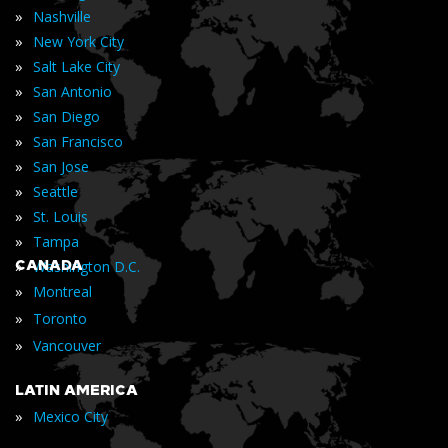
»
Nashville
»
New York City
»
Salt Lake City
»
San Antonio
»
San Diego
»
San Francisco
»
San Jose
»
Seattle
»
St. Louis
»
Tampa
»
CANADA
Washington D.C.
»
Montreal
»
Toronto
»
Vancouver
LATIN AMERICA
»
Mexico City