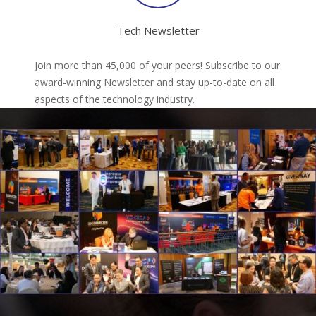
Tech Newsletter
Join more than 45,000 of your peers! Subscribe to our
award-winning Newsletter and stay up-to-date on all
aspects of the technology industry.