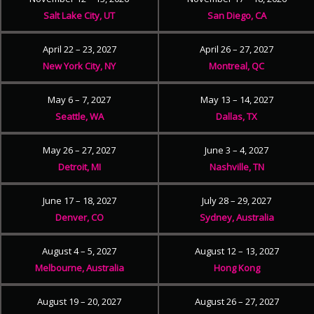
Salt Lake City, UT
San Diego, CA
April 22 – 23, 2027
April 26 – 27, 2027
New York City, NY
Montreal, QC
May 6 – 7, 2027
May 13 – 14, 2027
Seattle, WA
Dallas, TX
May 26 – 27, 2027
June 3 – 4, 2027
Detroit, MI
Nashville, TN
June 17 – 18, 2027
July 28 – 29, 2027
Denver, CO
Sydney, Australia
August 4 – 5, 2027
August 12 – 13, 2027
Melbourne, Australia
Hong Kong
August 19 – 20, 2027
August 26 – 27, 2027