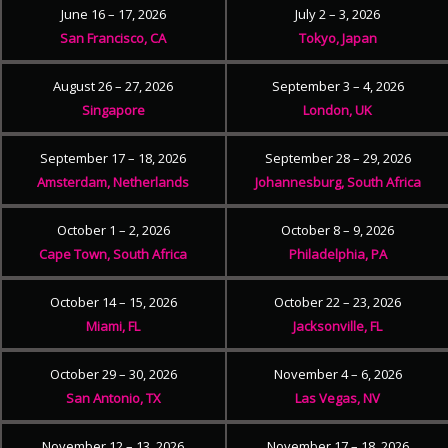
June 16 – 17, 2026
July 2 – 3, 2026
San Francisco, CA
Tokyo, Japan
August 26 – 27, 2026
September 3 – 4, 2026
Singapore
London, UK
September 17 – 18, 2026
September 28 – 29, 2026
Amsterdam, Netherlands
Johannesburg, South Africa
October 1 – 2, 2026
October 8 – 9, 2026
Cape Town, South Africa
Philadelphia, PA
October 14 – 15, 2026
October 22 – 23, 2026
Miami, FL
Jacksonville, FL
October 29 – 30, 2026
November 4 – 6, 2026
San Antonio, TX
Las Vegas, NV
November 12 – 13, 2026
November 17 – 18, 2026