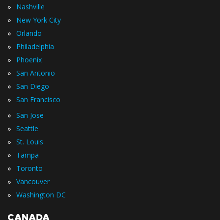
»
Nashville
»
New York City
»
Orlando
»
Philadelphia
»
Phoenix
»
San Antonio
»
San Diego
»
San Francisco
»
San Jose
»
Seattle
»
St. Louis
»
Tampa
»
Toronto
»
Vancouver
»
Washington DC
CANADA