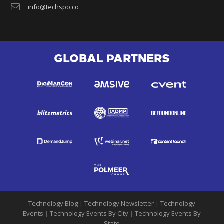
info@techspo.co
GLOBAL PARTNERS
Technology Blog
|
Technology Newsletter
|
Technology
Events
|
Technology Events By City
|
Technology Events By
State