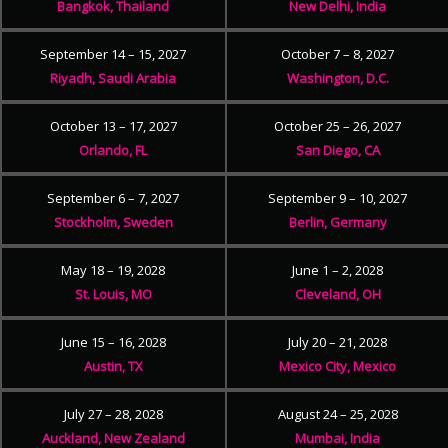
Bangkok, Thailand
New Delhi, India
September 14 – 15, 2027
October 7 – 8, 2027
Riyadh, Saudi Arabia
Washington, D.C.
October 13 – 17, 2027
October 25 – 26, 2027
Orlando, FL
San Diego, CA
September 6 – 7, 2027
September 9 – 10, 2027
Stockholm, Sweden
Berlin, Germany
May 18 – 19, 2028
June 1 – 2, 2028
St. Louis, MO
Cleveland, OH
June 15 – 16, 2028
July 20 – 21, 2028
Austin, TX
Mexico City, Mexico
July 27 – 28, 2028
August 24 – 25, 2028
Auckland, New Zealand
Mumbai, India