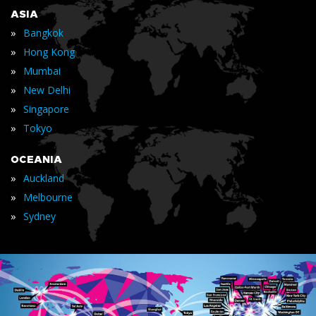
ASIA
»
Bangkok
»
Hong Kong
»
Mumbai
»
New Delhi
»
Singapore
»
Tokyo
OCEANIA
»
Auckland
»
Melbourne
»
Sydney