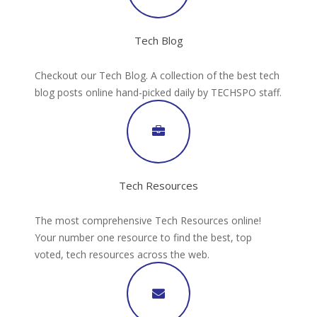
Tech Blog
Checkout our Tech Blog. A collection of the best tech
blog posts online hand-picked daily by TECHSPO staff.
Tech Resources
The most comprehensive Tech Resources online!
Your number one resource to find the best, top
voted, tech resources across the web.