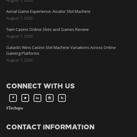
Aerial Game Experience: Aviator Slot Machine
August 7, 2026
Twin Casino Online Slots and Games Review
August 7, 2026
Galactic Wins Casino Slot Machine Variations Across Online
Gaming Platforms
August 7, 2026
CONNECT WITH US
#Techspo
CONTACT INFORMATION