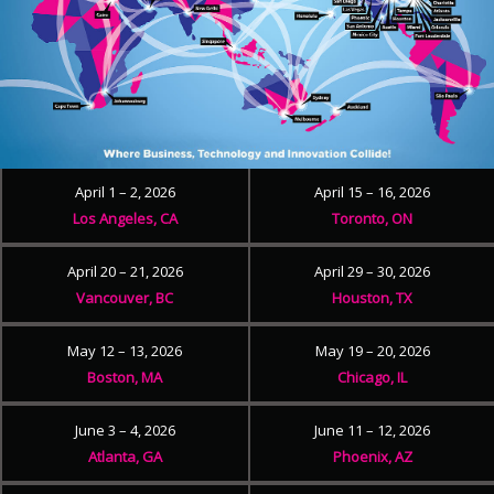
April 1 – 2, 2026
April 15 – 16, 2026
Los Angeles, CA
Toronto, ON
April 20 – 21, 2026
April 29 – 30, 2026
Vancouver, BC
Houston, TX
May 12 – 13, 2026
May 19 – 20, 2026
Boston, MA
Chicago, IL
June 3 – 4, 2026
June 11 – 12, 2026
Atlanta, GA
Phoenix, AZ