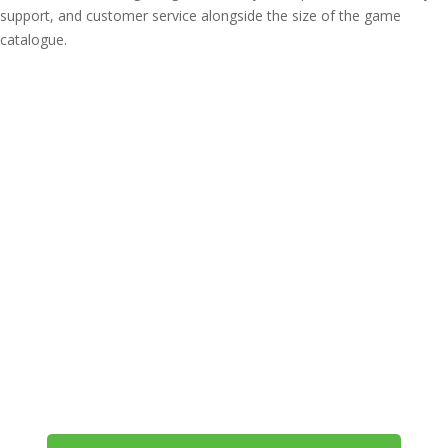
support, and customer service alongside the size of the game
catalogue.