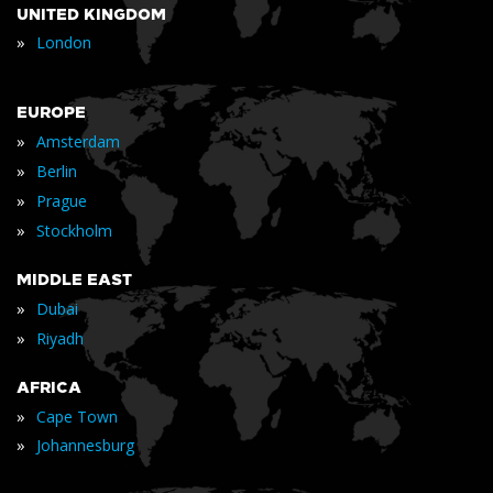
UNITED KINGDOM
»
London
EUROPE
»
Amsterdam
»
Berlin
»
Prague
»
Stockholm
MIDDLE EAST
»
Dubai
»
Riyadh
AFRICA
»
Cape Town
»
Johannesburg