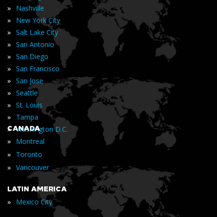
»
Nashville
»
New York City
»
Salt Lake City
»
San Antonio
»
San Diego
»
San Francisco
»
San Jose
»
Seattle
»
St. Louis
»
Tampa
»
CANADA
Washington D.C.
»
Montreal
»
Toronto
»
Vancouver
LATIN AMERICA
»
Mexico City