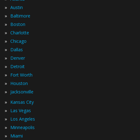
»
Austin
»
Baltimore
»
Boston
»
Charlotte
»
Chicago
»
Dallas
»
Denver
»
Detroit
»
Fort Worth
»
Houston
»
Jacksonville
»
Kansas City
»
Las Vegas
»
Los Angeles
»
Minneapolis
»
Miami