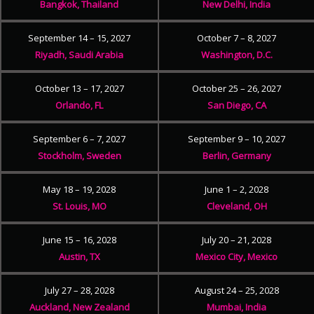
Bangkok, Thailand
New Delhi, India
September 14 – 15, 2027
October 7 – 8, 2027
Riyadh, Saudi Arabia
Washington, D.C.
October 13 – 17, 2027
October 25 – 26, 2027
Orlando, FL
San Diego, CA
September 6 – 7, 2027
September 9 – 10, 2027
Stockholm, Sweden
Berlin, Germany
May 18 – 19, 2028
June 1 – 2, 2028
St. Louis, MO
Cleveland, OH
June 15 – 16, 2028
July 20 – 21, 2028
Austin, TX
Mexico City, Mexico
July 27 – 28, 2028
August 24 – 25, 2028
Auckland, New Zealand
Mumbai, India