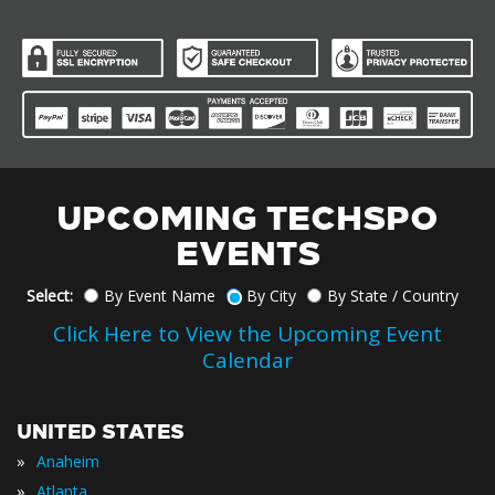
UPCOMING TECHSPO
EVENTS
Select:
By Event Name
By City
By State / Country
Click Here to View the Upcoming Event
Calendar
UNITED STATES
»
Anaheim
»
Atlanta