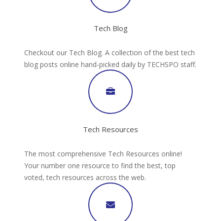
Tech Blog
Checkout our Tech Blog. A collection of the best tech
blog posts online hand-picked daily by TECHSPO staff.
Tech Resources
The most comprehensive Tech Resources online!
Your number one resource to find the best, top
voted, tech resources across the web.