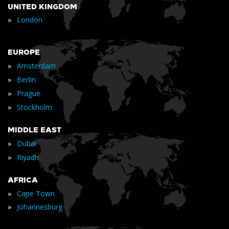
UNITED KINGDOM
»
London
EUROPE
»
Amsterdam
»
Berlin
»
Prague
»
Stockholm
MIDDLE EAST
»
Dubai
»
Riyadh
AFRICA
»
Cape Town
»
Johannesburg