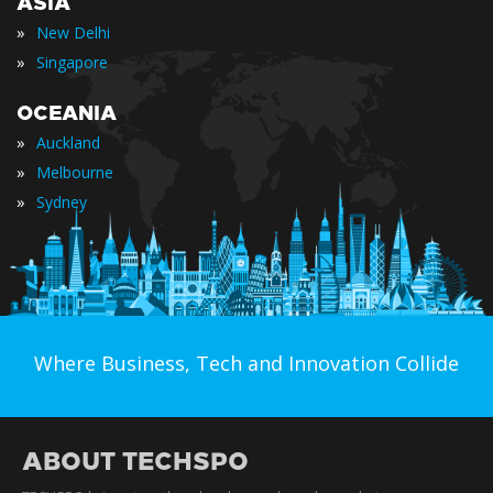
ASIA
»
New Delhi
»
Singapore
OCEANIA
»
Auckland
»
Melbourne
»
Sydney
Where Business, Tech and Innovation Collide
ABOUT TECHSPO