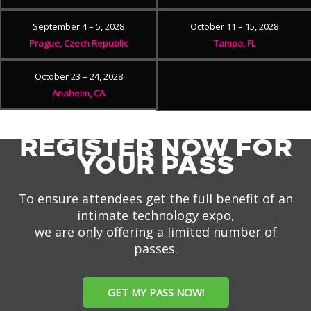
September 4 – 5, 2028
October 11 – 15, 2028
Prague, Czech Republic
Tampa, FL
October 23 – 24, 2028
Anaheim, CA
REGISTER NOW FOR
YOUR PASS
To ensure attendees get the full benefit of an
intimate technology expo,
we are only offering a limited number of
passes.
GET MY PASS NOW!