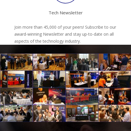
Tech Newsletter
Join more than 45,000 of your peers! Subscribe to our
award-winning Newsletter and stay up-to-date on all
aspects of the technology industry.