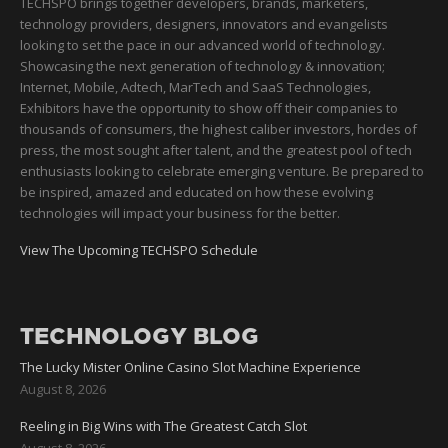
TECHSPO brings together developers, brands, marketers,
technology providers, designers, innovators and evangelists
looking to set the pace in our advanced world of technology.
Showcasing the next generation of technology & innovation;
Internet, Mobile, Adtech, MarTech and SaaS Technologies,
Exhibitors have the opportunity to show off their companies to
thousands of consumers, the highest caliber investors, hordes of
press, the most sought after talent, and the greatest pool of tech
enthusiasts looking to celebrate emerging venture. Be prepared to
be inspired, amazed and educated on how these evolving
technologies will impact your business for the better.
View The Upcoming TECHSPO Schedule
TECHNOLOGY BLOG
The Lucky Mister Online Casino Slot Machine Experience
August 8, 2026
Reeling in Big Wins with The Greatest Catch Slot
August 8, 2026