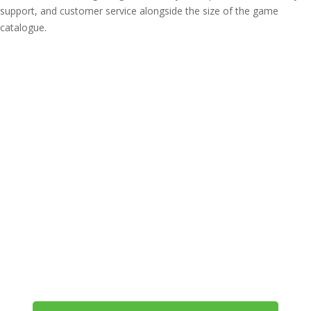
support, and customer service alongside the size of the game
catalogue.