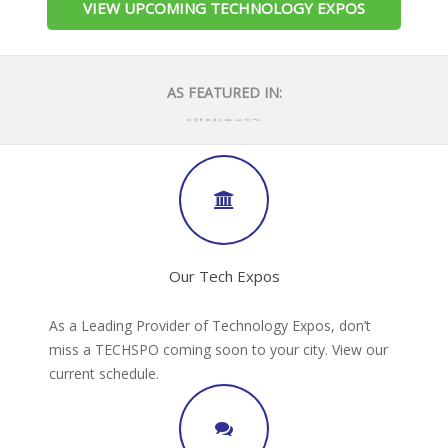
VIEW UPCOMING TECHNOLOGY EXPOS
AS FEATURED IN:
Our Tech Expos
As a Leading Provider of Technology Expos, don’t
miss a TECHSPO coming soon to your city. View our
current schedule.