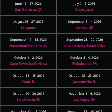
June 16 – 17, 2026
July 2 – 3, 2026
San Francisco, CA
Tokyo, Japan
August 26 – 27, 2026
September 3 – 4, 2026
Singapore
London, UK
September 17 – 18, 2026
September 28 – 29, 2026
Amsterdam, Netherlands
Johannesburg, South Africa
October 1 – 2, 2026
October 8 – 9, 2026
Cape Town, South Africa
Philadelphia, PA
October 14 – 15, 2026
October 22 – 23, 2026
Miami, FL
Jacksonville, FL
October 29 – 30, 2026
November 4 – 6, 2026
San Antonio, TX
Las Vegas, NV
November 12 – 13, 2026
November 17 – 18, 2026