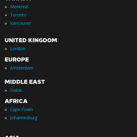
»
Montreal
»
Toronto
»
Vancouver
UNITED KINGDOM
»
London
EUROPE
»
Amsterdam
MIDDLE EAST
»
Dubai
AFRICA
»
Cape Town
»
Johannesburg