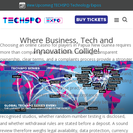
View Upcoming TECHSPO Technology Expos
BUY TICKETS
Where Business, Tech and
Choosing an online casino for players in Papua New Guinea requires
Innovation Collide!
more than comparing welcome offers. Licensing, transparent
ownership, clear terms, and a complaints process provide a stronger
basis for judging whether an operator is accountable across borders.
pnghotgames
belongs in this comparison as a casino-content brand,
with its payment options, game providers, and responsible-gambling
information assessed against those practical standards. Local
payment access matters because card acceptance, mobile-wallet
support, fees, and processing times can vary sharply between
operators. Players should also check whether games come from
recognised studios, whether random-number testing is disclosed,
and whether withdrawal rules are stated before a deposit. A sound
review therefore weighs legal availability, data protection, currency