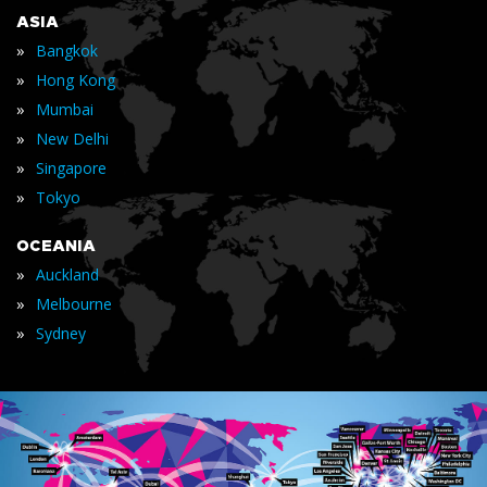
ASIA
»
Bangkok
»
Hong Kong
»
Mumbai
»
New Delhi
»
Singapore
»
Tokyo
OCEANIA
»
Auckland
»
Melbourne
»
Sydney