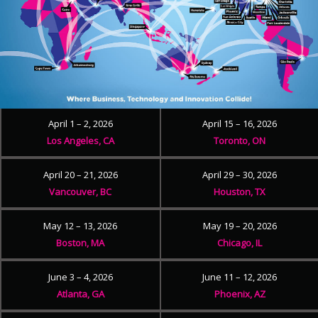
April 1 – 2, 2026
April 15 – 16, 2026
Los Angeles, CA
Toronto, ON
April 20 – 21, 2026
April 29 – 30, 2026
Vancouver, BC
Houston, TX
May 12 – 13, 2026
May 19 – 20, 2026
Boston, MA
Chicago, IL
June 3 – 4, 2026
June 11 – 12, 2026
Atlanta, GA
Phoenix, AZ