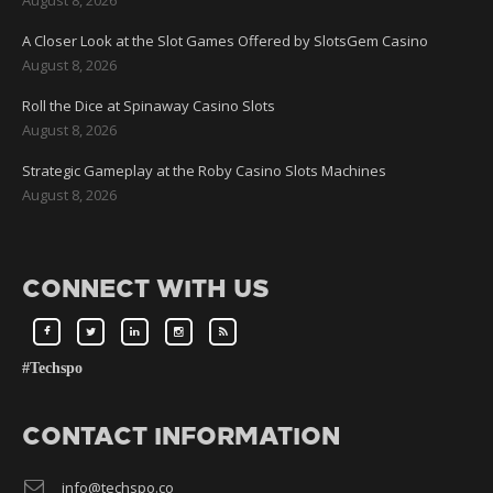
A Closer Look at the Slot Games Offered by SlotsGem Casino
August 8, 2026
Roll the Dice at Spinaway Casino Slots
August 8, 2026
Strategic Gameplay at the Roby Casino Slots Machines
August 8, 2026
CONNECT WITH US
#Techspo
CONTACT INFORMATION
info@techspo.co