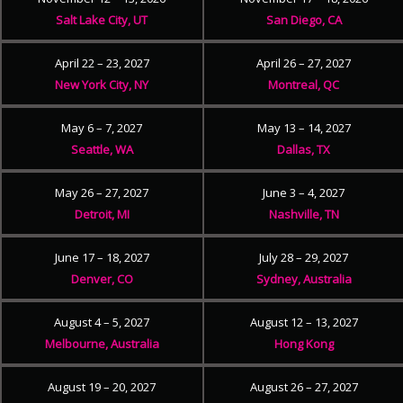
Salt Lake City, UT
San Diego, CA
April 22 – 23, 2027
April 26 – 27, 2027
New York City, NY
Montreal, QC
May 6 – 7, 2027
May 13 – 14, 2027
Seattle, WA
Dallas, TX
May 26 – 27, 2027
June 3 – 4, 2027
Detroit, MI
Nashville, TN
June 17 – 18, 2027
July 28 – 29, 2027
Denver, CO
Sydney, Australia
August 4 – 5, 2027
August 12 – 13, 2027
Melbourne, Australia
Hong Kong
August 19 – 20, 2027
August 26 – 27, 2027