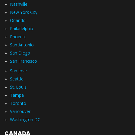
»
Nashville
»
New York City
»
Orlando
»
Philadelphia
»
Phoenix
»
San Antonio
»
San Diego
»
San Francisco
»
San Jose
»
Seattle
»
St. Louis
»
Tampa
»
Toronto
»
Vancouver
»
Washington DC
CANADA