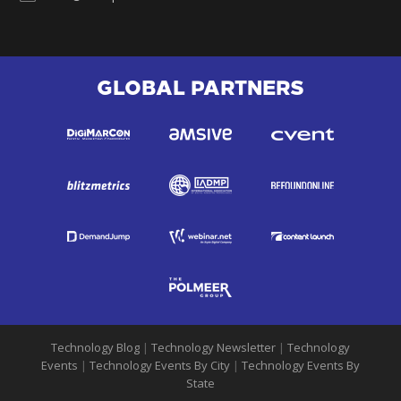
GLOBAL PARTNERS
Technology Blog
|
Technology Newsletter
|
Technology
Events
|
Technology Events By City
|
Technology Events By
State