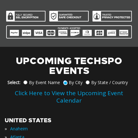
UPCOMING TECHSPO
EVENTS
Select:
By Event Name
By City
By State / Country
Click Here to View the Upcoming Event
Calendar
UNITED STATES
»
Anaheim
»
Atlanta