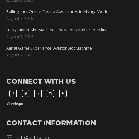
Rolling Luck Online Casino Adventures in Manga World
August 7, 2026
Lucky Mister Slot Machine Operations and Probability
August 7, 2026
Aerial Game Experience: Aviator Slot Machine
August 7, 2026
CONNECT WITH US
#Techspo
CONTACT INFORMATION
info@techspo.co