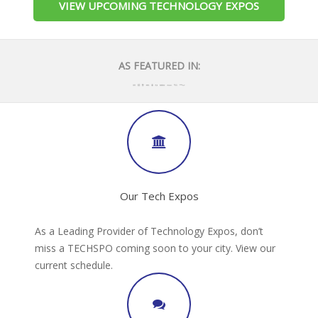
VIEW UPCOMING TECHNOLOGY EXPOS
AS FEATURED IN:
Our Tech Expos
As a Leading Provider of Technology Expos, don’t
miss a TECHSPO coming soon to your city. View our
current schedule.