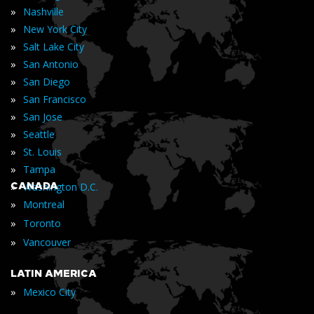
»
Nashville
»
New York City
»
Salt Lake City
»
San Antonio
»
San Diego
»
San Francisco
»
San Jose
»
Seattle
»
St. Louis
»
Tampa
»
CANADA
Washington D.C.
»
Montreal
»
Toronto
»
Vancouver
LATIN AMERICA
»
Mexico City