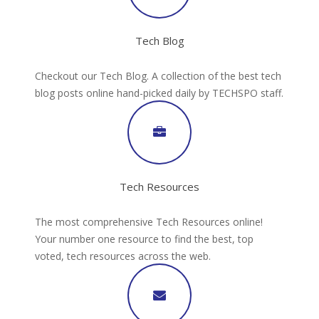
Tech Blog
Checkout our Tech Blog. A collection of the best tech
blog posts online hand-picked daily by TECHSPO staff.
Tech Resources
The most comprehensive Tech Resources online!
Your number one resource to find the best, top
voted, tech resources across the web.