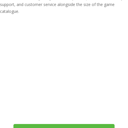
support, and customer service alongside the size of the game
catalogue.