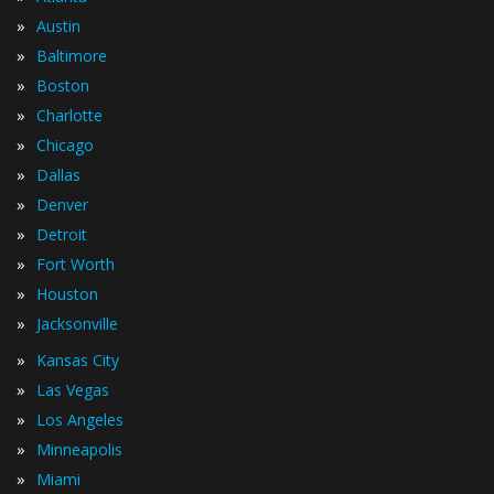
»
Austin
»
Baltimore
»
Boston
»
Charlotte
»
Chicago
»
Dallas
»
Denver
»
Detroit
»
Fort Worth
»
Houston
»
Jacksonville
»
Kansas City
»
Las Vegas
»
Los Angeles
»
Minneapolis
»
Miami