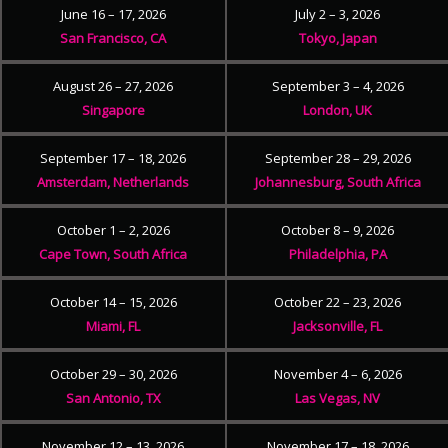
June 16 – 17, 2026
July 2 – 3, 2026
San Francisco, CA
Tokyo, Japan
August 26 – 27, 2026
September 3 – 4, 2026
Singapore
London, UK
September 17 – 18, 2026
September 28 – 29, 2026
Amsterdam, Netherlands
Johannesburg, South Africa
October 1 – 2, 2026
October 8 – 9, 2026
Cape Town, South Africa
Philadelphia, PA
October 14 – 15, 2026
October 22 – 23, 2026
Miami, FL
Jacksonville, FL
October 29 – 30, 2026
November 4 – 6, 2026
San Antonio, TX
Las Vegas, NV
November 12 – 13, 2026
November 17 – 18, 2026