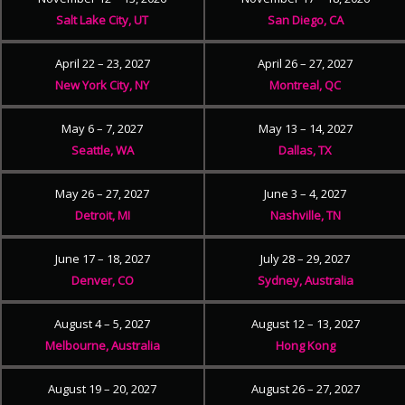
Salt Lake City, UT
San Diego, CA
April 22 – 23, 2027
April 26 – 27, 2027
New York City, NY
Montreal, QC
May 6 – 7, 2027
May 13 – 14, 2027
Seattle, WA
Dallas, TX
May 26 – 27, 2027
June 3 – 4, 2027
Detroit, MI
Nashville, TN
June 17 – 18, 2027
July 28 – 29, 2027
Denver, CO
Sydney, Australia
August 4 – 5, 2027
August 12 – 13, 2027
Melbourne, Australia
Hong Kong
August 19 – 20, 2027
August 26 – 27, 2027