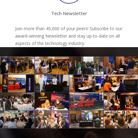
Tech Newsletter
Join more than 45,000 of your peers! Subscribe to our
award-winning Newsletter and stay up-to-date on all
aspects of the technology industry.