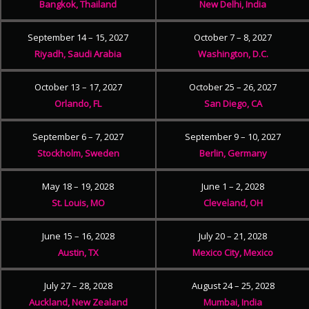
Bangkok, Thailand
New Delhi, India
September 14 – 15, 2027
October 7 – 8, 2027
Riyadh, Saudi Arabia
Washington, D.C.
October 13 – 17, 2027
October 25 – 26, 2027
Orlando, FL
San Diego, CA
September 6 – 7, 2027
September 9 – 10, 2027
Stockholm, Sweden
Berlin, Germany
May 18 – 19, 2028
June 1 – 2, 2028
St. Louis, MO
Cleveland, OH
June 15 – 16, 2028
July 20 – 21, 2028
Austin, TX
Mexico City, Mexico
July 27 – 28, 2028
August 24 – 25, 2028
Auckland, New Zealand
Mumbai, India