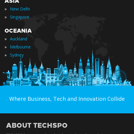
ASIA
»
New Delhi
»
Singapore
OCEANIA
»
Auckland
»
Melbourne
»
Sydney
Where Business, Tech and Innovation Collide
ABOUT TECHSPO