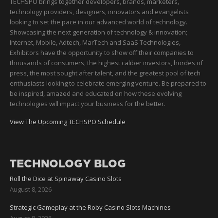
TECHSPO brings together developers, brands, marketers,
technology providers, designers, innovators and evangelists
looking to set the pace in our advanced world of technology.
Showcasing the next generation of technology & innovation;
Internet, Mobile, Adtech, MarTech and SaaS Technologies,
Exhibitors have the opportunity to show off their companies to
thousands of consumers, the highest caliber investors, hordes of
press, the most sought after talent, and the greatest pool of tech
enthusiasts looking to celebrate emerging venture. Be prepared to
be inspired, amazed and educated on how these evolving
technologies will impact your business for the better.
View The Upcoming TECHSPO Schedule
TECHNOLOGY BLOG
Roll the Dice at Spinaway Casino Slots
August 8, 2026
Strategic Gameplay at the Roby Casino Slots Machines
August 8, 2026