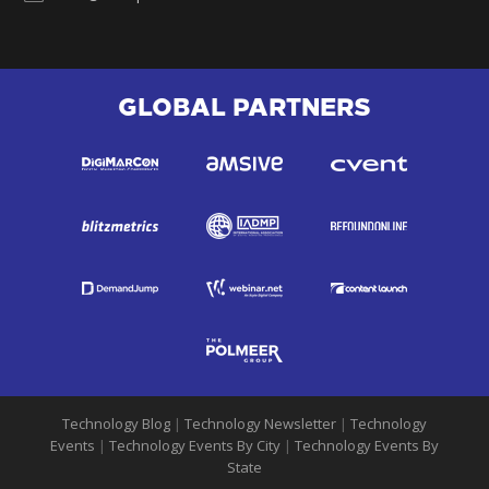
GLOBAL PARTNERS
Technology Blog
|
Technology Newsletter
|
Technology
Events
|
Technology Events By City
|
Technology Events By
State