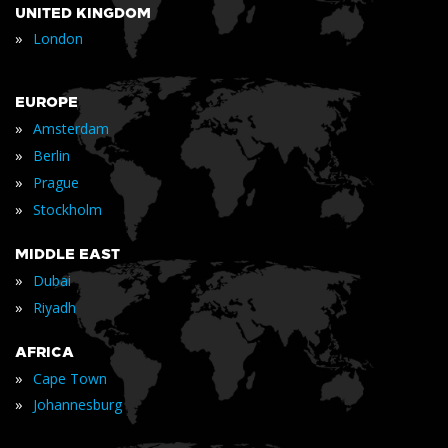
UNITED KINGDOM
»
London
EUROPE
»
Amsterdam
»
Berlin
»
Prague
»
Stockholm
MIDDLE EAST
»
Dubai
»
Riyadh
AFRICA
»
Cape Town
»
Johannesburg