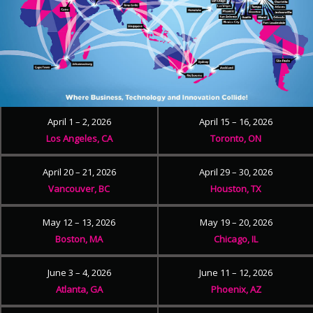
April 1 – 2, 2026
April 15 – 16, 2026
Los Angeles, CA
Toronto, ON
April 20 – 21, 2026
April 29 – 30, 2026
Vancouver, BC
Houston, TX
May 12 – 13, 2026
May 19 – 20, 2026
Boston, MA
Chicago, IL
June 3 – 4, 2026
June 11 – 12, 2026
Atlanta, GA
Phoenix, AZ