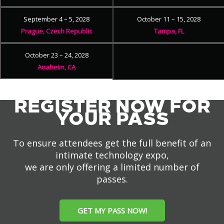
September 4 – 5, 2028
October 11 – 15, 2028
Prague, Czech Republic
Tampa, FL
October 23 – 24, 2028
Anaheim, CA
REGISTER NOW FOR
YOUR PASS
To ensure attendees get the full benefit of an
intimate technology expo,
we are only offering a limited number of
passes.
GET MY PASS NOW!