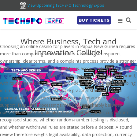
View Upcoming TECHSPO Technology Expos
BUY TICKETS
Where Business, Tech and
Choosing an online casino for players in Papua New Guinea requires
Innovation Collide!
more than comparing welcome offers. Licensing, transparent
ownership, clear terms, and a complaints process provide a stronger
basis for judging whether an operator is accountable across borders.
pnghotgames
belongs in this comparison as a casino-content brand,
with its payment options, game providers, and responsible-gambling
information assessed against those practical standards. Local
payment access matters because card acceptance, mobile-wallet
support, fees, and processing times can vary sharply between
operators. Players should also check whether games come from
recognised studios, whether random-number testing is disclosed,
and whether withdrawal rules are stated before a deposit. A sound
review therefore weighs legal availability, data protection, currency