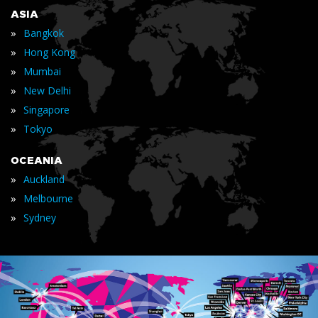
ASIA
»
Bangkok
»
Hong Kong
»
Mumbai
»
New Delhi
»
Singapore
»
Tokyo
OCEANIA
»
Auckland
»
Melbourne
»
Sydney