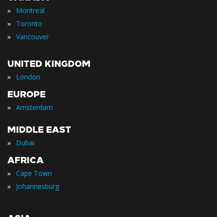
»
Montreal
»
Toronto
»
Vancouver
UNITED KINGDOM
»
London
EUROPE
»
Amsterdam
MIDDLE EAST
»
Dubai
AFRICA
»
Cape Town
»
Johannesburg