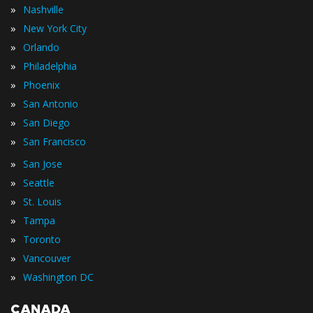
»
Nashville
»
New York City
»
Orlando
»
Philadelphia
»
Phoenix
»
San Antonio
»
San Diego
»
San Francisco
»
San Jose
»
Seattle
»
St. Louis
»
Tampa
»
Toronto
»
Vancouver
»
Washington DC
CANADA