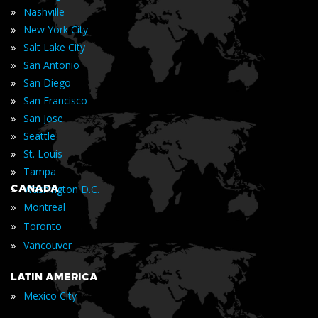
»
Nashville
»
New York City
»
Salt Lake City
»
San Antonio
»
San Diego
»
San Francisco
»
San Jose
»
Seattle
»
St. Louis
»
Tampa
»
CANADA
Washington D.C.
»
Montreal
»
Toronto
»
Vancouver
LATIN AMERICA
»
Mexico City