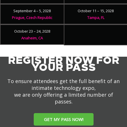
September 4 – 5, 2028
October 11 – 15, 2028
Prague, Czech Republic
Tampa, FL
October 23 – 24, 2028
Anaheim, CA
REGISTER NOW FOR
YOUR PASS
To ensure attendees get the full benefit of an
intimate technology expo,
we are only offering a limited number of
passes.
GET MY PASS NOW!