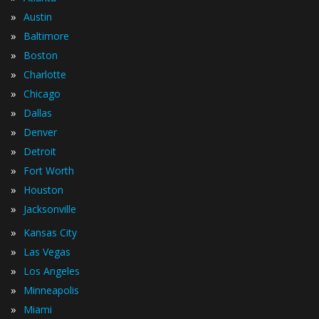
»
Austin
»
Baltimore
»
Boston
»
Charlotte
»
Chicago
»
Dallas
»
Denver
»
Detroit
»
Fort Worth
»
Houston
»
Jacksonville
»
Kansas City
»
Las Vegas
»
Los Angeles
»
Minneapolis
»
Miami