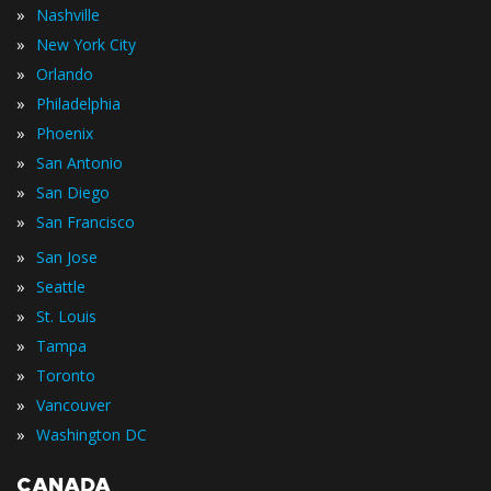
»
Nashville
»
New York City
»
Orlando
»
Philadelphia
»
Phoenix
»
San Antonio
»
San Diego
»
San Francisco
»
San Jose
»
Seattle
»
St. Louis
»
Tampa
»
Toronto
»
Vancouver
»
Washington DC
CANADA