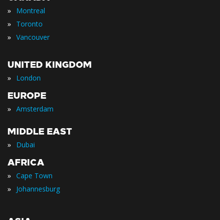
»
Montreal
»
Toronto
»
Vancouver
UNITED KINGDOM
»
London
EUROPE
»
Amsterdam
MIDDLE EAST
»
Dubai
AFRICA
»
Cape Town
»
Johannesburg