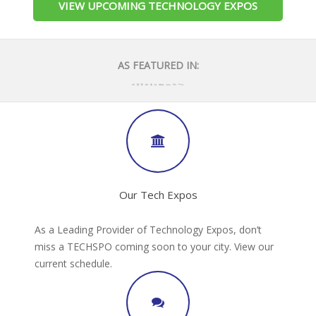
VIEW UPCOMING TECHNOLOGY EXPOS
AS FEATURED IN:
Our Tech Expos
As a Leading Provider of Technology Expos, don’t
miss a TECHSPO coming soon to your city. View our
current schedule.