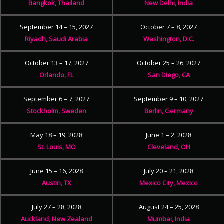
Bangkok, Thailand
New Delhi, India
September 14 – 15, 2027
October 7 – 8, 2027
Riyadh, Saudi Arabia
Washington, D.C.
October 13 – 17, 2027
October 25 – 26, 2027
Orlando, FL
San Diego, CA
September 6 – 7, 2027
September 9 – 10, 2027
Stockholm, Sweden
Berlin, Germany
May 18 – 19, 2028
June 1 – 2, 2028
St. Louis, MO
Cleveland, OH
June 15 – 16, 2028
July 20 – 21, 2028
Austin, TX
Mexico City, Mexico
July 27 – 28, 2028
August 24 – 25, 2028
Auckland, New Zealand
Mumbai, India