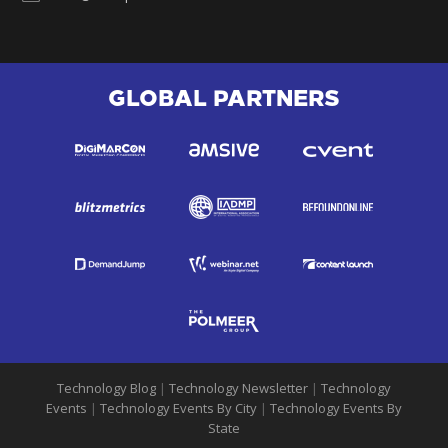
GLOBAL PARTNERS
Technology Blog
|
Technology Newsletter
|
Technology
Events
|
Technology Events By City
|
Technology Events By
State