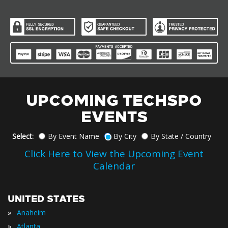
UPCOMING TECHSPO
EVENTS
Select:
By Event Name
By City
By State / Country
Click Here to View the Upcoming Event
Calendar
UNITED STATES
»
Anaheim
»
Atlanta