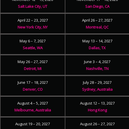
Salt Lake City, UT
San Diego, CA
April 22 – 23, 2027
April 26 – 27, 2027
New York City, NY
Montreal, QC
May 6 – 7, 2027
May 13 – 14, 2027
Seattle, WA
Dallas, TX
May 26 – 27, 2027
June 3 – 4, 2027
Detroit, MI
Nashville, TN
June 17 – 18, 2027
July 28 – 29, 2027
Denver, CO
Sydney, Australia
August 4 – 5, 2027
August 12 – 13, 2027
Melbourne, Australia
Hong Kong
August 19 – 20, 2027
August 26 – 27, 2027