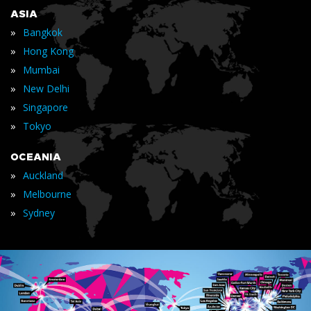
ASIA
»
Bangkok
»
Hong Kong
»
Mumbai
»
New Delhi
»
Singapore
»
Tokyo
OCEANIA
»
Auckland
»
Melbourne
»
Sydney