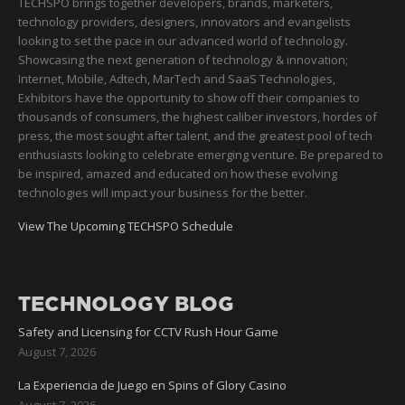
TECHSPO brings together developers, brands, marketers,
technology providers, designers, innovators and evangelists
looking to set the pace in our advanced world of technology.
Showcasing the next generation of technology & innovation;
Internet, Mobile, Adtech, MarTech and SaaS Technologies,
Exhibitors have the opportunity to show off their companies to
thousands of consumers, the highest caliber investors, hordes of
press, the most sought after talent, and the greatest pool of tech
enthusiasts looking to celebrate emerging venture. Be prepared to
be inspired, amazed and educated on how these evolving
technologies will impact your business for the better.
View The Upcoming TECHSPO Schedule
TECHNOLOGY BLOG
Safety and Licensing for CCTV Rush Hour Game
August 7, 2026
La Experiencia de Juego en Spins of Glory Casino
August 7, 2026