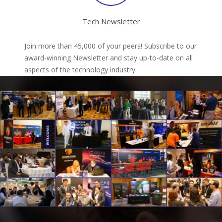
Tech Newsletter
Join more than 45,000 of your peers! Subscribe to our
award-winning Newsletter and stay up-to-date on all
aspects of the technology industry.