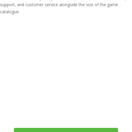
support, and customer service alongside the size of the game
catalogue.