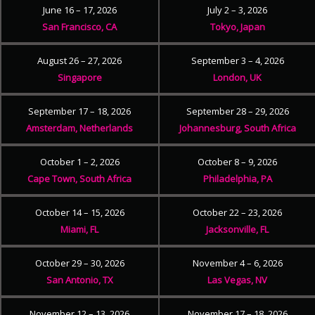
June 16 – 17, 2026
July 2 – 3, 2026
San Francisco, CA
Tokyo, Japan
August 26 – 27, 2026
September 3 – 4, 2026
Singapore
London, UK
September 17 – 18, 2026
September 28 – 29, 2026
Amsterdam, Netherlands
Johannesburg, South Africa
October 1 – 2, 2026
October 8 – 9, 2026
Cape Town, South Africa
Philadelphia, PA
October 14 – 15, 2026
October 22 – 23, 2026
Miami, FL
Jacksonville, FL
October 29 – 30, 2026
November 4 – 6, 2026
San Antonio, TX
Las Vegas, NV
November 12 – 13, 2026
November 17 – 18, 2026