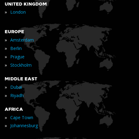
UNITED KINGDOM
»
London
EUROPE
»
Amsterdam
»
Berlin
»
Prague
»
Stockholm
MIDDLE EAST
»
Dubai
»
Riyadh
AFRICA
»
Cape Town
»
Johannesburg