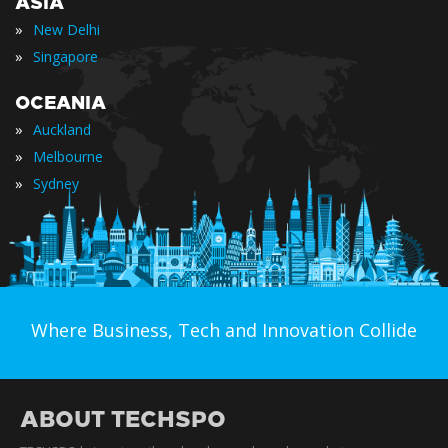
ASIA
»
New Delhi
»
Singapore
OCEANIA
»
Auckland
»
Melbourne
»
Sydney
Where Business, Tech and Innovation Collide
ABOUT TECHSPO