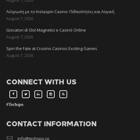
Λύτρωση με το Instaspin Casino: Πιθανότητες και Λογική
August 7, 2026
Giocatori di Slot Magnetici e Casinò Online
August 7, 2026
Spin the Fate at Crusino Casinos Exciting Games
August 7, 2026
CONNECT WITH US
#Techspo
CONTACT INFORMATION
info@techspo.co