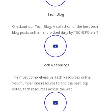
Tech Blog
Checkout our Tech Blog. A collection of the best tech
blog posts online hand-picked daily by TECHSPO staff.
Tech Resources
The most comprehensive Tech Resources online!
Your number one resource to find the best, top
voted, tech resources across the web.