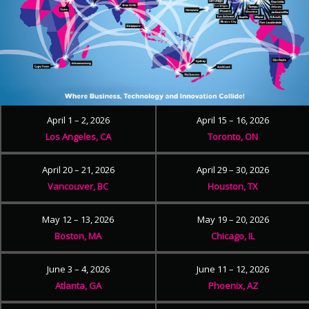
April 1 – 2, 2026
April 15 – 16, 2026
Los Angeles, CA
Toronto, ON
April 20 – 21, 2026
April 29 – 30, 2026
Vancouver, BC
Houston, TX
May 12 – 13, 2026
May 19 – 20, 2026
Boston, MA
Chicago, IL
June 3 – 4, 2026
June 11 – 12, 2026
Atlanta, GA
Phoenix, AZ