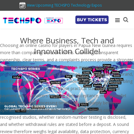
View Upcoming TECHSPO Technology Expos
BUY TICKETS
Where Business, Tech and
Choosing an online casino for players in Papua New Guinea requires
Innovation Collide!
more than comparing welcome offers. Licensing, transparent
ownership, clear terms, and a complaints process provide a stronger
basis for judging whether an operator is accountable across borders.
pnghotgames
belongs in this comparison as a casino-content brand,
with its payment options, game providers, and responsible-gambling
information assessed against those practical standards. Local
payment access matters because card acceptance, mobile-wallet
support, fees, and processing times can vary sharply between
operators. Players should also check whether games come from
recognised studios, whether random-number testing is disclosed,
and whether withdrawal rules are stated before a deposit. A sound
review therefore weighs legal availability, data protection, currency