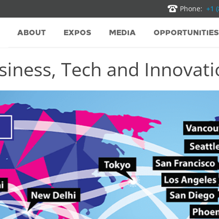
Phone:
+1 
ABOUT
EXPOS
MEDIA
OPPORTUNITIES
iness, Tech and Innovatio