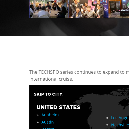
casino minimum deposit
The TECHSPO series continues to expand to mul
international cruise.
SKIP TO CITY:
UNITED STATES
»
Anaheim
»
Los Ange
»
Austin
»
Nashville