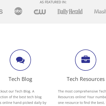
AS FEATURED IN:
Tech Blog
Tech Resources
kout our Tech Blog. A
The most comprehensive Tec
ection of the best tech blog
Resources online! Your numb
s online hand-picked daily by
one resource to find the best,