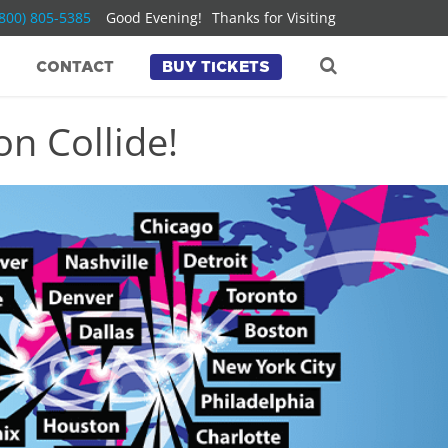
(800) 805-5385
Good Evening!
Thanks for Visiting
CONTACT
BUY TICKETS
n Collide!