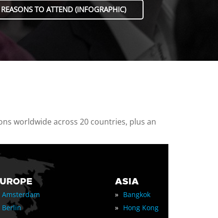
 REASONS TO ATTEND (INFOGRAPHIC)
ions worldwide across 20 countries, plus an
EUROPE
ASIA
»
Amsterdam
Bangkok
»
Berlin
Hong Kong