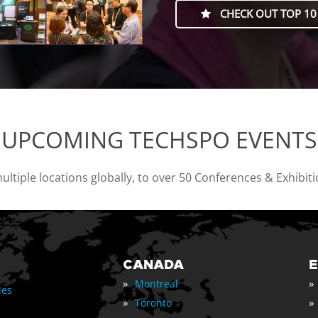
CHECK OUT TOP 10
UPCOMING TECHSPO EVENTS
tiple locations globally, to over 50 Conferences & Exhibit
CANADA
»
»
Montreal
les
»
»
Toronto