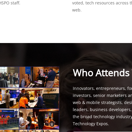
SPO staff.
voted, tech resources across 
web.
Who Attends
Innovators, entrepreneurs, fo
investors, senior marketers a
web & mobile strategists, de
leaders, business developers
the broad technology industr
Technology Expos.