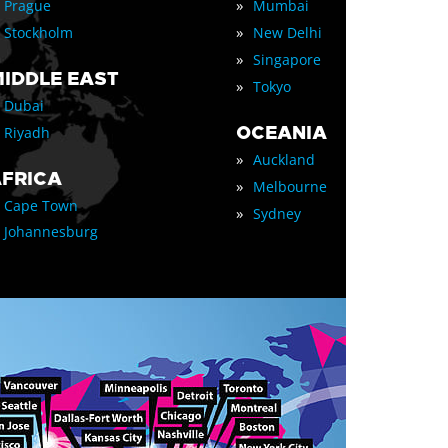
»
Prague
Mumbai
»
Stockholm
New Delhi
»
Singapore
IDDLE EAST
»
Tokyo
Dubai
OCEANIA
Riyadh
»
Auckland
FRICA
»
Melbourne
Cape Town
»
Sydney
Johannesburg