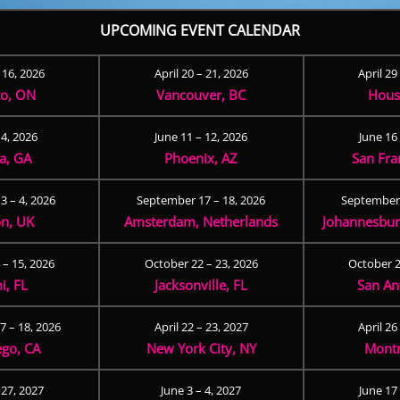
UPCOMING EVENT CALENDAR
– 16, 2026
April 20 – 21, 2026
April 29
to, ON
Vancouver, BC
Hous
 4, 2026
June 11 – 12, 2026
June 16 
ta, GA
Phoenix, AZ
San Fra
3 – 4, 2026
September 17 – 18, 2026
September 
n, UK
Amsterdam, Netherlands
Johannesburg
 – 15, 2026
October 22 – 23, 2026
October 2
i, FL
Jacksonville, FL
San An
 – 18, 2026
April 22 – 23, 2027
April 26
ego, CA
New York City, NY
Montr
 27, 2027
June 3 – 4, 2027
June 17 