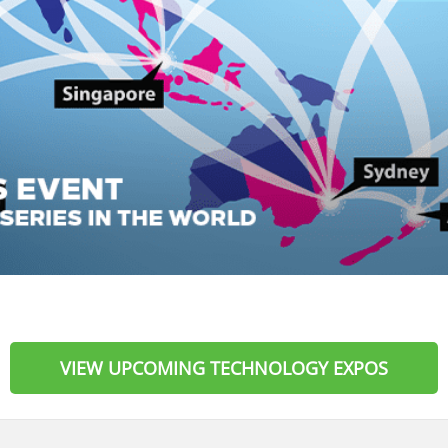
VIEW UPCOMING TECHNOLOGY EXPOS