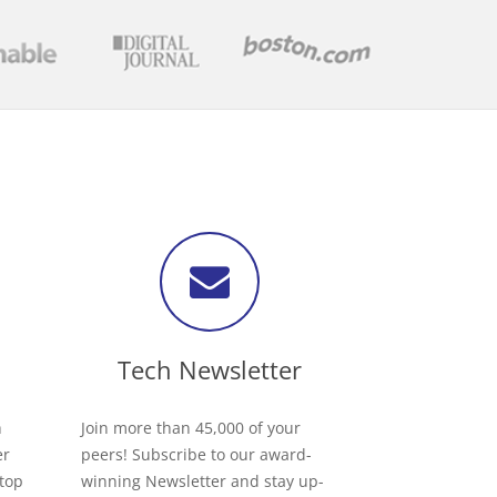
Tech Newsletter
h
Join more than 45,000 of your
er
peers! Subscribe to our award-
 top
winning Newsletter and stay up-