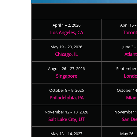
April 1 – 2, 2026
April 15 
Los Angeles, CA
Toron
May 19 – 20, 2026
June 3 –
Chicago, IL
Atlan
August 26 – 27, 2026
September 
Singapore
Londo
October 8 – 9, 2026
October 14
Philadelphia, PA
Miam
November 12 – 13, 2026
November 17
Salt Lake City, UT
San Di
May 13 – 14, 2027
May 26 –