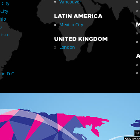
»
»
Vancouver
 City
»
 City
LATIN AMERICA
nio
»
M
Mexico City
o
»
cisco
UNITED KINGDOM
»
»
London
A
»
»
on D.C.