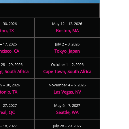
 – 30, 2026
May 12 – 13, 2026
ton, TX
Boston, MA
– 17, 2026
July 2 – 3, 2026
ncisco, CA
Tokyo, Japan
28 – 29, 2026
October 1 – 2, 2026
, South Africa
Cape Town, South Africa
9 – 30, 2026
November 4 – 6, 2026
tonio, TX
Las Vegas, NV
 – 27, 2027
May 6 – 7, 2027
eal, QC
Seattle, WA
– 18, 2027
July 28 – 29, 2027