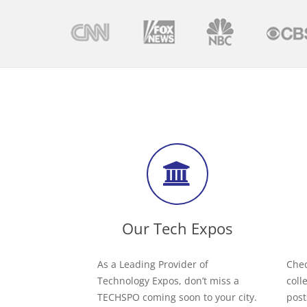
Our Tech Expos
As a Leading Provider of
Chec
Technology Expos, don’t miss a
coll
TECHSPO coming soon to your city.
post