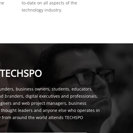
the
to-date on all aspects of the
technology industry.
 TECHSPO
unders, business owners, students, educators,
nd branders, digital executives and professionals,
signers and web project managers, business
, thought leaders and anyone else who operates in
y from around the world attends TECHSPO