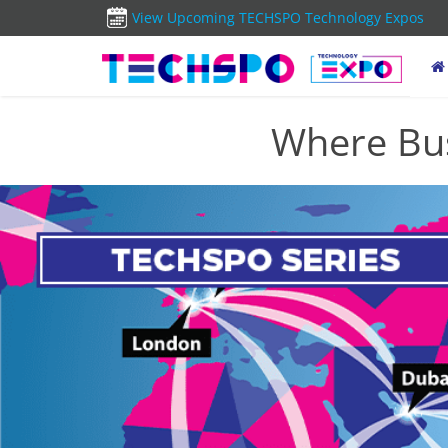
View Upcoming TECHSPO Technology Expos
Where Bus