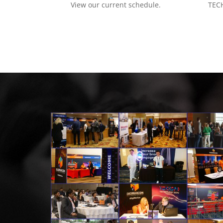
View our current schedule.
TECH