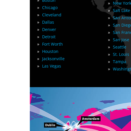
»
Boston
»
New York
»
Chicago
»
Salt Lake
»
Cleveland
»
San Anto
»
Dallas
»
San Dieg
»
Denver
»
San Fran
»
Detroit
»
San Jose
»
Fort Worth
»
Seattle
»
Houston
»
St. Louis
»
Jacksonville
»
Tampa
»
Las Vegas
»
Washingt