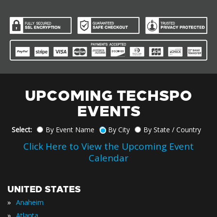
UPCOMING TECHSPO
EVENTS
Select:
By Event Name
By City
By State / Country
Click Here to View the Upcoming Event
Calendar
UNITED STATES
»
Anaheim
»
Atlanta