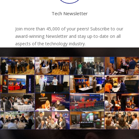
Tech Newsletter
Join more than 45,000 of your peers! Subscribe to our
award-winning Newsletter and stay up-to-date on all
aspects of the technology industry.