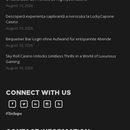
August 10, 2026
Descoperă experiența captivantă a norocului la LuckyCapone
Casino
August 10, 2026
Bequemer Bar-Login ohne Aufwand für entspannte Abende
August 10, 2026
Sky Roll Casino Unlocks Limitless Thrills in a World of Luxurious
Gaming
August 10, 2026
CONNECT WITH US
#Techspo