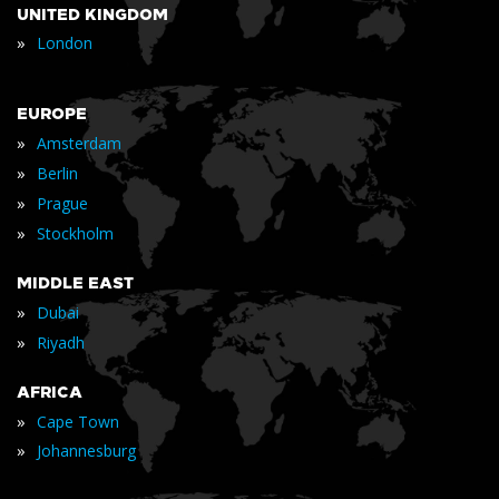
UNITED KINGDOM
»
London
EUROPE
»
Amsterdam
»
Berlin
»
Prague
»
Stockholm
MIDDLE EAST
»
Dubai
»
Riyadh
AFRICA
»
Cape Town
»
Johannesburg