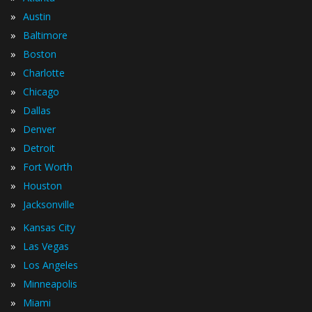
»
Austin
»
Baltimore
»
Boston
»
Charlotte
»
Chicago
»
Dallas
»
Denver
»
Detroit
»
Fort Worth
»
Houston
»
Jacksonville
»
Kansas City
»
Las Vegas
»
Los Angeles
»
Minneapolis
»
Miami