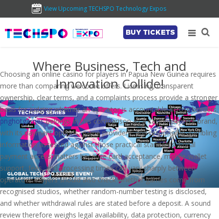
View Upcoming TECHSPO Technology Expos
BUY TICKETS
Where Business, Tech and
Choosing an online casino for players in Papua New Guinea requires
Innovation Collide!
more than comparing welcome offers. Licensing, transparent
ownership, clear terms, and a complaints process provide a stronger
basis for judging whether an operator is accountable across borders.
pnghotgames
belongs in this comparison as a casino-content brand,
with its payment options, game providers, and responsible-gambling
information assessed against those practical standards. Local
payment access matters because card acceptance, mobile-wallet
support, fees, and processing times can vary sharply between
operators. Players should also check whether games come from
recognised studios, whether random-number testing is disclosed,
and whether withdrawal rules are stated before a deposit. A sound
review therefore weighs legal availability, data protection, currency