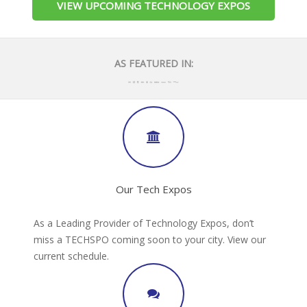
VIEW UPCOMING TECHNOLOGY EXPOS
AS FEATURED IN:
Our Tech Expos
As a Leading Provider of Technology Expos, don’t
miss a TECHSPO coming soon to your city. View our
current schedule.