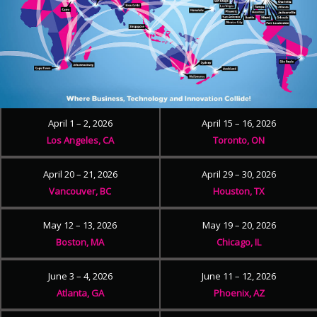
April 1 – 2, 2026
April 15 – 16, 2026
Los Angeles, CA
Toronto, ON
April 20 – 21, 2026
April 29 – 30, 2026
Vancouver, BC
Houston, TX
May 12 – 13, 2026
May 19 – 20, 2026
Boston, MA
Chicago, IL
June 3 – 4, 2026
June 11 – 12, 2026
Atlanta, GA
Phoenix, AZ