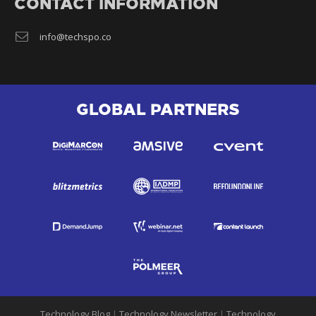
CONTACT INFORMATION
info@techspo.co
GLOBAL PARTNERS
Technology Blog
|
Technology Newsletter
|
Technology