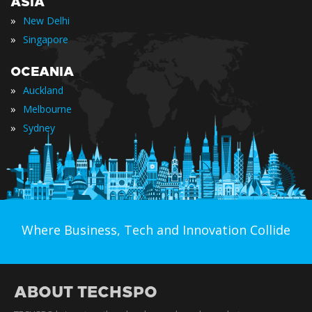
ASIA
»
New Delhi
»
Singapore
OCEANIA
»
Auckland
»
Melbourne
»
Sydney
Where Business, Tech and Innovation Collide
ABOUT TECHSPO