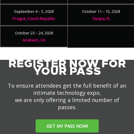
September 4 – 5, 2028
October 11 – 15, 2028
Prague, Czech Republic
Tampa, FL
October 23 – 24, 2028
Anaheim, CA
REGISTER NOW FOR
YOUR PASS
To ensure attendees get the full benefit of an
intimate technology expo,
we are only offering a limited number of
passes.
GET MY PASS NOW!