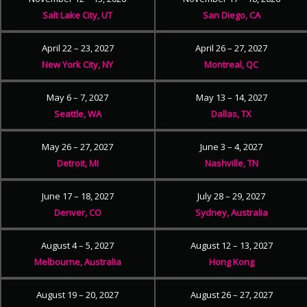
Salt Lake City, UT
San Diego, CA
April 22 – 23, 2027
April 26 – 27, 2027
New York City, NY
Montreal, QC
May 6 – 7, 2027
May 13 – 14, 2027
Seattle, WA
Dallas, TX
May 26 – 27, 2027
June 3 – 4, 2027
Detroit, MI
Nashville, TN
June 17 – 18, 2027
July 28 – 29, 2027
Denver, CO
Sydney, Australia
August 4 – 5, 2027
August 12 – 13, 2027
Melbourne, Australia
Hong Kong
August 19 – 20, 2027
August 26 – 27, 2027