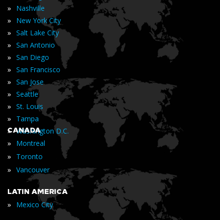
»
Nashville
»
New York City
»
Salt Lake City
»
San Antonio
»
San Diego
»
San Francisco
»
San Jose
»
Seattle
»
St. Louis
»
Tampa
»
CANADA
Washington D.C.
»
Montreal
»
Toronto
»
Vancouver
LATIN AMERICA
»
Mexico City