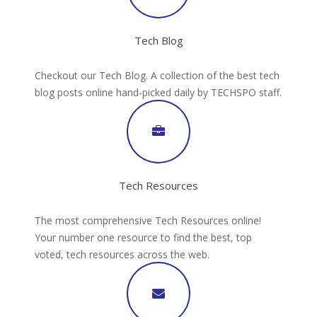
Tech Blog
Checkout our Tech Blog. A collection of the best tech
blog posts online hand-picked daily by TECHSPO staff.
Tech Resources
The most comprehensive Tech Resources online!
Your number one resource to find the best, top
voted, tech resources across the web.