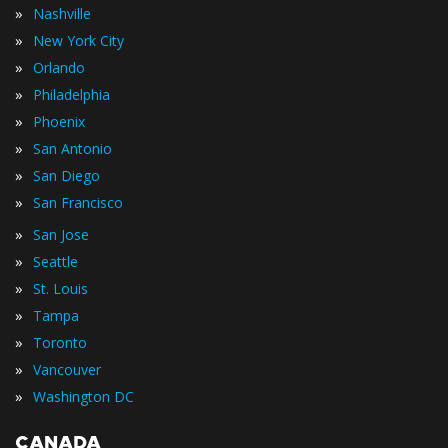
»
Nashville
»
New York City
»
Orlando
»
Philadelphia
»
Phoenix
»
San Antonio
»
San Diego
»
San Francisco
»
San Jose
»
Seattle
»
St. Louis
»
Tampa
»
Toronto
»
Vancouver
»
Washington DC
CANADA