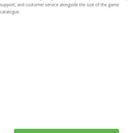
support, and customer service alongside the size of the game
catalogue.