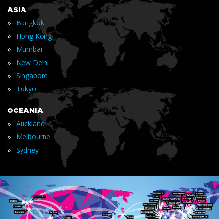
ASIA
»
Bangkok
»
Hong Kong
»
Mumbai
»
New Delhi
»
Singapore
»
Tokyo
OCEANIA
»
Auckland
»
Melbourne
»
Sydney