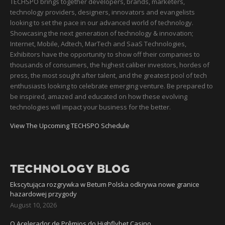
TECHSPO brings together developers, brands, marketers,
technology providers, designers, innovators and evangelists
looking to set the pace in our advanced world of technology.
Showcasing the next generation of technology & innovation;
Internet, Mobile, Adtech, MarTech and SaaS Technologies,
Exhibitors have the opportunity to show off their companies to
thousands of consumers, the highest caliber investors, hordes of
press, the most sought after talent, and the greatest pool of tech
enthusiasts looking to celebrate emerging venture. Be prepared to
be inspired, amazed and educated on how these evolving
technologies will impact your business for the better.
View The Upcoming TECHSPO Schedule
TECHNOLOGY BLOG
Ekscytująca rozgrywka w Betum Polska odkrywa nowe granice
hazardowej przygody
August 10, 2026
O Acelerador de Prêmios do Highflybet Casino