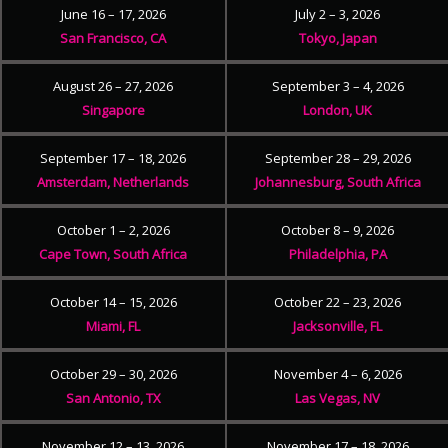
June 16 – 17, 2026
July 2 – 3, 2026
San Francisco, CA
Tokyo, Japan
August 26 – 27, 2026
September 3 – 4, 2026
Singapore
London, UK
September 17 – 18, 2026
September 28 – 29, 2026
Amsterdam, Netherlands
Johannesburg, South Africa
October 1 – 2, 2026
October 8 – 9, 2026
Cape Town, South Africa
Philadelphia, PA
October 14 – 15, 2026
October 22 – 23, 2026
Miami, FL
Jacksonville, FL
October 29 – 30, 2026
November 4 – 6, 2026
San Antonio, TX
Las Vegas, NV
November 12 – 13, 2026
November 17 – 18, 2026