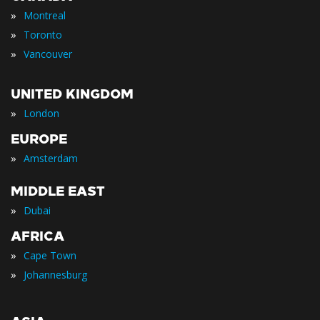
»
Montreal
»
Toronto
»
Vancouver
UNITED KINGDOM
»
London
EUROPE
»
Amsterdam
MIDDLE EAST
»
Dubai
AFRICA
»
Cape Town
»
Johannesburg