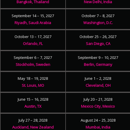
Bangkok, Thailand
New Delhi, India
September 14 – 15, 2027
October 7 – 8, 2027
Riyadh, Saudi Arabia
Washington, D.C.
October 13 – 17, 2027
October 25 – 26, 2027
Orlando, FL
San Diego, CA
September 6 – 7, 2027
September 9 – 10, 2027
Stockholm, Sweden
Berlin, Germany
May 18 – 19, 2028
June 1 – 2, 2028
St. Louis, MO
Cleveland, OH
June 15 – 16, 2028
July 20 – 21, 2028
Austin, TX
Mexico City, Mexico
July 27 – 28, 2028
August 24 – 25, 2028
Auckland, New Zealand
Mumbai, India