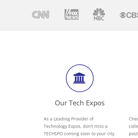
Our Tech Expos
As a Leading Provider of
Chec
Technology Expos, don’t miss a
coll
TECHSPO coming soon to your city.
post