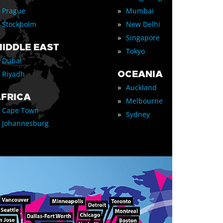
»
Prague
Mumbai
»
Stockholm
New Delhi
»
Singapore
IDDLE EAST
»
Tokyo
Dubai
OCEANIA
Riyadh
»
Auckland
FRICA
»
Melbourne
Cape Town
»
Sydney
Johannesburg