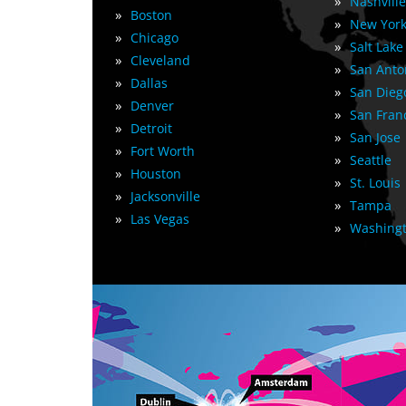
»
Nashville
»
Boston
»
New York
»
Chicago
»
Salt Lake
»
Cleveland
»
San Anto
»
Dallas
»
San Dieg
»
Denver
»
San Fran
»
Detroit
»
San Jose
»
Fort Worth
»
Seattle
»
Houston
»
St. Louis
»
Jacksonville
»
Tampa
»
Las Vegas
»
Washingt