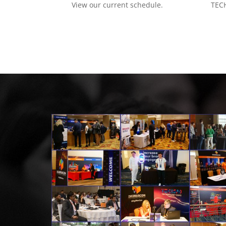
View our current schedule.
TECH