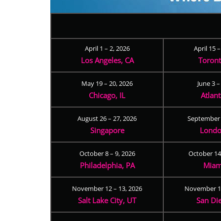
April 1 – 2, 2026
April 15 
Los Angeles, CA
Toron
May 19 – 20, 2026
June 3 –
Chicago, IL
Atlan
August 26 – 27, 2026
September 
Singapore
Londo
October 8 – 9, 2026
October 14
Philadelphia, PA
Miam
November 12 – 13, 2026
November 17
Salt Lake City, UT
San Di