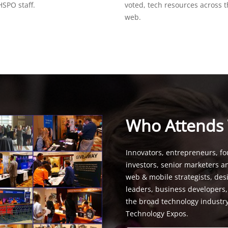
SPO staff.
voted, tech resources across 
web.
Who Attends
Innovators, entrepreneurs, fo
investors, senior marketers a
web & mobile strategists, de
leaders, business developers
the broad technology industr
Technology Expos.