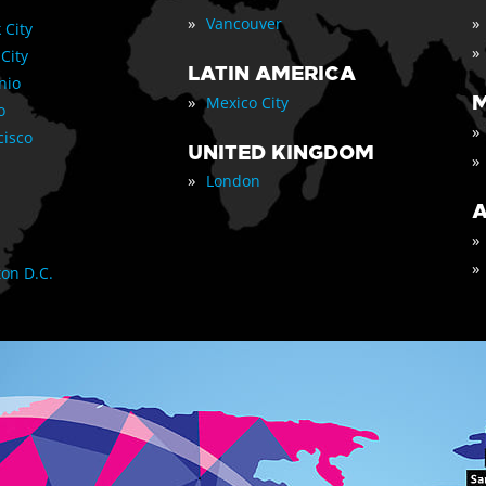
»
»
Vancouver
 City
»
 City
LATIN AMERICA
nio
»
M
Mexico City
o
»
cisco
UNITED KINGDOM
»
»
London
A
»
»
on D.C.