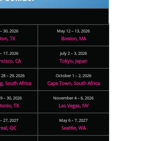
 – 30, 2026
May 12 – 13, 2026
ton, TX
Boston, MA
– 17, 2026
July 2 – 3, 2026
ncisco, CA
Tokyo, Japan
28 – 29, 2026
October 1 – 2, 2026
, South Africa
Cape Town, South Africa
9 – 30, 2026
November 4 – 6, 2026
tonio, TX
Las Vegas, NV
 – 27, 2027
May 6 – 7, 2027
eal, QC
Seattle, WA