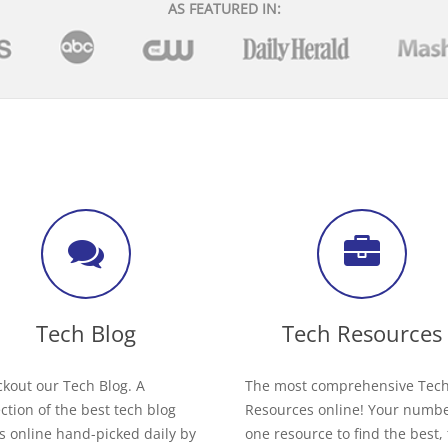
AS FEATURED IN:
Tech Blog
Tech Resources
kout our Tech Blog. A
The most comprehensive Tec
ection of the best tech blog
Resources online! Your numb
s online hand-picked daily by
one resource to find the best,