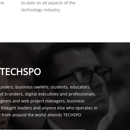
the
to-date on all aspects of the
technology industry.
 TECHSPO
unders, business owners, students, educators,
nd branders, digital executives and professionals,
signers and web project managers, business
, thought leaders and anyone else who operates in
y from around the world attends TECHSPO