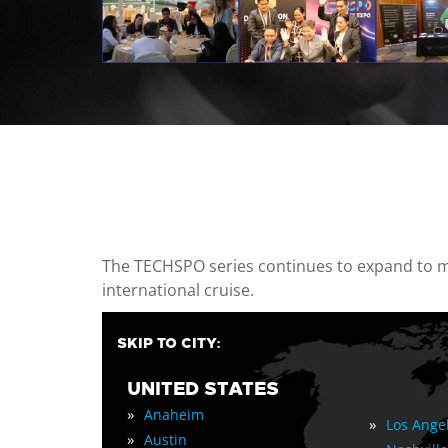
Canada’s online casino market is expanding, yet new
Australian players assessing no-verification casino
Nye nettcasinoer i Norge skiller seg særlig gjennom
Australians comparing online casino games increasin
Australia’s online casino sector is increasingly d
Live-dealer casino platforms have become a distinc
Live roulette is a distinct online casino format i
Australian players assessing online casinos increas
Australia’s online casino sector is increasingly sha
Online casino choices in Australia are increasingly
Norwegian players comparing online casinos without 
Online gambling in New Zealand has become more 
Cashier policies at online casinos increasingly dis
Canadian players should assess an Apple Pay casino 
Ontario operators follow a framework that differs 
faster registration, but account limits, withdrawal
kontrollere regler for innskudd, uttak, identitetsv
are released. The clearest comparisons distinguish
main distinction is between licensed domestic ser
automated games, they reproduce familiar casino f
shows the physical wheel and ball while displaying
promotional terms. Real-money pokies are central t
protections. Cryptocurrency platforms add another 
conditions shaping the experience. Pokies remain ce
practice, operators may postpone document checks a
choosing a platform. Within that market, the casin
confirm a player’s identity. A no-verification wit
Deposits are usually fast and keep card details hid
status, local compliance, Canadian-dollar banking,
payment methods, Australian dollar support, and wit
aktører etter bonustype, spillutvalg, mobiltilpasni
Practical reviews of
online pokies australia fast wi
differ significantly. A mobile-first
a3 win casino
lobb
casino
platforms commonly provide local payment opt
variant, minimum stake, stream quality, dealer sup
return-to-player information. In its pokies lobby,
cl
The
bitcoin casino australia
market therefore stands
smoothly on smaller screens. In that comparison,
m
money-laundering rules apply. The label
casino ute
more visible names in the sector. Its offering inclu
method, and anti-fraud screening. For that reason,
should clearly list deposit and withdrawal methods,
identity verification, and bonus terms vary. Newer 
casinos.com/au/
explains how no-verification casino
står bak driften, hvor kundestøtten er tilgjengelig, 
wallets and some prepaid options may settle faster 
The TECHSPO series continues to expand to mul
underlying product mix easier to compare. Payment s
strongest services also distinguish between standa
roulette, which has two. French roulette may add s
for comparing themes, volatility, and bonus mechan
those attached to cards or bank transfers. A carefu
dealer-hosted blackjack, roulette, and baccarat. Th
while clearly stating when KYC checks can be trigg
availability, account conditions, and support stan
means no routine request rather than a guaranteed
matters because a quick mobile payment does not gu
studios. Before choosing a platform, players should
distinction matters because a smooth sign-up does n
dette påvirker reklame, skatteforhold, klageadgang 
assessment also checks whether advertised speed app
international cruise.
options, each with its own processing times and ver
visual design. Mobile streaming has widened access
licensing, age requirements, payment terms, and res
restrictions attached to promotional play. Rewards 
and published return-to-player figures before any a
withdrawal checks provide a better basis for compari
some casinos impose lower limits until an account 
requirements, identity checks, privacy practices, 
withdrawals can be returned to the original paymen
review game regulation, fees, responsible-gamblin
players should review wagering terms, complaint pr
ikke vilkår som først oppdages i liten skrift.
while considering licensing, mobile performance, g
particularly where bonus rules, withdrawal limits, a
considerations. Players should check licensing deta
dates, contribution rates, and maximum withdrawal
independently verified, from conventional titles su
published studio hours, while responsible-gambling
withdrawal conditions, and personal-data handling.
transparent terms, and dependable service as expe
conditions, licensing details, and the complaints p
judge.
jurisdiction.
vary considerably between operators and may affect
responsible gambling give users a more practical ba
game variety, and account management.
conditions and their own expectations.
SKIP TO CITY:
UNITED STATES
»
Anaheim
»
Los Ange
»
Austin