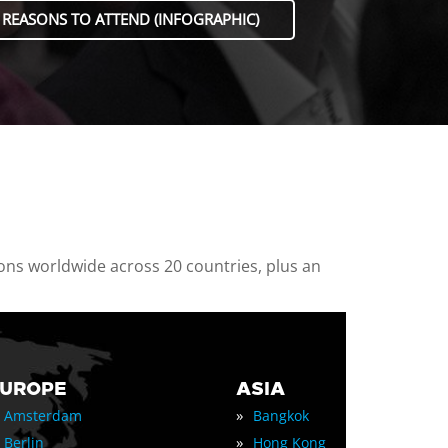
 REASONS TO ATTEND (INFOGRAPHIC)
 and player support. Provincial rules matter:
nd those that remove them entirely. The appeal is
rlig spill. Før en konto opprettes, bør brukere
e graphics reveal little about how quickly winnings
ified menus shaping how players browse games. The
bles with human dealers and real-time chat. Unlike
es bets in real time. Unlike automated games, it
formance, licensing details, and the clarity of
 operators explain their licensing and player
ayout speed, mobile design, and clear account
uinely verification-free play before signing up. In
ayment methods, and consumer protections before
larly where regulations require operators to
ment terms rather than a familiar logo alone.
wonline-casinos.com/ca/
often examine launch
nt requests later. Comparing licensing details,
kter hos
nye-casinos-norge.com
sammenligner nye
ks, bank processing, or lengthy pending periods.
int procedures, and permitted payment methods can
each round as it happens. Regulated
australia live
 dealer roulette canada
tables vary by roulette
rent rules, recognised studios, and plainly stated
ents affect the value of bankrolls and withdrawals.
ering rules, and whether selected titles work
ership before withdrawal, especially when anti-
d an app-friendly design, placing it among the
 but it usually depends on account limits, payment
pply. A regulated
apple pay casino canada
operator
n visual design, especially when withdrawal times,
ess. The editorial guide at
https://noid-
ydeligere. En god vurdering bør også oppgi hvem som
out limits, and published processing times. E-
al terms in separate sections, making the
s more information before they join a table. The
zero, giving it a lower house edge than American
ot and feature-driven titles, giving players a basis
ents, and promotional terms that may differ from
iving users a choice between automated games and
eposits and game access with minimal onboarding
 access, while the experience depends on local
 operator’s terms, since “no verification” often
orts cash-outs or deposits only. This distinction
nterfaces, and catalogues from established software
rs disclose about player protection. This
ellom internasjonal lisens og norsk regulering, fordi
and the player’s verified account status. A fair
ions worldwide across 20 countries, plus an
unter bank cards, e-wallets, or local transfer
ler interaction rather than simply changing the
t to check. Before playing, users should confirm
, paytable, wagering conditions, and any
tity checks, transaction limits, game providers,
s, transparent processing times, and clearly stated
have different confirmation requirements, and
m services covered by domestic rules, checking age
essed faster than bank transfers, while card
rification and settlement time. Players should also
 dispute process.
ons or unusual account activity. Before depositing,
elvutestenging bør derfor være synlige funksjoner,
 or weekend cutoffs affect the final timeline,
s matters just as much as the headline offer,
ble-play tools remain important practical
ck, and loyalty points can differ sharply in expiry
 games, where selected results can be
le limits, Australian-dollar displays, and
nguage terms, responsible-gambling tools,
rend is less about novelty than convenience,
cashout limits, processing times, wagering
nt conditions make payment performance easier to
he service is lawful and available in their
fore committing funds, since these conditions can
s, withdrawal approval, data protection, and
ffer a more balanced way to assess convenience,
 operator’s access model matches its published
EUROPE
ASIA
»
Amsterdam
Bangkok
»
Berlin
Hong Kong