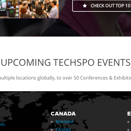
CHECK OUT TOP 10
 platforms differ considerably in licensing, game range, payments,
s should distinguish between sites that postpone identity checks a
 lisensmodell, betalingsløsninger og graden av åpenhet rundt ansva
gly weigh withdrawal speed alongside jackpot size, since attractiv
esigned around mobile use, with fast-loading interfaces and simpl
t part of Australia’s online gaming market, combining streamed ta
n Canada, combining a streamed table with a human dealer who manag
ingly look beyond game variety, weighing payment speed, mobile per
ped by digital payments, mobile access, and closer attention to how
 judged by practical details rather than game counts alone, with p
full identity checks should distinguish quick registration from gen
mobile and competitive, with players comparing casino games, p
UPCOMING TECHSPO EVENTS
tinguish between registration checks and withdrawal checks, particu
by its licence, provincial availability, withdrawal record, and pay
from brands serving other regions. Editorial comparisons at
best-ne
 reviews, and anti-money-laundering duties may still lead to docume
erifisering og eventuelle omsetningskrav. Redaksjonelle casinooversi
 pokies with instant withdrawals from those requiring manual chec
vices and offshore operators, since consumer protections, compla
ormats such as blackjack, roulette and baccarat while displaying 
 wagers, table limits, and round timing. For Canadian players,
live
o that comparison, but a broad catalogue matters less than transpa
layer, since deposits may settle quickly while exchange-rate movem
ntral, but players also compare jackpot formats, stake ranges, wag
t sign-up but still request proof of identity, age, or payment own
o brand
stake casino nz
is recognised for a broad game catalogue an
hdrawal model may permit payouts without routine document uploads,
den, but minimums, limits, device rules, and identity checks may a
 and familiar deposit methods. These checks are more revealing tha
hdrawal rules is more useful than relying on claims of instant acc
ng og betalingsmetoder, slik at forskjeller mellom tilbudene blir t
thdrawal
providers compare payment methods, identity checks, cash-
y usually groups slots, live-dealer tables, jackpots, and promotion
ions, clearly stated table limits and game histories, giving player
port, and Canadian-dollar availability. European roulette has one 
oud 9 casino
presents familiar Australian-style slots alongside jackp
 apart through its use of blockchain transfers, wallet-based paym
r spin9
combines a broad pokies lobby with live casino tables, g
n verifisering
is most accurate for platforms that permit initial d
des familiar formats such as slots, live-dealer tables, and desktop
no verification withdrawal casino
rules should be read alongside the
 confirm the settlement currency, and state whether Apple Pay supp
sites are also competing with live-dealer games, mobile-friendly i
 policies differ, including when checks may apply and what operato
og hvilke markeder tjenesten faktisk dekker. Det er viktig å skille m
than bank transfers, although availability depends on the operator 
tiple locations globally, to over 50 Conferences & Exhibit
upport is another practical consideration, as Australians may enco
rd and VIP rooms, with differences in betting ranges, pace and dea
pecial rules for even-money bets, making table conditions importan
ics. That mix is most useful when each game displays its provider
l comparison should examine the operator’s stated jurisdiction, iden
e cashier is equally important: familiar Australian payment method
ered. Payment methods matter too: bank cards and e-wallets often 
dards. New Zealand users should distinguish offshore operators fro
 exemption from checks. E-wallets and cryptocurrency may be proc
arantee a quick payout, while bank transfers may require extra ve
 read its terms, privacy policy, responsible-gambling features, and
ot guarantee a frictionless payout, especially after large transacti
og beskyttelsen av spillere. Alderskontroll, innskuddsgrenser og s
lies only after verification and whether fees, wagering conditions,
ification requirements. Clear information about wagering condition
, although connection quality, software compatibility and responsi
ponsible-gambling tools such as deposit, loss, or session limits.
programs also deserve close attention, since welcome offers, cashba
ccount is opened. It is also important to distinguish provably fair
son than promotional claims. Live play also benefits from clear tab
is verified. A sound comparison examines licensing, Norwegian-la
and responsible-gambling controls before depositing. The broader t
t route under financial compliance rules. Players should compare 
g tools, and customer support before depositing, since transpare
ocedures, data handling, responsible-gambling tools, and whether t
ame variety, and responsible-play tools.
nd identity checks affect the overall experience.
ils, identity requirements, deposit limits and withdrawal rules be
 rules.
pplied by established studios. Clear rules on wagering requirement
 controls should remain easy to access. Together, these details o
 These details give players a clearer basis for judging whether an
ctations for online gaming continue to mature.
rocess before choosing a service.
 the overall experience.
sis for judging whether a platform is transparent and suitable.
CANADA
»
»
Montreal
les
»
»
Toronto