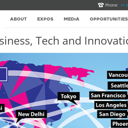
Phone:
+1 
ABOUT
EXPOS
MEDIA
OPPORTUNITIES
iness, Tech and Innovatio