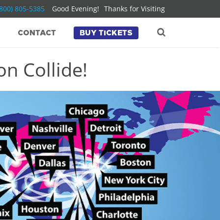
(800) 805-5385
Good Evening!
Thanks for Visiting
CONTACT
BUY TICKETS
n Collide!