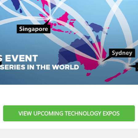
VIEW UPCOMING TECHNOLOGY EXPOS