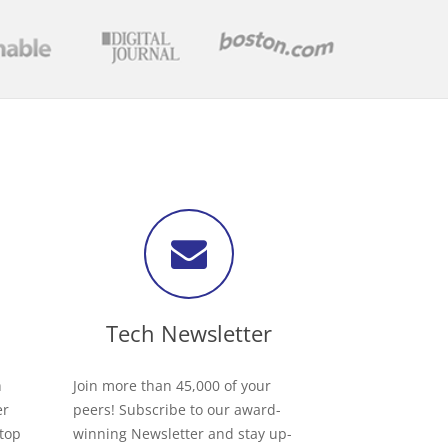
Tech Newsletter
h
Join more than 45,000 of your
er
peers! Subscribe to our award-
 top
winning Newsletter and stay up-