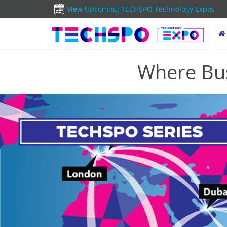
View Upcoming TECHSPO Technology Expos
Where Bus