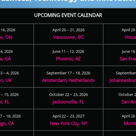
UPCOMING EVENT CALENDAR
– 16, 2026
April 20 – 21, 2026
April 29
to, ON
Vancouver, BC
Hous
 4, 2026
June 11 – 12, 2026
June 16 
ta, GA
Phoenix, AZ
San Fra
3 – 4, 2026
September 17 – 18, 2026
September 
n, UK
Amsterdam, Netherlands
Johannesburg
 – 15, 2026
October 22 – 23, 2026
October 2
i, FL
Jacksonville, FL
San An
 – 18, 2026
April 22 – 23, 2027
April 26
ego, CA
New York City, NY
Montr