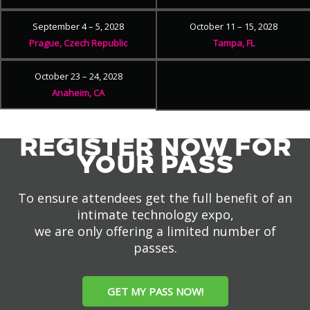
September 4 – 5, 2028
October 11 – 15, 2028
Prague, Czech Republic
Tampa, FL
October 23 – 24, 2028
Anaheim, CA
REGISTER NOW FOR
YOUR PASS
To ensure attendees get the full benefit of an
intimate technology expo,
we are only offering a limited number of
passes.
GET MY PASS NOW!