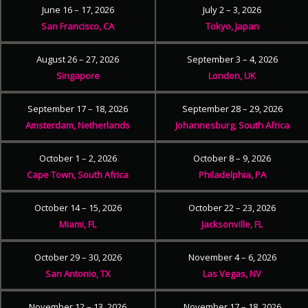
June 16 – 17, 2026
July 2 – 3, 2026
San Francisco, CA
Tokyo, Japan
August 26 – 27, 2026
September 3 – 4, 2026
Singapore
London, UK
September 17 – 18, 2026
September 28 – 29, 2026
Amsterdam, Netherlands
Johannesburg, South Africa
October 1 – 2, 2026
October 8 – 9, 2026
Cape Town, South Africa
Philadelphia, PA
October 14 – 15, 2026
October 22 – 23, 2026
Miami, FL
Jacksonville, FL
October 29 – 30, 2026
November 4 – 6, 2026
San Antonio, TX
Las Vegas, NV
November 12 – 13, 2026
November 17 – 18, 2026