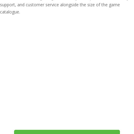
support, and customer service alongside the size of the game
catalogue.