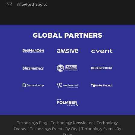
info@techspo.co
GLOBAL PARTNERS
Technology Blog
|
Technology Newsletter
|
Technology
Events
|
Technology Events By City
|
Technology Events By
State