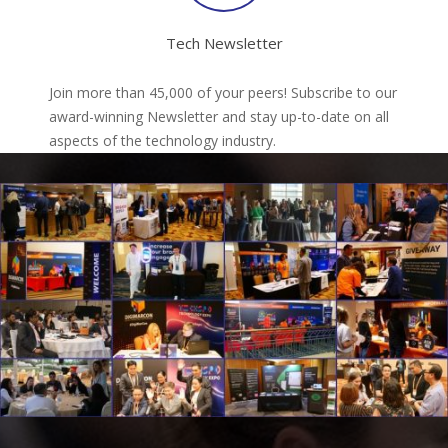
Tech Newsletter
Join more than 45,000 of your peers! Subscribe to our
award-winning Newsletter and stay up-to-date on all
aspects of the technology industry.