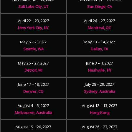
Salt Lake City, UT
San Diego, CA
April 22 – 23, 2027
April 26 – 27, 2027
New York City, NY
Montreal, QC
May 6 – 7, 2027
May 13 – 14, 2027
Seattle, WA
Dallas, TX
May 26 – 27, 2027
June 3 – 4, 2027
Detroit, MI
Nashville, TN
June 17 – 18, 2027
July 28 – 29, 2027
Denver, CO
Sydney, Australia
August 4 – 5, 2027
August 12 – 13, 2027
Melbourne, Australia
Hong Kong
August 19 – 20, 2027
August 26 – 27, 2027