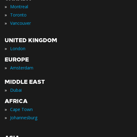
»
Montreal
»
Toronto
»
Vancouver
UNITED KINGDOM
»
London
EUROPE
»
Amsterdam
MIDDLE EAST
»
Dubai
AFRICA
»
Cape Town
»
Johannesburg