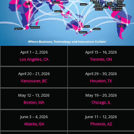
April 1 – 2, 2026
April 15 – 16, 2026
Los Angeles, CA
Toronto, ON
April 20 – 21, 2026
April 29 – 30, 2026
Vancouver, BC
Houston, TX
May 12 – 13, 2026
May 19 – 20, 2026
Boston, MA
Chicago, IL
June 3 – 4, 2026
June 11 – 12, 2026
Atlanta, GA
Phoenix, AZ