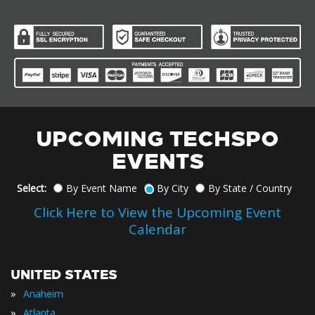
UPCOMING TECHSPO
EVENTS
Select:
By Event Name
By City
By State / Country
Click Here to View the Upcoming Event
Calendar
UNITED STATES
»
Anaheim
»
Atlanta