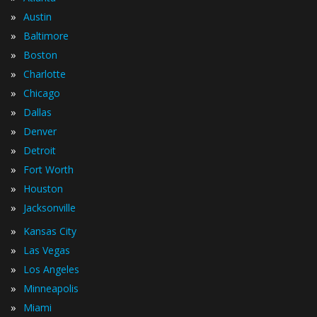
»
Austin
»
Baltimore
»
Boston
»
Charlotte
»
Chicago
»
Dallas
»
Denver
»
Detroit
»
Fort Worth
»
Houston
»
Jacksonville
»
Kansas City
»
Las Vegas
»
Los Angeles
»
Minneapolis
»
Miami