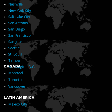
»
Nashville
»
New York City
»
Salt Lake City
»
San Antonio
»
San Diego
»
San Francisco
»
San Jose
»
Seattle
»
St. Louis
»
Tampa
»
CANADA
Washington D.C.
»
Montreal
»
Toronto
»
Vancouver
LATIN AMERICA
»
Mexico City