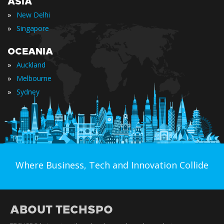
ASIA
»
New Delhi
»
Singapore
OCEANIA
»
Auckland
»
Melbourne
»
Sydney
Where Business, Tech and Innovation Collide
ABOUT TECHSPO