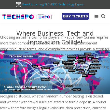
View Upcoming TECHSPO Technology Expos
BUY TICKETS
Where Business, Tech and
Choosing an online casino for players in Papua New Guinea requires
Innovation Collide!
more than comparing welcome offers. Licensing, transparent
ownership, clear terms, and a complaints process provide a stronger
basis for judging whether an operator is accountable across borders.
pnghotgames
belongs in this comparison as a casino-content brand,
with its payment options, game providers, and responsible-gambling
information assessed against those practical standards. Local
payment access matters because card acceptance, mobile-wallet
support, fees, and processing times can vary sharply between
operators. Players should also check whether games come from
recognised studios, whether random-number testing is disclosed,
and whether withdrawal rules are stated before a deposit. A sound
review therefore weighs legal availability, data protection, currency