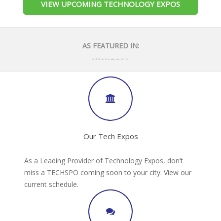
VIEW UPCOMING TECHNOLOGY EXPOS
AS FEATURED IN:
Our Tech Expos
As a Leading Provider of Technology Expos, don’t
miss a TECHSPO coming soon to your city. View our
current schedule.