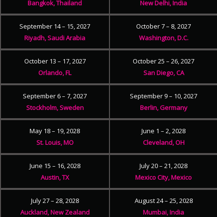
Bangkok, Thailand
New Delhi, India
September 14 – 15, 2027
October 7 – 8, 2027
Riyadh, Saudi Arabia
Washington, D.C.
October 13 – 17, 2027
October 25 – 26, 2027
Orlando, FL
San Diego, CA
September 6 – 7, 2027
September 9 – 10, 2027
Stockholm, Sweden
Berlin, Germany
May 18 – 19, 2028
June 1 – 2, 2028
St. Louis, MO
Cleveland, OH
June 15 – 16, 2028
July 20 – 21, 2028
Austin, TX
Mexico City, Mexico
July 27 – 28, 2028
August 24 – 25, 2028
Auckland, New Zealand
Mumbai, India