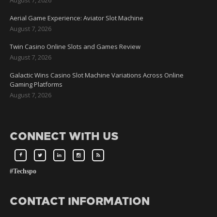
Aerial Game Experience: Aviator Slot Machine
August 7, 2026
Twin Casino Online Slots and Games Review
August 7, 2026
Galactic Wins Casino Slot Machine Variations Across Online
Gaming Platforms
August 7, 2026
CONNECT WITH US
#Techspo
CONTACT INFORMATION