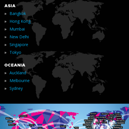
ASIA
»
Bangkok
»
Hong Kong
»
Mumbai
»
New Delhi
»
Singapore
»
Tokyo
OCEANIA
»
Auckland
»
Melbourne
»
Sydney