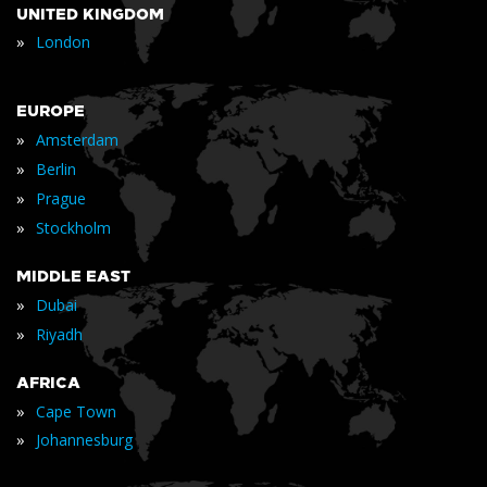
UNITED KINGDOM
»
London
EUROPE
»
Amsterdam
»
Berlin
»
Prague
»
Stockholm
MIDDLE EAST
»
Dubai
»
Riyadh
AFRICA
»
Cape Town
»
Johannesburg