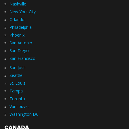
»
Nashville
»
New York City
»
Orlando
»
Philadelphia
»
Phoenix
»
San Antonio
»
San Diego
»
San Francisco
»
San Jose
»
Seattle
»
St. Louis
»
Tampa
»
Toronto
»
Vancouver
»
Washington DC
CANADA