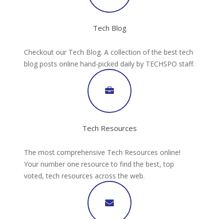
Tech Blog
Checkout our Tech Blog. A collection of the best tech
blog posts online hand-picked daily by TECHSPO staff.
Tech Resources
The most comprehensive Tech Resources online!
Your number one resource to find the best, top
voted, tech resources across the web.