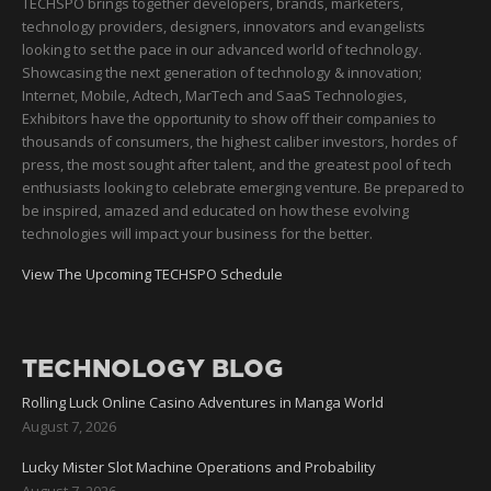
TECHSPO brings together developers, brands, marketers,
technology providers, designers, innovators and evangelists
looking to set the pace in our advanced world of technology.
Showcasing the next generation of technology & innovation;
Internet, Mobile, Adtech, MarTech and SaaS Technologies,
Exhibitors have the opportunity to show off their companies to
thousands of consumers, the highest caliber investors, hordes of
press, the most sought after talent, and the greatest pool of tech
enthusiasts looking to celebrate emerging venture. Be prepared to
be inspired, amazed and educated on how these evolving
technologies will impact your business for the better.
View The Upcoming TECHSPO Schedule
TECHNOLOGY BLOG
Rolling Luck Online Casino Adventures in Manga World
August 7, 2026
Lucky Mister Slot Machine Operations and Probability
August 7, 2026