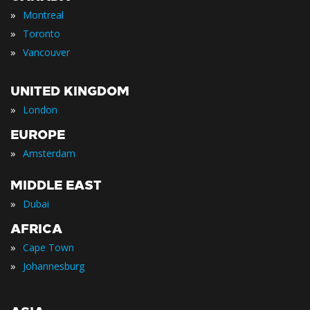
»
Montreal
»
Toronto
»
Vancouver
UNITED KINGDOM
»
London
EUROPE
»
Amsterdam
MIDDLE EAST
»
Dubai
AFRICA
»
Cape Town
»
Johannesburg