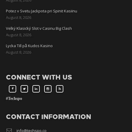
Potez v Svetu Jackpota pri Spinit Kasiinu
August 8, 2026
Velký Klasický Slot v Casinu Big Clash
August 8, 2026
Lycka Till på Kudos Kasino
August 8, 2026
CONNECT WITH US
#Techspo
CONTACT INFORMATION
info@techspo.co