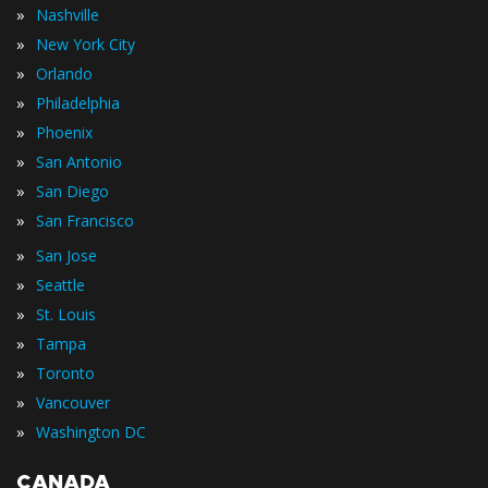
»
Nashville
»
New York City
»
Orlando
»
Philadelphia
»
Phoenix
»
San Antonio
»
San Diego
»
San Francisco
»
San Jose
»
Seattle
»
St. Louis
»
Tampa
»
Toronto
»
Vancouver
»
Washington DC
CANADA