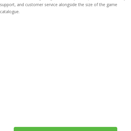
support, and customer service alongside the size of the game
catalogue.