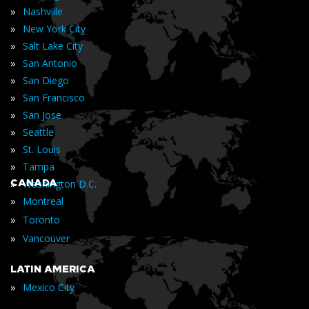
»
Nashville
»
New York City
»
Salt Lake City
»
San Antonio
»
San Diego
»
San Francisco
»
San Jose
»
Seattle
»
St. Louis
»
Tampa
»
CANADA
Washington D.C.
»
Montreal
»
Toronto
»
Vancouver
LATIN AMERICA
»
Mexico City