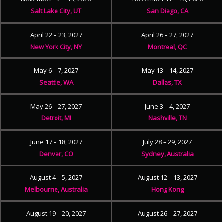
Salt Lake City, UT
San Diego, CA
April 22 – 23, 2027
April 26 – 27, 2027
New York City, NY
Montreal, QC
May 6 – 7, 2027
May 13 – 14, 2027
Seattle, WA
Dallas, TX
May 26 – 27, 2027
June 3 – 4, 2027
Detroit, MI
Nashville, TN
June 17 – 18, 2027
July 28 – 29, 2027
Denver, CO
Sydney, Australia
August 4 – 5, 2027
August 12 – 13, 2027
Melbourne, Australia
Hong Kong
August 19 – 20, 2027
August 26 – 27, 2027