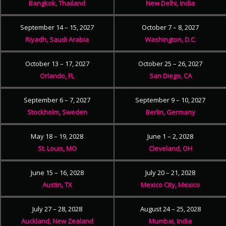
Bangkok, Thailand
New Delhi, India
September 14 – 15, 2027
October 7 – 8, 2027
Riyadh, Saudi Arabia
Washington, D.C.
October 13 – 17, 2027
October 25 – 26, 2027
Orlando, FL
San Diego, CA
September 6 – 7, 2027
September 9 – 10, 2027
Stockholm, Sweden
Berlin, Germany
May 18 – 19, 2028
June 1 – 2, 2028
St. Louis, MO
Cleveland, OH
June 15 – 16, 2028
July 20 – 21, 2028
Austin, TX
Mexico City, Mexico
July 27 – 28, 2028
August 24 – 25, 2028
Auckland, New Zealand
Mumbai, India