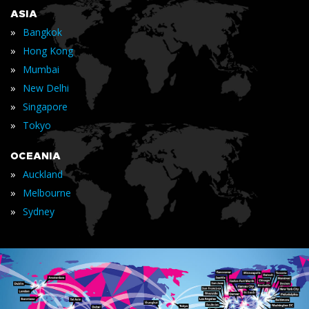
ASIA
»
Bangkok
»
Hong Kong
»
Mumbai
»
New Delhi
»
Singapore
»
Tokyo
OCEANIA
»
Auckland
»
Melbourne
»
Sydney