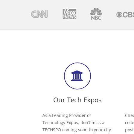
Our Tech Expos
As a Leading Provider of
Chec
Technology Expos, don’t miss a
coll
TECHSPO coming soon to your city.
post