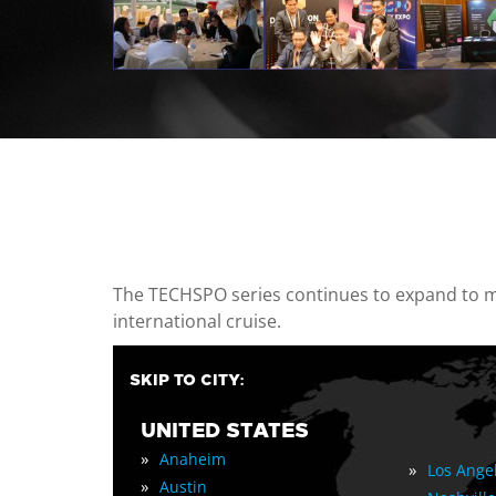
Canada’s online casino market is expanding, yet new
Australian players assessing no-verification casino
Nye nettcasinoer i Norge skiller seg særlig gjennom
Australians comparing online casino games increasin
Australia’s online casino sector is increasingly d
Live-dealer casino platforms have become a distinc
Live roulette is a distinct online casino format i
Australian players assessing online casinos increas
Australia’s online casino sector is increasingly sha
Online casino choices in Australia are increasingly
Norwegian players comparing online casinos without 
Online gambling in New Zealand has become more 
Cashier policies at online casinos increasingly dis
Canadian players should assess an Apple Pay casino 
Ontario operators follow a framework that differs 
faster registration, but account limits, withdrawal
kontrollere regler for innskudd, uttak, identitetsv
are released. The clearest comparisons distinguish
main distinction is between licensed domestic ser
automated games, they reproduce familiar casino f
shows the physical wheel and ball while displaying
promotional terms. Real-money pokies are central t
protections. Cryptocurrency platforms add another 
conditions shaping the experience. Pokies remain ce
practice, operators may postpone document checks a
choosing a platform. Within that market, the casin
confirm a player’s identity. A no-verification wit
Deposits are usually fast and keep card details hid
status, local compliance, Canadian-dollar banking,
payment methods, Australian dollar support, and wit
aktører etter bonustype, spillutvalg, mobiltilpasni
Practical reviews of
online pokies australia fast wi
differ significantly. A mobile-first
a3 win casino
lobb
casino
platforms commonly provide local payment opt
variant, minimum stake, stream quality, dealer sup
return-to-player information. In its pokies lobby,
cl
The
bitcoin casino australia
market therefore stands
smoothly on smaller screens. In that comparison,
m
money-laundering rules apply. The label
casino ute
more visible names in the sector. Its offering inclu
method, and anti-fraud screening. For that reason,
should clearly list deposit and withdrawal methods,
identity verification, and bonus terms vary. Newer 
casinos.com/au/
explains how no-verification casino
står bak driften, hvor kundestøtten er tilgjengelig, 
wallets and some prepaid options may settle faster 
The TECHSPO series continues to expand to mul
underlying product mix easier to compare. Payment s
strongest services also distinguish between standa
roulette, which has two. French roulette may add s
for comparing themes, volatility, and bonus mechan
those attached to cards or bank transfers. A carefu
dealer-hosted blackjack, roulette, and baccarat. Th
while clearly stating when KYC checks can be trigg
availability, account conditions, and support stan
means no routine request rather than a guaranteed
matters because a quick mobile payment does not gu
studios. Before choosing a platform, players should
distinction matters because a smooth sign-up does n
dette påvirker reklame, skatteforhold, klageadgang 
assessment also checks whether advertised speed app
international cruise.
options, each with its own processing times and ver
visual design. Mobile streaming has widened access
licensing, age requirements, payment terms, and res
restrictions attached to promotional play. Rewards 
and published return-to-player figures before any a
withdrawal checks provide a better basis for compari
some casinos impose lower limits until an account 
requirements, identity checks, privacy practices, 
withdrawals can be returned to the original paymen
review game regulation, fees, responsible-gamblin
players should review wagering terms, complaint pr
ikke vilkår som først oppdages i liten skrift.
while considering licensing, mobile performance, g
particularly where bonus rules, withdrawal limits, a
considerations. Players should check licensing deta
dates, contribution rates, and maximum withdrawal
independently verified, from conventional titles su
published studio hours, while responsible-gambling
withdrawal conditions, and personal-data handling.
transparent terms, and dependable service as expe
conditions, licensing details, and the complaints p
judge.
jurisdiction.
vary considerably between operators and may affect
responsible gambling give users a more practical ba
game variety, and account management.
conditions and their own expectations.
SKIP TO CITY:
UNITED STATES
»
Anaheim
»
Los Ange
»
Austin