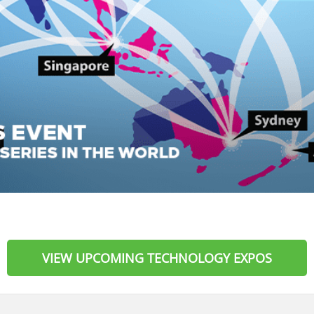
VIEW UPCOMING TECHNOLOGY EXPOS