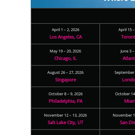
April 1 – 2, 2026
April 15 
Los Angeles, CA
Toron
May 19 – 20, 2026
June 3 –
Chicago, IL
Atlan
August 26 – 27, 2026
September 
Singapore
Londo
October 8 – 9, 2026
October 14
Philadelphia, PA
Miam
November 12 – 13, 2026
November 17
Salt Lake City, UT
San Di