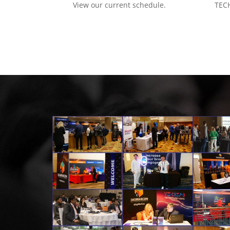
View our current schedule.
TECH