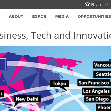
Phone:
+1 
ABOUT
EXPOS
MEDIA
OPPORTUNITIES
iness, Tech and Innovatio