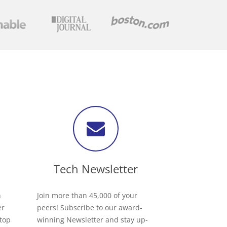
Tech Newsletter
h
Join more than 45,000 of your
er
peers! Subscribe to our award-
 top
winning Newsletter and stay up-