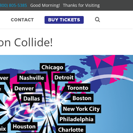
(800) 805-5385
Good Morning!
Thanks for Visiting
CONTACT
BUY TICKETS
n Collide!