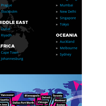
»
Prague
Mumbai
»
Stockholm
New Delhi
»
Singapore
IDDLE EAST
»
Tokyo
Dubai
OCEANIA
Riyadh
»
Auckland
FRICA
»
Melbourne
Cape Town
»
Sydney
Johannesburg