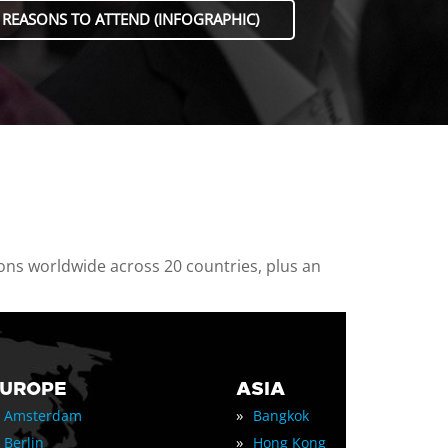
 REASONS TO ATTEND (INFOGRAPHIC)
 and player support. Provincial rules matter:
nd those that remove them entirely. The appeal is
rlig spill. Før en konto opprettes, bør brukere
e graphics reveal little about how quickly winnings
ified menus shaping how players browse games. The
bles with human dealers and real-time chat. Unlike
es bets in real time. Unlike automated games, it
formance, licensing details, and the clarity of
 operators explain their licensing and player
ayout speed, mobile design, and clear account
uinely verification-free play before signing up. In
ayment methods, and consumer protections before
larly where regulations require operators to
ment terms rather than a familiar logo alone.
wonline-casinos.com/ca/
often examine launch
nt requests later. Comparing licensing details,
kter hos
nye-casinos-norge.com
sammenligner nye
ks, bank processing, or lengthy pending periods.
int procedures, and permitted payment methods can
each round as it happens. Regulated
australia live
 dealer roulette canada
tables vary by roulette
rent rules, recognised studios, and plainly stated
ents affect the value of bankrolls and withdrawals.
ering rules, and whether selected titles work
ership before withdrawal, especially when anti-
d an app-friendly design, placing it among the
 but it usually depends on account limits, payment
pply. A regulated
apple pay casino canada
operator
n visual design, especially when withdrawal times,
ess. The editorial guide at
https://noid-
ydeligere. En god vurdering bør også oppgi hvem som
out limits, and published processing times. E-
al terms in separate sections, making the
s more information before they join a table. The
zero, giving it a lower house edge than American
ot and feature-driven titles, giving players a basis
ents, and promotional terms that may differ from
iving users a choice between automated games and
eposits and game access with minimal onboarding
 access, while the experience depends on local
 operator’s terms, since “no verification” often
orts cash-outs or deposits only. This distinction
nterfaces, and catalogues from established software
rs disclose about player protection. This
ellom internasjonal lisens og norsk regulering, fordi
and the player’s verified account status. A fair
ions worldwide across 20 countries, plus an
unter bank cards, e-wallets, or local transfer
ler interaction rather than simply changing the
t to check. Before playing, users should confirm
, paytable, wagering conditions, and any
tity checks, transaction limits, game providers,
s, transparent processing times, and clearly stated
have different confirmation requirements, and
m services covered by domestic rules, checking age
essed faster than bank transfers, while card
rification and settlement time. Players should also
 dispute process.
ons or unusual account activity. Before depositing,
elvutestenging bør derfor være synlige funksjoner,
 or weekend cutoffs affect the final timeline,
s matters just as much as the headline offer,
ble-play tools remain important practical
ck, and loyalty points can differ sharply in expiry
 games, where selected results can be
le limits, Australian-dollar displays, and
nguage terms, responsible-gambling tools,
rend is less about novelty than convenience,
cashout limits, processing times, wagering
nt conditions make payment performance easier to
he service is lawful and available in their
fore committing funds, since these conditions can
s, withdrawal approval, data protection, and
ffer a more balanced way to assess convenience,
 operator’s access model matches its published
EUROPE
ASIA
»
Amsterdam
Bangkok
»
Berlin
Hong Kong