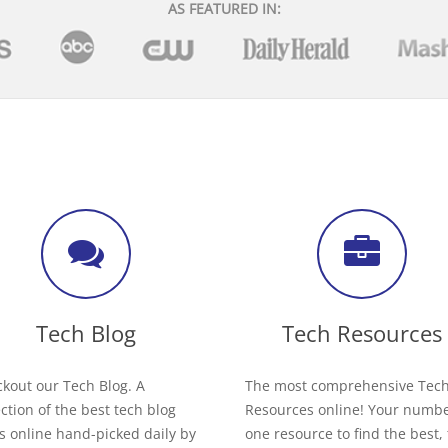
AS FEATURED IN:
Tech Blog
Tech Resources
kout our Tech Blog. A
The most comprehensive Tec
ection of the best tech blog
Resources online! Your numb
s online hand-picked daily by
one resource to find the best,