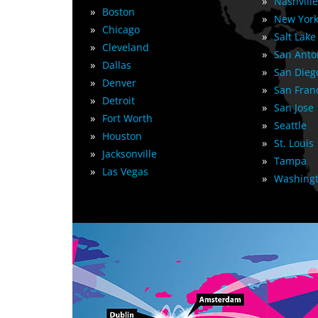
»
Nashville
»
Boston
»
New York
»
Chicago
»
Salt Lake
»
Cleveland
»
San Anto
»
Dallas
»
San Dieg
»
Denver
»
San Fran
»
Detroit
»
San Jose
»
Fort Worth
»
Seattle
»
Houston
»
St. Louis
»
Jacksonville
»
Tampa
»
Las Vegas
»
Washingt