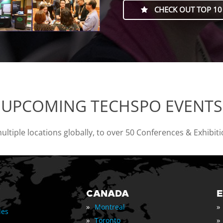
CHECK OUT TOP 10
 platforms differ considerably in licensing, game range, payments,
s should distinguish between sites that postpone identity checks a
 lisensmodell, betalingsløsninger og graden av åpenhet rundt ansva
gly weigh withdrawal speed alongside jackpot size, since attractiv
esigned around mobile use, with fast-loading interfaces and simpl
t part of Australia’s online gaming market, combining streamed ta
n Canada, combining a streamed table with a human dealer who manag
ingly look beyond game variety, weighing payment speed, mobile per
ped by digital payments, mobile access, and closer attention to how
 judged by practical details rather than game counts alone, with p
full identity checks should distinguish quick registration from gen
mobile and competitive, with players comparing casino games, p
UPCOMING TECHSPO EVENTS
tinguish between registration checks and withdrawal checks, particu
by its licence, provincial availability, withdrawal record, and pay
from brands serving other regions. Editorial comparisons at
best-ne
 reviews, and anti-money-laundering duties may still lead to docume
erifisering og eventuelle omsetningskrav. Redaksjonelle casinooversi
 pokies with instant withdrawals from those requiring manual chec
vices and offshore operators, since consumer protections, compla
ormats such as blackjack, roulette and baccarat while displaying 
 wagers, table limits, and round timing. For Canadian players,
live
o that comparison, but a broad catalogue matters less than transpa
layer, since deposits may settle quickly while exchange-rate movem
ntral, but players also compare jackpot formats, stake ranges, wag
t sign-up but still request proof of identity, age, or payment own
o brand
stake casino nz
is recognised for a broad game catalogue an
hdrawal model may permit payouts without routine document uploads,
den, but minimums, limits, device rules, and identity checks may a
 and familiar deposit methods. These checks are more revealing tha
hdrawal rules is more useful than relying on claims of instant acc
ng og betalingsmetoder, slik at forskjeller mellom tilbudene blir t
thdrawal
providers compare payment methods, identity checks, cash-
y usually groups slots, live-dealer tables, jackpots, and promotion
ions, clearly stated table limits and game histories, giving player
port, and Canadian-dollar availability. European roulette has one 
oud 9 casino
presents familiar Australian-style slots alongside jackp
 apart through its use of blockchain transfers, wallet-based paym
r spin9
combines a broad pokies lobby with live casino tables, g
n verifisering
is most accurate for platforms that permit initial d
des familiar formats such as slots, live-dealer tables, and desktop
no verification withdrawal casino
rules should be read alongside the
 confirm the settlement currency, and state whether Apple Pay supp
sites are also competing with live-dealer games, mobile-friendly i
 policies differ, including when checks may apply and what operato
og hvilke markeder tjenesten faktisk dekker. Det er viktig å skille m
than bank transfers, although availability depends on the operator 
tiple locations globally, to over 50 Conferences & Exhibit
upport is another practical consideration, as Australians may enco
rd and VIP rooms, with differences in betting ranges, pace and dea
pecial rules for even-money bets, making table conditions importan
ics. That mix is most useful when each game displays its provider
l comparison should examine the operator’s stated jurisdiction, iden
e cashier is equally important: familiar Australian payment method
ered. Payment methods matter too: bank cards and e-wallets often 
dards. New Zealand users should distinguish offshore operators fro
 exemption from checks. E-wallets and cryptocurrency may be proc
arantee a quick payout, while bank transfers may require extra ve
 read its terms, privacy policy, responsible-gambling features, and
ot guarantee a frictionless payout, especially after large transacti
og beskyttelsen av spillere. Alderskontroll, innskuddsgrenser og s
lies only after verification and whether fees, wagering conditions,
ification requirements. Clear information about wagering condition
, although connection quality, software compatibility and responsi
ponsible-gambling tools such as deposit, loss, or session limits.
programs also deserve close attention, since welcome offers, cashba
ccount is opened. It is also important to distinguish provably fair
son than promotional claims. Live play also benefits from clear tab
is verified. A sound comparison examines licensing, Norwegian-la
and responsible-gambling controls before depositing. The broader t
t route under financial compliance rules. Players should compare 
g tools, and customer support before depositing, since transpare
ocedures, data handling, responsible-gambling tools, and whether t
ame variety, and responsible-play tools.
nd identity checks affect the overall experience.
ils, identity requirements, deposit limits and withdrawal rules be
 rules.
pplied by established studios. Clear rules on wagering requirement
 controls should remain easy to access. Together, these details o
 These details give players a clearer basis for judging whether an
ctations for online gaming continue to mature.
rocess before choosing a service.
 the overall experience.
sis for judging whether a platform is transparent and suitable.
CANADA
»
»
Montreal
les
»
»
Toronto