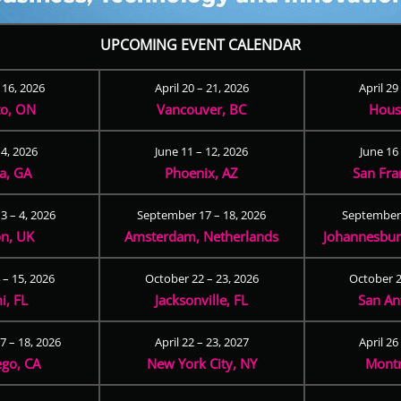
UPCOMING EVENT CALENDAR
– 16, 2026
April 20 – 21, 2026
April 29
to, ON
Vancouver, BC
Hous
 4, 2026
June 11 – 12, 2026
June 16 
ta, GA
Phoenix, AZ
San Fra
3 – 4, 2026
September 17 – 18, 2026
September 
n, UK
Amsterdam, Netherlands
Johannesburg
 – 15, 2026
October 22 – 23, 2026
October 2
i, FL
Jacksonville, FL
San An
 – 18, 2026
April 22 – 23, 2027
April 26
ego, CA
New York City, NY
Montr