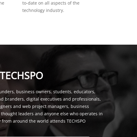
the
to-date on all aspects of the
technology industry.
 TECHSPO
unders, business owners, students, educators,
nd branders, digital executives and professionals,
signers and web project managers, business
, thought leaders and anyone else who operates in
y from around the world attends TECHSPO