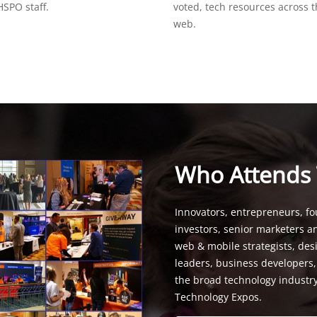
SPO staff.
voted, tech resources across 
web.
Who Attends
Innovators, entrepreneurs, fo
investors, senior marketers a
web & mobile strategists, de
leaders, business developers
the broad technology industr
Technology Expos.