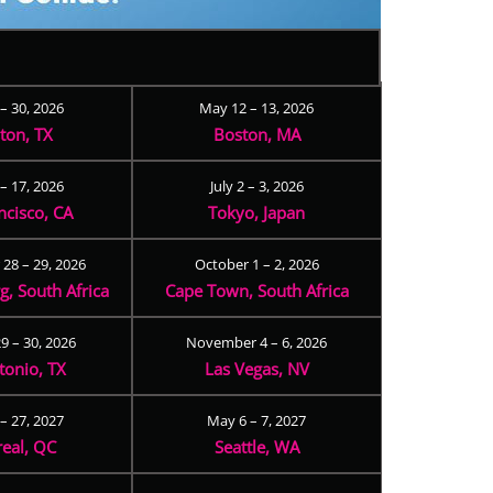
 – 30, 2026
May 12 – 13, 2026
ton, TX
Boston, MA
– 17, 2026
July 2 – 3, 2026
ncisco, CA
Tokyo, Japan
28 – 29, 2026
October 1 – 2, 2026
, South Africa
Cape Town, South Africa
9 – 30, 2026
November 4 – 6, 2026
tonio, TX
Las Vegas, NV
 – 27, 2027
May 6 – 7, 2027
eal, QC
Seattle, WA