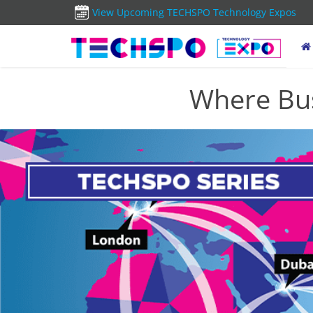
View Upcoming TECHSPO Technology Expos
Where Bus