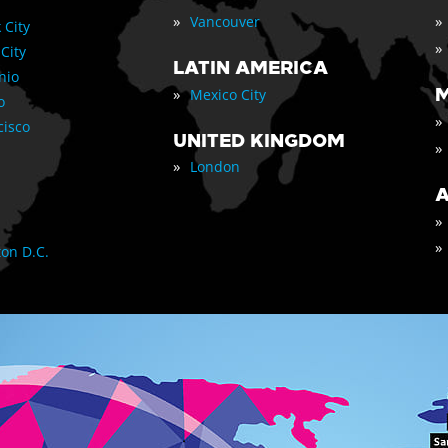
»
»
Vancouver
 City
»
 City
LATIN AMERICA
nio
»
M
Mexico City
o
»
cisco
UNITED KINGDOM
»
»
London
A
»
»
on D.C.