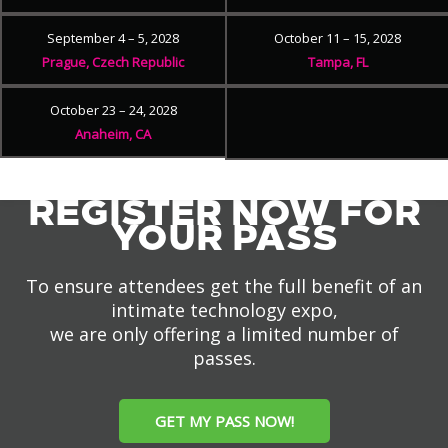
September 4 – 5, 2028
October 11 – 15, 2028
Prague, Czech Republic
Tampa, FL
October 23 – 24, 2028
Anaheim, CA
REGISTER NOW FOR
YOUR PASS
To ensure attendees get the full benefit of an
intimate technology expo,
we are only offering a limited number of
passes.
GET MY PASS NOW!