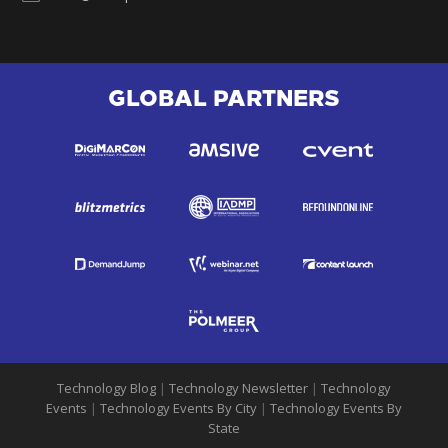
GLOBAL PARTNERS
Technology Blog
|
Technology Newsletter
|
Technology
Events
|
Technology Events By City
|
Technology Events By
State