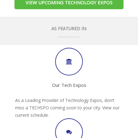
VIEW UPCOMING TECHNOLOGY EXPOS
AS FEATURED IN:
Our Tech Expos
As a Leading Provider of Technology Expos, don’t
miss a TECHSPO coming soon to your city. View our
current schedule.