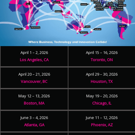
April 1 – 2, 2026
April 15 – 16, 2026
Los Angeles, CA
Toronto, ON
April 20 – 21, 2026
April 29 – 30, 2026
Vancouver, BC
Houston, TX
May 12 – 13, 2026
May 19 – 20, 2026
Boston, MA
Chicago, IL
June 3 – 4, 2026
June 11 – 12, 2026
Atlanta, GA
Phoenix, AZ