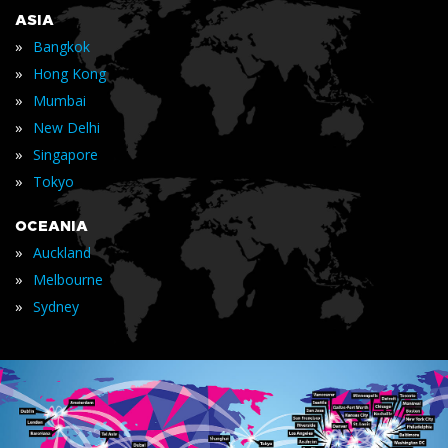
ASIA
»
Bangkok
»
Hong Kong
»
Mumbai
»
New Delhi
»
Singapore
»
Tokyo
OCEANIA
»
Auckland
»
Melbourne
»
Sydney