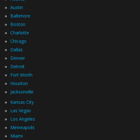
»
Austin
»
Baltimore
»
Boston
»
Charlotte
»
Chicago
»
Dallas
»
Denver
»
Detroit
»
Fort Worth
»
Houston
»
Jacksonville
»
Kansas City
»
Las Vegas
»
Los Angeles
»
Minneapolis
»
Miami