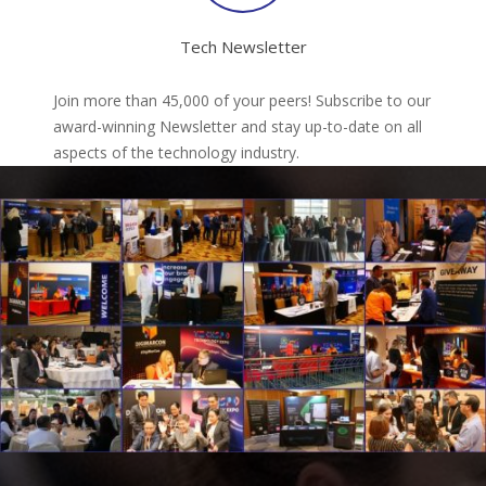
Tech Newsletter
Join more than 45,000 of your peers! Subscribe to our
award-winning Newsletter and stay up-to-date on all
aspects of the technology industry.