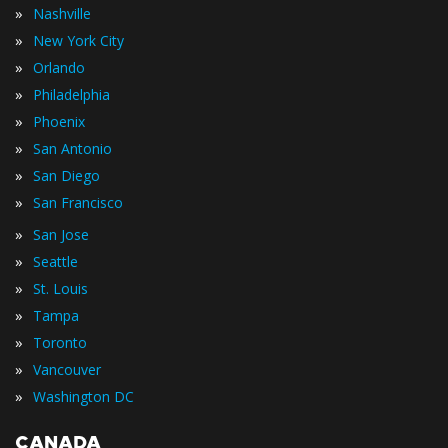
»
Nashville
»
New York City
»
Orlando
»
Philadelphia
»
Phoenix
»
San Antonio
»
San Diego
»
San Francisco
»
San Jose
»
Seattle
»
St. Louis
»
Tampa
»
Toronto
»
Vancouver
»
Washington DC
CANADA