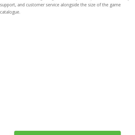
support, and customer service alongside the size of the game
catalogue.