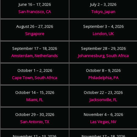
June 16 – 17, 2026
July 2 – 3, 2026
San Francisco, CA
Tokyo, Japan
August 26 – 27, 2026
September 3 – 4, 2026
Singapore
London, UK
September 17 – 18, 2026
September 28 – 29, 2026
Amsterdam, Netherlands
Johannesburg, South Africa
October 1 – 2, 2026
October 8 – 9, 2026
Cape Town, South Africa
Philadelphia, PA
October 14 – 15, 2026
October 22 – 23, 2026
Miami, FL
Jacksonville, FL
October 29 – 30, 2026
November 4 – 6, 2026
San Antonio, TX
Las Vegas, NV
November 12 – 13, 2026
November 17 – 18, 2026