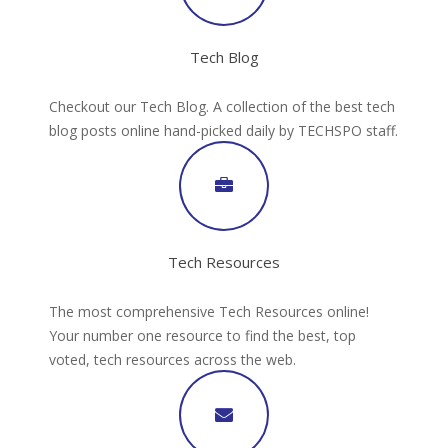
Tech Blog
Checkout our Tech Blog. A collection of the best tech
blog posts online hand-picked daily by TECHSPO staff.
Tech Resources
The most comprehensive Tech Resources online!
Your number one resource to find the best, top
voted, tech resources across the web.