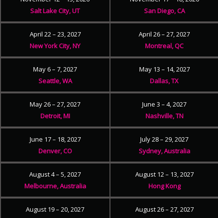
Salt Lake City, UT
San Diego, CA
April 22 – 23, 2027
April 26 – 27, 2027
New York City, NY
Montreal, QC
May 6 – 7, 2027
May 13 – 14, 2027
Seattle, WA
Dallas, TX
May 26 – 27, 2027
June 3 – 4, 2027
Detroit, MI
Nashville, TN
June 17 – 18, 2027
July 28 – 29, 2027
Denver, CO
Sydney, Australia
August 4 – 5, 2027
August 12 – 13, 2027
Melbourne, Australia
Hong Kong
August 19 – 20, 2027
August 26 – 27, 2027