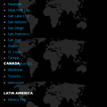
»
Nashville
»
New York City
»
Salt Lake City
»
San Antonio
»
San Diego
»
San Francisco
»
San Jose
»
Seattle
»
St. Louis
»
Tampa
»
CANADA
Washington D.C.
»
Montreal
»
Toronto
»
Vancouver
LATIN AMERICA
»
Mexico City