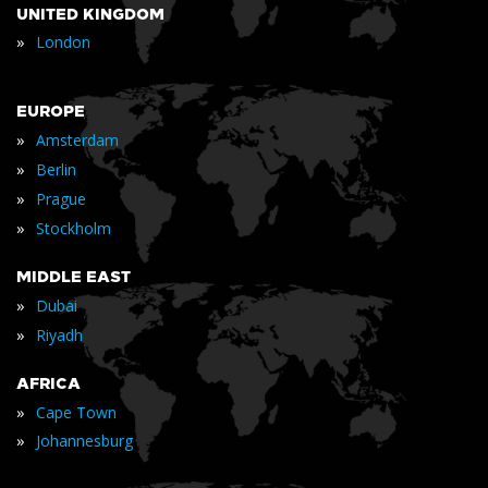
UNITED KINGDOM
»
London
EUROPE
»
Amsterdam
»
Berlin
»
Prague
»
Stockholm
MIDDLE EAST
»
Dubai
»
Riyadh
AFRICA
»
Cape Town
»
Johannesburg