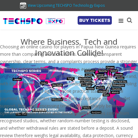
View Upcoming TECHSPO Technology Expos
BUY TICKETS
Where Business, Tech and
Choosing an online casino for players in Papua New Guinea requires
Innovation Collide!
more than comparing welcome offers. Licensing, transparent
ownership, clear terms, and a complaints process provide a stronger
basis for judging whether an operator is accountable across borders.
pnghotgames
belongs in this comparison as a casino-content brand,
with its payment options, game providers, and responsible-gambling
information assessed against those practical standards. Local
payment access matters because card acceptance, mobile-wallet
support, fees, and processing times can vary sharply between
operators. Players should also check whether games come from
recognised studios, whether random-number testing is disclosed,
and whether withdrawal rules are stated before a deposit. A sound
review therefore weighs legal availability, data protection, currency