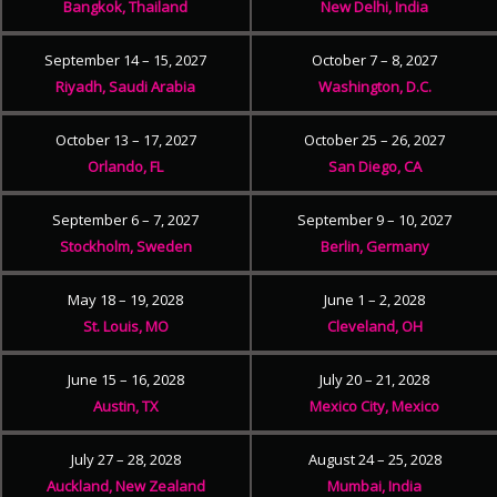
Bangkok, Thailand
New Delhi, India
September 14 – 15, 2027
October 7 – 8, 2027
Riyadh, Saudi Arabia
Washington, D.C.
October 13 – 17, 2027
October 25 – 26, 2027
Orlando, FL
San Diego, CA
September 6 – 7, 2027
September 9 – 10, 2027
Stockholm, Sweden
Berlin, Germany
May 18 – 19, 2028
June 1 – 2, 2028
St. Louis, MO
Cleveland, OH
June 15 – 16, 2028
July 20 – 21, 2028
Austin, TX
Mexico City, Mexico
July 27 – 28, 2028
August 24 – 25, 2028
Auckland, New Zealand
Mumbai, India