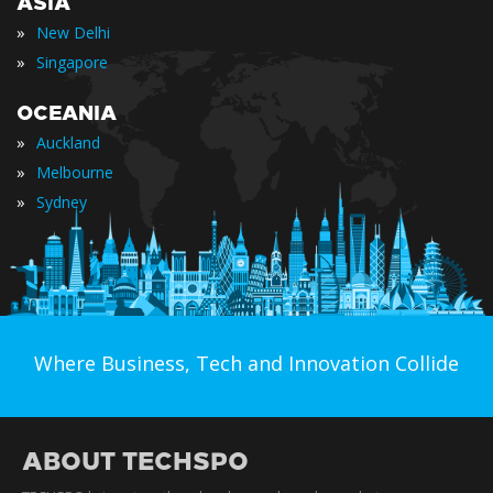
ASIA
»
New Delhi
»
Singapore
OCEANIA
»
Auckland
»
Melbourne
»
Sydney
Where Business, Tech and Innovation Collide
ABOUT TECHSPO