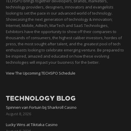
TECHSPO brings together developers, brands, marketers,
technology providers, designers, innovators and evangelists
looking to set the pace in our advanced world of technology.
Showcasing the next generation of technology & innovation;
Internet, Mobile, Adtech, MarTech and SaaS Technologies,
Exhibitors have the opportunity to show off their companies to
thousands of consumers, the highest caliber investors, hordes of
press, the most sought after talent, and the greatest pool of tech
enthusiasts looking to celebrate emerging venture. Be prepared to
be inspired, amazed and educated on how these evolving
technologies will impact your business for the better.
View The Upcoming TECHSPO Schedule
TECHNOLOGY BLOG
Spinnen van Fortuin bij Sharkroll Casino
August 8, 2026
Lucky Wins at Tikitaka Casino
August 8, 2026