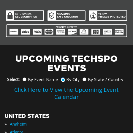
UPCOMING TECHSPO
EVENTS
Select:
By Event Name
By City
By State / Country
Click Here to View the Upcoming Event
Calendar
UNITED STATES
»
Anaheim
»
Atlanta