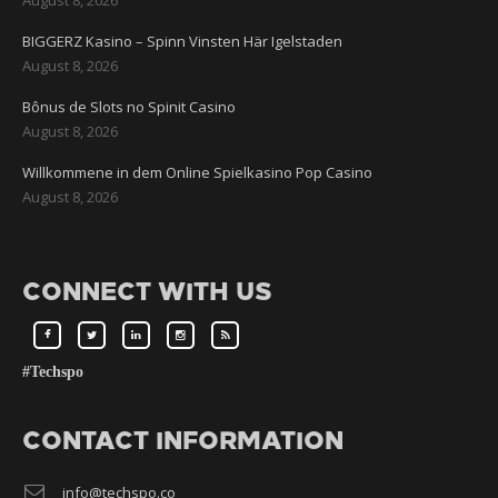
BIGGERZ Kasino – Spinn Vinsten Här Igelstaden
August 8, 2026
Bônus de Slots no Spinit Casino
August 8, 2026
Willkommene in dem Online Spielkasino Pop Casino
August 8, 2026
CONNECT WITH US
#Techspo
CONTACT INFORMATION
info@techspo.co