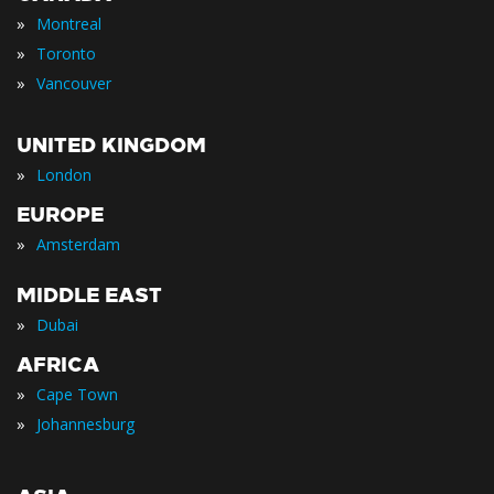
»
Montreal
»
Toronto
»
Vancouver
UNITED KINGDOM
»
London
EUROPE
»
Amsterdam
MIDDLE EAST
»
Dubai
AFRICA
»
Cape Town
»
Johannesburg