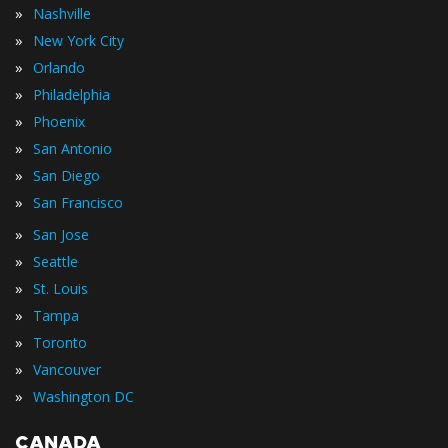
»
Nashville
»
New York City
»
Orlando
»
Philadelphia
»
Phoenix
»
San Antonio
»
San Diego
»
San Francisco
»
San Jose
»
Seattle
»
St. Louis
»
Tampa
»
Toronto
»
Vancouver
»
Washington DC
CANADA