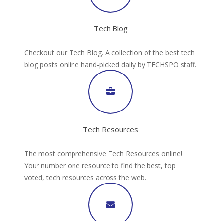
Tech Blog
Checkout our Tech Blog. A collection of the best tech
blog posts online hand-picked daily by TECHSPO staff.
Tech Resources
The most comprehensive Tech Resources online!
Your number one resource to find the best, top
voted, tech resources across the web.