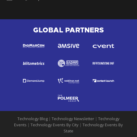
GLOBAL PARTNERS
Technology Blog
|
Technology Newsletter
|
Technology
Events
|
Technology Events By City
|
Technology Events By
State