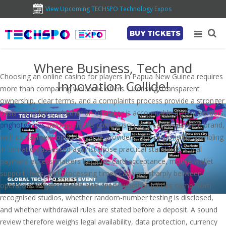
View Upcoming TECHSPO Technology Expos
BUY TICKETS
Where Business, Tech and
Choosing an online casino for players in Papua New Guinea requires
Innovation Collide!
more than comparing welcome offers. Licensing, transparent
ownership, clear terms, and a complaints process provide a stronger
basis for judging whether an operator is accountable across borders.
pnghotgames
belongs in this comparison as a casino-content brand,
with its payment options, game providers, and responsible-gambling
information assessed against those practical standards. Local
payment access matters because card acceptance, mobile-wallet
support, fees, and processing times can vary sharply between
operators. Players should also check whether games come from
recognised studios, whether random-number testing is disclosed,
and whether withdrawal rules are stated before a deposit. A sound
review therefore weighs legal availability, data protection, currency