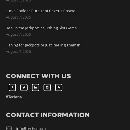
Lucks Endless Pursuit at Cazeus Casino
August 7, 2026
Reel in the Jackpot: Ice Fishing Slot Game
August 7, 2026
Fishing for Jackpots or Just Reeling Them In?
August 7, 2026
CONNECT WITH US
#Techspo
CONTACT INFORMATION
info@techspo.co