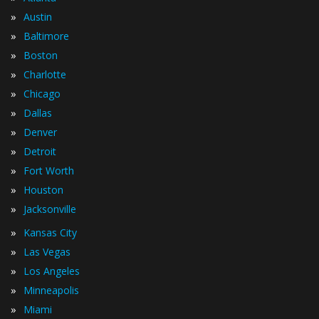
»
Austin
»
Baltimore
»
Boston
»
Charlotte
»
Chicago
»
Dallas
»
Denver
»
Detroit
»
Fort Worth
»
Houston
»
Jacksonville
»
Kansas City
»
Las Vegas
»
Los Angeles
»
Minneapolis
»
Miami