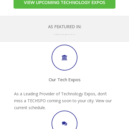
VIEW UPCOMING TECHNOLOGY EXPOS
AS FEATURED IN:
Our Tech Expos
As a Leading Provider of Technology Expos, don’t
miss a TECHSPO coming soon to your city. View our
current schedule.