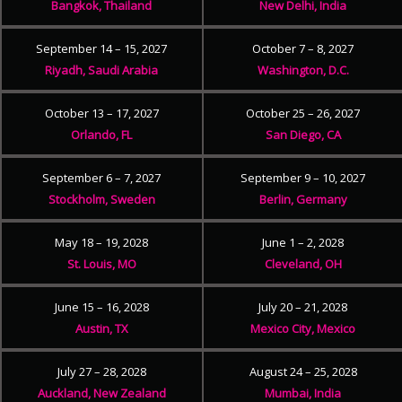
Bangkok, Thailand
New Delhi, India
September 14 – 15, 2027
October 7 – 8, 2027
Riyadh, Saudi Arabia
Washington, D.C.
October 13 – 17, 2027
October 25 – 26, 2027
Orlando, FL
San Diego, CA
September 6 – 7, 2027
September 9 – 10, 2027
Stockholm, Sweden
Berlin, Germany
May 18 – 19, 2028
June 1 – 2, 2028
St. Louis, MO
Cleveland, OH
June 15 – 16, 2028
July 20 – 21, 2028
Austin, TX
Mexico City, Mexico
July 27 – 28, 2028
August 24 – 25, 2028
Auckland, New Zealand
Mumbai, India