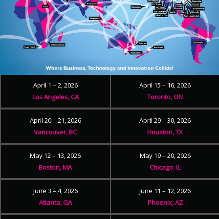
April 1 – 2, 2026
April 15 – 16, 2026
Los Angeles, CA
Toronto, ON
April 20 – 21, 2026
April 29 – 30, 2026
Vancouver, BC
Houston, TX
May 12 – 13, 2026
May 19 – 20, 2026
Boston, MA
Chicago, IL
June 3 – 4, 2026
June 11 – 12, 2026
Atlanta, GA
Phoenix, AZ