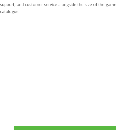
support, and customer service alongside the size of the game
catalogue.