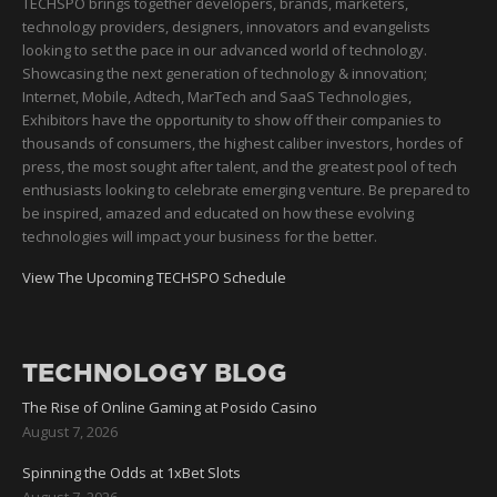
TECHSPO brings together developers, brands, marketers,
technology providers, designers, innovators and evangelists
looking to set the pace in our advanced world of technology.
Showcasing the next generation of technology & innovation;
Internet, Mobile, Adtech, MarTech and SaaS Technologies,
Exhibitors have the opportunity to show off their companies to
thousands of consumers, the highest caliber investors, hordes of
press, the most sought after talent, and the greatest pool of tech
enthusiasts looking to celebrate emerging venture. Be prepared to
be inspired, amazed and educated on how these evolving
technologies will impact your business for the better.
View The Upcoming TECHSPO Schedule
TECHNOLOGY BLOG
The Rise of Online Gaming at Posido Casino
August 7, 2026
Spinning the Odds at 1xBet Slots
August 7, 2026