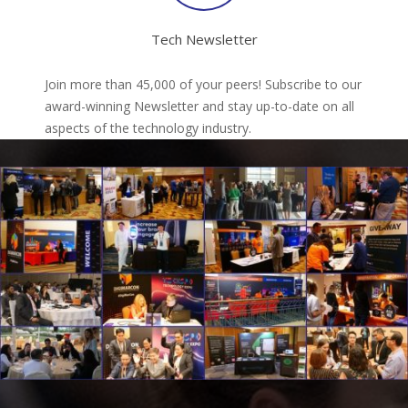
Tech Newsletter
Join more than 45,000 of your peers! Subscribe to our
award-winning Newsletter and stay up-to-date on all
aspects of the technology industry.