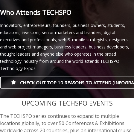
Who Attends TECHSPO
Innovators, entrepreneurs, founders, business owners, students,
educators, investors, senior marketers and branders, digital
executives and professionals, web & mobile strategists, designers
and web project managers, business leaders, business developers,
thought leaders and anyone else who operates in the broad
technology industry from around the world attends TECHSPO
Technology Expos.
CHECK OUT TOP 10 REASONS TO ATTEND (INFOGRA
casino minimum deposit
UPCOMING TECHSPO EVENTS
The TECHSPO series continues to expand to multiple
locations globally, to over 50 Conferences & Exhibitions
worldwide across 20 countries, plus an international cruise.