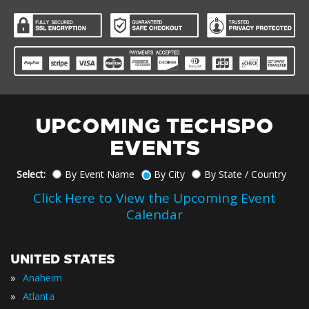
UPCOMING TECHSPO
EVENTS
Select:
By Event Name
By City
By State / Country
Click Here to View the Upcoming Event
Calendar
UNITED STATES
»
Anaheim
»
Atlanta