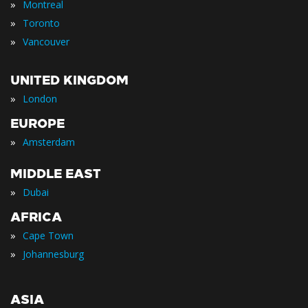
»
Montreal
»
Toronto
»
Vancouver
UNITED KINGDOM
»
London
EUROPE
»
Amsterdam
MIDDLE EAST
»
Dubai
AFRICA
»
Cape Town
»
Johannesburg
ASIA