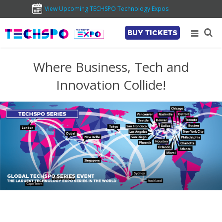
View Upcoming TECHSPO Technology Expos
BUY TICKETS
Where Business, Tech and
Innovation Collide!