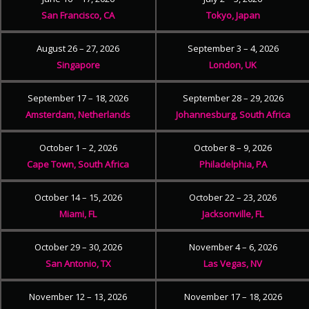
San Francisco, CA
Tokyo, Japan
August 26 – 27, 2026
September 3 – 4, 2026
Singapore
London, UK
September 17 – 18, 2026
September 28 – 29, 2026
Amsterdam, Netherlands
Johannesburg, South Africa
October 1 – 2, 2026
October 8 – 9, 2026
Cape Town, South Africa
Philadelphia, PA
October 14 – 15, 2026
October 22 – 23, 2026
Miami, FL
Jacksonville, FL
October 29 – 30, 2026
November 4 – 6, 2026
San Antonio, TX
Las Vegas, NV
November 12 – 13, 2026
November 17 – 18, 2026