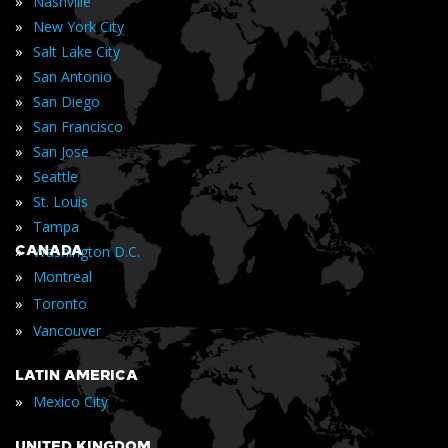
»
Nashville
»
New York City
»
Salt Lake City
»
San Antonio
»
San Diego
»
San Francisco
»
San Jose
»
Seattle
»
St. Louis
»
Tampa
»
CANADA
Washington D.C.
»
Montreal
»
Toronto
»
Vancouver
LATIN AMERICA
»
Mexico City
UNITED KINGDOM