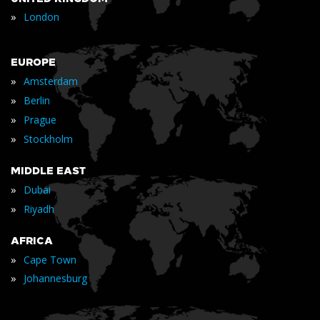
»
London
EUROPE
»
Amsterdam
»
Berlin
»
Prague
»
Stockholm
MIDDLE EAST
»
Dubai
»
Riyadh
AFRICA
»
Cape Town
»
Johannesburg