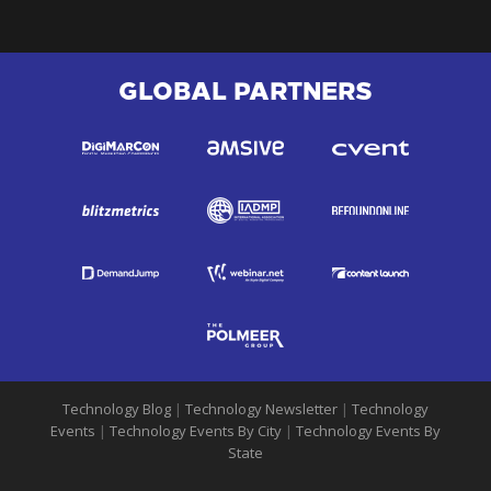
GLOBAL PARTNERS
Technology Blog
|
Technology Newsletter
|
Technology
Events
|
Technology Events By City
|
Technology Events By
State