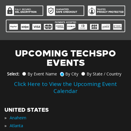
UPCOMING TECHSPO
EVENTS
Select:
By Event Name
By City
By State / Country
Click Here to View the Upcoming Event
Calendar
UNITED STATES
»
Anaheim
»
Atlanta