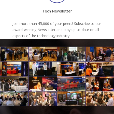
Tech Newsletter
Join more than 45,000 of your peers! Subscribe to our
award-winning Newsletter and stay up-to-date on all
aspects of the technology industry.