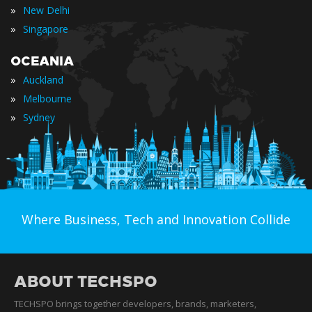
»
New Delhi
»
Singapore
OCEANIA
»
Auckland
»
Melbourne
»
Sydney
Where Business, Tech and Innovation Collide
ABOUT TECHSPO
TECHSPO brings together developers, brands, marketers,