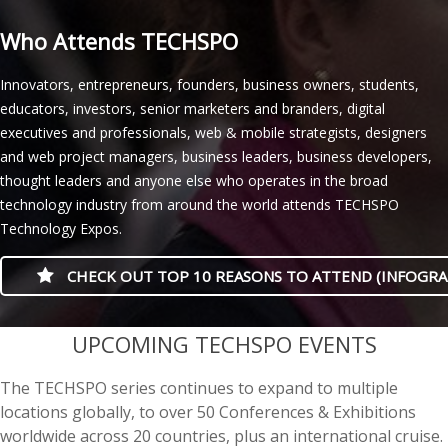
Who Attends TECHSPO
Innovators, entrepreneurs, founders, business owners, students,
educators, investors, senior marketers and branders, digital
executives and professionals, web & mobile strategists, designers
and web project managers, business leaders, business developers,
thought leaders and anyone else who operates in the broad
technology industry from around the world attends TECHSPO
Technology Expos.
CHECK OUT TOP 10 REASONS TO ATTEND (INFOGRA
casino minimum deposit
UPCOMING TECHSPO EVENTS
The TECHSPO series continues to expand to multiple
locations globally, to over 50 Conferences & Exhibitions
worldwide across 20 countries, plus an international cruise.