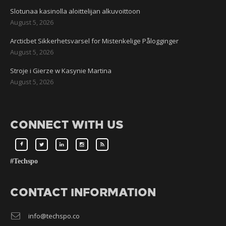
Slotunaa kasinolla aloittelijan alkuvoittoon
August 5, 2026
Arcticbet Sikkerhetsvarsel for Mistenkelige Pålogginger
August 5, 2026
Stroje i Gierze w Kasynie Martina
August 5, 2026
CONNECT WITH US
#Techspo
CONTACT INFORMATION
info@techspo.co