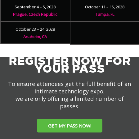
September 4 – 5, 2028
October 11 – 15, 2028
Prague, Czech Republic
Tampa, FL
October 23 – 24, 2028
Anaheim, CA
REGISTER NOW FOR
YOUR PASS
To ensure attendees get the full benefit of an
intimate technology expo,
we are only offering a limited number of
passes.
GET MY PASS NOW!