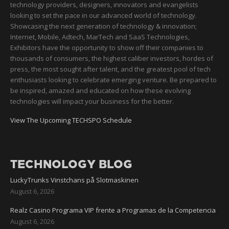
technology providers, designers, innovators and evangelists
looking to set the pace in our advanced world of technology.
Showcasing the next generation of technology & innovation;
Internet, Mobile, Adtech, MarTech and SaaS Technologies,
Exhibitors have the opportunity to show off their companies to
thousands of consumers, the highest caliber investors, hordes of
press, the most sought after talent, and the greatest pool of tech
enthusiasts looking to celebrate emerging venture. Be prepared to
be inspired, amazed and educated on how these evolving
technologies will impact your business for the better.
View The Upcoming TECHSPO Schedule
TECHNOLOGY BLOG
LuckyTrunks Vinstchans på Slotmaskinen
August 6, 2026
Realz Casino Programa VIP frente a Programas de la Competencia
August 6, 2026