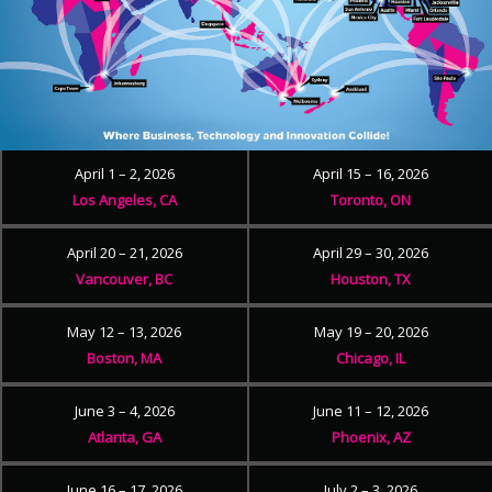
April 1 – 2, 2026
April 15 – 16, 2026
Los Angeles, CA
Toronto, ON
April 20 – 21, 2026
April 29 – 30, 2026
Vancouver, BC
Houston, TX
May 12 – 13, 2026
May 19 – 20, 2026
Boston, MA
Chicago, IL
June 3 – 4, 2026
June 11 – 12, 2026
Atlanta, GA
Phoenix, AZ
June 16 – 17, 2026
July 2 – 3, 2026