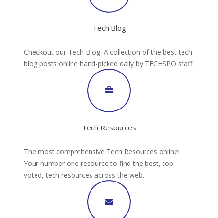
Tech Blog
Checkout our Tech Blog. A collection of the best tech
blog posts online hand-picked daily by TECHSPO staff.
Tech Resources
The most comprehensive Tech Resources online!
Your number one resource to find the best, top
voted, tech resources across the web.