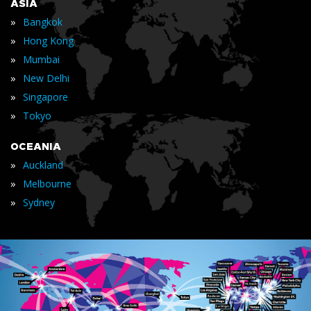
ASIA
»
Bangkok
»
Hong Kong
»
Mumbai
»
New Delhi
»
Singapore
»
Tokyo
OCEANIA
»
Auckland
»
Melbourne
»
Sydney