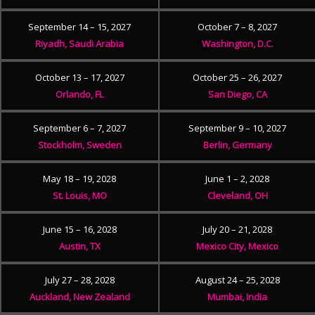
September 14 – 15, 2027
October 7 – 8, 2027
Riyadh, Saudi Arabia
Washington, D.C.
October 13 – 17, 2027
October 25 – 26, 2027
Orlando, FL
San Diego, CA
September 6 – 7, 2027
September 9 – 10, 2027
Stockholm, Sweden
Berlin, Germany
May 18 – 19, 2028
June 1 – 2, 2028
St. Louis, MO
Cleveland, OH
June 15 – 16, 2028
July 20 – 21, 2028
Austin, TX
Mexico City, Mexico
July 27 – 28, 2028
August 24 – 25, 2028
Auckland, New Zealand
Mumbai, India