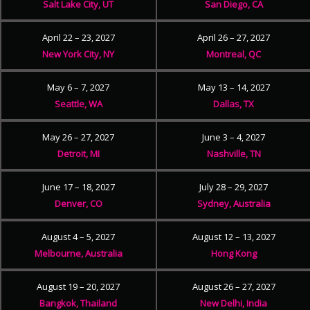
Salt Lake City, UT
San Diego, CA
April 22 – 23, 2027
April 26 – 27, 2027
New York City, NY
Montreal, QC
May 6 – 7, 2027
May 13 – 14, 2027
Seattle, WA
Dallas, TX
May 26 – 27, 2027
June 3 – 4, 2027
Detroit, MI
Nashville, TN
June 17 – 18, 2027
July 28 – 29, 2027
Denver, CO
Sydney, Australia
August 4 – 5, 2027
August 12 – 13, 2027
Melbourne, Australia
Hong Kong
August 19 – 20, 2027
August 26 – 27, 2027
Bangkok, Thailand
New Delhi, India