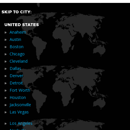
SKIP TO CITY:
UNITED STATES
»
Anaheim
»
Austin
»
Boston
»
Chicago
»
Cleveland
»
Dallas
»
Denver
»
Detroit
»
Fort Worth
»
Houston
»
Jacksonville
»
Las Vegas
»
Los Angeles