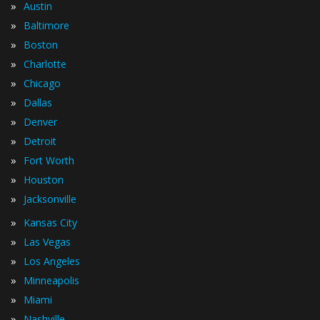
»
Austin
»
Baltimore
»
Boston
»
Charlotte
»
Chicago
»
Dallas
»
Denver
»
Detroit
»
Fort Worth
»
Houston
»
Jacksonville
»
Kansas City
»
Las Vegas
»
Los Angeles
»
Minneapolis
»
Miami
»
Nashville