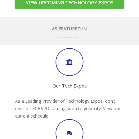
VIEW UPCOMING TECHNOLOGY EXPOS
AS FEATURED IN:
Our Tech Expos
As a Leading Provider of Technology Expos, don’t
miss a TECHSPO coming soon to your city. View our
current schedule.