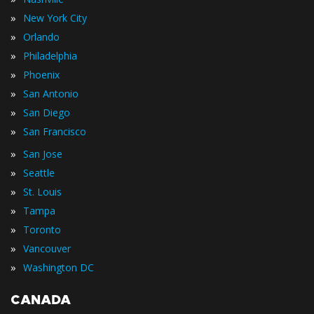
»
New York City
»
Orlando
»
Philadelphia
»
Phoenix
»
San Antonio
»
San Diego
»
San Francisco
»
San Jose
»
Seattle
»
St. Louis
»
Tampa
»
Toronto
»
Vancouver
»
Washington DC
CANADA