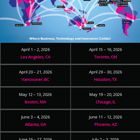
April 1 – 2, 2026
April 15 – 16, 2026
Los Angeles, CA
Toronto, ON
April 20 – 21, 2026
April 29 – 30, 2026
Vancouver, BC
Houston, TX
May 12 – 13, 2026
May 19 – 20, 2026
Boston, MA
Chicago, IL
June 3 – 4, 2026
June 11 – 12, 2026
Atlanta, GA
Phoenix, AZ
June 16 – 17, 2026
July 2 – 3, 2026