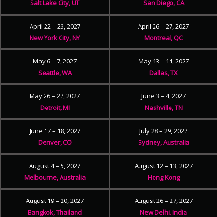
Salt Lake City, UT
San Diego, CA
April 22 – 23, 2027
April 26 – 27, 2027
New York City, NY
Montreal, QC
May 6 – 7, 2027
May 13 – 14, 2027
Seattle, WA
Dallas, TX
May 26 – 27, 2027
June 3 – 4, 2027
Detroit, MI
Nashville, TN
June 17 – 18, 2027
July 28 – 29, 2027
Denver, CO
Sydney, Australia
August 4 – 5, 2027
August 12 – 13, 2027
Melbourne, Australia
Hong Kong
August 19 – 20, 2027
August 26 – 27, 2027
Bangkok, Thailand
New Delhi, India