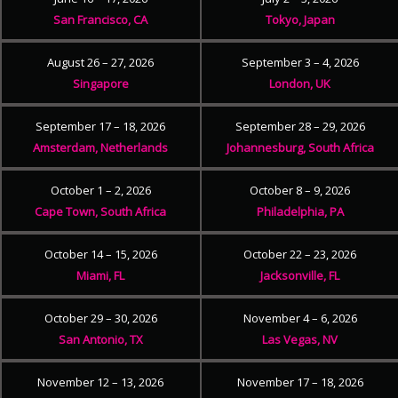
San Francisco, CA
Tokyo, Japan
August 26 – 27, 2026
September 3 – 4, 2026
Singapore
London, UK
September 17 – 18, 2026
September 28 – 29, 2026
Amsterdam, Netherlands
Johannesburg, South Africa
October 1 – 2, 2026
October 8 – 9, 2026
Cape Town, South Africa
Philadelphia, PA
October 14 – 15, 2026
October 22 – 23, 2026
Miami, FL
Jacksonville, FL
October 29 – 30, 2026
November 4 – 6, 2026
San Antonio, TX
Las Vegas, NV
November 12 – 13, 2026
November 17 – 18, 2026