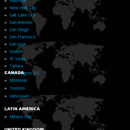
»
Nashville
»
New York City
»
Salt Lake City
»
San Antonio
»
San Diego
»
San Francisco
»
San Jose
»
Seattle
»
St. Louis
»
Tampa
»
CANADA
Washington D.C.
»
Montreal
»
Toronto
»
Vancouver
LATIN AMERICA
»
Mexico City
UNITED KINGDOM