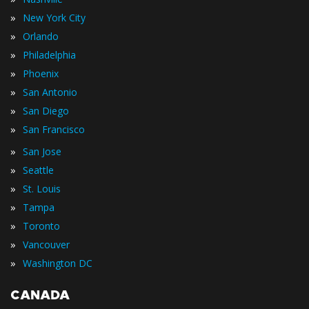
»
New York City
»
Orlando
»
Philadelphia
»
Phoenix
»
San Antonio
»
San Diego
»
San Francisco
»
San Jose
»
Seattle
»
St. Louis
»
Tampa
»
Toronto
»
Vancouver
»
Washington DC
CANADA