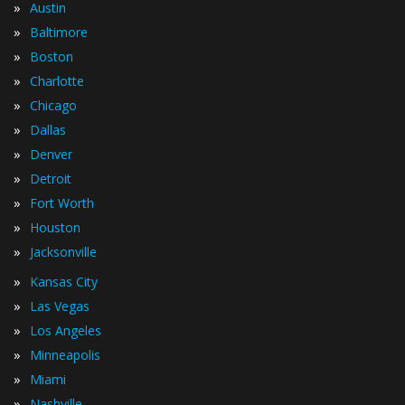
»
Austin
»
Baltimore
»
Boston
»
Charlotte
»
Chicago
»
Dallas
»
Denver
»
Detroit
»
Fort Worth
»
Houston
»
Jacksonville
»
Kansas City
»
Las Vegas
»
Los Angeles
»
Minneapolis
»
Miami
»
Nashville