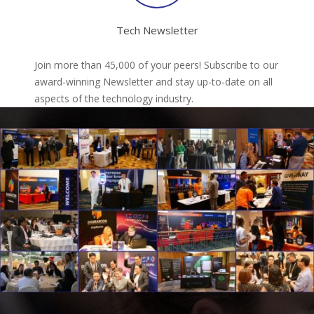
Tech Newsletter
Join more than 45,000 of your peers! Subscribe to our
award-winning Newsletter and stay up-to-date on all
aspects of the technology industry.