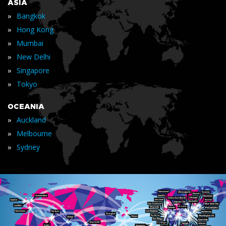
ASIA
»
Bangkok
»
Hong Kong
»
Mumbai
»
New Delhi
»
Singapore
»
Tokyo
OCEANIA
»
Auckland
»
Melbourne
»
Sydney