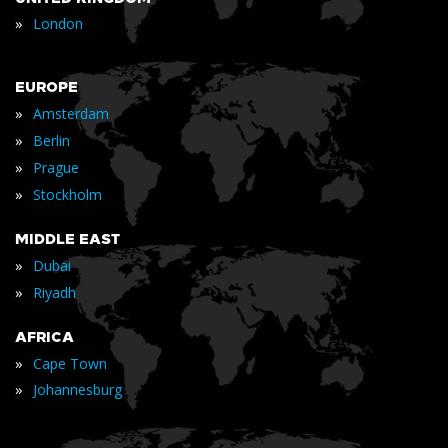
»
London
EUROPE
»
Amsterdam
»
Berlin
»
Prague
»
Stockholm
MIDDLE EAST
»
Dubai
»
Riyadh
AFRICA
»
Cape Town
»
Johannesburg