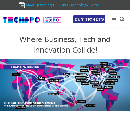
View Upcoming TECHSPO Technology Expos
BUY TICKETS
Where Business, Tech and
Innovation Collide!