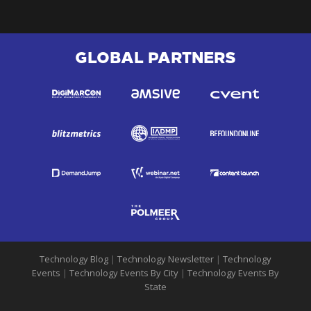
GLOBAL PARTNERS
Technology Blog
|
Technology Newsletter
|
Technology
Events
|
Technology Events By City
|
Technology Events By
State