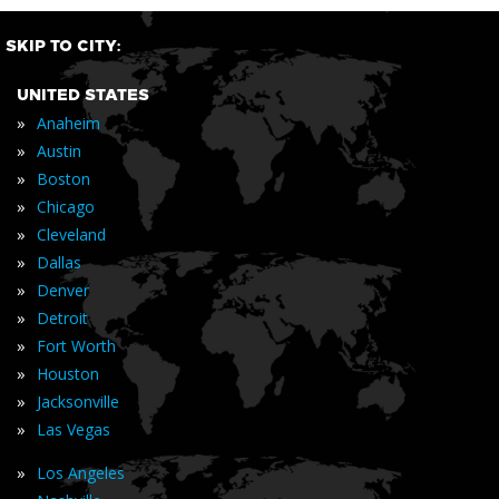
SKIP TO CITY:
UNITED STATES
»
Anaheim
»
Austin
»
Boston
»
Chicago
»
Cleveland
»
Dallas
»
Denver
»
Detroit
»
Fort Worth
»
Houston
»
Jacksonville
»
Las Vegas
»
Los Angeles