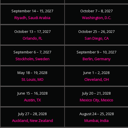
September 14 – 15, 2027
October 7 – 8, 2027
Riyadh, Saudi Arabia
Washington, D.C.
October 13 – 17, 2027
October 25 – 26, 2027
Orlando, FL
San Diego, CA
September 6 – 7, 2027
September 9 – 10, 2027
Stockholm, Sweden
Berlin, Germany
May 18 – 19, 2028
June 1 – 2, 2028
St. Louis, MO
Cleveland, OH
June 15 – 16, 2028
July 20 – 21, 2028
Austin, TX
Mexico City, Mexico
July 27 – 28, 2028
August 24 – 25, 2028
Auckland, New Zealand
Mumbai, India