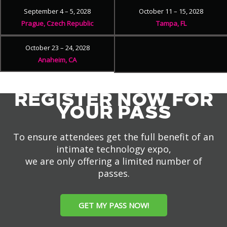
September 4 – 5, 2028
October 11 – 15, 2028
Prague, Czech Republic
Tampa, FL
October 23 – 24, 2028
Anaheim, CA
REGISTER NOW FOR
YOUR PASS
To ensure attendees get the full benefit of an
intimate technology expo,
we are only offering a limited number of
passes.
GET MY PASS NOW!