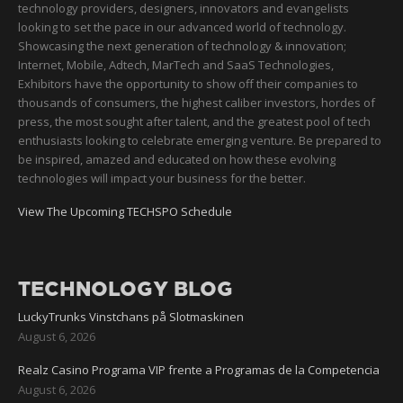
technology providers, designers, innovators and evangelists
looking to set the pace in our advanced world of technology.
Showcasing the next generation of technology & innovation;
Internet, Mobile, Adtech, MarTech and SaaS Technologies,
Exhibitors have the opportunity to show off their companies to
thousands of consumers, the highest caliber investors, hordes of
press, the most sought after talent, and the greatest pool of tech
enthusiasts looking to celebrate emerging venture. Be prepared to
be inspired, amazed and educated on how these evolving
technologies will impact your business for the better.
View The Upcoming TECHSPO Schedule
TECHNOLOGY BLOG
LuckyTrunks Vinstchans på Slotmaskinen
August 6, 2026
Realz Casino Programa VIP frente a Programas de la Competencia
August 6, 2026