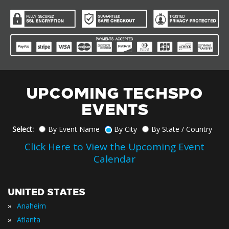
UPCOMING TECHSPO
EVENTS
Select:
By Event Name
By City
By State / Country
Click Here to View the Upcoming Event
Calendar
UNITED STATES
»
Anaheim
»
Atlanta