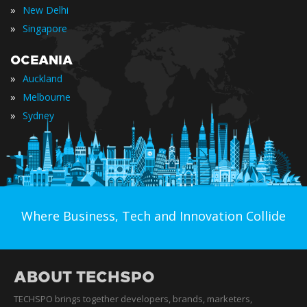
»
New Delhi
»
Singapore
OCEANIA
»
Auckland
»
Melbourne
»
Sydney
Where Business, Tech and Innovation Collide
ABOUT TECHSPO
TECHSPO brings together developers, brands, marketers,