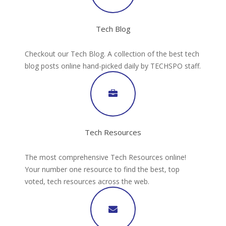
Tech Blog
Checkout our Tech Blog. A collection of the best tech
blog posts online hand-picked daily by TECHSPO staff.
Tech Resources
The most comprehensive Tech Resources online!
Your number one resource to find the best, top
voted, tech resources across the web.