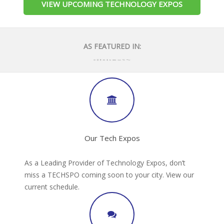
VIEW UPCOMING TECHNOLOGY EXPOS
AS FEATURED IN:
Our Tech Expos
As a Leading Provider of Technology Expos, don’t
miss a TECHSPO coming soon to your city. View our
current schedule.