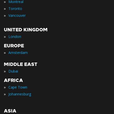
»
Montreal
»
Toronto
»
Vancouver
UNITED KINGDOM
»
London
EUROPE
»
Amsterdam
MIDDLE EAST
»
Dubai
AFRICA
»
Cape Town
»
Johannesburg
ASIA