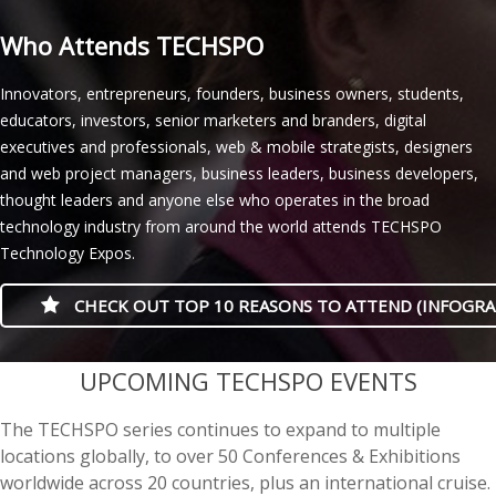
Who Attends TECHSPO
Innovators, entrepreneurs, founders, business owners, students,
educators, investors, senior marketers and branders, digital
executives and professionals, web & mobile strategists, designers
and web project managers, business leaders, business developers,
thought leaders and anyone else who operates in the broad
technology industry from around the world attends TECHSPO
Technology Expos.
CHECK OUT TOP 10 REASONS TO ATTEND (INFOGRA
casino minimum deposit
UPCOMING TECHSPO EVENTS
The TECHSPO series continues to expand to multiple
locations globally, to over 50 Conferences & Exhibitions
worldwide across 20 countries, plus an international cruise.