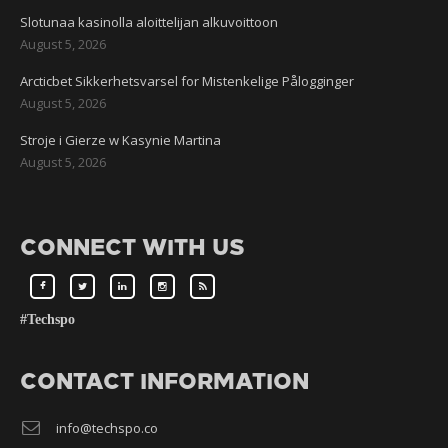
Slotunaa kasinolla aloittelijan alkuvoittoon
August 5, 2026
Arcticbet Sikkerhetsvarsel for Mistenkelige Pålogginger
August 5, 2026
Stroje i Gierze w Kasynie Martina
August 5, 2026
CONNECT WITH US
#Techspo
CONTACT INFORMATION
info@techspo.co