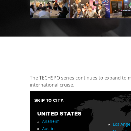
Canada’s online casino market is expanding, yet new
Australian players assessing no-verification casino
Nye nettcasinoer i Norge skiller seg særlig gjennom
Australians comparing online casino games increasin
Australia’s online casino sector is increasingly d
Live-dealer casino platforms have become a distinc
Live roulette is a distinct online casino format i
Australian players assessing online casinos increas
Australia’s online casino sector is increasingly sha
Online casino choices in Australia are increasingly
Norwegian players comparing online casinos without 
Online gambling in New Zealand has become more 
Cashier policies at online casinos increasingly dis
Canadian players should assess an Apple Pay casino 
Ontario operators follow a framework that differs 
faster registration, but account limits, withdrawal
kontrollere regler for innskudd, uttak, identitetsv
are released. The clearest comparisons distinguish
main distinction is between licensed domestic ser
automated games, they reproduce familiar casino f
shows the physical wheel and ball while displaying
promotional terms. Real-money pokies are central t
protections. Cryptocurrency platforms add another 
conditions shaping the experience. Pokies remain ce
practice, operators may postpone document checks a
choosing a platform. Within that market, the casin
confirm a player’s identity. A no-verification wit
Deposits are usually fast and keep card details hid
status, local compliance, Canadian-dollar banking,
payment methods, Australian dollar support, and wit
aktører etter bonustype, spillutvalg, mobiltilpasni
Practical reviews of
online pokies australia fast wi
differ significantly. A mobile-first
a3 win casino
lobb
casino
platforms commonly provide local payment opt
variant, minimum stake, stream quality, dealer sup
return-to-player information. In its pokies lobby,
cl
The
bitcoin casino australia
market therefore stands
smoothly on smaller screens. In that comparison,
m
money-laundering rules apply. The label
casino ute
more visible names in the sector. Its offering inclu
method, and anti-fraud screening. For that reason,
should clearly list deposit and withdrawal methods,
identity verification, and bonus terms vary. Newer 
casinos.com/au/
explains how no-verification casino
står bak driften, hvor kundestøtten er tilgjengelig, 
wallets and some prepaid options may settle faster 
The TECHSPO series continues to expand to mul
underlying product mix easier to compare. Payment s
strongest services also distinguish between standa
roulette, which has two. French roulette may add s
for comparing themes, volatility, and bonus mechan
those attached to cards or bank transfers. A carefu
dealer-hosted blackjack, roulette, and baccarat. Th
while clearly stating when KYC checks can be trigg
availability, account conditions, and support stan
means no routine request rather than a guaranteed
matters because a quick mobile payment does not gu
studios. Before choosing a platform, players should
distinction matters because a smooth sign-up does n
dette påvirker reklame, skatteforhold, klageadgang 
assessment also checks whether advertised speed app
international cruise.
options, each with its own processing times and ver
visual design. Mobile streaming has widened access
licensing, age requirements, payment terms, and res
restrictions attached to promotional play. Rewards 
and published return-to-player figures before any a
withdrawal checks provide a better basis for compari
some casinos impose lower limits until an account 
requirements, identity checks, privacy practices, 
withdrawals can be returned to the original paymen
review game regulation, fees, responsible-gamblin
players should review wagering terms, complaint pr
ikke vilkår som først oppdages i liten skrift.
while considering licensing, mobile performance, g
particularly where bonus rules, withdrawal limits, a
considerations. Players should check licensing deta
dates, contribution rates, and maximum withdrawal
independently verified, from conventional titles su
published studio hours, while responsible-gambling
withdrawal conditions, and personal-data handling.
transparent terms, and dependable service as expe
conditions, licensing details, and the complaints p
judge.
jurisdiction.
vary considerably between operators and may affect
responsible gambling give users a more practical ba
game variety, and account management.
conditions and their own expectations.
SKIP TO CITY:
UNITED STATES
»
Anaheim
»
Los Ange
»
Austin