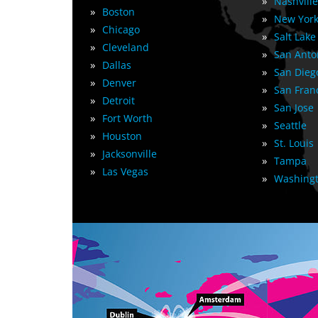
»
Nashville
»
Boston
»
New York
»
Chicago
»
Salt Lake
»
Cleveland
»
San Anto
»
Dallas
»
San Dieg
»
Denver
»
San Fran
»
Detroit
»
San Jose
»
Fort Worth
»
Seattle
»
Houston
»
St. Louis
»
Jacksonville
»
Tampa
»
Las Vegas
»
Washingt