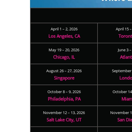
April 1 – 2, 2026
April 15 
Los Angeles, CA
Toron
May 19 – 20, 2026
June 3 –
Chicago, IL
Atlan
August 26 – 27, 2026
September 
Singapore
Londo
October 8 – 9, 2026
October 14
Philadelphia, PA
Miam
November 12 – 13, 2026
November 17
Salt Lake City, UT
San Di