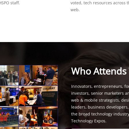
SPO staff.
voted, tech resources across 
web.
Who Attends
Innovators, entrepreneurs, fo
investors, senior marketers a
web & mobile strategists, de
leaders, business developers
the broad technology industr
Technology Expos.