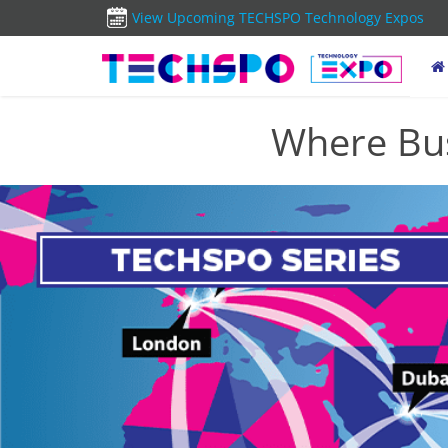
View Upcoming TECHSPO Technology Expos
Where Bus