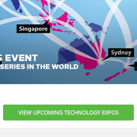
VIEW UPCOMING TECHNOLOGY EXPOS