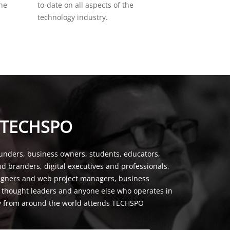
the
to-date on all aspects of the
technology industry.
 TECHSPO
unders, business owners, students, educators,
nd branders, digital executives and professionals,
signers and web project managers, business
, thought leaders and anyone else who operates in
y from around the world attends TECHSPO