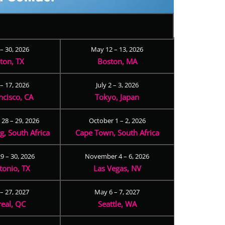
 – 30, 2026
May 12 – 13, 2026
ton, TX
Boston, MA
– 17, 2026
July 2 – 3, 2026
ncisco, CA
Tokyo, Japan
28 – 29, 2026
October 1 – 2, 2026
, South Africa
Cape Town, South Africa
9 – 30, 2026
November 4 – 6, 2026
tonio, TX
Las Vegas, NV
 – 27, 2027
May 6 – 7, 2027
eal, QC
Seattle, WA