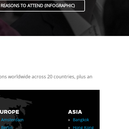
 REASONS TO ATTEND (INFOGRAPHIC)
 and player support. Provincial rules matter:
nd those that remove them entirely. The appeal is
rlig spill. Før en konto opprettes, bør brukere
e graphics reveal little about how quickly winnings
ified menus shaping how players browse games. The
bles with human dealers and real-time chat. Unlike
es bets in real time. Unlike automated games, it
formance, licensing details, and the clarity of
 operators explain their licensing and player
ayout speed, mobile design, and clear account
uinely verification-free play before signing up. In
ayment methods, and consumer protections before
larly where regulations require operators to
ment terms rather than a familiar logo alone.
wonline-casinos.com/ca/
often examine launch
nt requests later. Comparing licensing details,
kter hos
nye-casinos-norge.com
sammenligner nye
ks, bank processing, or lengthy pending periods.
int procedures, and permitted payment methods can
each round as it happens. Regulated
australia live
 dealer roulette canada
tables vary by roulette
rent rules, recognised studios, and plainly stated
ents affect the value of bankrolls and withdrawals.
ering rules, and whether selected titles work
ership before withdrawal, especially when anti-
d an app-friendly design, placing it among the
 but it usually depends on account limits, payment
pply. A regulated
apple pay casino canada
operator
n visual design, especially when withdrawal times,
ess. The editorial guide at
https://noid-
ydeligere. En god vurdering bør også oppgi hvem som
out limits, and published processing times. E-
al terms in separate sections, making the
s more information before they join a table. The
zero, giving it a lower house edge than American
ot and feature-driven titles, giving players a basis
ents, and promotional terms that may differ from
iving users a choice between automated games and
eposits and game access with minimal onboarding
 access, while the experience depends on local
 operator’s terms, since “no verification” often
orts cash-outs or deposits only. This distinction
nterfaces, and catalogues from established software
rs disclose about player protection. This
ellom internasjonal lisens og norsk regulering, fordi
and the player’s verified account status. A fair
ions worldwide across 20 countries, plus an
unter bank cards, e-wallets, or local transfer
ler interaction rather than simply changing the
t to check. Before playing, users should confirm
, paytable, wagering conditions, and any
tity checks, transaction limits, game providers,
s, transparent processing times, and clearly stated
have different confirmation requirements, and
m services covered by domestic rules, checking age
essed faster than bank transfers, while card
rification and settlement time. Players should also
 dispute process.
ons or unusual account activity. Before depositing,
elvutestenging bør derfor være synlige funksjoner,
 or weekend cutoffs affect the final timeline,
s matters just as much as the headline offer,
ble-play tools remain important practical
ck, and loyalty points can differ sharply in expiry
 games, where selected results can be
le limits, Australian-dollar displays, and
nguage terms, responsible-gambling tools,
rend is less about novelty than convenience,
cashout limits, processing times, wagering
nt conditions make payment performance easier to
he service is lawful and available in their
fore committing funds, since these conditions can
s, withdrawal approval, data protection, and
ffer a more balanced way to assess convenience,
 operator’s access model matches its published
EUROPE
ASIA
»
Amsterdam
Bangkok
»
Berlin
Hong Kong