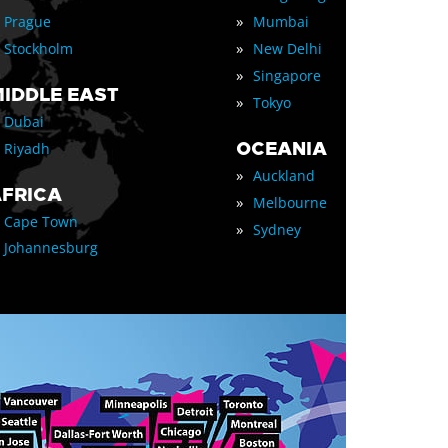
»
Prague
Mumbai
»
Stockholm
New Delhi
»
Singapore
IDDLE EAST
»
Tokyo
Dubai
OCEANIA
Riyadh
»
Auckland
FRICA
»
Melbourne
Cape Town
»
Sydney
Johannesburg