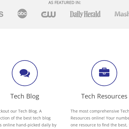
AS FEATURED IN:
Tech Blog
Tech Resources
kout our Tech Blog. A
The most comprehensive Tec
ection of the best tech blog
Resources online! Your numb
s online hand-picked daily by
one resource to find the best,