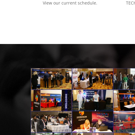
View our current schedule.
TECH