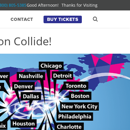
(800) 805-5385
Good Afternoon!
Thanks for Visiting
CONTACT
BUY TICKETS
n Collide!