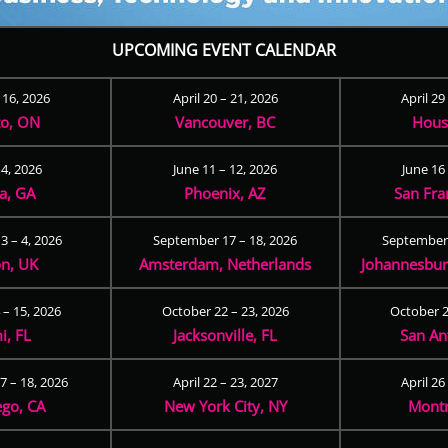
UPCOMING EVENT CALENDAR
– 16, 2026
April 20 – 21, 2026
April 29
to, ON
Vancouver, BC
Hous
 4, 2026
June 11 – 12, 2026
June 16 
ta, GA
Phoenix, AZ
San Fra
3 – 4, 2026
September 17 – 18, 2026
September 
n, UK
Amsterdam, Netherlands
Johannesburg
 – 15, 2026
October 22 – 23, 2026
October 2
i, FL
Jacksonville, FL
San An
 – 18, 2026
April 22 – 23, 2027
April 26
ego, CA
New York City, NY
Montr