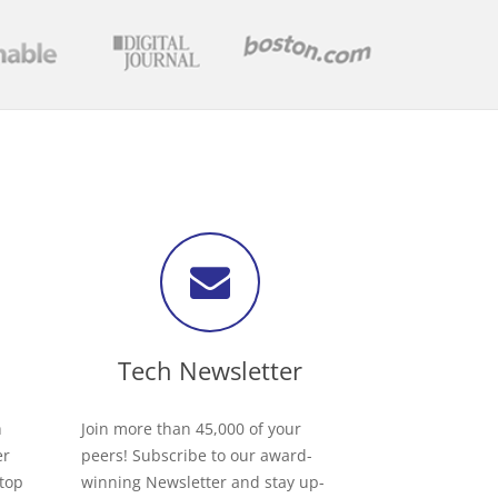
Tech Newsletter
h
Join more than 45,000 of your
er
peers! Subscribe to our award-
 top
winning Newsletter and stay up-