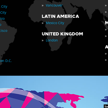
»
»
Vancouver
 City
»
 City
LATIN AMERICA
nio
»
M
Mexico City
o
»
cisco
UNITED KINGDOM
»
»
London
A
»
»
on D.C.