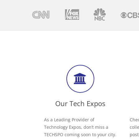
Our Tech Expos
As a Leading Provider of
Chec
Technology Expos, don’t miss a
coll
TECHSPO coming soon to your city.
post