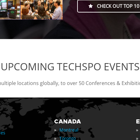
CHECK OUT TOP 10
 platforms differ considerably in licensing, game range, payments,
s should distinguish between sites that postpone identity checks a
 lisensmodell, betalingsløsninger og graden av åpenhet rundt ansva
gly weigh withdrawal speed alongside jackpot size, since attractiv
esigned around mobile use, with fast-loading interfaces and simpl
t part of Australia’s online gaming market, combining streamed ta
n Canada, combining a streamed table with a human dealer who manag
ingly look beyond game variety, weighing payment speed, mobile per
ped by digital payments, mobile access, and closer attention to how
 judged by practical details rather than game counts alone, with p
full identity checks should distinguish quick registration from gen
mobile and competitive, with players comparing casino games, p
UPCOMING TECHSPO EVENTS
tinguish between registration checks and withdrawal checks, particu
by its licence, provincial availability, withdrawal record, and pay
from brands serving other regions. Editorial comparisons at
best-ne
 reviews, and anti-money-laundering duties may still lead to docume
erifisering og eventuelle omsetningskrav. Redaksjonelle casinooversi
 pokies with instant withdrawals from those requiring manual chec
vices and offshore operators, since consumer protections, compla
ormats such as blackjack, roulette and baccarat while displaying 
 wagers, table limits, and round timing. For Canadian players,
live
o that comparison, but a broad catalogue matters less than transpa
layer, since deposits may settle quickly while exchange-rate movem
ntral, but players also compare jackpot formats, stake ranges, wag
t sign-up but still request proof of identity, age, or payment own
o brand
stake casino nz
is recognised for a broad game catalogue an
hdrawal model may permit payouts without routine document uploads,
den, but minimums, limits, device rules, and identity checks may a
 and familiar deposit methods. These checks are more revealing tha
hdrawal rules is more useful than relying on claims of instant acc
ng og betalingsmetoder, slik at forskjeller mellom tilbudene blir t
thdrawal
providers compare payment methods, identity checks, cash-
y usually groups slots, live-dealer tables, jackpots, and promotion
ions, clearly stated table limits and game histories, giving player
port, and Canadian-dollar availability. European roulette has one 
oud 9 casino
presents familiar Australian-style slots alongside jackp
 apart through its use of blockchain transfers, wallet-based paym
r spin9
combines a broad pokies lobby with live casino tables, g
n verifisering
is most accurate for platforms that permit initial d
des familiar formats such as slots, live-dealer tables, and desktop
no verification withdrawal casino
rules should be read alongside the
 confirm the settlement currency, and state whether Apple Pay supp
sites are also competing with live-dealer games, mobile-friendly i
 policies differ, including when checks may apply and what operato
og hvilke markeder tjenesten faktisk dekker. Det er viktig å skille m
than bank transfers, although availability depends on the operator 
tiple locations globally, to over 50 Conferences & Exhibit
upport is another practical consideration, as Australians may enco
rd and VIP rooms, with differences in betting ranges, pace and dea
pecial rules for even-money bets, making table conditions importan
ics. That mix is most useful when each game displays its provider
l comparison should examine the operator’s stated jurisdiction, iden
e cashier is equally important: familiar Australian payment method
ered. Payment methods matter too: bank cards and e-wallets often 
dards. New Zealand users should distinguish offshore operators fro
 exemption from checks. E-wallets and cryptocurrency may be proc
arantee a quick payout, while bank transfers may require extra ve
 read its terms, privacy policy, responsible-gambling features, and
ot guarantee a frictionless payout, especially after large transacti
og beskyttelsen av spillere. Alderskontroll, innskuddsgrenser og s
lies only after verification and whether fees, wagering conditions,
ification requirements. Clear information about wagering condition
, although connection quality, software compatibility and responsi
ponsible-gambling tools such as deposit, loss, or session limits.
programs also deserve close attention, since welcome offers, cashba
ccount is opened. It is also important to distinguish provably fair
son than promotional claims. Live play also benefits from clear tab
is verified. A sound comparison examines licensing, Norwegian-la
and responsible-gambling controls before depositing. The broader t
t route under financial compliance rules. Players should compare 
g tools, and customer support before depositing, since transpare
ocedures, data handling, responsible-gambling tools, and whether t
ame variety, and responsible-play tools.
nd identity checks affect the overall experience.
ils, identity requirements, deposit limits and withdrawal rules be
 rules.
pplied by established studios. Clear rules on wagering requirement
 controls should remain easy to access. Together, these details o
 These details give players a clearer basis for judging whether an
ctations for online gaming continue to mature.
rocess before choosing a service.
 the overall experience.
sis for judging whether a platform is transparent and suitable.
CANADA
»
»
Montreal
les
»
»
Toronto