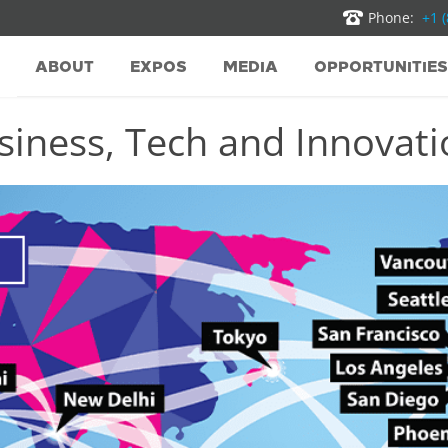
Phone:
+1 
ABOUT
EXPOS
MEDIA
OPPORTUNITIES
iness, Tech and Innovatio