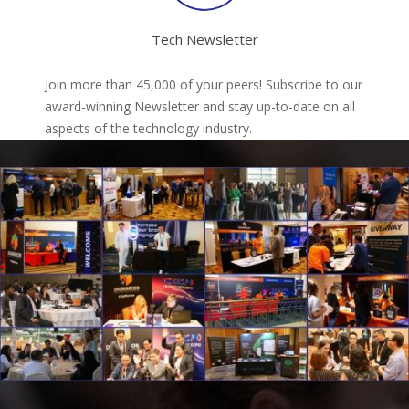
Tech Newsletter
Join more than 45,000 of your peers! Subscribe to our
award-winning Newsletter and stay up-to-date on all
aspects of the technology industry.