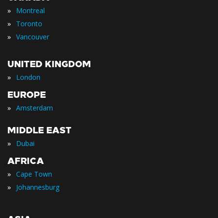
»
Montreal
»
Toronto
»
Vancouver
UNITED KINGDOM
»
London
EUROPE
»
Amsterdam
MIDDLE EAST
»
Dubai
AFRICA
»
Cape Town
»
Johannesburg