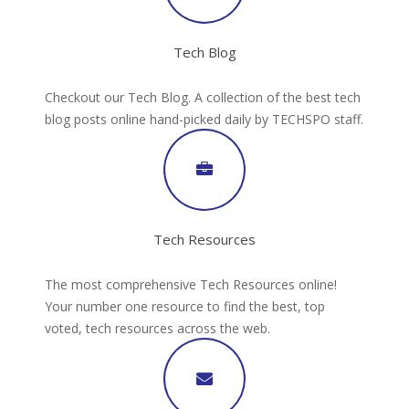
Tech Blog
Checkout our Tech Blog. A collection of the best tech
blog posts online hand-picked daily by TECHSPO staff.
Tech Resources
The most comprehensive Tech Resources online!
Your number one resource to find the best, top
voted, tech resources across the web.