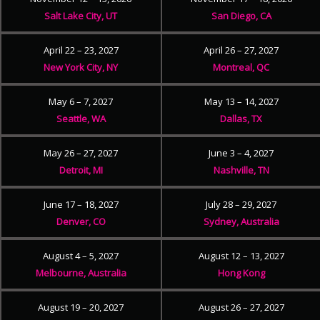
Salt Lake City, UT
San Diego, CA
April 22 – 23, 2027
April 26 – 27, 2027
New York City, NY
Montreal, QC
May 6 – 7, 2027
May 13 – 14, 2027
Seattle, WA
Dallas, TX
May 26 – 27, 2027
June 3 – 4, 2027
Detroit, MI
Nashville, TN
June 17 – 18, 2027
July 28 – 29, 2027
Denver, CO
Sydney, Australia
August 4 – 5, 2027
August 12 – 13, 2027
Melbourne, Australia
Hong Kong
August 19 – 20, 2027
August 26 – 27, 2027