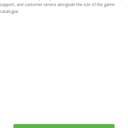
support, and customer service alongside the size of the game
catalogue.