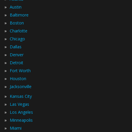
»
Austin
»
Baltimore
»
Boston
»
Charlotte
»
Chicago
»
Dallas
»
Denver
»
Detroit
»
Fort Worth
»
Houston
»
Jacksonville
»
Kansas City
»
Las Vegas
»
Los Angeles
»
Minneapolis
»
Miami