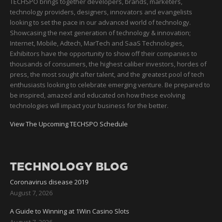
TECHSPO brings together developers, brands, marketers,
technology providers, designers, innovators and evangelists
looking to set the pace in our advanced world of technology.
Showcasing the next generation of technology & innovation;
Internet, Mobile, Adtech, MarTech and SaaS Technologies,
Exhibitors have the opportunity to show off their companies to
thousands of consumers, the highest caliber investors, hordes of
press, the most sought after talent, and the greatest pool of tech
enthusiasts looking to celebrate emerging venture. Be prepared to
be inspired, amazed and educated on how these evolving
technologies will impact your business for the better.
View The Upcoming TECHSPO Schedule
TECHNOLOGY BLOG
Coronavirus disease 2019
August 7, 2026
A Guide to Winning at 1Win Casino Slots
August 7, 2026