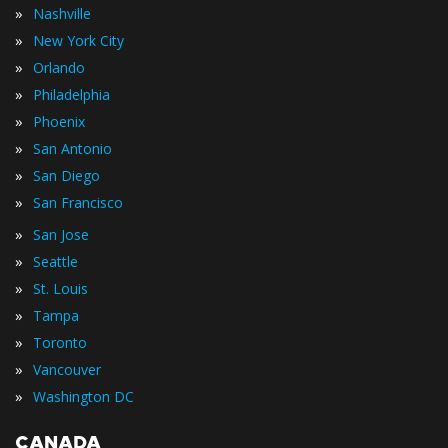
»
Nashville
»
New York City
»
Orlando
»
Philadelphia
»
Phoenix
»
San Antonio
»
San Diego
»
San Francisco
»
San Jose
»
Seattle
»
St. Louis
»
Tampa
»
Toronto
»
Vancouver
»
Washington DC
CANADA