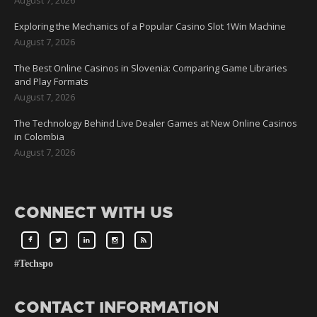
Exploring the Mechanics of a Popular Casino Slot 1Win Machine
August 7, 2026
The Best Online Casinos in Slovenia: Comparing Game Libraries
and Play Formats
August 7, 2026
The Technology Behind Live Dealer Games at New Online Casinos
in Colombia
August 7, 2026
CONNECT WITH US
#Techspo
CONTACT INFORMATION