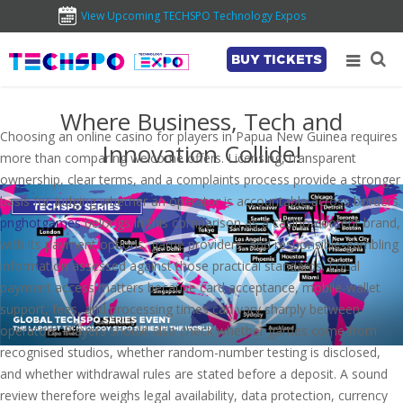
View Upcoming TECHSPO Technology Expos
BUY TICKETS
Where Business, Tech and
Choosing an online casino for players in Papua New Guinea requires
Innovation Collide!
more than comparing welcome offers. Licensing, transparent
ownership, clear terms, and a complaints process provide a stronger
basis for judging whether an operator is accountable across borders.
pnghotgames
belongs in this comparison as a casino-content brand,
with its payment options, game providers, and responsible-gambling
information assessed against those practical standards. Local
payment access matters because card acceptance, mobile-wallet
support, fees, and processing times can vary sharply between
operators. Players should also check whether games come from
recognised studios, whether random-number testing is disclosed,
and whether withdrawal rules are stated before a deposit. A sound
review therefore weighs legal availability, data protection, currency