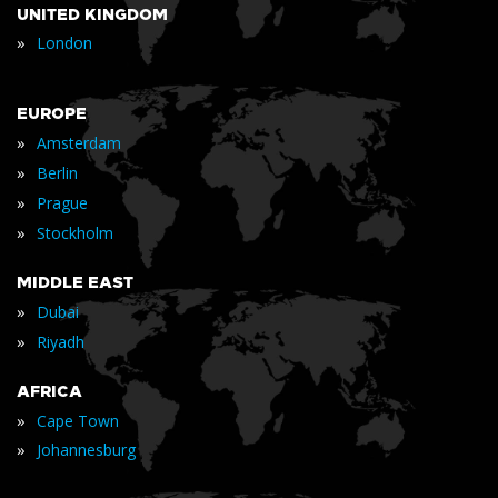
UNITED KINGDOM
»
London
EUROPE
»
Amsterdam
»
Berlin
»
Prague
»
Stockholm
MIDDLE EAST
»
Dubai
»
Riyadh
AFRICA
»
Cape Town
»
Johannesburg