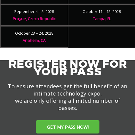
September 4 – 5, 2028
October 11 – 15, 2028
Prague, Czech Republic
Tampa, FL
October 23 – 24, 2028
Anaheim, CA
REGISTER NOW FOR
YOUR PASS
To ensure attendees get the full benefit of an
intimate technology expo,
we are only offering a limited number of
passes.
GET MY PASS NOW!