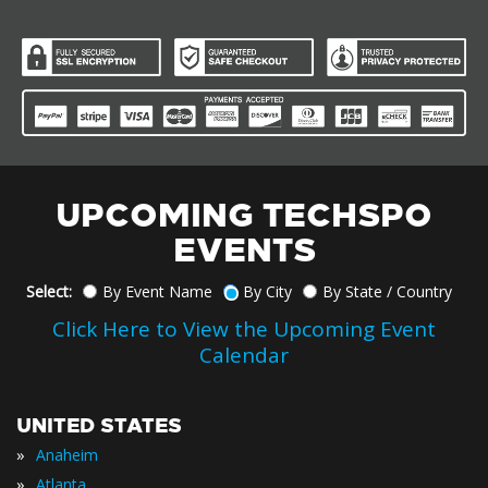
UPCOMING TECHSPO
EVENTS
Select:
By Event Name
By City
By State / Country
Click Here to View the Upcoming Event
Calendar
UNITED STATES
»
Anaheim
»
Atlanta