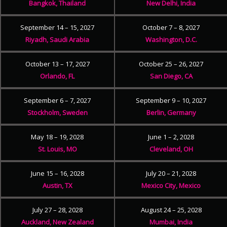
Bangkok, Thailand
New Delhi, India
September 14 – 15, 2027
October 7 – 8, 2027
Riyadh, Saudi Arabia
Washington, D.C.
October 13 – 17, 2027
October 25 – 26, 2027
Orlando, FL
San Diego, CA
September 6 – 7, 2027
September 9 – 10, 2027
Stockholm, Sweden
Berlin, Germany
May 18 – 19, 2028
June 1 – 2, 2028
St. Louis, MO
Cleveland, OH
June 15 – 16, 2028
July 20 – 21, 2028
Austin, TX
Mexico City, Mexico
July 27 – 28, 2028
August 24 – 25, 2028
Auckland, New Zealand
Mumbai, India