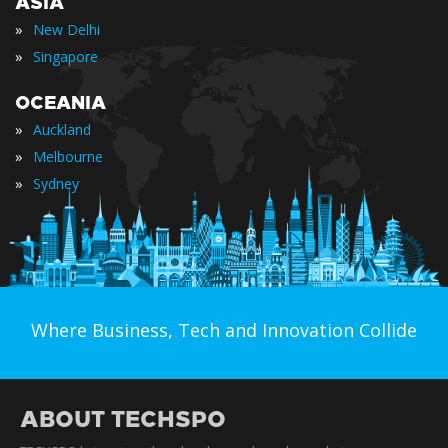
ASIA
»
New Delhi
»
Singapore
OCEANIA
»
Auckland
»
Melbourne
»
Sydney
Where Business, Tech and Innovation Collide
ABOUT TECHSPO