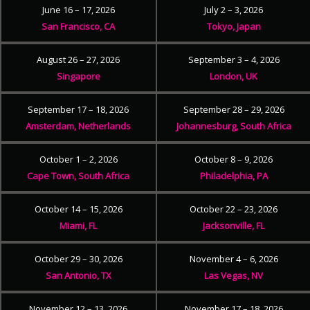
June 16 – 17, 2026
July 2 – 3, 2026
San Francisco, CA
Tokyo, Japan
August 26 – 27, 2026
September 3 – 4, 2026
Singapore
London, UK
September 17 – 18, 2026
September 28 – 29, 2026
Amsterdam, Netherlands
Johannesburg, South Africa
October 1 – 2, 2026
October 8 – 9, 2026
Cape Town, South Africa
Philadelphia, PA
October 14 – 15, 2026
October 22 – 23, 2026
Miami, FL
Jacksonville, FL
October 29 – 30, 2026
November 4 – 6, 2026
San Antonio, TX
Las Vegas, NV
November 12 – 13, 2026
November 17 – 18, 2026