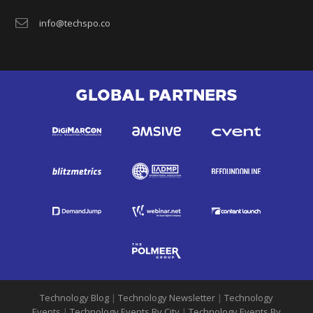
info@techspo.co
GLOBAL PARTNERS
Technology Blog
|
Technology Newsletter
|
Technology
Events
|
Technology Events By City
|
Technology Events By