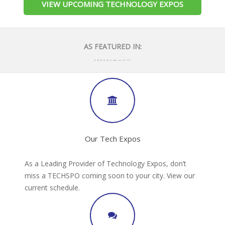
VIEW UPCOMING TECHNOLOGY EXPOS
AS FEATURED IN:
Our Tech Expos
As a Leading Provider of Technology Expos, don’t
miss a TECHSPO coming soon to your city. View our
current schedule.