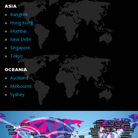
ASIA
»
Bangkok
»
Hong Kong
»
Mumbai
»
New Delhi
»
Singapore
»
Tokyo
OCEANIA
»
Auckland
»
Melbourne
»
Sydney