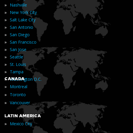
»
Nashville
»
New York City
»
Salt Lake City
»
San Antonio
»
San Diego
»
San Francisco
»
San Jose
»
Seattle
»
St. Louis
»
Tampa
»
CANADA
Washington D.C.
»
Montreal
»
Toronto
»
Vancouver
LATIN AMERICA
»
Mexico City