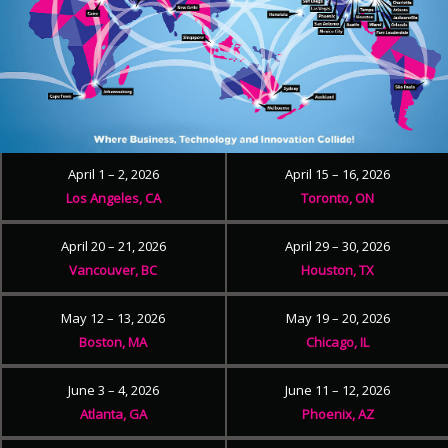
April 1 – 2, 2026
April 15 – 16, 2026
Los Angeles, CA
Toronto, ON
April 20 – 21, 2026
April 29 – 30, 2026
Vancouver, BC
Houston, TX
May 12 – 13, 2026
May 19 – 20, 2026
Boston, MA
Chicago, IL
June 3 – 4, 2026
June 11 – 12, 2026
Atlanta, GA
Phoenix, AZ