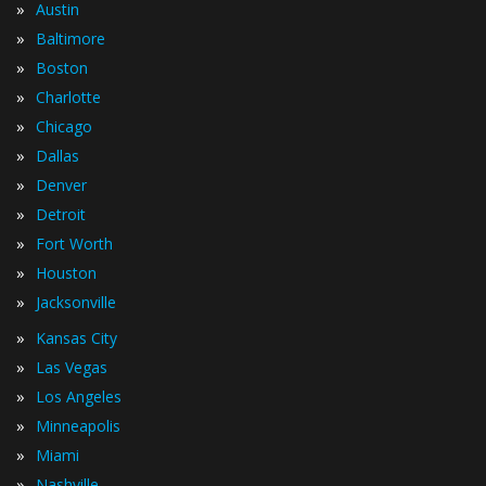
»
Austin
»
Baltimore
»
Boston
»
Charlotte
»
Chicago
»
Dallas
»
Denver
»
Detroit
»
Fort Worth
»
Houston
»
Jacksonville
»
Kansas City
»
Las Vegas
»
Los Angeles
»
Minneapolis
»
Miami
»
Nashville