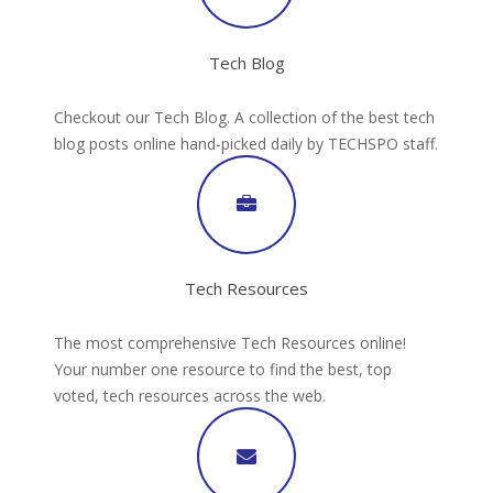
Tech Blog
Checkout our Tech Blog. A collection of the best tech
blog posts online hand-picked daily by TECHSPO staff.
Tech Resources
The most comprehensive Tech Resources online!
Your number one resource to find the best, top
voted, tech resources across the web.