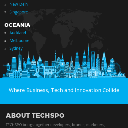
»
New Delhi
»
Singapore
OCEANIA
»
Auckland
»
Melbourne
»
Sydney
Where Business, Tech and Innovation Collide
ABOUT TECHSPO
TECHSPO brings together developers, brands, marketers,