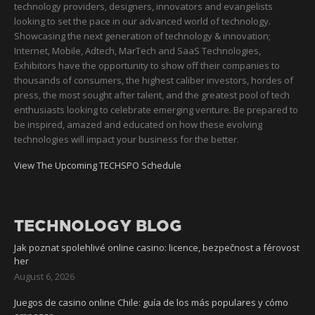
technology providers, designers, innovators and evangelists
looking to set the pace in our advanced world of technology.
Showcasing the next generation of technology & innovation;
Internet, Mobile, Adtech, MarTech and SaaS Technologies,
Exhibitors have the opportunity to show off their companies to
thousands of consumers, the highest caliber investors, hordes of
press, the most sought after talent, and the greatest pool of tech
enthusiasts looking to celebrate emerging venture. Be prepared to
be inspired, amazed and educated on how these evolving
technologies will impact your business for the better.
View The Upcoming TECHSPO Schedule
TECHNOLOGY BLOG
Jak poznat spolehlivé online casino: licence, bezpečnost a férovost
her
August 6, 2026
Juegos de casino online Chile: guía de los más populares y cómo