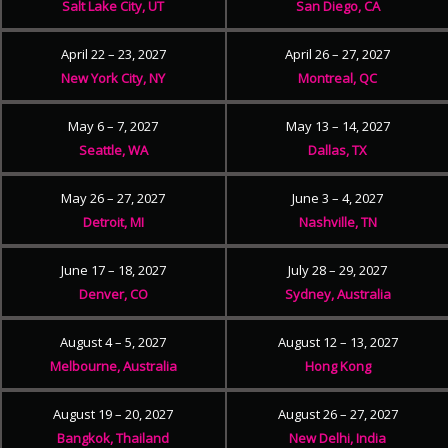
Salt Lake City, UT
San Diego, CA
April 22 – 23, 2027
April 26 – 27, 2027
New York City, NY
Montreal, QC
May 6 – 7, 2027
May 13 – 14, 2027
Seattle, WA
Dallas, TX
May 26 – 27, 2027
June 3 – 4, 2027
Detroit, MI
Nashville, TN
June 17 – 18, 2027
July 28 – 29, 2027
Denver, CO
Sydney, Australia
August 4 – 5, 2027
August 12 – 13, 2027
Melbourne, Australia
Hong Kong
August 19 – 20, 2027
August 26 – 27, 2027
Bangkok, Thailand
New Delhi, India