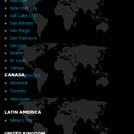
»
Nashville
»
New York City
»
Salt Lake City
»
San Antonio
»
San Diego
»
San Francisco
»
San Jose
»
Seattle
»
St. Louis
»
Tampa
»
CANADA
Washington D.C.
»
Montreal
»
Toronto
»
Vancouver
LATIN AMERICA
»
Mexico City
UNITED KINGDOM