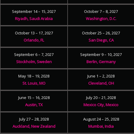
September 14 – 15, 2027
October 7 – 8, 2027
Riyadh, Saudi Arabia
Washington, D.C.
October 13 – 17, 2027
October 25 – 26, 2027
Orlando, FL
San Diego, CA
September 6 – 7, 2027
September 9 – 10, 2027
Stockholm, Sweden
Berlin, Germany
May 18 – 19, 2028
June 1 – 2, 2028
St. Louis, MO
Cleveland, OH
June 15 – 16, 2028
July 20 – 21, 2028
Austin, TX
Mexico City, Mexico
July 27 – 28, 2028
August 24 – 25, 2028
Auckland, New Zealand
Mumbai, India