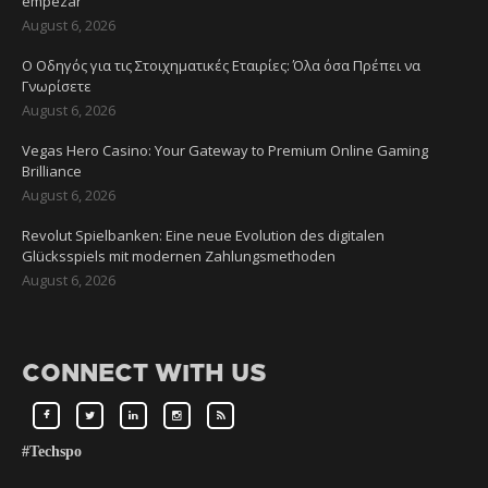
empezar
August 6, 2026
Ο Οδηγός για τις Στοιχηματικές Εταιρίες: Όλα όσα Πρέπει να
Γνωρίσετε
August 6, 2026
Vegas Hero Casino: Your Gateway to Premium Online Gaming
Brilliance
August 6, 2026
Revolut Spielbanken: Eine neue Evolution des digitalen
Glücksspiels mit modernen Zahlungsmethoden
August 6, 2026
CONNECT WITH US
#Techspo