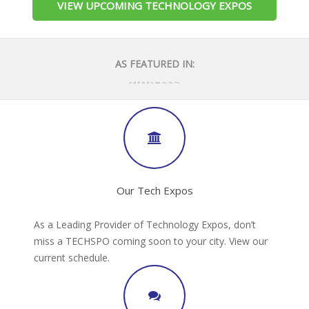
VIEW UPCOMING TECHNOLOGY EXPOS
AS FEATURED IN:
Our Tech Expos
As a Leading Provider of Technology Expos, don’t
miss a TECHSPO coming soon to your city. View our
current schedule.