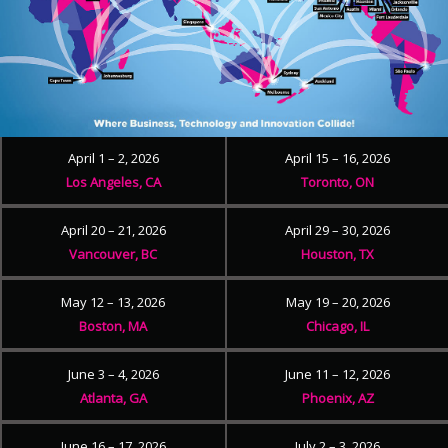
April 1 – 2, 2026
April 15 – 16, 2026
Los Angeles, CA
Toronto, ON
April 20 – 21, 2026
April 29 – 30, 2026
Vancouver, BC
Houston, TX
May 12 – 13, 2026
May 19 – 20, 2026
Boston, MA
Chicago, IL
June 3 – 4, 2026
June 11 – 12, 2026
Atlanta, GA
Phoenix, AZ
June 16 – 17, 2026
July 2 – 3, 2026