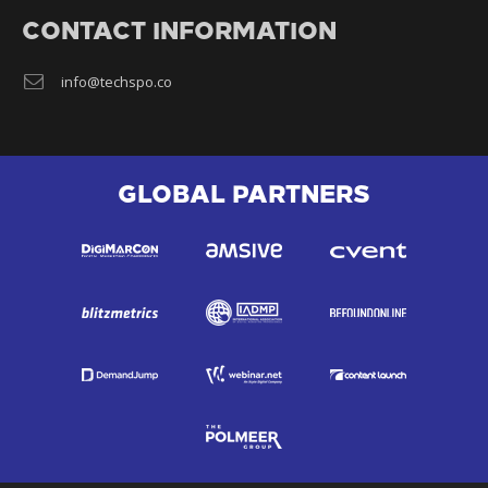
CONTACT INFORMATION
info@techspo.co
GLOBAL PARTNERS