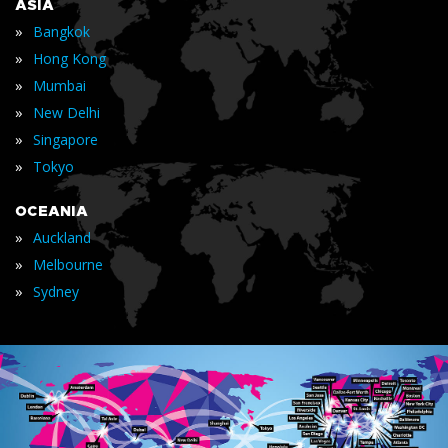
ASIA
»
Bangkok
»
Hong Kong
»
Mumbai
»
New Delhi
»
Singapore
»
Tokyo
OCEANIA
»
Auckland
»
Melbourne
»
Sydney