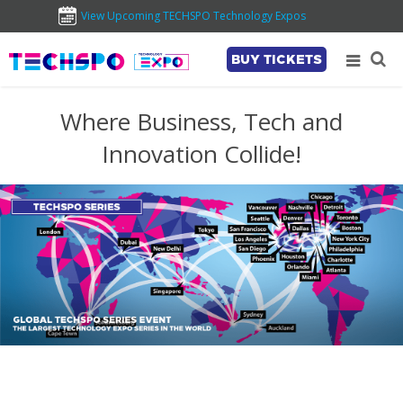
View Upcoming TECHSPO Technology Expos
BUY TICKETS
Where Business, Tech and
Innovation Collide!