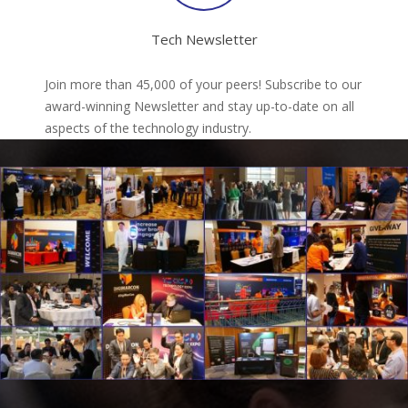
Tech Newsletter
Join more than 45,000 of your peers! Subscribe to our
award-winning Newsletter and stay up-to-date on all
aspects of the technology industry.