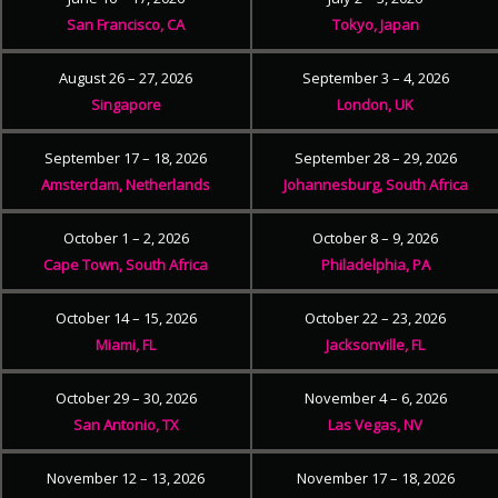
San Francisco, CA
Tokyo, Japan
August 26 – 27, 2026
September 3 – 4, 2026
Singapore
London, UK
September 17 – 18, 2026
September 28 – 29, 2026
Amsterdam, Netherlands
Johannesburg, South Africa
October 1 – 2, 2026
October 8 – 9, 2026
Cape Town, South Africa
Philadelphia, PA
October 14 – 15, 2026
October 22 – 23, 2026
Miami, FL
Jacksonville, FL
October 29 – 30, 2026
November 4 – 6, 2026
San Antonio, TX
Las Vegas, NV
November 12 – 13, 2026
November 17 – 18, 2026