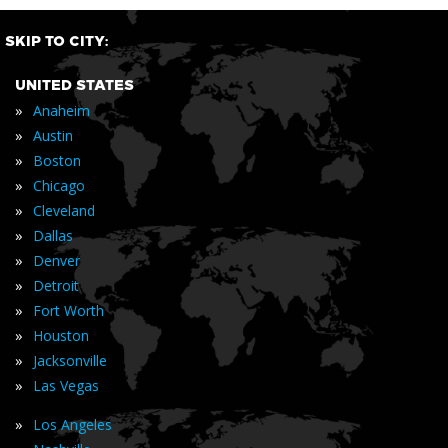
SKIP TO CITY:
UNITED STATES
»
Anaheim
»
Austin
»
Boston
»
Chicago
»
Cleveland
»
Dallas
»
Denver
»
Detroit
»
Fort Worth
»
Houston
»
Jacksonville
»
Las Vegas
»
Los Angeles