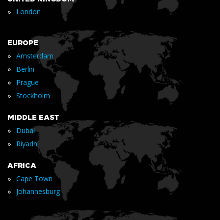
»
London
EUROPE
»
Amsterdam
»
Berlin
»
Prague
»
Stockholm
MIDDLE EAST
»
Dubai
»
Riyadh
AFRICA
»
Cape Town
»
Johannesburg