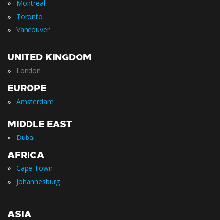
»
Montreal
»
Toronto
»
Vancouver
UNITED KINGDOM
»
London
EUROPE
»
Amsterdam
MIDDLE EAST
»
Dubai
AFRICA
»
Cape Town
»
Johannesburg
ASIA