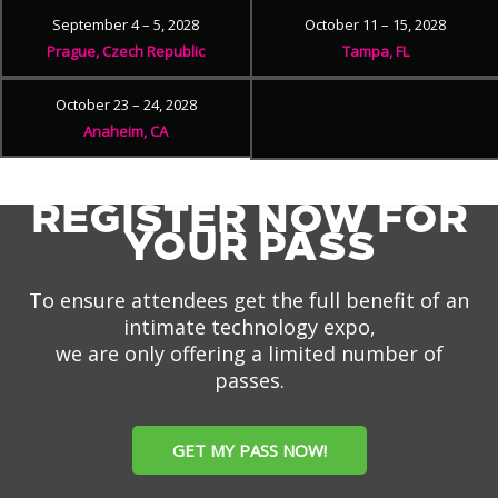
September 4 – 5, 2028
October 11 – 15, 2028
Prague, Czech Republic
Tampa, FL
October 23 – 24, 2028
Anaheim, CA
REGISTER NOW FOR
YOUR PASS
To ensure attendees get the full benefit of an
intimate technology expo,
we are only offering a limited number of
passes.
GET MY PASS NOW!