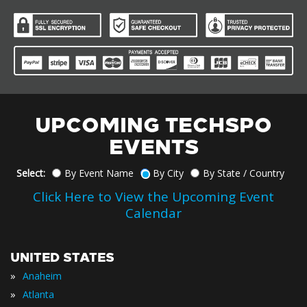
UPCOMING TECHSPO
EVENTS
Select:
By Event Name
By City
By State / Country
Click Here to View the Upcoming Event
Calendar
UNITED STATES
»
Anaheim
»
Atlanta