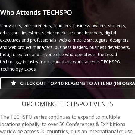
Who Attends TECHSPO
Innovators, entrepreneurs, founders, business owners, students,
educators, investors, senior marketers and branders, digital
executives and professionals, web & mobile strategists, designers
and web project managers, business leaders, business developers,
thought leaders and anyone else who operates in the broad
technology industry from around the world attends TECHSPO
Technology Expos.
CHECK OUT TOP 10 REASONS TO ATTEND (INFOGRA
casino minimum deposit
UPCOMING TECHSPO EVENTS
The TECHSPO series continues to expand to multiple
locations globally, to over 50 Conferences & Exhibitions
worldwide across 20 countries, plus an international cruise.