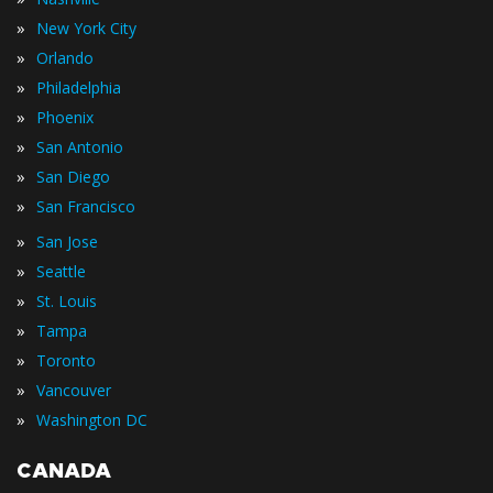
»
New York City
»
Orlando
»
Philadelphia
»
Phoenix
»
San Antonio
»
San Diego
»
San Francisco
»
San Jose
»
Seattle
»
St. Louis
»
Tampa
»
Toronto
»
Vancouver
»
Washington DC
CANADA