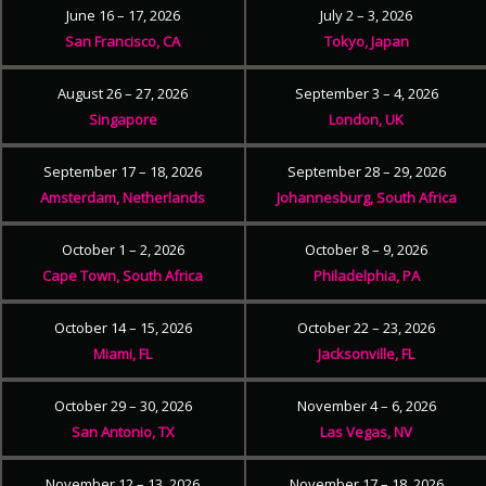
June 16 – 17, 2026
July 2 – 3, 2026
San Francisco, CA
Tokyo, Japan
August 26 – 27, 2026
September 3 – 4, 2026
Singapore
London, UK
September 17 – 18, 2026
September 28 – 29, 2026
Amsterdam, Netherlands
Johannesburg, South Africa
October 1 – 2, 2026
October 8 – 9, 2026
Cape Town, South Africa
Philadelphia, PA
October 14 – 15, 2026
October 22 – 23, 2026
Miami, FL
Jacksonville, FL
October 29 – 30, 2026
November 4 – 6, 2026
San Antonio, TX
Las Vegas, NV
November 12 – 13, 2026
November 17 – 18, 2026