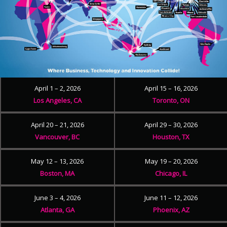
April 1 – 2, 2026
April 15 – 16, 2026
Los Angeles, CA
Toronto, ON
April 20 – 21, 2026
April 29 – 30, 2026
Vancouver, BC
Houston, TX
May 12 – 13, 2026
May 19 – 20, 2026
Boston, MA
Chicago, IL
June 3 – 4, 2026
June 11 – 12, 2026
Atlanta, GA
Phoenix, AZ