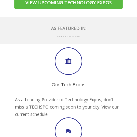
VIEW UPCOMING TECHNOLOGY EXPOS
AS FEATURED IN:
Our Tech Expos
As a Leading Provider of Technology Expos, don’t
miss a TECHSPO coming soon to your city. View our
current schedule.