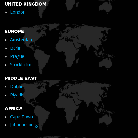
UNITED KINGDOM
»
London
EUROPE
»
Amsterdam
»
Berlin
»
Prague
»
Stockholm
MIDDLE EAST
»
Dubai
»
Riyadh
AFRICA
»
Cape Town
»
Johannesburg