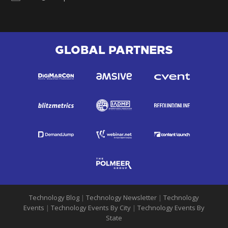
GLOBAL PARTNERS
Technology Blog
|
Technology Newsletter
|
Technology
Events
|
Technology Events By City
|
Technology Events By
State