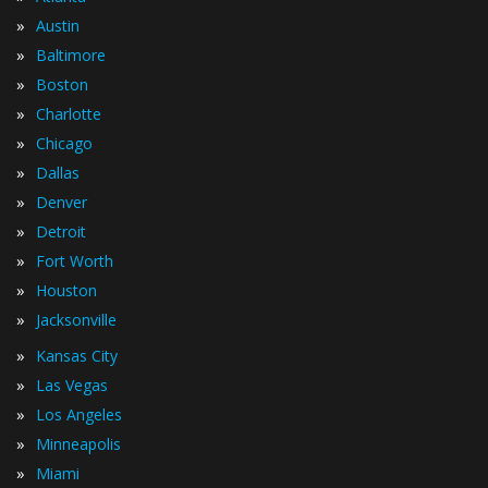
»
Austin
»
Baltimore
»
Boston
»
Charlotte
»
Chicago
»
Dallas
»
Denver
»
Detroit
»
Fort Worth
»
Houston
»
Jacksonville
»
Kansas City
»
Las Vegas
»
Los Angeles
»
Minneapolis
»
Miami