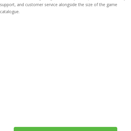
support, and customer service alongside the size of the game
catalogue.