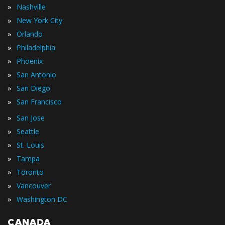
»
Nashville
»
New York City
»
Orlando
»
Philadelphia
»
Phoenix
»
San Antonio
»
San Diego
»
San Francisco
»
San Jose
»
Seattle
»
St. Louis
»
Tampa
»
Toronto
»
Vancouver
»
Washington DC
CANADA