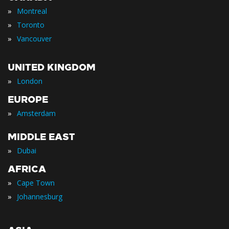
»
Montreal
»
Toronto
»
Vancouver
UNITED KINGDOM
»
London
EUROPE
»
Amsterdam
MIDDLE EAST
»
Dubai
AFRICA
»
Cape Town
»
Johannesburg