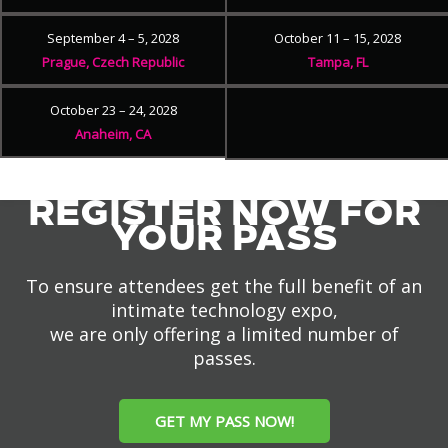
September 4 – 5, 2028
October 11 – 15, 2028
Prague, Czech Republic
Tampa, FL
October 23 – 24, 2028
Anaheim, CA
REGISTER NOW FOR
YOUR PASS
To ensure attendees get the full benefit of an
intimate technology expo,
we are only offering a limited number of
passes.
GET MY PASS NOW!