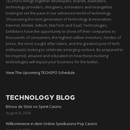
TECHSPO brings together developers, brands, marketers,
technology providers, designers, innovators and evangelists
looking to set the pace in our advanced world of technology.
Showcasing the next generation of technology & innovation;
Internet, Mobile, Adtech, MarTech and SaaS Technologies,
Exhibitors have the opportunity to show off their companies to
thousands of consumers, the highest caliber investors, hordes of
press, the most sought after talent, and the greatest pool of tech
enthusiasts looking to celebrate emerging venture. Be prepared to
be inspired, amazed and educated on how these evolving
technologies will impact your business for the better.
View The Upcoming TECHSPO Schedule
TECHNOLOGY BLOG
Bônus de Slots no Spinit Casino
August 8, 2026
Willkommene in dem Online Spielkasino Pop Casino
August 8, 2026