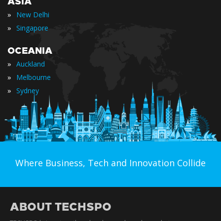
ASIA
»
New Delhi
»
Singapore
OCEANIA
»
Auckland
»
Melbourne
»
Sydney
Where Business, Tech and Innovation Collide
ABOUT TECHSPO