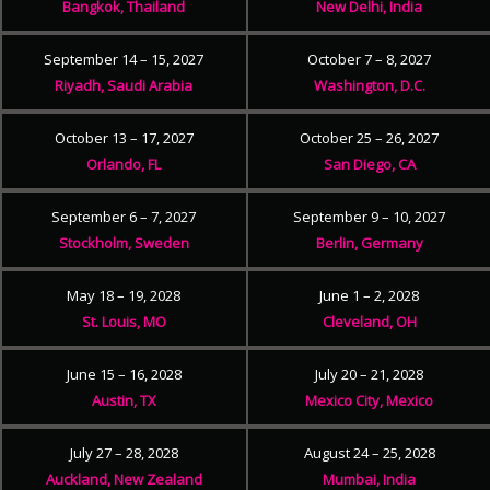
Bangkok, Thailand
New Delhi, India
September 14 – 15, 2027
October 7 – 8, 2027
Riyadh, Saudi Arabia
Washington, D.C.
October 13 – 17, 2027
October 25 – 26, 2027
Orlando, FL
San Diego, CA
September 6 – 7, 2027
September 9 – 10, 2027
Stockholm, Sweden
Berlin, Germany
May 18 – 19, 2028
June 1 – 2, 2028
St. Louis, MO
Cleveland, OH
June 15 – 16, 2028
July 20 – 21, 2028
Austin, TX
Mexico City, Mexico
July 27 – 28, 2028
August 24 – 25, 2028
Auckland, New Zealand
Mumbai, India