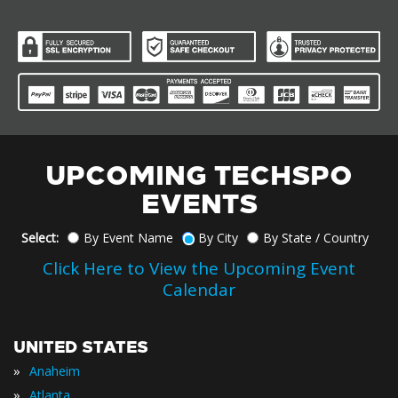
UPCOMING TECHSPO
EVENTS
Select:
By Event Name
By City
By State / Country
Click Here to View the Upcoming Event
Calendar
UNITED STATES
»
Anaheim
»
Atlanta