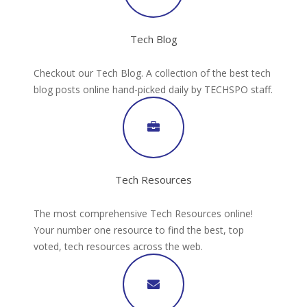
Tech Blog
Checkout our Tech Blog. A collection of the best tech
blog posts online hand-picked daily by TECHSPO staff.
Tech Resources
The most comprehensive Tech Resources online!
Your number one resource to find the best, top
voted, tech resources across the web.