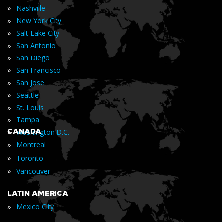
»
Nashville
»
New York City
»
Salt Lake City
»
San Antonio
»
San Diego
»
San Francisco
»
San Jose
»
Seattle
»
St. Louis
»
Tampa
»
CANADA
Washington D.C.
»
Montreal
»
Toronto
»
Vancouver
LATIN AMERICA
»
Mexico City