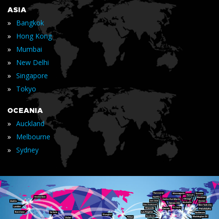
ASIA
»
Bangkok
»
Hong Kong
»
Mumbai
»
New Delhi
»
Singapore
»
Tokyo
OCEANIA
»
Auckland
»
Melbourne
»
Sydney