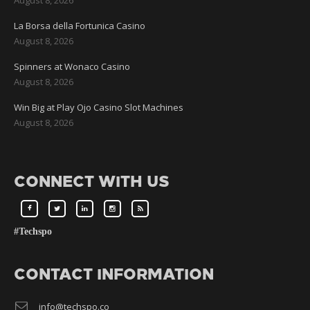
La Borsa della Fortunica Casino
August 8, 2026
Spinners at Wonaco Casino
August 8, 2026
Win Big at Play Ojo Casino Slot Machines
August 8, 2026
CONNECT WITH US
#Techspo
CONTACT INFORMATION
info@techspo.co