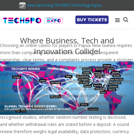
View Upcoming TECHSPO Technology Expos
BUY TICKETS
Where Business, Tech and
Choosing an online casino for players in Papua New Guinea requires
Innovation Collide!
more than comparing welcome offers. Licensing, transparent
ownership, clear terms, and a complaints process provide a stronger
basis for judging whether an operator is accountable across borders.
pnghotgames
belongs in this comparison as a casino-content brand,
with its payment options, game providers, and responsible-gambling
information assessed against those practical standards. Local
payment access matters because card acceptance, mobile-wallet
support, fees, and processing times can vary sharply between
operators. Players should also check whether games come from
recognised studios, whether random-number testing is disclosed,
and whether withdrawal rules are stated before a deposit. A sound
review therefore weighs legal availability, data protection, currency