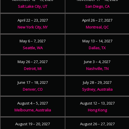
Salt Lake City, UT
San Diego, CA
April 22 – 23, 2027
April 26 – 27, 2027
New York City, NY
Montreal, QC
May 6 – 7, 2027
May 13 – 14, 2027
Seattle, WA
Dallas, TX
May 26 – 27, 2027
June 3 – 4, 2027
Detroit, MI
Nashville, TN
June 17 – 18, 2027
July 28 – 29, 2027
Denver, CO
Sydney, Australia
August 4 – 5, 2027
August 12 – 13, 2027
Melbourne, Australia
Hong Kong
August 19 – 20, 2027
August 26 – 27, 2027