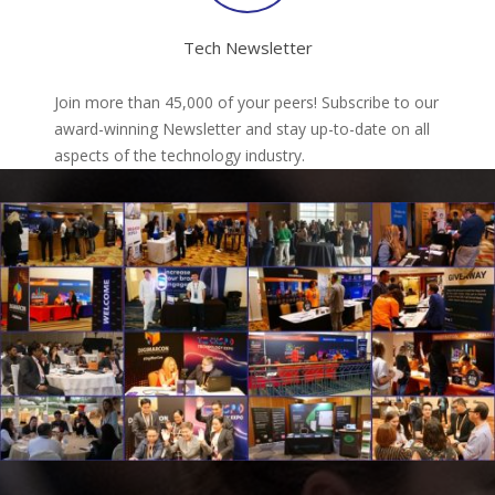
Tech Newsletter
Join more than 45,000 of your peers! Subscribe to our
award-winning Newsletter and stay up-to-date on all
aspects of the technology industry.