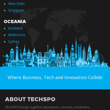
»
New Delhi
»
Singapore
OCEANIA
»
Auckland
»
Melbourne
»
Sydney
Where Business, Tech and Innovation Collide
ABOUT TECHSPO
TECHSPO brings together developers, brands, marketers,