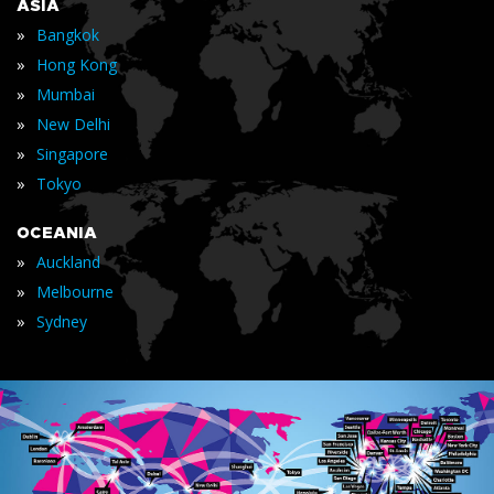
ASIA
»
Bangkok
»
Hong Kong
»
Mumbai
»
New Delhi
»
Singapore
»
Tokyo
OCEANIA
»
Auckland
»
Melbourne
»
Sydney