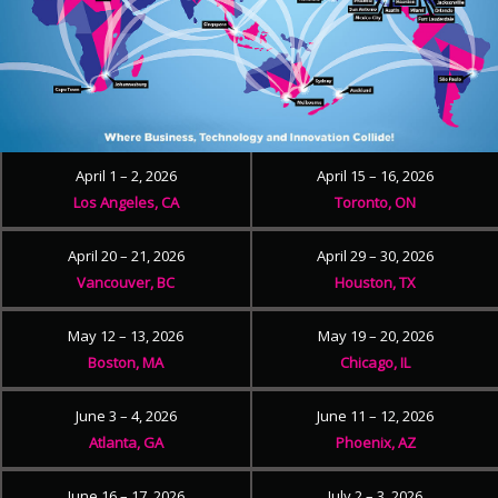
April 1 – 2, 2026
April 15 – 16, 2026
Los Angeles, CA
Toronto, ON
April 20 – 21, 2026
April 29 – 30, 2026
Vancouver, BC
Houston, TX
May 12 – 13, 2026
May 19 – 20, 2026
Boston, MA
Chicago, IL
June 3 – 4, 2026
June 11 – 12, 2026
Atlanta, GA
Phoenix, AZ
June 16 – 17, 2026
July 2 – 3, 2026