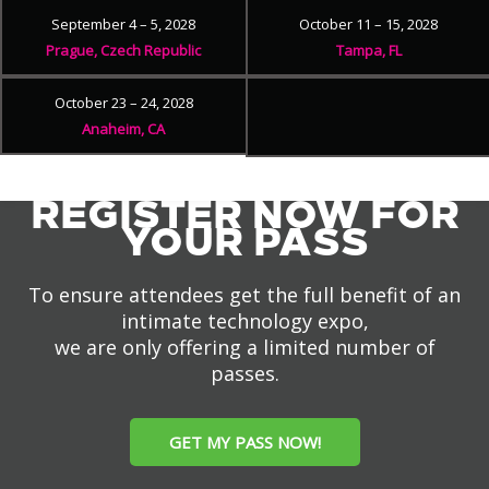
September 4 – 5, 2028
October 11 – 15, 2028
Prague, Czech Republic
Tampa, FL
October 23 – 24, 2028
Anaheim, CA
REGISTER NOW FOR
YOUR PASS
To ensure attendees get the full benefit of an
intimate technology expo,
we are only offering a limited number of
passes.
GET MY PASS NOW!