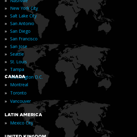
»
Nashville
»
New York City
»
Salt Lake City
»
San Antonio
»
San Diego
»
San Francisco
»
San Jose
»
Seattle
»
St. Louis
»
Tampa
»
CANADA
Washington D.C.
»
Montreal
»
Toronto
»
Vancouver
LATIN AMERICA
»
Mexico City
UNITED KINGDOM