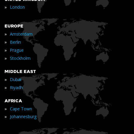
»
London
EUROPE
»
Amsterdam
»
Berlin
»
Prague
»
Stockholm
MIDDLE EAST
»
Dubai
»
Riyadh
AFRICA
»
Cape Town
»
Johannesburg