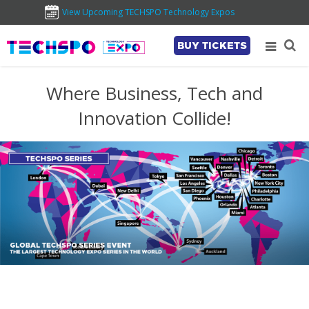
View Upcoming TECHSPO Technology Expos
BUY TICKETS
Where Business, Tech and
Innovation Collide!