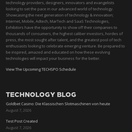
technology providers, designers, innovators and evangelists
looking to set the pace in our advanced world of technology.
Showcasing the next generation of technology & innovation;
Internet, Mobile, Adtech, MarTech and SaaS Technologies,
Exhibitors have the opportunity to show off their companies to
thousands of consumers, the highest caliber investors, hordes of
press, the most sought after talent, and the greatest pool of tech
enthusiasts looking to celebrate emerging venture. Be prepared to
be inspired, amazed and educated on how these evolving
technologies will impact your business for the better.
View The Upcoming TECHSPO Schedule
TECHNOLOGY BLOG
Goldbet Casino: Die Klassischen Slotmaschinen von heute
August 7, 2026
Test Post Created
August 7, 2026