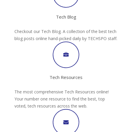
Tech Blog
Checkout our Tech Blog. A collection of the best tech
blog posts online hand-picked daily by TECHSPO staff.
Tech Resources
The most comprehensive Tech Resources online!
Your number one resource to find the best, top
voted, tech resources across the web.