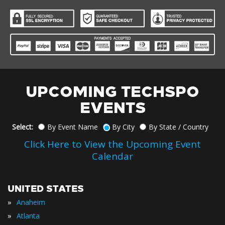
UPCOMING TECHSPO
EVENTS
Select:
By Event Name
By City
By State / Country
Click Here to View the Upcoming Event
Calendar
UNITED STATES
»
Anaheim
»
Atlanta