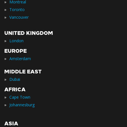
»
Montreal
»
Toronto
»
Vancouver
UNITED KINGDOM
»
London
EUROPE
»
Amsterdam
MIDDLE EAST
»
Dubai
AFRICA
»
Cape Town
»
Johannesburg
ASIA