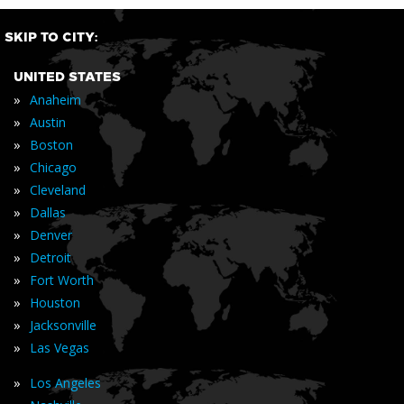
SKIP TO CITY:
UNITED STATES
»
Anaheim
»
Austin
»
Boston
»
Chicago
»
Cleveland
»
Dallas
»
Denver
»
Detroit
»
Fort Worth
»
Houston
»
Jacksonville
»
Las Vegas
»
Los Angeles