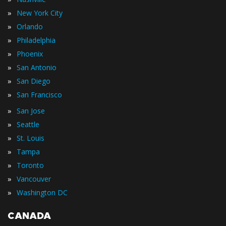
»
New York City
»
Orlando
»
Philadelphia
»
Phoenix
»
San Antonio
»
San Diego
»
San Francisco
»
San Jose
»
Seattle
»
St. Louis
»
Tampa
»
Toronto
»
Vancouver
»
Washington DC
CANADA