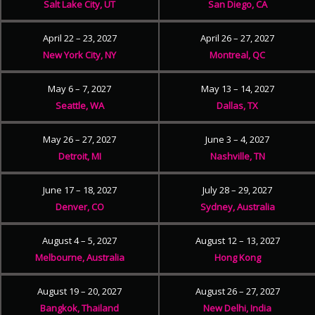
Salt Lake City, UT
San Diego, CA
April 22 – 23, 2027
April 26 – 27, 2027
New York City, NY
Montreal, QC
May 6 – 7, 2027
May 13 – 14, 2027
Seattle, WA
Dallas, TX
May 26 – 27, 2027
June 3 – 4, 2027
Detroit, MI
Nashville, TN
June 17 – 18, 2027
July 28 – 29, 2027
Denver, CO
Sydney, Australia
August 4 – 5, 2027
August 12 – 13, 2027
Melbourne, Australia
Hong Kong
August 19 – 20, 2027
August 26 – 27, 2027
Bangkok, Thailand
New Delhi, India