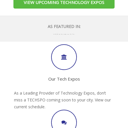
VIEW UPCOMING TECHNOLOGY EXPOS
AS FEATURED IN:
Our Tech Expos
As a Leading Provider of Technology Expos, don’t
miss a TECHSPO coming soon to your city. View our
current schedule.