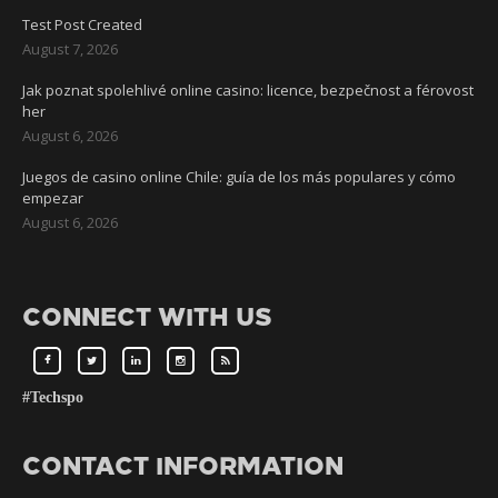
Test Post Created
August 7, 2026
Jak poznat spolehlivé online casino: licence, bezpečnost a férovost
her
August 6, 2026
Juegos de casino online Chile: guía de los más populares y cómo
empezar
August 6, 2026
CONNECT WITH US
#Techspo
CONTACT INFORMATION