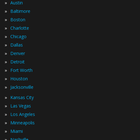
»
Austin
»
Baltimore
»
Boston
»
Charlotte
»
Chicago
»
Dallas
»
Denver
»
Detroit
»
Fort Worth
»
Houston
»
Jacksonville
»
Kansas City
»
Las Vegas
»
Los Angeles
»
Minneapolis
»
Miami
»
Nashville