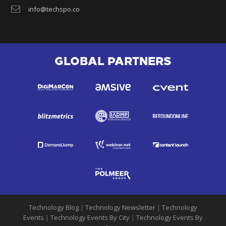
info@techspo.co
GLOBAL PARTNERS
Technology Blog
|
Technology Newsletter
|
Technology
Events
|
Technology Events By City
|
Technology Events By