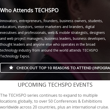
Who Attends TECHSPO
Innovators, entrepreneurs, founders, business owners, students,
educators, investors, senior marketers and branders, digital
executives and professionals, web & mobile strategists, designers
and web project managers, business leaders, business developers,
thought leaders and anyone else who operates in the broad
technology industry from around the world attends TECHSPO
Technology Expos.
CHECK OUT TOP 10 REASONS TO ATTEND (INFOGRA
casino minimum deposit
UPCOMING TECHSPO EVENTS
The TECHSPO series continues to expand to multiple
locations globally, to over 50 Conferences & Exhibitions
worldwide across 20 countries, plus an international cruise.