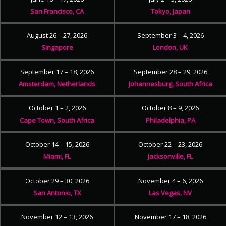
San Francisco, CA
Tokyo, Japan
August 26 – 27, 2026
September 3 – 4, 2026
Singapore
London, UK
September 17 – 18, 2026
September 28 – 29, 2026
Amsterdam, Netherlands
Johannesburg, South Africa
October 1 – 2, 2026
October 8 – 9, 2026
Cape Town, South Africa
Philadelphia, PA
October 14 – 15, 2026
October 22 – 23, 2026
Miami, FL
Jacksonville, FL
October 29 – 30, 2026
November 4 – 6, 2026
San Antonio, TX
Las Vegas, NV
November 12 – 13, 2026
November 17 – 18, 2026