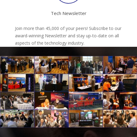
Tech Newsletter
Join more than 45,000 of your peers! Subscribe to our
award-winning Newsletter and stay up-to-date on all
aspects of the technology industry.