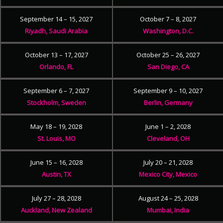
September 14 – 15, 2027
October 7 – 8, 2027
Riyadh, Saudi Arabia
Washington, D.C.
October 13 – 17, 2027
October 25 – 26, 2027
Orlando, FL
San Diego, CA
September 6 – 7, 2027
September 9 – 10, 2027
Stockholm, Sweden
Berlin, Germany
May 18 – 19, 2028
June 1 – 2, 2028
St. Louis, MO
Cleveland, OH
June 15 – 16, 2028
July 20 – 21, 2028
Austin, TX
Mexico City, Mexico
July 27 – 28, 2028
August 24 – 25, 2028
Auckland, New Zealand
Mumbai, India