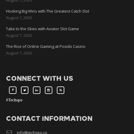
Hooking Big Wins with The Greatest Catch Slot
August 7, 2026
Take to the Skies with Aviator Slot Game
August 7, 2026
The Rise of Online Gaming at Posido Casino
August 7, 2026
CONNECT WITH US
#Techspo
CONTACT INFORMATION
info@techspo.co