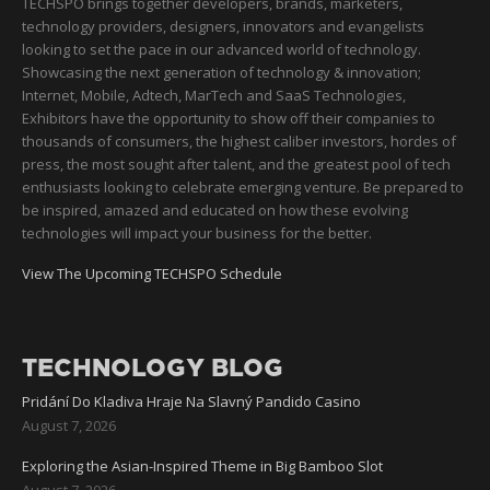
TECHSPO brings together developers, brands, marketers,
technology providers, designers, innovators and evangelists
looking to set the pace in our advanced world of technology.
Showcasing the next generation of technology & innovation;
Internet, Mobile, Adtech, MarTech and SaaS Technologies,
Exhibitors have the opportunity to show off their companies to
thousands of consumers, the highest caliber investors, hordes of
press, the most sought after talent, and the greatest pool of tech
enthusiasts looking to celebrate emerging venture. Be prepared to
be inspired, amazed and educated on how these evolving
technologies will impact your business for the better.
View The Upcoming TECHSPO Schedule
TECHNOLOGY BLOG
Pridání Do Kladiva Hraje Na Slavný Pandido Casino
August 7, 2026
Exploring the Asian-Inspired Theme in Big Bamboo Slot
August 7, 2026