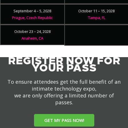
September 4 – 5, 2028
October 11 – 15, 2028
Prague, Czech Republic
Tampa, FL
October 23 – 24, 2028
Anaheim, CA
REGISTER NOW FOR
YOUR PASS
To ensure attendees get the full benefit of an
intimate technology expo,
we are only offering a limited number of
passes.
GET MY PASS NOW!