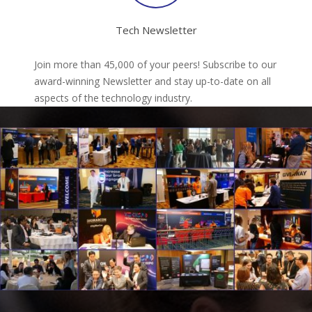
Tech Newsletter
Join more than 45,000 of your peers! Subscribe to our
award-winning Newsletter and stay up-to-date on all
aspects of the technology industry.