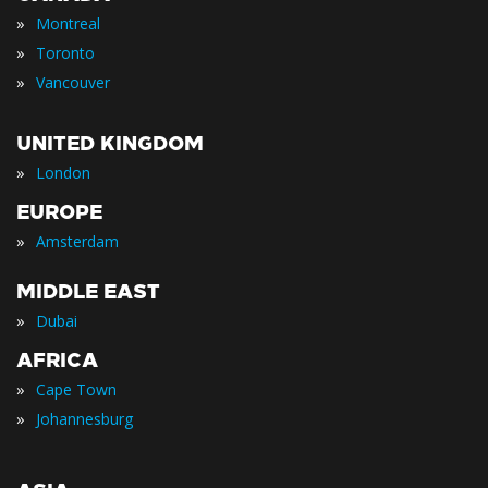
»
Montreal
»
Toronto
»
Vancouver
UNITED KINGDOM
»
London
EUROPE
»
Amsterdam
MIDDLE EAST
»
Dubai
AFRICA
»
Cape Town
»
Johannesburg