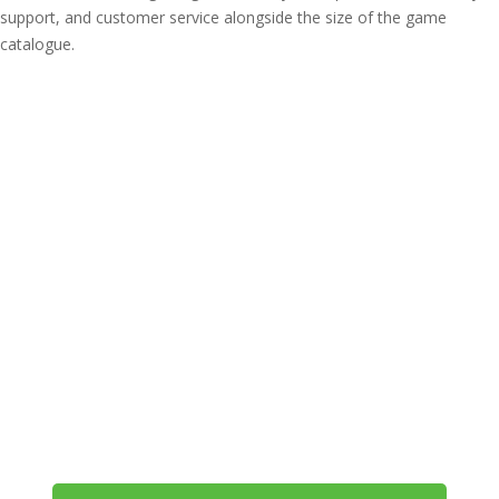
support, and customer service alongside the size of the game
catalogue.