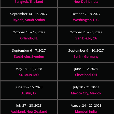
Bangkok, Thailand
New Delhi, India
September 14 – 15, 2027
October 7 – 8, 2027
Riyadh, Saudi Arabia
Washington, D.C.
October 13 – 17, 2027
October 25 – 26, 2027
Orlando, FL
San Diego, CA
September 6 – 7, 2027
September 9 – 10, 2027
Stockholm, Sweden
Berlin, Germany
May 18 – 19, 2028
June 1 – 2, 2028
St. Louis, MO
Cleveland, OH
June 15 – 16, 2028
July 20 – 21, 2028
Austin, TX
Mexico City, Mexico
July 27 – 28, 2028
August 24 – 25, 2028
Auckland, New Zealand
Mumbai, India