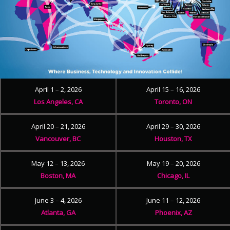
April 1 – 2, 2026
April 15 – 16, 2026
Los Angeles, CA
Toronto, ON
April 20 – 21, 2026
April 29 – 30, 2026
Vancouver, BC
Houston, TX
May 12 – 13, 2026
May 19 – 20, 2026
Boston, MA
Chicago, IL
June 3 – 4, 2026
June 11 – 12, 2026
Atlanta, GA
Phoenix, AZ