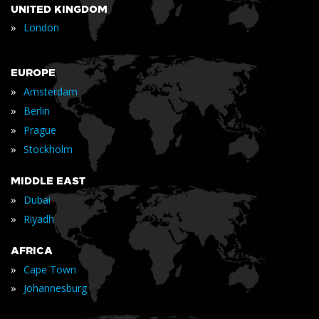
UNITED KINGDOM
»
London
EUROPE
»
Amsterdam
»
Berlin
»
Prague
»
Stockholm
MIDDLE EAST
»
Dubai
»
Riyadh
AFRICA
»
Cape Town
»
Johannesburg