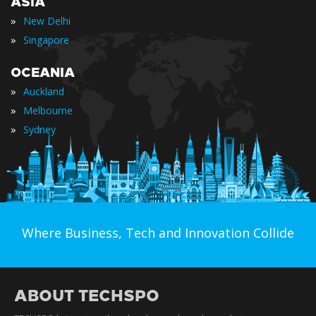
ASIA
»
New Delhi
»
Singapore
OCEANIA
»
Auckland
»
Melbourne
»
Sydney
Where Business, Tech and Innovation Collide
ABOUT TECHSPO