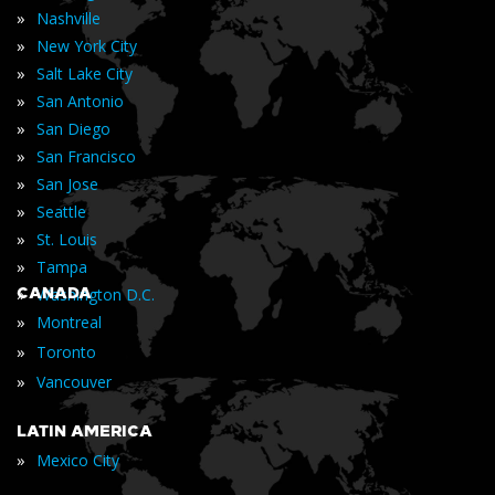
»
Nashville
»
New York City
»
Salt Lake City
»
San Antonio
»
San Diego
»
San Francisco
»
San Jose
»
Seattle
»
St. Louis
»
Tampa
»
CANADA
Washington D.C.
»
Montreal
»
Toronto
»
Vancouver
LATIN AMERICA
»
Mexico City