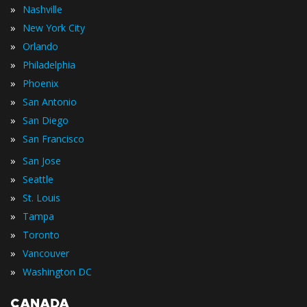
»
Nashville
»
New York City
»
Orlando
»
Philadelphia
»
Phoenix
»
San Antonio
»
San Diego
»
San Francisco
»
San Jose
»
Seattle
»
St. Louis
»
Tampa
»
Toronto
»
Vancouver
»
Washington DC
CANADA