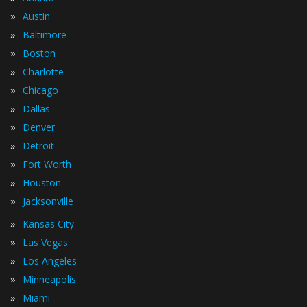
»
Austin
»
Baltimore
»
Boston
»
Charlotte
»
Chicago
»
Dallas
»
Denver
»
Detroit
»
Fort Worth
»
Houston
»
Jacksonville
»
Kansas City
»
Las Vegas
»
Los Angeles
»
Minneapolis
»
Miami