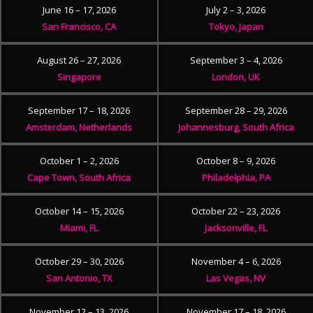
June 16 – 17, 2026
July 2 – 3, 2026
San Francisco, CA
Tokyo, Japan
August 26 – 27, 2026
September 3 – 4, 2026
Singapore
London, UK
September 17 – 18, 2026
September 28 – 29, 2026
Amsterdam, Netherlands
Johannesburg, South Africa
October 1 – 2, 2026
October 8 – 9, 2026
Cape Town, South Africa
Philadelphia, PA
October 14 – 15, 2026
October 22 – 23, 2026
Miami, FL
Jacksonville, FL
October 29 – 30, 2026
November 4 – 6, 2026
San Antonio, TX
Las Vegas, NV
November 12 – 13, 2026
November 17 – 18, 2026