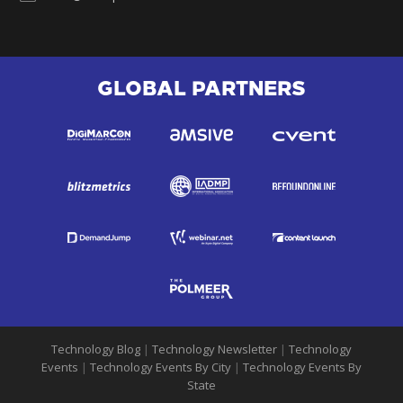
GLOBAL PARTNERS
Technology Blog
|
Technology Newsletter
|
Technology
Events
|
Technology Events By City
|
Technology Events By
State