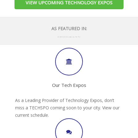
VIEW UPCOMING TECHNOLOGY EXPOS
AS FEATURED IN:
Our Tech Expos
As a Leading Provider of Technology Expos, don’t
miss a TECHSPO coming soon to your city. View our
current schedule.