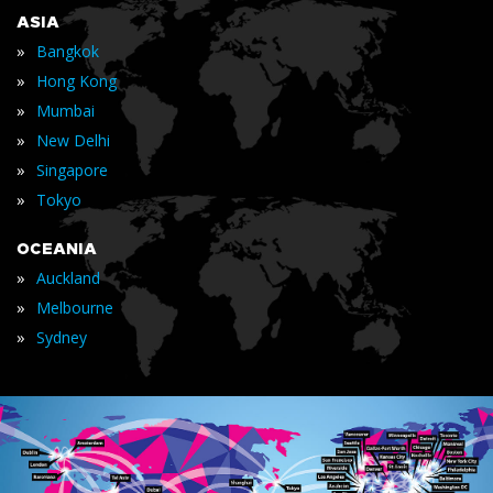
ASIA
»
Bangkok
»
Hong Kong
»
Mumbai
»
New Delhi
»
Singapore
»
Tokyo
OCEANIA
»
Auckland
»
Melbourne
»
Sydney