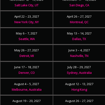
Salt Lake City, UT
San Diego, CA
April 22 – 23, 2027
April 26 – 27, 2027
New York City, NY
Montreal, QC
May 6 – 7, 2027
May 13 – 14, 2027
Seattle, WA
Dallas, TX
May 26 – 27, 2027
June 3 – 4, 2027
Detroit, MI
Nashville, TN
June 17 – 18, 2027
July 28 – 29, 2027
Denver, CO
Sydney, Australia
August 4 – 5, 2027
August 12 – 13, 2027
Melbourne, Australia
Hong Kong
August 19 – 20, 2027
August 26 – 27, 2027