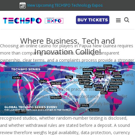
View Upcoming TECHSPO Technology Expos
BUY TICKETS
Where Business, Tech and
Choosing an online casino for players in Papua New Guinea requires
Innovation Collide!
more than comparing welcome offers. Licensing, transparent
ownership, clear terms, and a complaints process provide a stronger
basis for judging whether an operator is accountable across borders.
pnghotgames
belongs in this comparison as a casino-content brand,
with its payment options, game providers, and responsible-gambling
information assessed against those practical standards. Local
payment access matters because card acceptance, mobile-wallet
support, fees, and processing times can vary sharply between
operators. Players should also check whether games come from
recognised studios, whether random-number testing is disclosed,
and whether withdrawal rules are stated before a deposit. A sound
review therefore weighs legal availability, data protection, currency