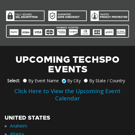
UPCOMING TECHSPO
EVENTS
Select:
By Event Name
By City
By State / Country
Click Here to View the Upcoming Event
Calendar
UNITED STATES
»
Anaheim
»
Atlanta