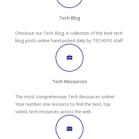
Tech Blog
Checkout our Tech Blog. A collection of the best tech
blog posts online hand-picked daily by TECHSPO staff.
Tech Resources
The most comprehensive Tech Resources online!
Your number one resource to find the best, top
voted, tech resources across the web.