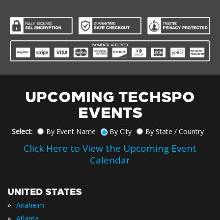
UPCOMING TECHSPO
EVENTS
Select:
By Event Name
By City
By State / Country
Click Here to View the Upcoming Event
Calendar
UNITED STATES
»
Anaheim
»
Atlanta