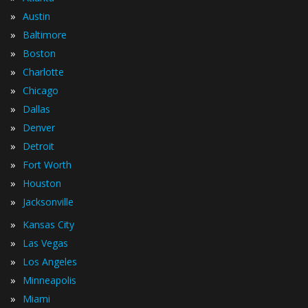
»
Austin
»
Baltimore
»
Boston
»
Charlotte
»
Chicago
»
Dallas
»
Denver
»
Detroit
»
Fort Worth
»
Houston
»
Jacksonville
»
Kansas City
»
Las Vegas
»
Los Angeles
»
Minneapolis
»
Miami