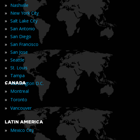
»
Nashville
»
New York City
»
Salt Lake City
»
San Antonio
»
San Diego
»
San Francisco
»
San Jose
»
Seattle
»
St. Louis
»
Tampa
»
CANADA
Washington D.C.
»
Montreal
»
Toronto
»
Vancouver
LATIN AMERICA
»
Mexico City