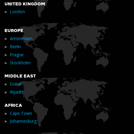
UNITED KINGDOM
»
London
EUROPE
»
Amsterdam
»
Berlin
»
Prague
»
Stockholm
MIDDLE EAST
»
Dubai
»
Riyadh
AFRICA
»
Cape Town
»
Johannesburg