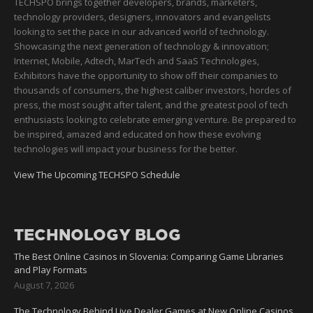
TECHSPO brings together developers, brands, marketers,
technology providers, designers, innovators and evangelists
looking to set the pace in our advanced world of technology.
Showcasing the next generation of technology & innovation;
Internet, Mobile, Adtech, MarTech and SaaS Technologies,
Exhibitors have the opportunity to show off their companies to
thousands of consumers, the highest caliber investors, hordes of
press, the most sought after talent, and the greatest pool of tech
enthusiasts looking to celebrate emerging venture. Be prepared to
be inspired, amazed and educated on how these evolving
technologies will impact your business for the better.
View The Upcoming TECHSPO Schedule
TECHNOLOGY BLOG
The Best Online Casinos in Slovenia: Comparing Game Libraries
and Play Formats
August 7, 2026
The Technology Behind Live Dealer Games at New Online Casinos