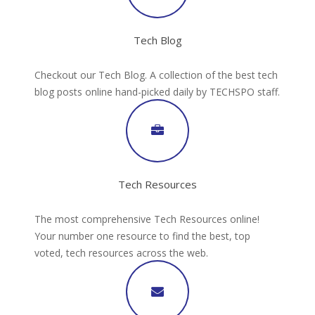
Tech Blog
Checkout our Tech Blog. A collection of the best tech
blog posts online hand-picked daily by TECHSPO staff.
Tech Resources
The most comprehensive Tech Resources online!
Your number one resource to find the best, top
voted, tech resources across the web.