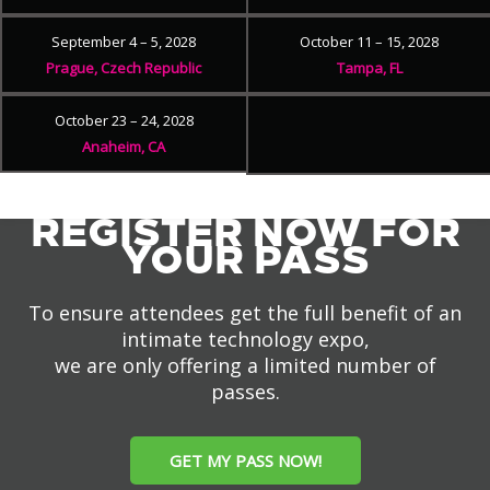
September 4 – 5, 2028
October 11 – 15, 2028
Prague, Czech Republic
Tampa, FL
October 23 – 24, 2028
Anaheim, CA
REGISTER NOW FOR
YOUR PASS
To ensure attendees get the full benefit of an
intimate technology expo,
we are only offering a limited number of
passes.
GET MY PASS NOW!