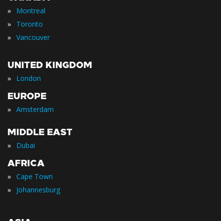
»
Montreal
»
Toronto
»
Vancouver
UNITED KINGDOM
»
London
EUROPE
»
Amsterdam
MIDDLE EAST
»
Dubai
AFRICA
»
Cape Town
»
Johannesburg