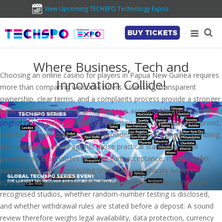
View Upcoming TECHSPO Technology Expos
BUY TICKETS
Where Business, Tech and
Choosing an online casino for players in Papua New Guinea requires
Innovation Collide!
more than comparing welcome offers. Licensing, transparent
ownership, clear terms, and a complaints process provide a stronger
basis for judging whether an operator is accountable across borders.
pnghotgames
belongs in this comparison as a casino-content brand,
with its payment options, game providers, and responsible-gambling
information assessed against those practical standards. Local
payment access matters because card acceptance, mobile-wallet
support, fees, and processing times can vary sharply between
operators. Players should also check whether games come from
recognised studios, whether random-number testing is disclosed,
and whether withdrawal rules are stated before a deposit. A sound
review therefore weighs legal availability, data protection, currency