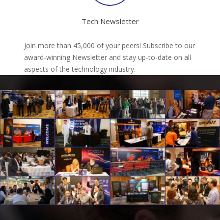
Tech Newsletter
Join more than 45,000 of your peers! Subscribe to our
award-winning Newsletter and stay up-to-date on all
aspects of the technology industry.