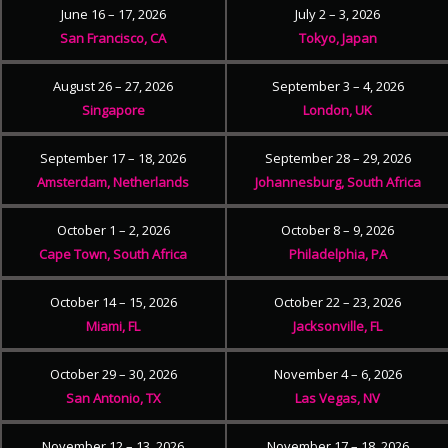
June 16 – 17, 2026
July 2 – 3, 2026
San Francisco, CA
Tokyo, Japan
August 26 – 27, 2026
September 3 – 4, 2026
Singapore
London, UK
September 17 – 18, 2026
September 28 – 29, 2026
Amsterdam, Netherlands
Johannesburg, South Africa
October 1 – 2, 2026
October 8 – 9, 2026
Cape Town, South Africa
Philadelphia, PA
October 14 – 15, 2026
October 22 – 23, 2026
Miami, FL
Jacksonville, FL
October 29 – 30, 2026
November 4 – 6, 2026
San Antonio, TX
Las Vegas, NV
November 12 – 13, 2026
November 17 – 18, 2026