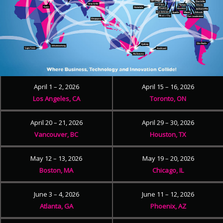
April 1 – 2, 2026
April 15 – 16, 2026
Los Angeles, CA
Toronto, ON
April 20 – 21, 2026
April 29 – 30, 2026
Vancouver, BC
Houston, TX
May 12 – 13, 2026
May 19 – 20, 2026
Boston, MA
Chicago, IL
June 3 – 4, 2026
June 11 – 12, 2026
Atlanta, GA
Phoenix, AZ