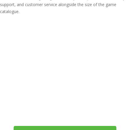
support, and customer service alongside the size of the game
catalogue.