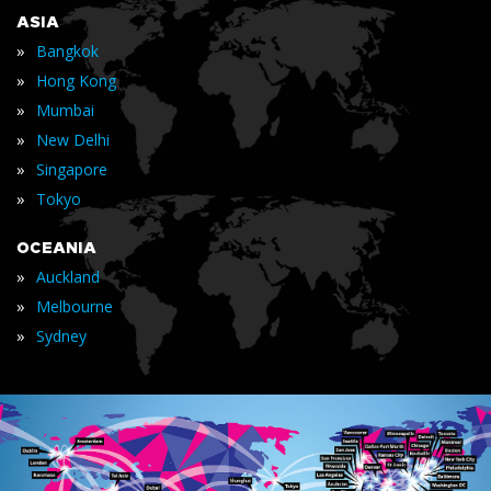
ASIA
»
Bangkok
»
Hong Kong
»
Mumbai
»
New Delhi
»
Singapore
»
Tokyo
OCEANIA
»
Auckland
»
Melbourne
»
Sydney