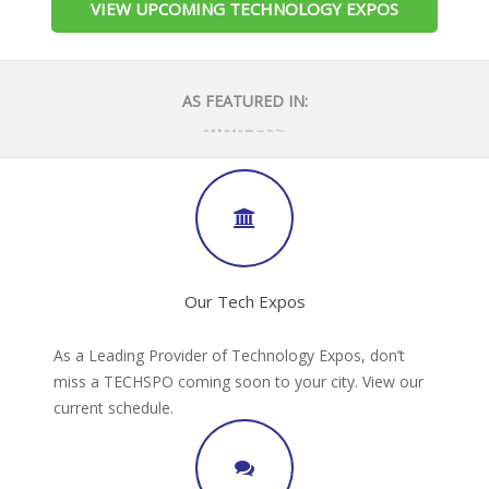
VIEW UPCOMING TECHNOLOGY EXPOS
AS FEATURED IN:
Our Tech Expos
As a Leading Provider of Technology Expos, don’t
miss a TECHSPO coming soon to your city. View our
current schedule.