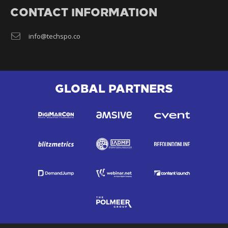
CONTACT INFORMATION
info@techspo.co
GLOBAL PARTNERS