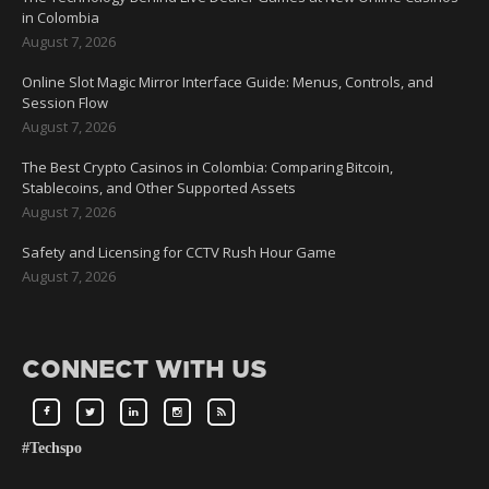
in Colombia
August 7, 2026
Online Slot Magic Mirror Interface Guide: Menus, Controls, and
Session Flow
August 7, 2026
The Best Crypto Casinos in Colombia: Comparing Bitcoin,
Stablecoins, and Other Supported Assets
August 7, 2026
Safety and Licensing for CCTV Rush Hour Game
August 7, 2026
CONNECT WITH US
#Techspo