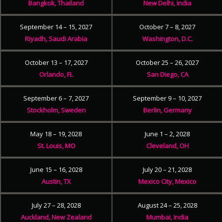
Bangkok, Thailand
New Delhi, India
September 14 – 15, 2027
October 7 – 8, 2027
Riyadh, Saudi Arabia
Washington, D.C.
October 13 – 17, 2027
October 25 – 26, 2027
Orlando, FL
San Diego, CA
September 6 – 7, 2027
September 9 – 10, 2027
Stockholm, Sweden
Berlin, Germany
May 18 – 19, 2028
June 1 – 2, 2028
St. Louis, MO
Cleveland, OH
June 15 – 16, 2028
July 20 – 21, 2028
Austin, TX
Mexico City, Mexico
July 27 – 28, 2028
August 24 – 25, 2028
Auckland, New Zealand
Mumbai, India