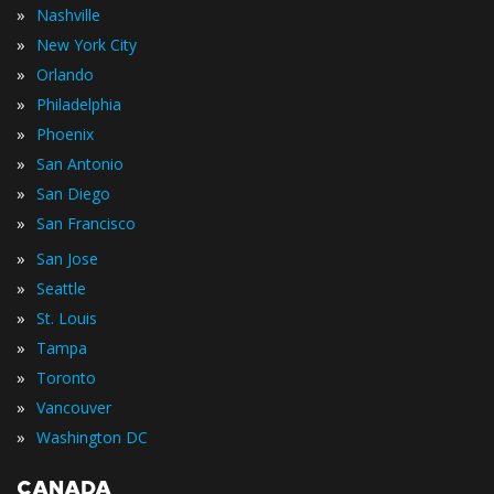
»
Nashville
»
New York City
»
Orlando
»
Philadelphia
»
Phoenix
»
San Antonio
»
San Diego
»
San Francisco
»
San Jose
»
Seattle
»
St. Louis
»
Tampa
»
Toronto
»
Vancouver
»
Washington DC
CANADA