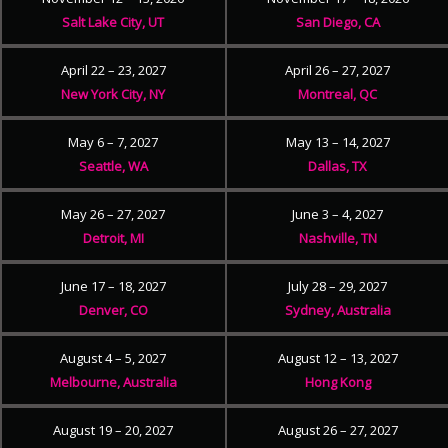
Salt Lake City, UT
San Diego, CA
April 22 – 23, 2027
April 26 – 27, 2027
New York City, NY
Montreal, QC
May 6 – 7, 2027
May 13 – 14, 2027
Seattle, WA
Dallas, TX
May 26 – 27, 2027
June 3 – 4, 2027
Detroit, MI
Nashville, TN
June 17 – 18, 2027
July 28 – 29, 2027
Denver, CO
Sydney, Australia
August 4 – 5, 2027
August 12 – 13, 2027
Melbourne, Australia
Hong Kong
August 19 – 20, 2027
August 26 – 27, 2027