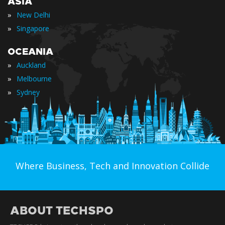
ASIA
»
New Delhi
»
Singapore
OCEANIA
»
Auckland
»
Melbourne
»
Sydney
Where Business, Tech and Innovation Collide
ABOUT TECHSPO