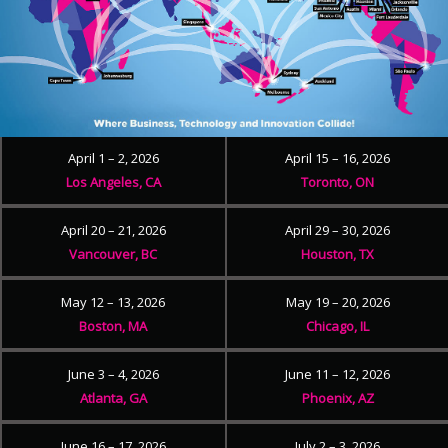
April 1 – 2, 2026
April 15 – 16, 2026
Los Angeles, CA
Toronto, ON
April 20 – 21, 2026
April 29 – 30, 2026
Vancouver, BC
Houston, TX
May 12 – 13, 2026
May 19 – 20, 2026
Boston, MA
Chicago, IL
June 3 – 4, 2026
June 11 – 12, 2026
Atlanta, GA
Phoenix, AZ
June 16 – 17, 2026
July 2 – 3, 2026