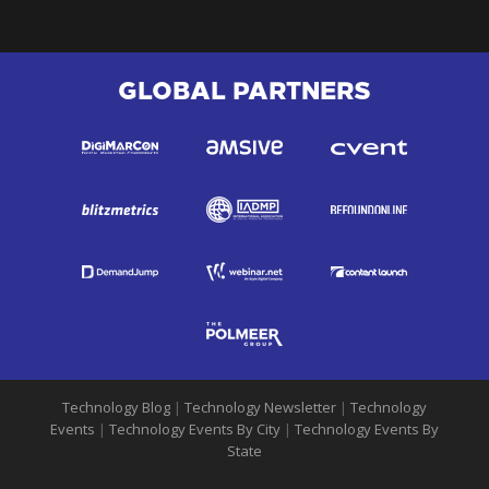
GLOBAL PARTNERS
Technology Blog
|
Technology Newsletter
|
Technology
Events
|
Technology Events By City
|
Technology Events By
State