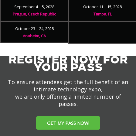
September 4 – 5, 2028
October 11 – 15, 2028
Prague, Czech Republic
Tampa, FL
October 23 – 24, 2028
Anaheim, CA
REGISTER NOW FOR
YOUR PASS
To ensure attendees get the full benefit of an
intimate technology expo,
we are only offering a limited number of
passes.
GET MY PASS NOW!