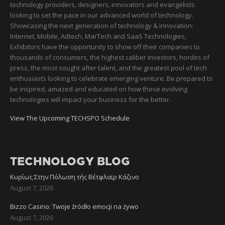
technology providers, designers, innovators and evangelists
looking to set the pace in our advanced world of technology.
Showcasing the next generation of technology & innovation;
Internet, Mobile, Adtech, MarTech and SaaS Technologies,
Exhibitors have the opportunity to show off their companies to
thousands of consumers, the highest caliber investors, hordes of
press, the most sought after talent, and the greatest pool of tech
enthusiasts looking to celebrate emerging venture. Be prepared to
be inspired, amazed and educated on how these evolving
technologies will impact your business for the better.
View The Upcoming TECHSPO Schedule
TECHNOLOGY BLOG
Κυρίως Στην Πόλωση τής Βέτφλαϊρ Κάζινο
August 7, 2026
Bizzo Casino: Twoje źródło emocji na żywo
August 7, 2026