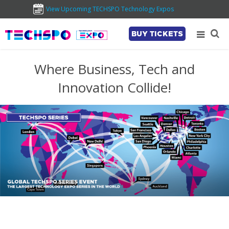
View Upcoming TECHSPO Technology Expos
BUY TICKETS
Where Business, Tech and
Innovation Collide!