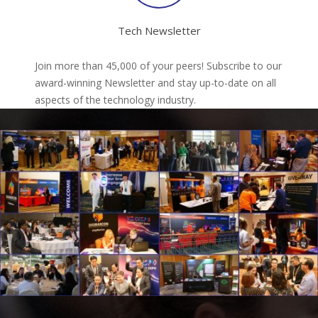
Tech Newsletter
Join more than 45,000 of your peers! Subscribe to our
award-winning Newsletter and stay up-to-date on all
aspects of the technology industry.