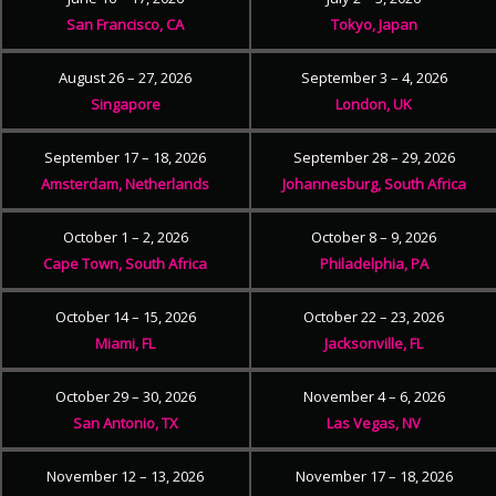
San Francisco, CA
Tokyo, Japan
August 26 – 27, 2026
September 3 – 4, 2026
Singapore
London, UK
September 17 – 18, 2026
September 28 – 29, 2026
Amsterdam, Netherlands
Johannesburg, South Africa
October 1 – 2, 2026
October 8 – 9, 2026
Cape Town, South Africa
Philadelphia, PA
October 14 – 15, 2026
October 22 – 23, 2026
Miami, FL
Jacksonville, FL
October 29 – 30, 2026
November 4 – 6, 2026
San Antonio, TX
Las Vegas, NV
November 12 – 13, 2026
November 17 – 18, 2026