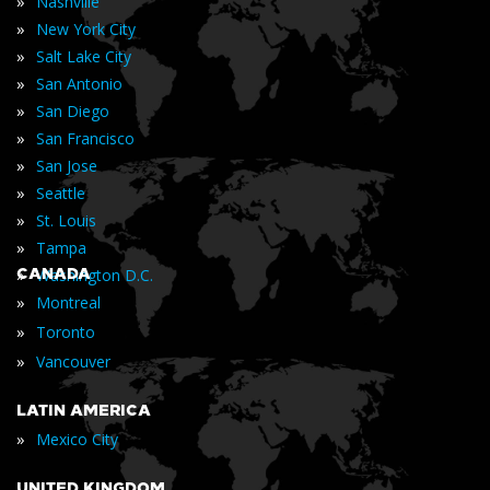
»
Nashville
»
New York City
»
Salt Lake City
»
San Antonio
»
San Diego
»
San Francisco
»
San Jose
»
Seattle
»
St. Louis
»
Tampa
»
CANADA
Washington D.C.
»
Montreal
»
Toronto
»
Vancouver
LATIN AMERICA
»
Mexico City
UNITED KINGDOM