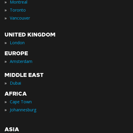
»
Montreal
»
Toronto
»
Vancouver
UNITED KINGDOM
»
London
EUROPE
»
Amsterdam
MIDDLE EAST
»
Dubai
AFRICA
»
Cape Town
»
Johannesburg
ASIA