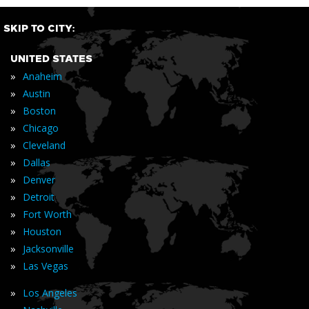
SKIP TO CITY:
UNITED STATES
»
Anaheim
»
Austin
»
Boston
»
Chicago
»
Cleveland
»
Dallas
»
Denver
»
Detroit
»
Fort Worth
»
Houston
»
Jacksonville
»
Las Vegas
»
Los Angeles