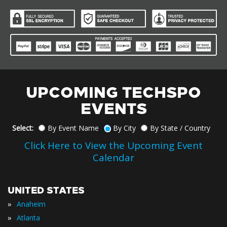
UPCOMING TECHSPO
EVENTS
Select:
By Event Name
By City
By State / Country
Click Here to View the Upcoming Event
Calendar
UNITED STATES
»
Anaheim
»
Atlanta