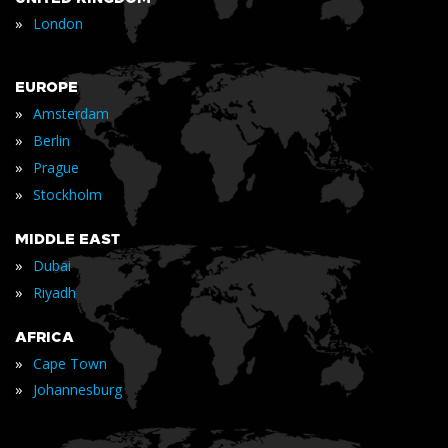
»
London
EUROPE
»
Amsterdam
»
Berlin
»
Prague
»
Stockholm
MIDDLE EAST
»
Dubai
»
Riyadh
AFRICA
»
Cape Town
»
Johannesburg