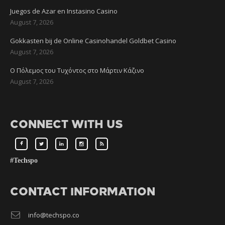
Juegos de Azar en Instasino Casino
August 7, 2026
Gokkasten bij de Online Casinohandel Goldbet Casino
August 7, 2026
Ο Πόλεμος του Τυχόντος στο Μάρτιν Κάζινο
August 7, 2026
CONNECT WITH US
#Techspo
CONTACT INFORMATION
info@techspo.co