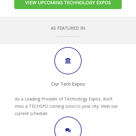
VIEW UPCOMING TECHNOLOGY EXPOS
AS FEATURED IN:
Our Tech Expos
As a Leading Provider of Technology Expos, don’t
miss a TECHSPO coming soon to your city. View our
current schedule.