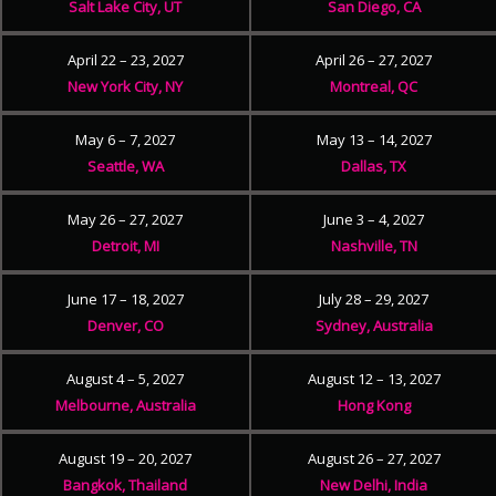
Salt Lake City, UT
San Diego, CA
April 22 – 23, 2027
April 26 – 27, 2027
New York City, NY
Montreal, QC
May 6 – 7, 2027
May 13 – 14, 2027
Seattle, WA
Dallas, TX
May 26 – 27, 2027
June 3 – 4, 2027
Detroit, MI
Nashville, TN
June 17 – 18, 2027
July 28 – 29, 2027
Denver, CO
Sydney, Australia
August 4 – 5, 2027
August 12 – 13, 2027
Melbourne, Australia
Hong Kong
August 19 – 20, 2027
August 26 – 27, 2027
Bangkok, Thailand
New Delhi, India