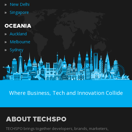
»
New Delhi
»
Singapore
OCEANIA
»
Auckland
»
Melbourne
»
Sydney
Where Business, Tech and Innovation Collide
ABOUT TECHSPO
TECHSPO brings together developers, brands, marketers,