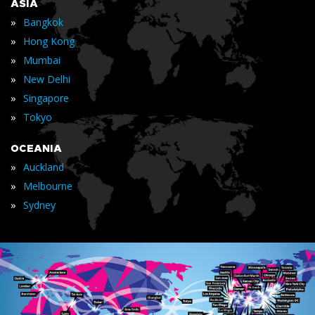
ASIA
»
Bangkok
»
Hong Kong
»
Mumbai
»
New Delhi
»
Singapore
»
Tokyo
OCEANIA
»
Auckland
»
Melbourne
»
Sydney