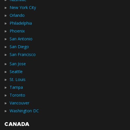
»
New York City
»
Orlando
»
Philadelphia
»
Phoenix
»
San Antonio
»
San Diego
»
San Francisco
»
San Jose
»
Seattle
»
St. Louis
»
Tampa
»
Toronto
»
Vancouver
»
Washington DC
CANADA