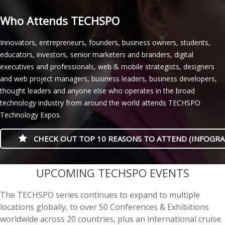
Who Attends TECHSPO
Innovators, entrepreneurs, founders, business owners, students,
educators, investors, senior marketers and branders, digital
executives and professionals, web & mobile strategists, designers
and web project managers, business leaders, business developers,
thought leaders and anyone else who operates in the broad
technology industry from around the world attends TECHSPO
Technology Expos.
CHECK OUT TOP 10 REASONS TO ATTEND (INFOGRA
casino minimum deposit
UPCOMING TECHSPO EVENTS
The TECHSPO series continues to expand to multiple
locations globally, to over 50 Conferences & Exhibitions
worldwide across 20 countries, plus an international cruise.