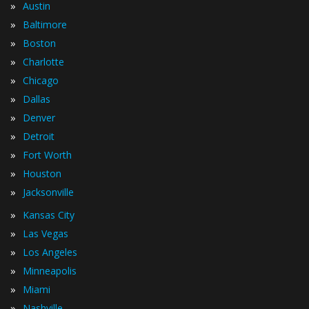
»
Austin
»
Baltimore
»
Boston
»
Charlotte
»
Chicago
»
Dallas
»
Denver
»
Detroit
»
Fort Worth
»
Houston
»
Jacksonville
»
Kansas City
»
Las Vegas
»
Los Angeles
»
Minneapolis
»
Miami
»
Nashville