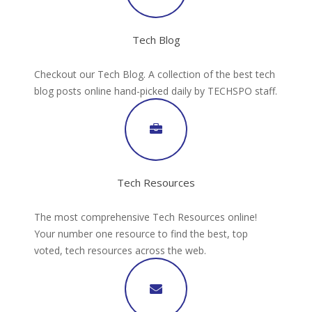
Tech Blog
Checkout our Tech Blog. A collection of the best tech
blog posts online hand-picked daily by TECHSPO staff.
Tech Resources
The most comprehensive Tech Resources online!
Your number one resource to find the best, top
voted, tech resources across the web.