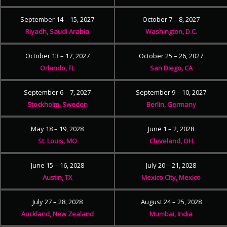
September 14 – 15, 2027
October 7 – 8, 2027
Riyadh, Saudi Arabia
Washington, D.C.
October 13 – 17, 2027
October 25 – 26, 2027
Orlando, FL
San Diego, CA
September 6 – 7, 2027
September 9 – 10, 2027
Stockholm, Sweden
Berlin, Germany
May 18 – 19, 2028
June 1 – 2, 2028
St. Louis, MO
Cleveland, OH
June 15 – 16, 2028
July 20 – 21, 2028
Austin, TX
Mexico City, Mexico
July 27 – 28, 2028
August 24 – 25, 2028
Auckland, New Zealand
Mumbai, India