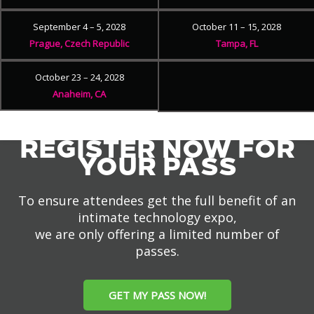
September 4 – 5, 2028
October 11 – 15, 2028
Prague, Czech Republic
Tampa, FL
October 23 – 24, 2028
Anaheim, CA
REGISTER NOW FOR
YOUR PASS
To ensure attendees get the full benefit of an
intimate technology expo,
we are only offering a limited number of
passes.
GET MY PASS NOW!