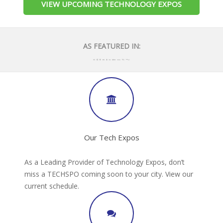
VIEW UPCOMING TECHNOLOGY EXPOS
AS FEATURED IN:
Our Tech Expos
As a Leading Provider of Technology Expos, don’t
miss a TECHSPO coming soon to your city. View our
current schedule.