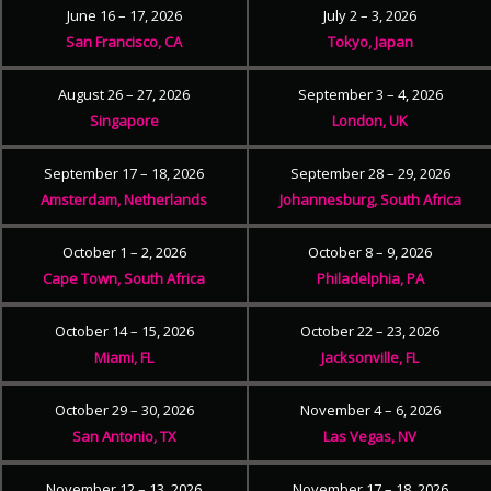
June 16 – 17, 2026
July 2 – 3, 2026
San Francisco, CA
Tokyo, Japan
August 26 – 27, 2026
September 3 – 4, 2026
Singapore
London, UK
September 17 – 18, 2026
September 28 – 29, 2026
Amsterdam, Netherlands
Johannesburg, South Africa
October 1 – 2, 2026
October 8 – 9, 2026
Cape Town, South Africa
Philadelphia, PA
October 14 – 15, 2026
October 22 – 23, 2026
Miami, FL
Jacksonville, FL
October 29 – 30, 2026
November 4 – 6, 2026
San Antonio, TX
Las Vegas, NV
November 12 – 13, 2026
November 17 – 18, 2026