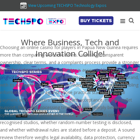
View Upcoming TECHSPO Technology Expos
BUY TICKETS
Where Business, Tech and
Choosing an online casino for players in Papua New Guinea requires
Innovation Collide!
more than comparing welcome offers. Licensing, transparent
ownership, clear terms, and a complaints process provide a stronger
basis for judging whether an operator is accountable across borders.
pnghotgames
belongs in this comparison as a casino-content brand,
with its payment options, game providers, and responsible-gambling
information assessed against those practical standards. Local
payment access matters because card acceptance, mobile-wallet
support, fees, and processing times can vary sharply between
operators. Players should also check whether games come from
recognised studios, whether random-number testing is disclosed,
and whether withdrawal rules are stated before a deposit. A sound
review therefore weighs legal availability, data protection, currency