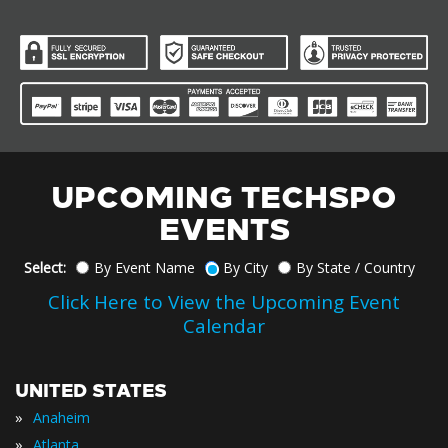
UPCOMING TECHSPO
EVENTS
Select:
By Event Name
By City
By State / Country
Click Here to View the Upcoming Event
Calendar
UNITED STATES
»
Anaheim
»
Atlanta