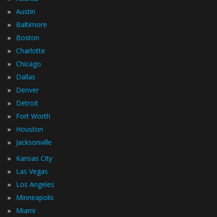
»
Austin
»
Baltimore
»
Boston
»
Charlotte
»
Chicago
»
Dallas
»
Denver
»
Detroit
»
Fort Worth
»
Houston
»
Jacksonville
»
Kansas City
»
Las Vegas
»
Los Angeles
»
Minneapolis
»
Miami