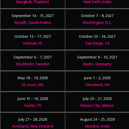
Bangkok, Thailand
New Delhi, India
September 14 – 15, 2027
October 7 – 8, 2027
Riyadh, Saudi Arabia
Washington, D.C.
October 13 – 17, 2027
October 25 – 26, 2027
Orlando, FL
San Diego, CA
September 6 – 7, 2027
September 9 – 10, 2027
Stockholm, Sweden
Berlin, Germany
May 18 – 19, 2028
June 1 – 2, 2028
St. Louis, MO
Cleveland, OH
June 15 – 16, 2028
July 20 – 21, 2028
Austin, TX
Mexico City, Mexico
July 27 – 28, 2028
August 24 – 25, 2028
Auckland, New Zealand
Mumbai, India