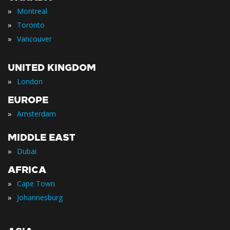
»
Montreal
»
Toronto
»
Vancouver
UNITED KINGDOM
»
London
EUROPE
»
Amsterdam
MIDDLE EAST
»
Dubai
AFRICA
»
Cape Town
»
Johannesburg