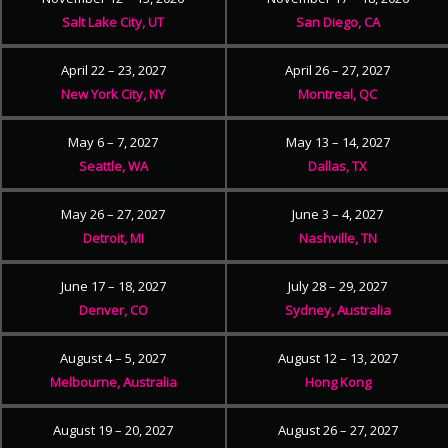
Salt Lake City, UT
San Diego, CA
April 22 – 23, 2027
April 26 – 27, 2027
New York City, NY
Montreal, QC
May 6 – 7, 2027
May 13 – 14, 2027
Seattle, WA
Dallas, TX
May 26 – 27, 2027
June 3 – 4, 2027
Detroit, MI
Nashville, TN
June 17 – 18, 2027
July 28 – 29, 2027
Denver, CO
Sydney, Australia
August 4 – 5, 2027
August 12 – 13, 2027
Melbourne, Australia
Hong Kong
August 19 – 20, 2027
August 26 – 27, 2027