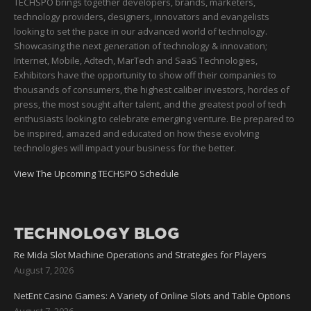
TECHSPO brings together developers, brands, marketers,
technology providers, designers, innovators and evangelists
looking to set the pace in our advanced world of technology.
Showcasing the next generation of technology & innovation;
Internet, Mobile, Adtech, MarTech and SaaS Technologies,
Exhibitors have the opportunity to show off their companies to
thousands of consumers, the highest caliber investors, hordes of
press, the most sought after talent, and the greatest pool of tech
enthusiasts looking to celebrate emerging venture. Be prepared to
be inspired, amazed and educated on how these evolving
technologies will impact your business for the better.
View The Upcoming TECHSPO Schedule
TECHNOLOGY BLOG
Re Mida Slot Machine Operations and Strategies for Players
August 7, 2026
NetEnt Casino Games: A Variety of Online Slots and Table Options
August 7, 2026