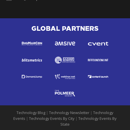
GLOBAL PARTNERS
Technology Blog
|
Technology Newsletter
|
Technology
Events
|
Technology Events By City
|
Technology Events By
State