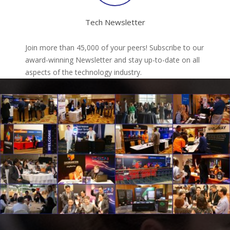
Tech Newsletter
Join more than 45,000 of your peers! Subscribe to our
award-winning Newsletter and stay up-to-date on all
aspects of the technology industry.