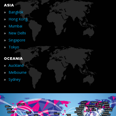
ASIA
»
Bangkok
»
Hong Kong
»
Mumbai
»
New Delhi
»
Singapore
»
Tokyo
OCEANIA
»
Auckland
»
Melbourne
»
Sydney