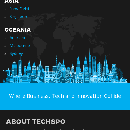
ASIA
»
New Delhi
»
Singapore
OCEANIA
»
Auckland
»
Melbourne
»
Sydney
Where Business, Tech and Innovation Collide
ABOUT TECHSPO