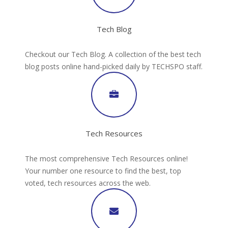
Tech Blog
Checkout our Tech Blog. A collection of the best tech
blog posts online hand-picked daily by TECHSPO staff.
Tech Resources
The most comprehensive Tech Resources online!
Your number one resource to find the best, top
voted, tech resources across the web.