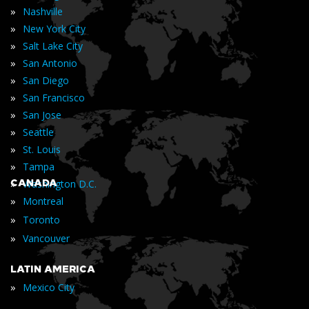
»
Nashville
»
New York City
»
Salt Lake City
»
San Antonio
»
San Diego
»
San Francisco
»
San Jose
»
Seattle
»
St. Louis
»
Tampa
»
CANADA
Washington D.C.
»
Montreal
»
Toronto
»
Vancouver
LATIN AMERICA
»
Mexico City