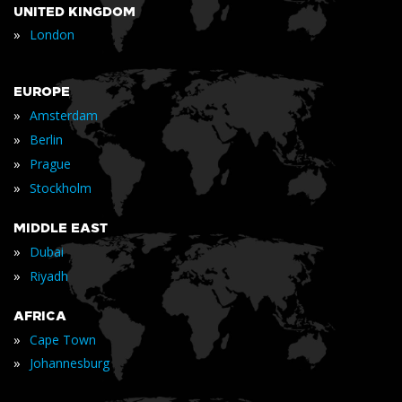
UNITED KINGDOM
»
London
EUROPE
»
Amsterdam
»
Berlin
»
Prague
»
Stockholm
MIDDLE EAST
»
Dubai
»
Riyadh
AFRICA
»
Cape Town
»
Johannesburg