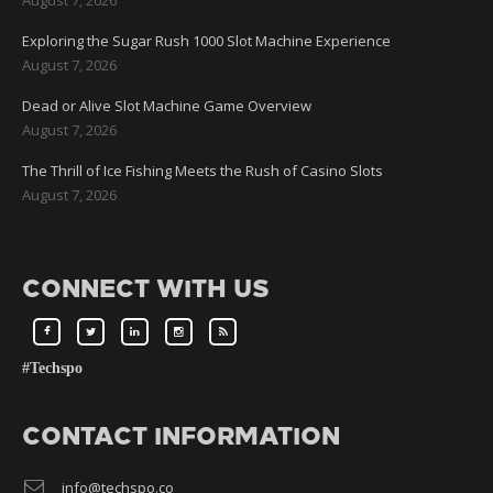
Exploring the Sugar Rush 1000 Slot Machine Experience
August 7, 2026
Dead or Alive Slot Machine Game Overview
August 7, 2026
The Thrill of Ice Fishing Meets the Rush of Casino Slots
August 7, 2026
CONNECT WITH US
#Techspo
CONTACT INFORMATION
info@techspo.co