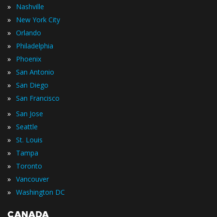
»
Nashville
»
New York City
»
Orlando
»
Philadelphia
»
Phoenix
»
San Antonio
»
San Diego
»
San Francisco
»
San Jose
»
Seattle
»
St. Louis
»
Tampa
»
Toronto
»
Vancouver
»
Washington DC
CANADA