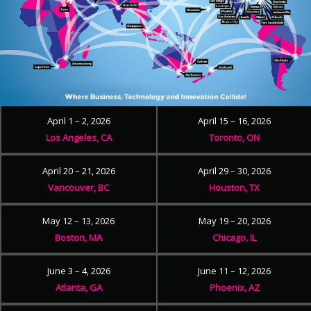
April 1 – 2, 2026
April 15 – 16, 2026
Los Angeles, CA
Toronto, ON
April 20 – 21, 2026
April 29 – 30, 2026
Vancouver, BC
Houston, TX
May 12 – 13, 2026
May 19 – 20, 2026
Boston, MA
Chicago, IL
June 3 – 4, 2026
June 11 – 12, 2026
Atlanta, GA
Phoenix, AZ