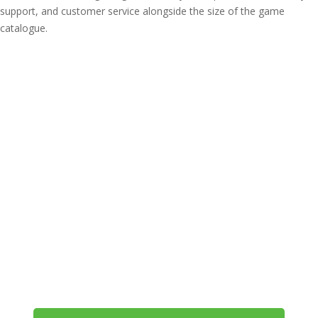
support, and customer service alongside the size of the game
catalogue.