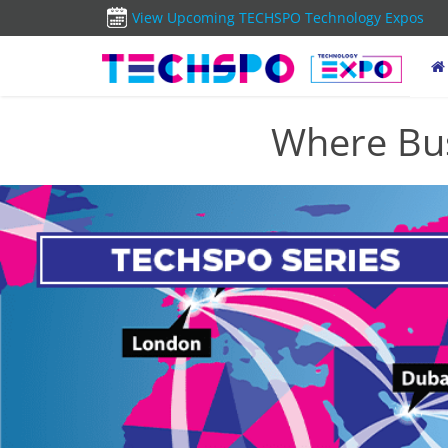
View Upcoming TECHSPO Technology Expos
Where Bus