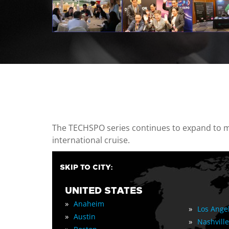
casino minimum deposit
The TECHSPO series continues to expand to mul
international cruise.
SKIP TO CITY:
UNITED STATES
»
Anaheim
»
Los Ange
»
Austin
»
Nashville