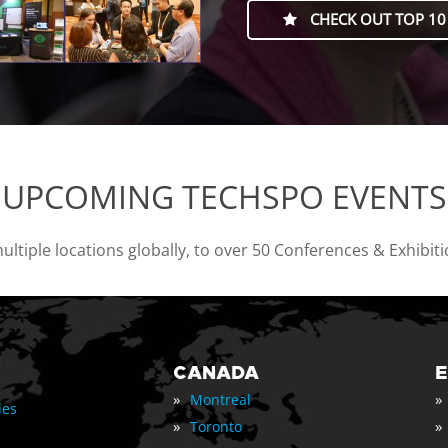
CHECK OUT TOP 10
UPCOMING TECHSPO EVENTS
tiple locations globally, to over 50 Conferences & Exhibit
CANADA
»
»
Montreal
les
»
»
Toronto