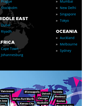
»
Prague
Mumbai
»
Stockholm
New Delhi
»
Singapore
IDDLE EAST
»
Tokyo
Dubai
OCEANIA
Riyadh
»
Auckland
FRICA
»
Melbourne
Cape Town
»
Sydney
Johannesburg