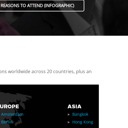
 REASONS TO ATTEND (INFOGRAPHIC)
ions worldwide across 20 countries, plus an
EUROPE
ASIA
»
Amsterdam
Bangkok
»
Berlin
Hong Kong