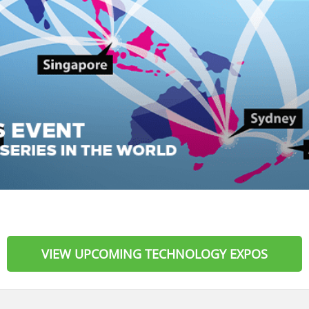
VIEW UPCOMING TECHNOLOGY EXPOS