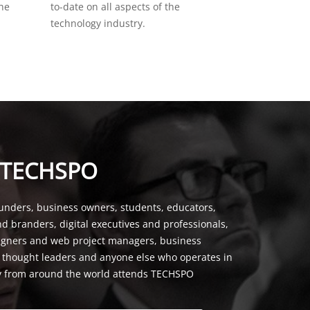
the
to-date on all aspects of the
technology industry.
 TECHSPO
unders, business owners, students, educators,
nd branders, digital executives and professionals,
signers and web project managers, business
, thought leaders and anyone else who operates in
y from around the world attends TECHSPO