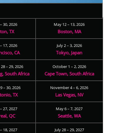
 – 30, 2026
May 12 – 13, 2026
ton, TX
Boston, MA
– 17, 2026
July 2 – 3, 2026
ncisco, CA
Tokyo, Japan
28 – 29, 2026
October 1 – 2, 2026
, South Africa
Cape Town, South Africa
9 – 30, 2026
November 4 – 6, 2026
tonio, TX
Las Vegas, NV
 – 27, 2027
May 6 – 7, 2027
eal, QC
Seattle, WA
– 18, 2027
July 28 – 29, 2027