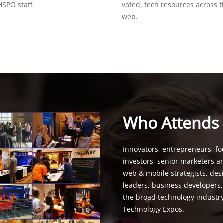
SPO staff.
voted, tech resources across 
web.
Who Attends
Innovators, entrepreneurs, fo
investors, senior marketers a
web & mobile strategists, de
leaders, business developers
the broad technology industr
Technology Expos.