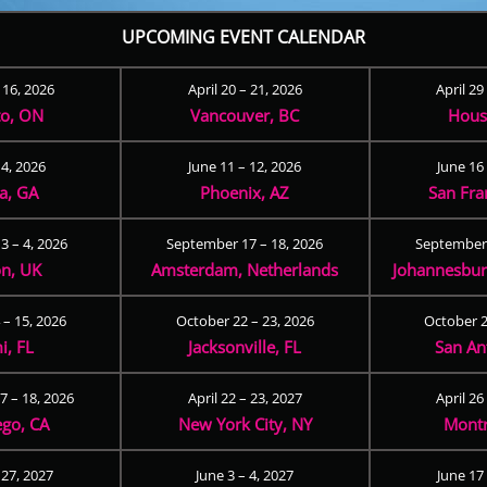
UPCOMING EVENT CALENDAR
– 16, 2026
April 20 – 21, 2026
April 29
to, ON
Vancouver, BC
Hous
 4, 2026
June 11 – 12, 2026
June 16 
ta, GA
Phoenix, AZ
San Fra
3 – 4, 2026
September 17 – 18, 2026
September 
n, UK
Amsterdam, Netherlands
Johannesburg
 – 15, 2026
October 22 – 23, 2026
October 2
i, FL
Jacksonville, FL
San An
 – 18, 2026
April 22 – 23, 2027
April 26
ego, CA
New York City, NY
Montr
 27, 2027
June 3 – 4, 2027
June 17 