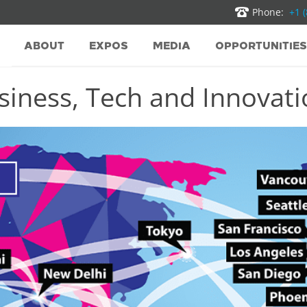
Phone:
+1 
ABOUT
EXPOS
MEDIA
OPPORTUNITIES
iness, Tech and Innovatio