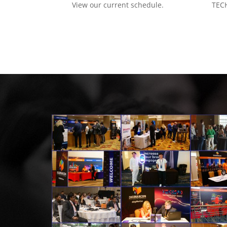
View our current schedule.
TECH