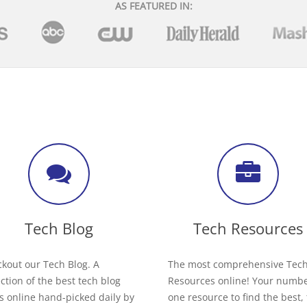
AS FEATURED IN:
Tech Blog
Tech Resources
kout our Tech Blog. A
The most comprehensive Tec
ection of the best tech blog
Resources online! Your numb
s online hand-picked daily by
one resource to find the best,