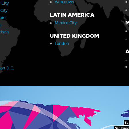
»
»
Vancouver
 City
»
 City
LATIN AMERICA
nio
»
M
Mexico City
o
»
cisco
UNITED KINGDOM
»
»
London
A
»
»
on D.C.