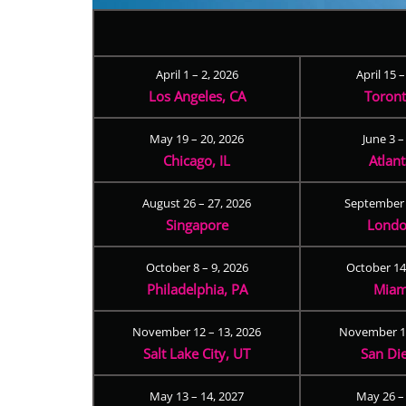
April 1 – 2, 2026
April 15 
Los Angeles, CA
Toron
May 19 – 20, 2026
June 3 –
Chicago, IL
Atlan
August 26 – 27, 2026
September 
Singapore
Londo
October 8 – 9, 2026
October 14
Philadelphia, PA
Miam
November 12 – 13, 2026
November 17
Salt Lake City, UT
San Di
May 13 – 14, 2027
May 26 –