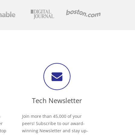
Tech Newsletter
h
Join more than 45,000 of your
er
peers! Subscribe to our award-
 top
winning Newsletter and stay up-