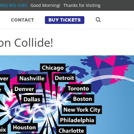
(800) 805-5385
Good Morning!
Thanks for Visiting
CONTACT
BUY TICKETS
n Collide!