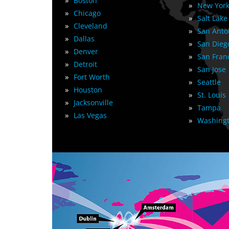
»
Boston
»
New York
»
Chicago
»
Salt Lake
»
Cleveland
»
San Anto
»
Dallas
»
San Dieg
»
Denver
»
San Fran
»
Detroit
»
San Jose
»
Fort Worth
»
Seattle
»
Houston
»
St. Louis
»
Jacksonville
»
Tampa
»
Las Vegas
»
Washingt