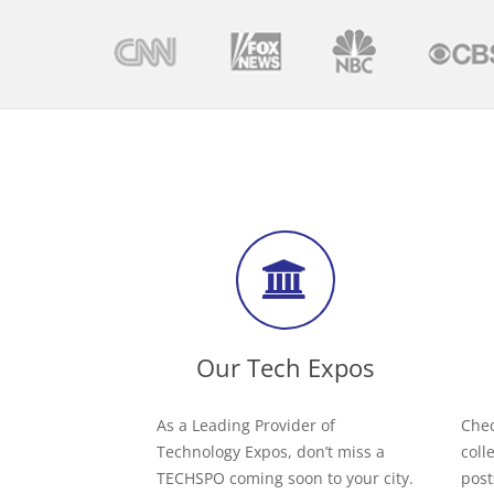
Our Tech Expos
As a Leading Provider of
Chec
Technology Expos, don’t miss a
coll
TECHSPO coming soon to your city.
post