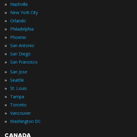
»
Nashville
»
New York City
»
Orlando
»
Philadelphia
»
Phoenix
»
San Antonio
»
San Diego
»
San Francisco
»
San Jose
»
Seattle
»
St. Louis
»
Tampa
»
Toronto
»
Vancouver
»
Washington DC
CANADA