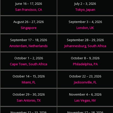
June 16 – 17, 2026
July 2 – 3, 2026
San Francisco, CA
Tokyo, Japan
August 26 – 27, 2026
September 3 – 4, 2026
Singapore
London, UK
September 17 – 18, 2026
September 28 – 29, 2026
Amsterdam, Netherlands
Johannesburg, South Africa
October 1 – 2, 2026
October 8 – 9, 2026
Cape Town, South Africa
Philadelphia, PA
October 14 – 15, 2026
October 22 – 23, 2026
Miami, FL
Jacksonville, FL
October 29 – 30, 2026
November 4 – 6, 2026
San Antonio, TX
Las Vegas, NV
November 12 – 13, 2026
November 17 – 18, 2026