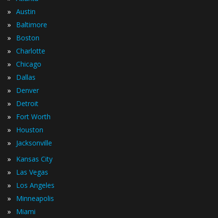
»
Austin
»
Baltimore
»
Boston
»
Charlotte
»
Chicago
»
Dallas
»
Denver
»
Detroit
»
Fort Worth
»
Houston
»
Jacksonville
»
Kansas City
»
Las Vegas
»
Los Angeles
»
Minneapolis
»
Miami