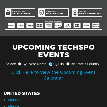
UPCOMING TECHSPO
EVENTS
Select:
By Event Name
By City
By State / Country
Click Here to View the Upcoming Event
Calendar
UNITED STATES
»
Anaheim
»
Atlanta