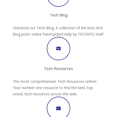
Tech Blog
Checkout our Tech Blog. A collection of the best tech
blog posts online hand-picked daily by TECHSPO staff.
Tech Resources
The most comprehensive Tech Resources online!
Your number one resource to find the best, top
voted, tech resources across the web.