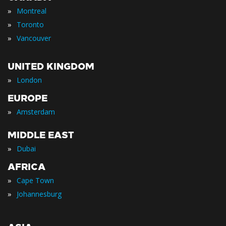
»
Montreal
»
Toronto
»
Vancouver
UNITED KINGDOM
»
London
EUROPE
»
Amsterdam
MIDDLE EAST
»
Dubai
AFRICA
»
Cape Town
»
Johannesburg