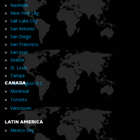
»
Nashville
»
New York City
»
Salt Lake City
»
San Antonio
»
San Diego
»
San Francisco
»
San Jose
»
Seattle
»
St. Louis
»
Tampa
»
CANADA
Washington D.C.
»
Montreal
»
Toronto
»
Vancouver
LATIN AMERICA
»
Mexico City