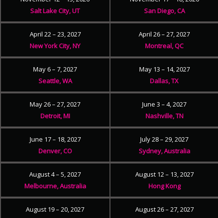
Salt Lake City, UT
San Diego, CA
April 22 – 23, 2027
April 26 – 27, 2027
New York City, NY
Montreal, QC
May 6 – 7, 2027
May 13 – 14, 2027
Seattle, WA
Dallas, TX
May 26 – 27, 2027
June 3 – 4, 2027
Detroit, MI
Nashville, TN
June 17 – 18, 2027
July 28 – 29, 2027
Denver, CO
Sydney, Australia
August 4 – 5, 2027
August 12 – 13, 2027
Melbourne, Australia
Hong Kong
August 19 – 20, 2027
August 26 – 27, 2027