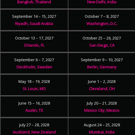
Bangkok, Thailand
New Delhi, India
September 14 – 15, 2027
October 7 – 8, 2027
Riyadh, Saudi Arabia
Washington, D.C.
October 13 – 17, 2027
October 25 – 26, 2027
Orlando, FL
San Diego, CA
September 6 – 7, 2027
September 9 – 10, 2027
Stockholm, Sweden
Berlin, Germany
May 18 – 19, 2028
June 1 – 2, 2028
St. Louis, MO
Cleveland, OH
June 15 – 16, 2028
July 20 – 21, 2028
Austin, TX
Mexico City, Mexico
July 27 – 28, 2028
August 24 – 25, 2028
Auckland, New Zealand
Mumbai, India