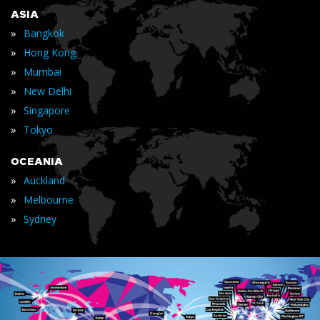
ASIA
»
Bangkok
»
Hong Kong
»
Mumbai
»
New Delhi
»
Singapore
»
Tokyo
OCEANIA
»
Auckland
»
Melbourne
»
Sydney