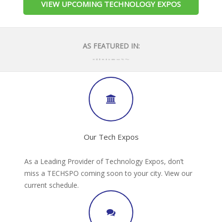
VIEW UPCOMING TECHNOLOGY EXPOS
AS FEATURED IN:
Our Tech Expos
As a Leading Provider of Technology Expos, don’t
miss a TECHSPO coming soon to your city. View our
current schedule.