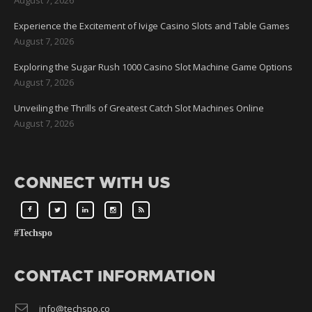
Experience the Excitement of Ivige Casino Slots and Table Games
August 7, 2026
Exploring the Sugar Rush 1000 Casino Slot Machine Game Options
August 7, 2026
Unveiling the Thrills of Greatest Catch Slot Machines Online
August 7, 2026
CONNECT WITH US
#Techspo
CONTACT INFORMATION
info@techspo.co