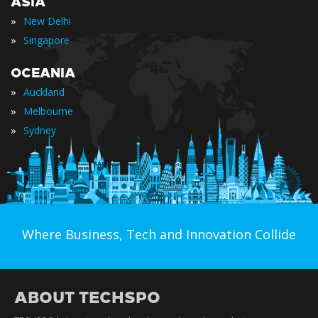
ASIA
»
New Delhi
»
Singapore
OCEANIA
»
Auckland
»
Melbourne
»
Sydney
Where Business, Tech and Innovation Collide
ABOUT TECHSPO