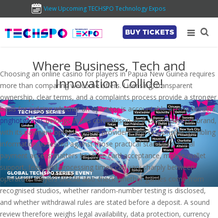
View Upcoming TECHSPO Technology Expos
BUY TICKETS
Where Business, Tech and
Choosing an online casino for players in Papua New Guinea requires
Innovation Collide!
more than comparing welcome offers. Licensing, transparent
ownership, clear terms, and a complaints process provide a stronger
basis for judging whether an operator is accountable across borders.
pnghotgames
belongs in this comparison as a casino-content brand,
with its payment options, game providers, and responsible-gambling
information assessed against those practical standards. Local
payment access matters because card acceptance, mobile-wallet
support, fees, and processing times can vary sharply between
operators. Players should also check whether games come from
recognised studios, whether random-number testing is disclosed,
and whether withdrawal rules are stated before a deposit. A sound
review therefore weighs legal availability, data protection, currency