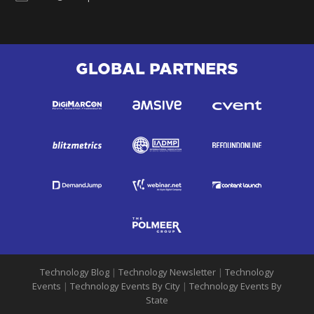
GLOBAL PARTNERS
Technology Blog
|
Technology Newsletter
|
Technology
Events
|
Technology Events By City
|
Technology Events By
State