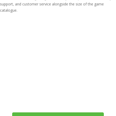
support, and customer service alongside the size of the game
catalogue.