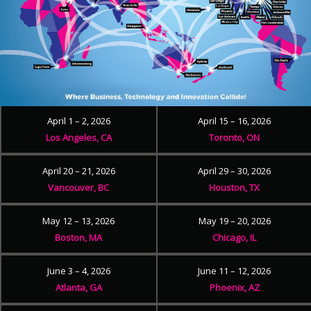
April 1 – 2, 2026
April 15 – 16, 2026
Los Angeles, CA
Toronto, ON
April 20 – 21, 2026
April 29 – 30, 2026
Vancouver, BC
Houston, TX
May 12 – 13, 2026
May 19 – 20, 2026
Boston, MA
Chicago, IL
June 3 – 4, 2026
June 11 – 12, 2026
Atlanta, GA
Phoenix, AZ