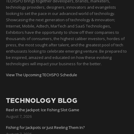
TECHSPO brings together developers, brands, marketers,
technology providers, designers, innovators and evangelists
looking to set the pace in our advanced world of technology.
Showcasing the next generation of technology & innovation;
Internet, Mobile, Adtech, MarTech and SaaS Technologies,
Exhibitors have the opportunity to show off their companies to
thousands of consumers, the highest caliber investors, hordes of
press, the most sought after talent, and the greatest pool of tech
enthusiasts looking to celebrate emerging venture. Be prepared to
be inspired, amazed and educated on how these evolving
technologies will impact your business for the better.
View The Upcoming TECHSPO Schedule
TECHNOLOGY BLOG
Reel in the Jackpot: Ice Fishing Slot Game
August 7, 2026
Fishing for Jackpots or Just Reeling Them In?
August 7, 2026