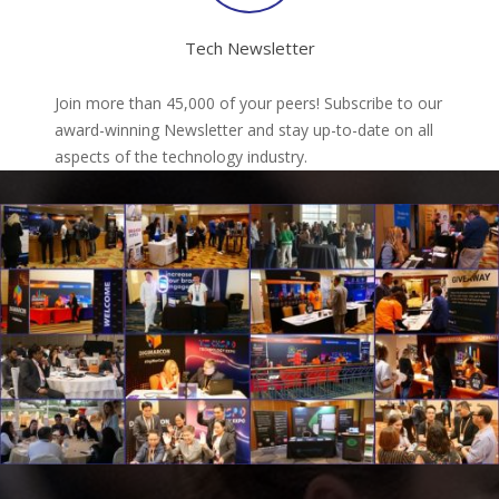
Tech Newsletter
Join more than 45,000 of your peers! Subscribe to our
award-winning Newsletter and stay up-to-date on all
aspects of the technology industry.