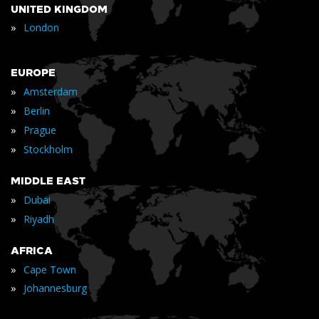
UNITED KINGDOM
»
London
EUROPE
»
Amsterdam
»
Berlin
»
Prague
»
Stockholm
MIDDLE EAST
»
Dubai
»
Riyadh
AFRICA
»
Cape Town
»
Johannesburg