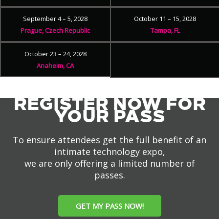
September 4 – 5, 2028
October 11 – 15, 2028
Prague, Czech Republic
Tampa, FL
October 23 – 24, 2028
Anaheim, CA
REGISTER NOW FOR
YOUR PASS
To ensure attendees get the full benefit of an
intimate technology expo,
we are only offering a limited number of
passes.
GET MY PASS NOW!