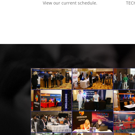
View our current schedule.
TECH