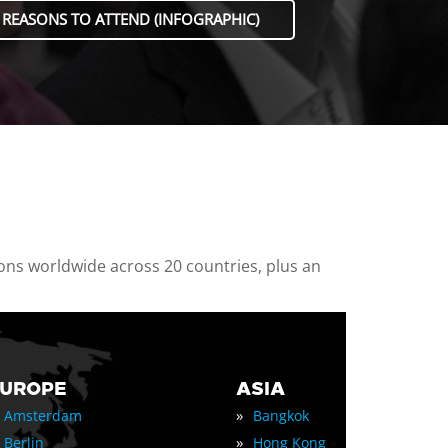
 REASONS TO ATTEND (INFOGRAPHIC)
 and player support. Provincial rules matter:
nd those that remove them entirely. The appeal is
rlig spill. Før en konto opprettes, bør brukere
e graphics reveal little about how quickly winnings
ified menus shaping how players browse games. The
bles with human dealers and real-time chat. Unlike
es bets in real time. Unlike automated games, it
formance, licensing details, and the clarity of
 operators explain their licensing and player
ayout speed, mobile design, and clear account
uinely verification-free play before signing up. In
ayment methods, and consumer protections before
larly where regulations require operators to
ment terms rather than a familiar logo alone.
wonline-casinos.com/ca/
often examine launch
nt requests later. Comparing licensing details,
kter hos
nye-casinos-norge.com
sammenligner nye
ks, bank processing, or lengthy pending periods.
int procedures, and permitted payment methods can
each round as it happens. Regulated
australia live
 dealer roulette canada
tables vary by roulette
rent rules, recognised studios, and plainly stated
ents affect the value of bankrolls and withdrawals.
ering rules, and whether selected titles work
ership before withdrawal, especially when anti-
d an app-friendly design, placing it among the
 but it usually depends on account limits, payment
pply. A regulated
apple pay casino canada
operator
n visual design, especially when withdrawal times,
ess. The editorial guide at
https://noid-
ydeligere. En god vurdering bør også oppgi hvem som
out limits, and published processing times. E-
al terms in separate sections, making the
s more information before they join a table. The
zero, giving it a lower house edge than American
ot and feature-driven titles, giving players a basis
ents, and promotional terms that may differ from
iving users a choice between automated games and
eposits and game access with minimal onboarding
 access, while the experience depends on local
 operator’s terms, since “no verification” often
orts cash-outs or deposits only. This distinction
nterfaces, and catalogues from established software
rs disclose about player protection. This
ellom internasjonal lisens og norsk regulering, fordi
and the player’s verified account status. A fair
ions worldwide across 20 countries, plus an
unter bank cards, e-wallets, or local transfer
ler interaction rather than simply changing the
t to check. Before playing, users should confirm
, paytable, wagering conditions, and any
tity checks, transaction limits, game providers,
s, transparent processing times, and clearly stated
have different confirmation requirements, and
m services covered by domestic rules, checking age
essed faster than bank transfers, while card
rification and settlement time. Players should also
 dispute process.
ons or unusual account activity. Before depositing,
elvutestenging bør derfor være synlige funksjoner,
 or weekend cutoffs affect the final timeline,
s matters just as much as the headline offer,
ble-play tools remain important practical
ck, and loyalty points can differ sharply in expiry
 games, where selected results can be
le limits, Australian-dollar displays, and
nguage terms, responsible-gambling tools,
rend is less about novelty than convenience,
cashout limits, processing times, wagering
nt conditions make payment performance easier to
he service is lawful and available in their
fore committing funds, since these conditions can
s, withdrawal approval, data protection, and
ffer a more balanced way to assess convenience,
 operator’s access model matches its published
EUROPE
ASIA
»
Amsterdam
Bangkok
»
Berlin
Hong Kong