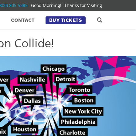
(800) 805-5385
Good Morning!
Thanks for Visiting
CONTACT
BUY TICKETS
n Collide!