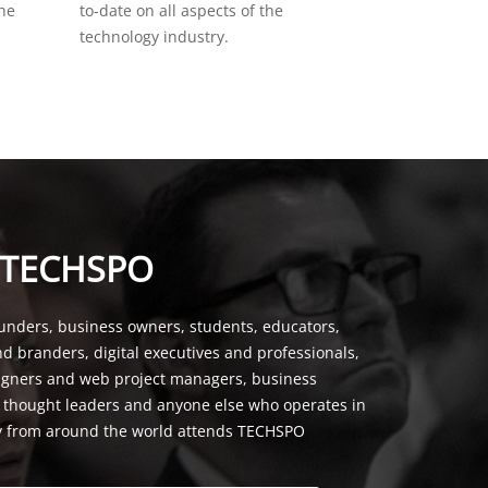
the
to-date on all aspects of the
technology industry.
 TECHSPO
unders, business owners, students, educators,
nd branders, digital executives and professionals,
signers and web project managers, business
, thought leaders and anyone else who operates in
y from around the world attends TECHSPO