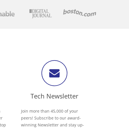
Tech Newsletter
h
Join more than 45,000 of your
er
peers! Subscribe to our award-
 top
winning Newsletter and stay up-