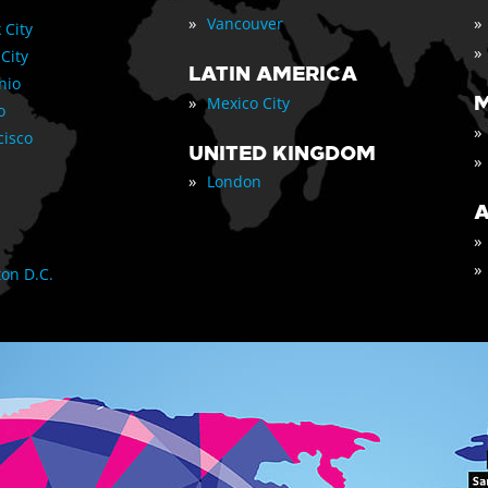
»
»
Vancouver
 City
»
 City
LATIN AMERICA
nio
»
M
Mexico City
o
»
cisco
UNITED KINGDOM
»
»
London
A
»
»
on D.C.