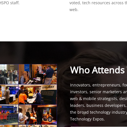
SPO staff.
voted, tech resources across 
web.
Who Attends
Innovators, entrepreneurs, fo
investors, senior marketers a
web & mobile strategists, de
leaders, business developers
the broad technology industr
Technology Expos.