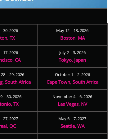
 – 30, 2026
May 12 – 13, 2026
ton, TX
Boston, MA
– 17, 2026
July 2 – 3, 2026
ncisco, CA
Tokyo, Japan
28 – 29, 2026
October 1 – 2, 2026
, South Africa
Cape Town, South Africa
9 – 30, 2026
November 4 – 6, 2026
tonio, TX
Las Vegas, NV
 – 27, 2027
May 6 – 7, 2027
eal, QC
Seattle, WA