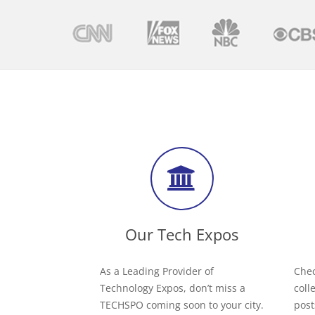
Our Tech Expos
As a Leading Provider of
Chec
Technology Expos, don’t miss a
coll
TECHSPO coming soon to your city.
post