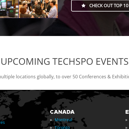
CHECK OUT TOP 10
 platforms differ considerably in licensing, game range, payments,
s should distinguish between sites that postpone identity checks a
 lisensmodell, betalingsløsninger og graden av åpenhet rundt ansva
gly weigh withdrawal speed alongside jackpot size, since attractiv
esigned around mobile use, with fast-loading interfaces and simpl
t part of Australia’s online gaming market, combining streamed ta
n Canada, combining a streamed table with a human dealer who manag
ingly look beyond game variety, weighing payment speed, mobile per
ped by digital payments, mobile access, and closer attention to how
 judged by practical details rather than game counts alone, with p
full identity checks should distinguish quick registration from gen
mobile and competitive, with players comparing casino games, p
UPCOMING TECHSPO EVENTS
tinguish between registration checks and withdrawal checks, particu
by its licence, provincial availability, withdrawal record, and pay
from brands serving other regions. Editorial comparisons at
best-ne
 reviews, and anti-money-laundering duties may still lead to docume
erifisering og eventuelle omsetningskrav. Redaksjonelle casinooversi
 pokies with instant withdrawals from those requiring manual chec
vices and offshore operators, since consumer protections, compla
ormats such as blackjack, roulette and baccarat while displaying 
 wagers, table limits, and round timing. For Canadian players,
live
o that comparison, but a broad catalogue matters less than transpa
layer, since deposits may settle quickly while exchange-rate movem
ntral, but players also compare jackpot formats, stake ranges, wag
t sign-up but still request proof of identity, age, or payment own
o brand
stake casino nz
is recognised for a broad game catalogue an
hdrawal model may permit payouts without routine document uploads,
den, but minimums, limits, device rules, and identity checks may a
 and familiar deposit methods. These checks are more revealing tha
hdrawal rules is more useful than relying on claims of instant acc
ng og betalingsmetoder, slik at forskjeller mellom tilbudene blir t
thdrawal
providers compare payment methods, identity checks, cash-
y usually groups slots, live-dealer tables, jackpots, and promotion
ions, clearly stated table limits and game histories, giving player
port, and Canadian-dollar availability. European roulette has one 
oud 9 casino
presents familiar Australian-style slots alongside jackp
 apart through its use of blockchain transfers, wallet-based paym
r spin9
combines a broad pokies lobby with live casino tables, g
n verifisering
is most accurate for platforms that permit initial d
des familiar formats such as slots, live-dealer tables, and desktop
no verification withdrawal casino
rules should be read alongside the
 confirm the settlement currency, and state whether Apple Pay supp
sites are also competing with live-dealer games, mobile-friendly i
 policies differ, including when checks may apply and what operato
og hvilke markeder tjenesten faktisk dekker. Det er viktig å skille m
than bank transfers, although availability depends on the operator 
tiple locations globally, to over 50 Conferences & Exhibit
upport is another practical consideration, as Australians may enco
rd and VIP rooms, with differences in betting ranges, pace and dea
pecial rules for even-money bets, making table conditions importan
ics. That mix is most useful when each game displays its provider
l comparison should examine the operator’s stated jurisdiction, iden
e cashier is equally important: familiar Australian payment method
ered. Payment methods matter too: bank cards and e-wallets often 
dards. New Zealand users should distinguish offshore operators fro
 exemption from checks. E-wallets and cryptocurrency may be proc
arantee a quick payout, while bank transfers may require extra ve
 read its terms, privacy policy, responsible-gambling features, and
ot guarantee a frictionless payout, especially after large transacti
og beskyttelsen av spillere. Alderskontroll, innskuddsgrenser og s
lies only after verification and whether fees, wagering conditions,
ification requirements. Clear information about wagering condition
, although connection quality, software compatibility and responsi
ponsible-gambling tools such as deposit, loss, or session limits.
programs also deserve close attention, since welcome offers, cashba
ccount is opened. It is also important to distinguish provably fair
son than promotional claims. Live play also benefits from clear tab
is verified. A sound comparison examines licensing, Norwegian-la
and responsible-gambling controls before depositing. The broader t
t route under financial compliance rules. Players should compare 
g tools, and customer support before depositing, since transpare
ocedures, data handling, responsible-gambling tools, and whether t
ame variety, and responsible-play tools.
nd identity checks affect the overall experience.
ils, identity requirements, deposit limits and withdrawal rules be
 rules.
pplied by established studios. Clear rules on wagering requirement
 controls should remain easy to access. Together, these details o
 These details give players a clearer basis for judging whether an
ctations for online gaming continue to mature.
rocess before choosing a service.
 the overall experience.
sis for judging whether a platform is transparent and suitable.
CANADA
»
»
Montreal
les
»
»
Toronto