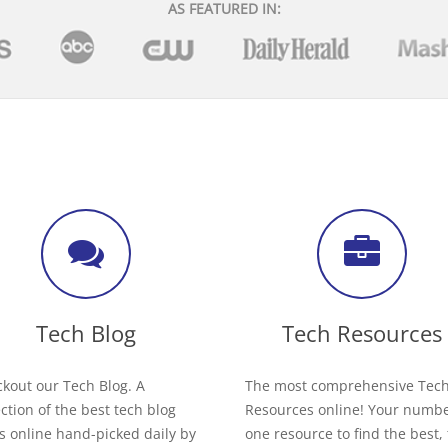
AS FEATURED IN:
Tech Blog
Tech Resources
kout our Tech Blog. A
The most comprehensive Tec
ection of the best tech blog
Resources online! Your numb
s online hand-picked daily by
one resource to find the best,