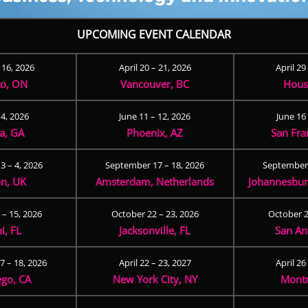
UPCOMING EVENT CALENDAR
– 16, 2026
April 20 – 21, 2026
April 29
to, ON
Vancouver, BC
Hous
 4, 2026
June 11 – 12, 2026
June 16 
ta, GA
Phoenix, AZ
San Fra
3 – 4, 2026
September 17 – 18, 2026
September 
n, UK
Amsterdam, Netherlands
Johannesburg
 – 15, 2026
October 22 – 23, 2026
October 2
i, FL
Jacksonville, FL
San An
 – 18, 2026
April 22 – 23, 2027
April 26
ego, CA
New York City, NY
Montr