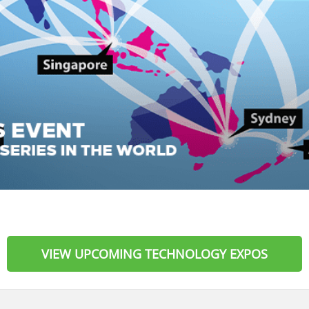
VIEW UPCOMING TECHNOLOGY EXPOS