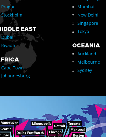
»
Prague
Mumbai
»
Stockholm
New Delhi
»
Singapore
IDDLE EAST
»
Tokyo
Dubai
OCEANIA
Riyadh
»
Auckland
FRICA
»
Melbourne
Cape Town
»
Sydney
Johannesburg