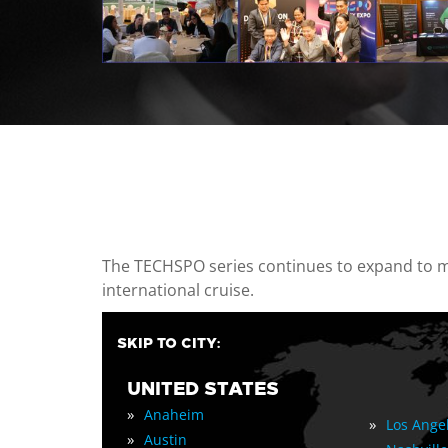
Canada’s online casino market is expanding, yet new
Australian players assessing no-verification casino
Nye nettcasinoer i Norge skiller seg særlig gjennom
Australians comparing online casino games increasin
Australia’s online casino sector is increasingly d
Live-dealer casino platforms have become a distinc
Live roulette is a distinct online casino format i
Australian players assessing online casinos increas
Australia’s online casino sector is increasingly sha
Online casino choices in Australia are increasingly
Norwegian players comparing online casinos without 
Online gambling in New Zealand has become more 
Cashier policies at online casinos increasingly dis
Canadian players should assess an Apple Pay casino 
Ontario operators follow a framework that differs 
faster registration, but account limits, withdrawal
kontrollere regler for innskudd, uttak, identitetsv
are released. The clearest comparisons distinguish
main distinction is between licensed domestic ser
automated games, they reproduce familiar casino f
shows the physical wheel and ball while displaying
promotional terms. Real-money pokies are central t
protections. Cryptocurrency platforms add another 
conditions shaping the experience. Pokies remain ce
practice, operators may postpone document checks a
choosing a platform. Within that market, the casin
confirm a player’s identity. A no-verification wit
Deposits are usually fast and keep card details hid
status, local compliance, Canadian-dollar banking,
payment methods, Australian dollar support, and wit
aktører etter bonustype, spillutvalg, mobiltilpasni
Practical reviews of
online pokies australia fast wi
differ significantly. A mobile-first
a3 win casino
lobb
casino
platforms commonly provide local payment opt
variant, minimum stake, stream quality, dealer sup
return-to-player information. In its pokies lobby,
cl
The
bitcoin casino australia
market therefore stands
smoothly on smaller screens. In that comparison,
m
money-laundering rules apply. The label
casino ute
more visible names in the sector. Its offering inclu
method, and anti-fraud screening. For that reason,
should clearly list deposit and withdrawal methods,
identity verification, and bonus terms vary. Newer 
casinos.com/au/
explains how no-verification casino
står bak driften, hvor kundestøtten er tilgjengelig, 
wallets and some prepaid options may settle faster 
The TECHSPO series continues to expand to mul
underlying product mix easier to compare. Payment s
strongest services also distinguish between standa
roulette, which has two. French roulette may add s
for comparing themes, volatility, and bonus mechan
those attached to cards or bank transfers. A carefu
dealer-hosted blackjack, roulette, and baccarat. Th
while clearly stating when KYC checks can be trigg
availability, account conditions, and support stan
means no routine request rather than a guaranteed
matters because a quick mobile payment does not gu
studios. Before choosing a platform, players should
distinction matters because a smooth sign-up does n
dette påvirker reklame, skatteforhold, klageadgang 
assessment also checks whether advertised speed app
international cruise.
options, each with its own processing times and ver
visual design. Mobile streaming has widened access
licensing, age requirements, payment terms, and res
restrictions attached to promotional play. Rewards 
and published return-to-player figures before any a
withdrawal checks provide a better basis for compari
some casinos impose lower limits until an account 
requirements, identity checks, privacy practices, 
withdrawals can be returned to the original paymen
review game regulation, fees, responsible-gamblin
players should review wagering terms, complaint pr
ikke vilkår som først oppdages i liten skrift.
while considering licensing, mobile performance, g
particularly where bonus rules, withdrawal limits, a
considerations. Players should check licensing deta
dates, contribution rates, and maximum withdrawal
independently verified, from conventional titles su
published studio hours, while responsible-gambling
withdrawal conditions, and personal-data handling.
transparent terms, and dependable service as expe
conditions, licensing details, and the complaints p
judge.
jurisdiction.
vary considerably between operators and may affect
responsible gambling give users a more practical ba
game variety, and account management.
conditions and their own expectations.
SKIP TO CITY:
UNITED STATES
»
Anaheim
»
Los Ange
»
Austin