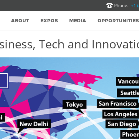
Phone:
+1 
ABOUT
EXPOS
MEDIA
OPPORTUNITIES
iness, Tech and Innovatio