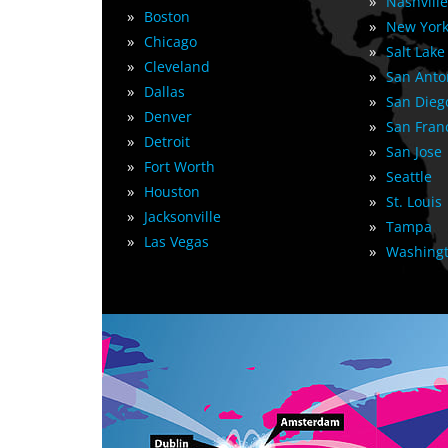
»
Nashville
»
Boston
»
New York
»
Chicago
»
Salt Lake
»
Cleveland
»
San Anto
»
Dallas
»
San Dieg
»
Denver
»
San Fran
»
Detroit
»
San Jose
»
Fort Worth
»
Seattle
»
Houston
»
St. Louis
»
Jacksonville
»
Tampa
»
Las Vegas
»
Washingt