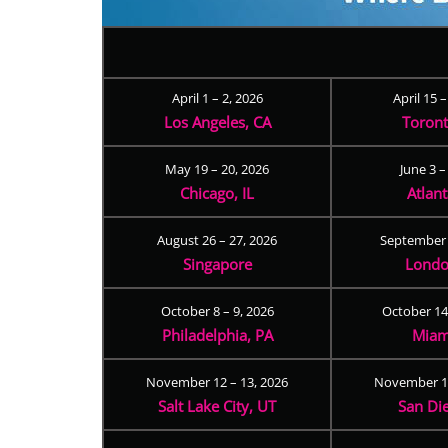
April 1 – 2, 2026
April 15 
Los Angeles, CA
Toron
May 19 – 20, 2026
June 3 –
Chicago, IL
Atlan
August 26 – 27, 2026
September 
Singapore
Londo
October 8 – 9, 2026
October 14
Philadelphia, PA
Miam
November 12 – 13, 2026
November 17
Salt Lake City, UT
San Di