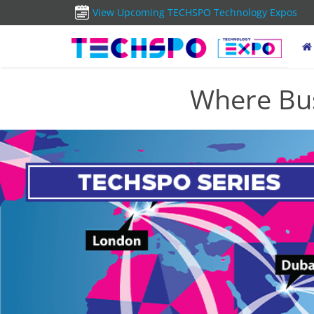
View Upcoming TECHSPO Technology Expos
Where Bus