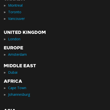
»
Montreal
»
Toronto
»
Vancouver
UNITED KINGDOM
»
London
EUROPE
»
Amsterdam
MIDDLE EAST
»
Dubai
AFRICA
»
Cape Town
»
Johannesburg