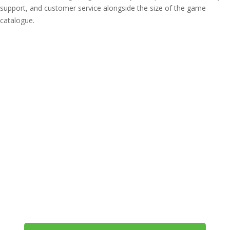
support, and customer service alongside the size of the game
catalogue.