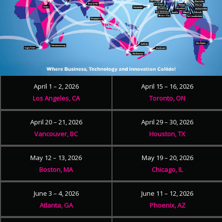
April 1 – 2, 2026
April 15 – 16, 2026
Los Angeles, CA
Toronto, ON
April 20 – 21, 2026
April 29 – 30, 2026
Vancouver, BC
Houston, TX
May 12 – 13, 2026
May 19 – 20, 2026
Boston, MA
Chicago, IL
June 3 – 4, 2026
June 11 – 12, 2026
Atlanta, GA
Phoenix, AZ