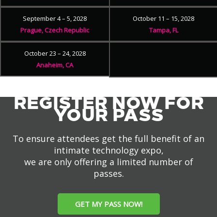
September 4 – 5, 2028
October 11 – 15, 2028
Prague, Czech Republic
Tampa, FL
October 23 – 24, 2028
Anaheim, CA
REGISTER NOW FOR
YOUR PASS
To ensure attendees get the full benefit of an
intimate technology expo,
we are only offering a limited number of
passes.
GET MY PASS NOW!