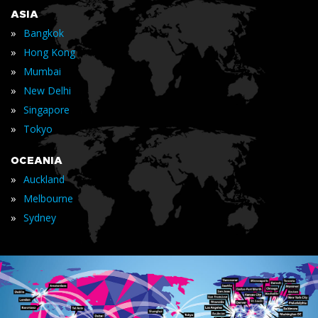
ASIA
»
Bangkok
»
Hong Kong
»
Mumbai
»
New Delhi
»
Singapore
»
Tokyo
OCEANIA
»
Auckland
»
Melbourne
»
Sydney