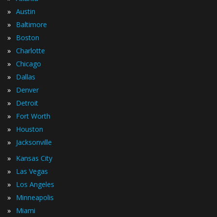
»
Austin
»
Baltimore
»
Boston
»
Charlotte
»
Chicago
»
Dallas
»
Denver
»
Detroit
»
Fort Worth
»
Houston
»
Jacksonville
»
Kansas City
»
Las Vegas
»
Los Angeles
»
Minneapolis
»
Miami