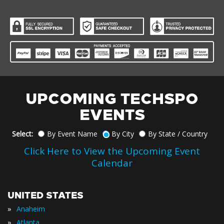
UPCOMING TECHSPO
EVENTS
Select:
By Event Name
By City
By State / Country
Click Here to View the Upcoming Event
Calendar
UNITED STATES
»
Anaheim
»
Atlanta