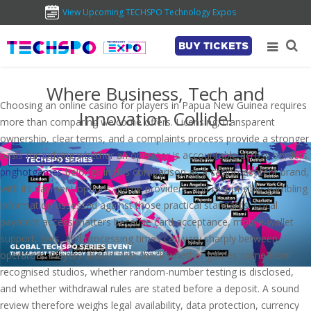
View Upcoming TECHSPO Technology Expos
BUY TICKETS
Where Business, Tech and
Choosing an online casino for players in Papua New Guinea requires
Innovation Collide!
more than comparing welcome offers. Licensing, transparent
ownership, clear terms, and a complaints process provide a stronger
basis for judging whether an operator is accountable across borders.
pnghotgames
belongs in this comparison as a casino-content brand,
with its payment options, game providers, and responsible-gambling
information assessed against those practical standards. Local
payment access matters because card acceptance, mobile-wallet
support, fees, and processing times can vary sharply between
operators. Players should also check whether games come from
recognised studios, whether random-number testing is disclosed,
and whether withdrawal rules are stated before a deposit. A sound
review therefore weighs legal availability, data protection, currency