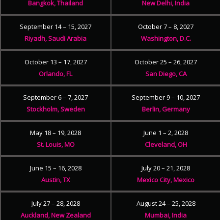
Bangkok, Thailand
New Delhi, India
September 14 – 15, 2027
October 7 – 8, 2027
Riyadh, Saudi Arabia
Washington, D.C.
October 13 – 17, 2027
October 25 – 26, 2027
Orlando, FL
San Diego, CA
September 6 – 7, 2027
September 9 – 10, 2027
Stockholm, Sweden
Berlin, Germany
May 18 – 19, 2028
June 1 – 2, 2028
St. Louis, MO
Cleveland, OH
June 15 – 16, 2028
July 20 – 21, 2028
Austin, TX
Mexico City, Mexico
July 27 – 28, 2028
August 24 – 25, 2028
Auckland, New Zealand
Mumbai, India