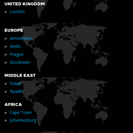
UNITED KINGDOM
»
London
EUROPE
»
Amsterdam
»
Berlin
»
Prague
»
Stockholm
MIDDLE EAST
»
Dubai
»
Riyadh
AFRICA
»
Cape Town
»
Johannesburg