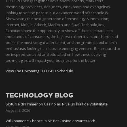
TECHSPO brings together developers, brands, marketers,
technology providers, designers, innovators and evangelists
looking to set the pace in our advanced world of technology.
Showcasing the next generation of technology & innovation;
Internet, Mobile, Adtech, MarTech and SaaS Technologies,
Exhibitors have the opportunity to show off their companies to
thousands of consumers, the highest caliber investors, hordes of
press, the most sought after talent, and the greatest pool of tech
enthusiasts looking to celebrate emerging venture. Be prepared to
be inspired, amazed and educated on how these evolving
technologies will impact your business for the better.
View The Upcoming TECHSPO Schedule
TECHNOLOGY BLOG
Sloturile din Immerion Casino au Niveluri Înalt de Volatilitate
August 8, 2026
Willkommene Chance in Air Bet Casino erwartet Dich.
August 8, 2026