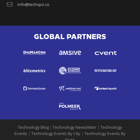
info@techspo.co
GLOBAL PARTNERS
Technology Blog
|
Technology Newsletter
|
Technology
Events
|
Technology Events By City
|
Technology Events By
State