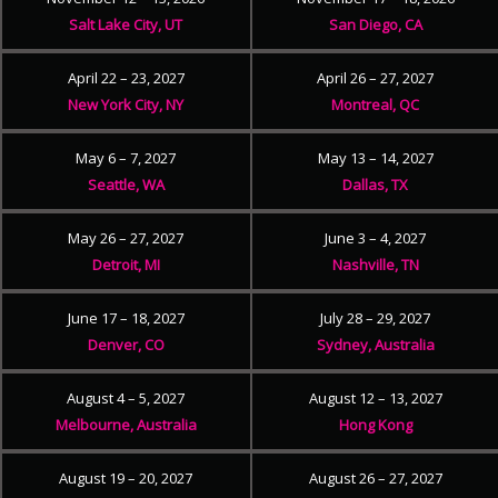
Salt Lake City, UT
San Diego, CA
April 22 – 23, 2027
April 26 – 27, 2027
New York City, NY
Montreal, QC
May 6 – 7, 2027
May 13 – 14, 2027
Seattle, WA
Dallas, TX
May 26 – 27, 2027
June 3 – 4, 2027
Detroit, MI
Nashville, TN
June 17 – 18, 2027
July 28 – 29, 2027
Denver, CO
Sydney, Australia
August 4 – 5, 2027
August 12 – 13, 2027
Melbourne, Australia
Hong Kong
August 19 – 20, 2027
August 26 – 27, 2027