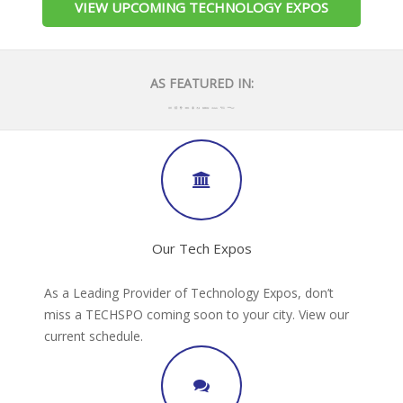
VIEW UPCOMING TECHNOLOGY EXPOS
AS FEATURED IN:
Our Tech Expos
As a Leading Provider of Technology Expos, don’t
miss a TECHSPO coming soon to your city. View our
current schedule.