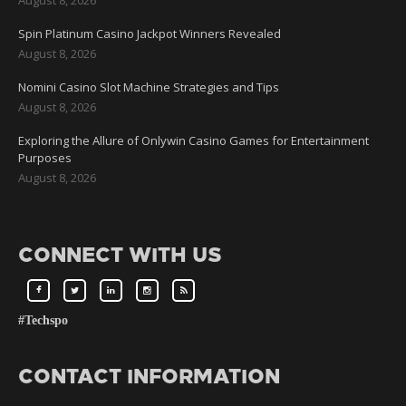
Spin Platinum Casino Jackpot Winners Revealed
August 8, 2026
Nomini Casino Slot Machine Strategies and Tips
August 8, 2026
Exploring the Allure of Onlywin Casino Games for Entertainment
Purposes
August 8, 2026
CONNECT WITH US
#Techspo
CONTACT INFORMATION