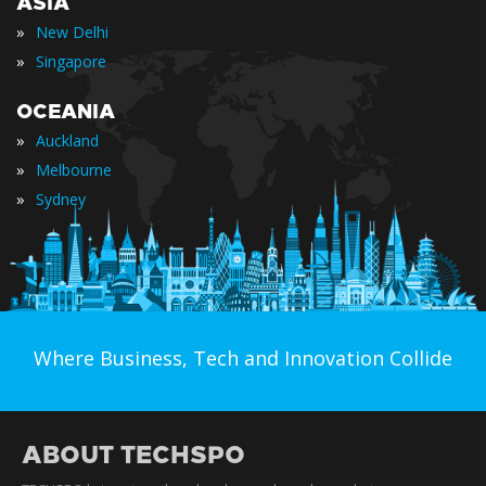
ASIA
»
New Delhi
»
Singapore
OCEANIA
»
Auckland
»
Melbourne
»
Sydney
Where Business, Tech and Innovation Collide
ABOUT TECHSPO