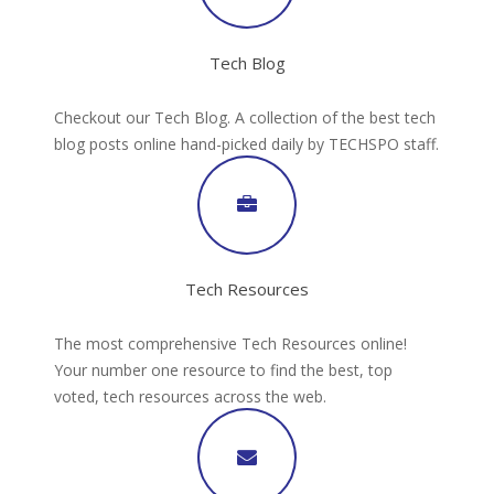
Tech Blog
Checkout our Tech Blog. A collection of the best tech
blog posts online hand-picked daily by TECHSPO staff.
Tech Resources
The most comprehensive Tech Resources online!
Your number one resource to find the best, top
voted, tech resources across the web.