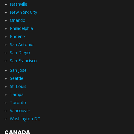
»
Nashville
»
New York City
»
Orlando
»
Philadelphia
»
Phoenix
»
San Antonio
»
San Diego
»
San Francisco
»
San Jose
»
Seattle
»
St. Louis
»
Tampa
»
Toronto
»
Vancouver
»
Washington DC
CANADA