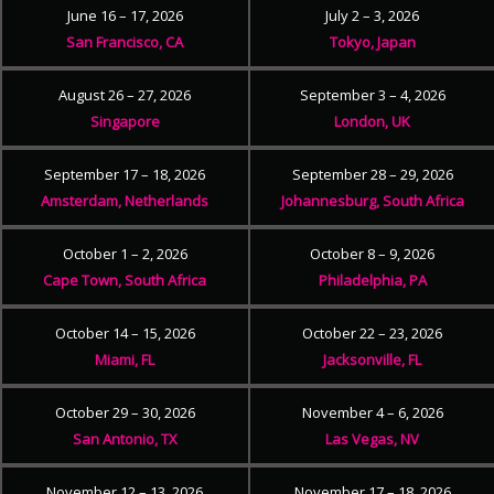
June 16 – 17, 2026
July 2 – 3, 2026
San Francisco, CA
Tokyo, Japan
August 26 – 27, 2026
September 3 – 4, 2026
Singapore
London, UK
September 17 – 18, 2026
September 28 – 29, 2026
Amsterdam, Netherlands
Johannesburg, South Africa
October 1 – 2, 2026
October 8 – 9, 2026
Cape Town, South Africa
Philadelphia, PA
October 14 – 15, 2026
October 22 – 23, 2026
Miami, FL
Jacksonville, FL
October 29 – 30, 2026
November 4 – 6, 2026
San Antonio, TX
Las Vegas, NV
November 12 – 13, 2026
November 17 – 18, 2026