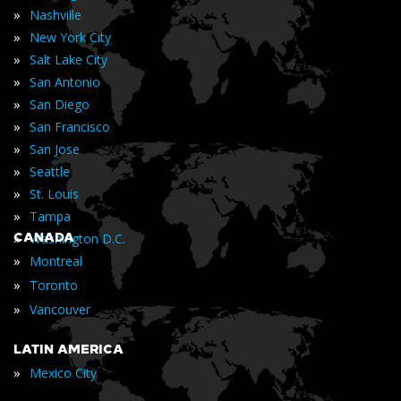
»
Nashville
»
New York City
»
Salt Lake City
»
San Antonio
»
San Diego
»
San Francisco
»
San Jose
»
Seattle
»
St. Louis
»
Tampa
»
CANADA
Washington D.C.
»
Montreal
»
Toronto
»
Vancouver
LATIN AMERICA
»
Mexico City