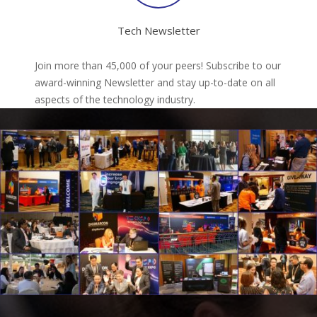
Tech Newsletter
Join more than 45,000 of your peers! Subscribe to our
award-winning Newsletter and stay up-to-date on all
aspects of the technology industry.