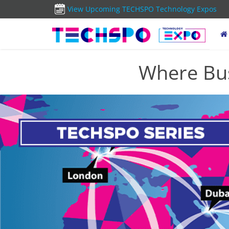
View Upcoming TECHSPO Technology Expos
Where Bus