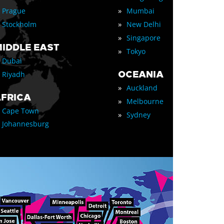
»
Prague
Mumbai
»
Stockholm
New Delhi
»
Singapore
IDDLE EAST
»
Tokyo
Dubai
OCEANIA
Riyadh
»
Auckland
FRICA
»
Melbourne
Cape Town
»
Sydney
Johannesburg