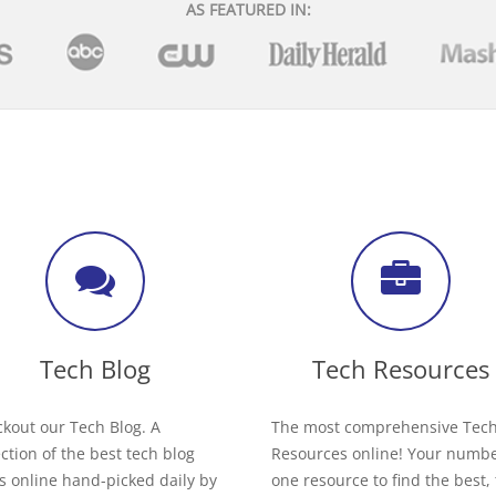
AS FEATURED IN:
Tech Blog
Tech Resources
kout our Tech Blog. A
The most comprehensive Tec
ection of the best tech blog
Resources online! Your numb
s online hand-picked daily by
one resource to find the best,