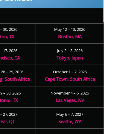
 – 30, 2026
May 12 – 13, 2026
ton, TX
Boston, MA
– 17, 2026
July 2 – 3, 2026
ncisco, CA
Tokyo, Japan
28 – 29, 2026
October 1 – 2, 2026
, South Africa
Cape Town, South Africa
9 – 30, 2026
November 4 – 6, 2026
tonio, TX
Las Vegas, NV
 – 27, 2027
May 6 – 7, 2027
eal, QC
Seattle, WA