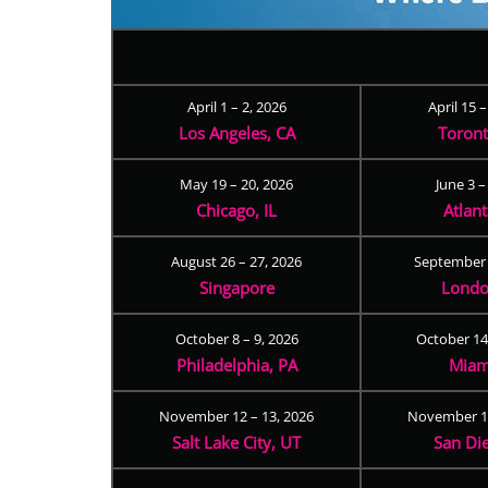
April 1 – 2, 2026
April 15 
Los Angeles, CA
Toron
May 19 – 20, 2026
June 3 –
Chicago, IL
Atlan
August 26 – 27, 2026
September 
Singapore
Londo
October 8 – 9, 2026
October 14
Philadelphia, PA
Miam
November 12 – 13, 2026
November 17
Salt Lake City, UT
San Di