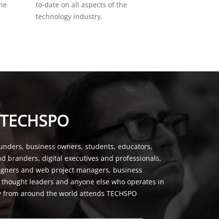
the
to-date on all aspects of the
technology industry.
 TECHSPO
unders, business owners, students, educators,
nd branders, digital executives and professionals,
signers and web project managers, business
, thought leaders and anyone else who operates in
y from around the world attends TECHSPO