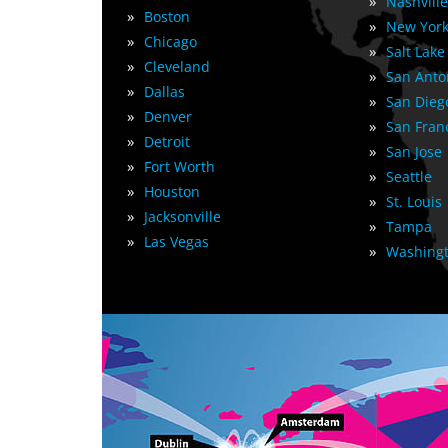
»
Nashville
»
Boston
»
New York
»
Chicago
»
Salt Lake
»
Cleveland
»
San Anto
»
Dallas
»
San Dieg
»
Denver
»
San Fran
»
Detroit
»
San Jose
»
Fort Worth
»
Seattle
»
Houston
»
St. Louis
»
Jacksonville
»
Tampa
»
Las Vegas
»
Washingt