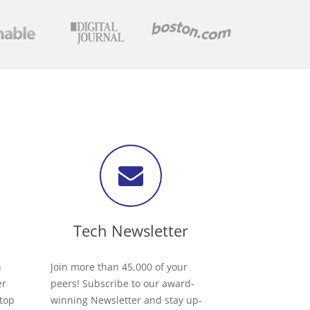
Tech Newsletter
h
Join more than 45,000 of your
er
peers! Subscribe to our award-
 top
winning Newsletter and stay up-