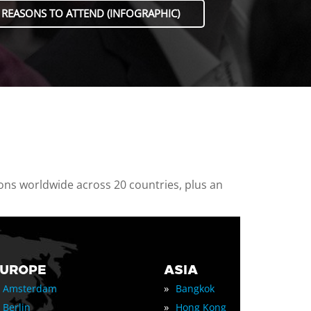
 REASONS TO ATTEND (INFOGRAPHIC)
 and player support. Provincial rules matter:
nd those that remove them entirely. The appeal is
rlig spill. Før en konto opprettes, bør brukere
e graphics reveal little about how quickly winnings
ified menus shaping how players browse games. The
bles with human dealers and real-time chat. Unlike
es bets in real time. Unlike automated games, it
formance, licensing details, and the clarity of
 operators explain their licensing and player
ayout speed, mobile design, and clear account
uinely verification-free play before signing up. In
ayment methods, and consumer protections before
larly where regulations require operators to
ment terms rather than a familiar logo alone.
wonline-casinos.com/ca/
often examine launch
nt requests later. Comparing licensing details,
kter hos
nye-casinos-norge.com
sammenligner nye
ks, bank processing, or lengthy pending periods.
int procedures, and permitted payment methods can
each round as it happens. Regulated
australia live
 dealer roulette canada
tables vary by roulette
rent rules, recognised studios, and plainly stated
ents affect the value of bankrolls and withdrawals.
ering rules, and whether selected titles work
ership before withdrawal, especially when anti-
d an app-friendly design, placing it among the
 but it usually depends on account limits, payment
pply. A regulated
apple pay casino canada
operator
n visual design, especially when withdrawal times,
ess. The editorial guide at
https://noid-
ydeligere. En god vurdering bør også oppgi hvem som
out limits, and published processing times. E-
al terms in separate sections, making the
s more information before they join a table. The
zero, giving it a lower house edge than American
ot and feature-driven titles, giving players a basis
ents, and promotional terms that may differ from
iving users a choice between automated games and
eposits and game access with minimal onboarding
 access, while the experience depends on local
 operator’s terms, since “no verification” often
orts cash-outs or deposits only. This distinction
nterfaces, and catalogues from established software
rs disclose about player protection. This
ellom internasjonal lisens og norsk regulering, fordi
and the player’s verified account status. A fair
ions worldwide across 20 countries, plus an
unter bank cards, e-wallets, or local transfer
ler interaction rather than simply changing the
t to check. Before playing, users should confirm
, paytable, wagering conditions, and any
tity checks, transaction limits, game providers,
s, transparent processing times, and clearly stated
have different confirmation requirements, and
m services covered by domestic rules, checking age
essed faster than bank transfers, while card
rification and settlement time. Players should also
 dispute process.
ons or unusual account activity. Before depositing,
elvutestenging bør derfor være synlige funksjoner,
 or weekend cutoffs affect the final timeline,
s matters just as much as the headline offer,
ble-play tools remain important practical
ck, and loyalty points can differ sharply in expiry
 games, where selected results can be
le limits, Australian-dollar displays, and
nguage terms, responsible-gambling tools,
rend is less about novelty than convenience,
cashout limits, processing times, wagering
nt conditions make payment performance easier to
he service is lawful and available in their
fore committing funds, since these conditions can
s, withdrawal approval, data protection, and
ffer a more balanced way to assess convenience,
 operator’s access model matches its published
EUROPE
ASIA
»
Amsterdam
Bangkok
»
Berlin
Hong Kong