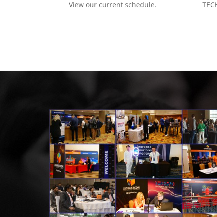
View our current schedule.
TECH