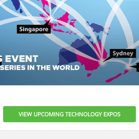
VIEW UPCOMING TECHNOLOGY EXPOS