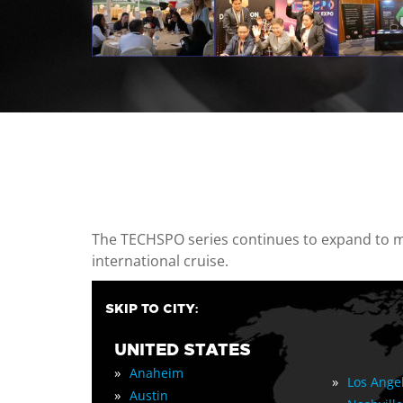
Canada’s online casino market is expanding, yet new
Australian players assessing no-verification casino
Nye nettcasinoer i Norge skiller seg særlig gjennom
Australians comparing online casino games increasin
Australia’s online casino sector is increasingly d
Live-dealer casino platforms have become a distinc
Live roulette is a distinct online casino format i
Australian players assessing online casinos increas
Australia’s online casino sector is increasingly sha
Online casino choices in Australia are increasingly
Norwegian players comparing online casinos without 
Online gambling in New Zealand has become more 
Cashier policies at online casinos increasingly dis
Canadian players should assess an Apple Pay casino 
Ontario operators follow a framework that differs 
faster registration, but account limits, withdrawal
kontrollere regler for innskudd, uttak, identitetsv
are released. The clearest comparisons distinguish
main distinction is between licensed domestic ser
automated games, they reproduce familiar casino f
shows the physical wheel and ball while displaying
promotional terms. Real-money pokies are central t
protections. Cryptocurrency platforms add another 
conditions shaping the experience. Pokies remain ce
practice, operators may postpone document checks a
choosing a platform. Within that market, the casin
confirm a player’s identity. A no-verification wit
Deposits are usually fast and keep card details hid
status, local compliance, Canadian-dollar banking,
payment methods, Australian dollar support, and wit
aktører etter bonustype, spillutvalg, mobiltilpasni
Practical reviews of
online pokies australia fast wi
differ significantly. A mobile-first
a3 win casino
lobb
casino
platforms commonly provide local payment opt
variant, minimum stake, stream quality, dealer sup
return-to-player information. In its pokies lobby,
cl
The
bitcoin casino australia
market therefore stands
smoothly on smaller screens. In that comparison,
m
money-laundering rules apply. The label
casino ute
more visible names in the sector. Its offering inclu
method, and anti-fraud screening. For that reason,
should clearly list deposit and withdrawal methods,
identity verification, and bonus terms vary. Newer 
casinos.com/au/
explains how no-verification casino
står bak driften, hvor kundestøtten er tilgjengelig, 
wallets and some prepaid options may settle faster 
The TECHSPO series continues to expand to mul
underlying product mix easier to compare. Payment s
strongest services also distinguish between standa
roulette, which has two. French roulette may add s
for comparing themes, volatility, and bonus mechan
those attached to cards or bank transfers. A carefu
dealer-hosted blackjack, roulette, and baccarat. Th
while clearly stating when KYC checks can be trigg
availability, account conditions, and support stan
means no routine request rather than a guaranteed
matters because a quick mobile payment does not gu
studios. Before choosing a platform, players should
distinction matters because a smooth sign-up does n
dette påvirker reklame, skatteforhold, klageadgang 
assessment also checks whether advertised speed app
international cruise.
options, each with its own processing times and ver
visual design. Mobile streaming has widened access
licensing, age requirements, payment terms, and res
restrictions attached to promotional play. Rewards 
and published return-to-player figures before any a
withdrawal checks provide a better basis for compari
some casinos impose lower limits until an account 
requirements, identity checks, privacy practices, 
withdrawals can be returned to the original paymen
review game regulation, fees, responsible-gamblin
players should review wagering terms, complaint pr
ikke vilkår som først oppdages i liten skrift.
while considering licensing, mobile performance, g
particularly where bonus rules, withdrawal limits, a
considerations. Players should check licensing deta
dates, contribution rates, and maximum withdrawal
independently verified, from conventional titles su
published studio hours, while responsible-gambling
withdrawal conditions, and personal-data handling.
transparent terms, and dependable service as expe
conditions, licensing details, and the complaints p
judge.
jurisdiction.
vary considerably between operators and may affect
responsible gambling give users a more practical ba
game variety, and account management.
conditions and their own expectations.
SKIP TO CITY:
UNITED STATES
»
Anaheim
»
Los Ange
»
Austin