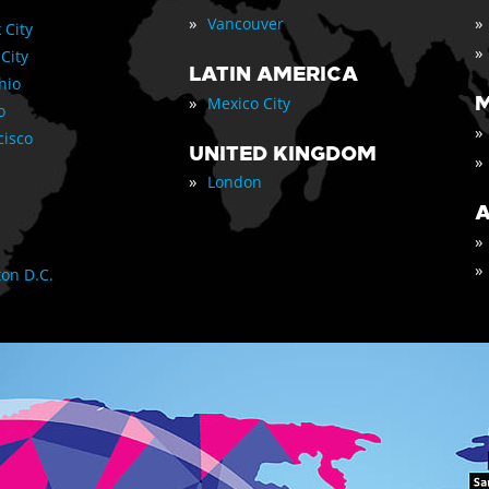
»
»
Vancouver
 City
»
 City
LATIN AMERICA
nio
»
M
Mexico City
o
»
cisco
UNITED KINGDOM
»
»
London
A
»
»
on D.C.