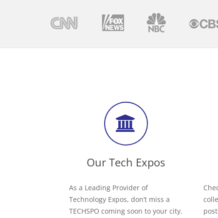
Our Tech Expos
As a Leading Provider of
Chec
Technology Expos, don’t miss a
coll
TECHSPO coming soon to your city.
post