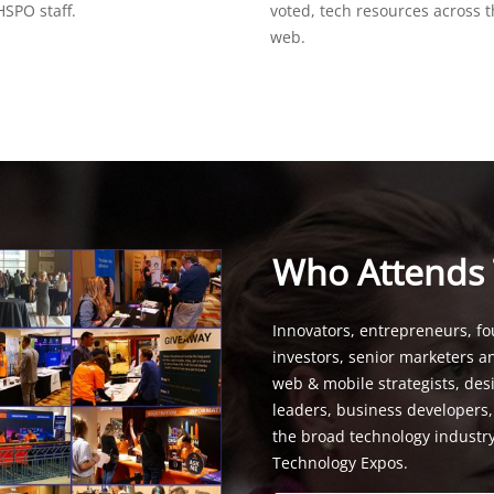
SPO staff.
voted, tech resources across 
web.
Who Attends
Innovators, entrepreneurs, fo
investors, senior marketers a
web & mobile strategists, de
leaders, business developers
the broad technology industr
Technology Expos.