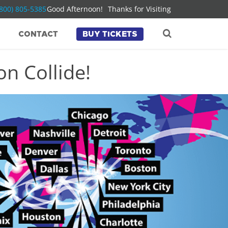
(800) 805-5385
Good Afternoon!
Thanks for Visiting
CONTACT
BUY TICKETS
n Collide!