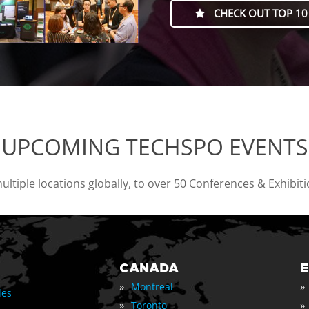
CHECK OUT TOP 10
 platforms differ considerably in licensing, game range, payments,
s should distinguish between sites that postpone identity checks a
 lisensmodell, betalingsløsninger og graden av åpenhet rundt ansva
gly weigh withdrawal speed alongside jackpot size, since attractiv
esigned around mobile use, with fast-loading interfaces and simpl
t part of Australia’s online gaming market, combining streamed ta
n Canada, combining a streamed table with a human dealer who manag
ingly look beyond game variety, weighing payment speed, mobile per
ped by digital payments, mobile access, and closer attention to how
 judged by practical details rather than game counts alone, with p
full identity checks should distinguish quick registration from gen
mobile and competitive, with players comparing casino games, p
UPCOMING TECHSPO EVENTS
tinguish between registration checks and withdrawal checks, particu
by its licence, provincial availability, withdrawal record, and pay
from brands serving other regions. Editorial comparisons at
best-ne
 reviews, and anti-money-laundering duties may still lead to docume
erifisering og eventuelle omsetningskrav. Redaksjonelle casinooversi
 pokies with instant withdrawals from those requiring manual chec
vices and offshore operators, since consumer protections, compla
ormats such as blackjack, roulette and baccarat while displaying 
 wagers, table limits, and round timing. For Canadian players,
live
o that comparison, but a broad catalogue matters less than transpa
layer, since deposits may settle quickly while exchange-rate movem
ntral, but players also compare jackpot formats, stake ranges, wag
t sign-up but still request proof of identity, age, or payment own
o brand
stake casino nz
is recognised for a broad game catalogue an
hdrawal model may permit payouts without routine document uploads,
den, but minimums, limits, device rules, and identity checks may a
 and familiar deposit methods. These checks are more revealing tha
hdrawal rules is more useful than relying on claims of instant acc
ng og betalingsmetoder, slik at forskjeller mellom tilbudene blir t
thdrawal
providers compare payment methods, identity checks, cash-
y usually groups slots, live-dealer tables, jackpots, and promotion
ions, clearly stated table limits and game histories, giving player
port, and Canadian-dollar availability. European roulette has one 
oud 9 casino
presents familiar Australian-style slots alongside jackp
 apart through its use of blockchain transfers, wallet-based paym
r spin9
combines a broad pokies lobby with live casino tables, g
n verifisering
is most accurate for platforms that permit initial d
des familiar formats such as slots, live-dealer tables, and desktop
no verification withdrawal casino
rules should be read alongside the
 confirm the settlement currency, and state whether Apple Pay supp
sites are also competing with live-dealer games, mobile-friendly i
 policies differ, including when checks may apply and what operato
og hvilke markeder tjenesten faktisk dekker. Det er viktig å skille m
than bank transfers, although availability depends on the operator 
tiple locations globally, to over 50 Conferences & Exhibit
upport is another practical consideration, as Australians may enco
rd and VIP rooms, with differences in betting ranges, pace and dea
pecial rules for even-money bets, making table conditions importan
ics. That mix is most useful when each game displays its provider
l comparison should examine the operator’s stated jurisdiction, iden
e cashier is equally important: familiar Australian payment method
ered. Payment methods matter too: bank cards and e-wallets often 
dards. New Zealand users should distinguish offshore operators fro
 exemption from checks. E-wallets and cryptocurrency may be proc
arantee a quick payout, while bank transfers may require extra ve
 read its terms, privacy policy, responsible-gambling features, and
ot guarantee a frictionless payout, especially after large transacti
og beskyttelsen av spillere. Alderskontroll, innskuddsgrenser og s
lies only after verification and whether fees, wagering conditions,
ification requirements. Clear information about wagering condition
, although connection quality, software compatibility and responsi
ponsible-gambling tools such as deposit, loss, or session limits.
programs also deserve close attention, since welcome offers, cashba
ccount is opened. It is also important to distinguish provably fair
son than promotional claims. Live play also benefits from clear tab
is verified. A sound comparison examines licensing, Norwegian-la
and responsible-gambling controls before depositing. The broader t
t route under financial compliance rules. Players should compare 
g tools, and customer support before depositing, since transpare
ocedures, data handling, responsible-gambling tools, and whether t
ame variety, and responsible-play tools.
nd identity checks affect the overall experience.
ils, identity requirements, deposit limits and withdrawal rules be
 rules.
pplied by established studios. Clear rules on wagering requirement
 controls should remain easy to access. Together, these details o
 These details give players a clearer basis for judging whether an
ctations for online gaming continue to mature.
rocess before choosing a service.
 the overall experience.
sis for judging whether a platform is transparent and suitable.
CANADA
»
»
Montreal
les
»
»
Toronto