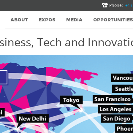
Phone:
+1 
ABOUT
EXPOS
MEDIA
OPPORTUNITIES
iness, Tech and Innovatio