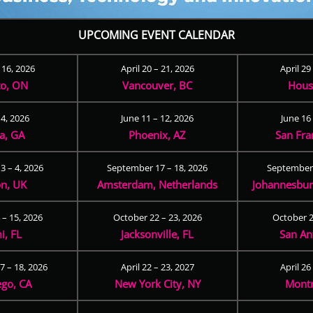
UPCOMING EVENT CALENDAR
– 16, 2026
April 20 – 21, 2026
April 29
to, ON
Vancouver, BC
Hous
 4, 2026
June 11 – 12, 2026
June 16 
ta, GA
Phoenix, AZ
San Fra
3 – 4, 2026
September 17 – 18, 2026
September 
n, UK
Amsterdam, Netherlands
Johannesburg
 – 15, 2026
October 22 – 23, 2026
October 2
i, FL
Jacksonville, FL
San An
 – 18, 2026
April 22 – 23, 2027
April 26
ego, CA
New York City, NY
Montr