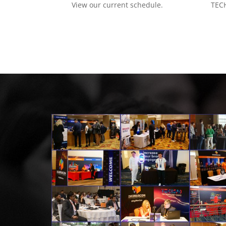
View our current schedule.
TECH