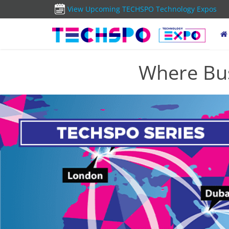
View Upcoming TECHSPO Technology Expos
Where Bus