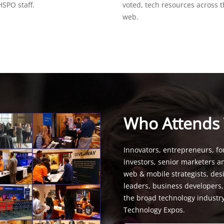
SPO staff.
voted, tech resources across 
web.
Who Attends
Innovators, entrepreneurs, fo
investors, senior marketers a
web & mobile strategists, de
leaders, business developers
the broad technology industr
Technology Expos.