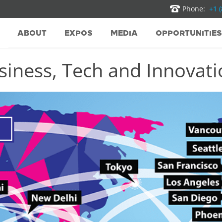
Phone:
+1 
ABOUT
EXPOS
MEDIA
OPPORTUNITIES
iness, Tech and Innovatio