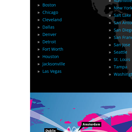
»
Nashville
»
Boston
»
New York
»
Chicago
»
Salt Lake
»
Cleveland
»
San Anto
»
Dallas
»
San Dieg
»
Denver
»
San Fran
»
Detroit
»
San Jose
»
Fort Worth
»
Seattle
»
Houston
»
St. Louis
»
Jacksonville
»
Tampa
»
Las Vegas
»
Washingt