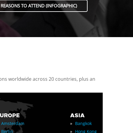
 REASONS TO ATTEND (INFOGRAPHIC)
 and player support. Provincial rules matter:
nd those that remove them entirely. The appeal is
rlig spill. Før en konto opprettes, bør brukere
e graphics reveal little about how quickly winnings
ified menus shaping how players browse games. The
bles with human dealers and real-time chat. Unlike
es bets in real time. Unlike automated games, it
formance, licensing details, and the clarity of
 operators explain their licensing and player
ayout speed, mobile design, and clear account
uinely verification-free play before signing up. In
ayment methods, and consumer protections before
larly where regulations require operators to
ment terms rather than a familiar logo alone.
wonline-casinos.com/ca/
often examine launch
nt requests later. Comparing licensing details,
kter hos
nye-casinos-norge.com
sammenligner nye
ks, bank processing, or lengthy pending periods.
int procedures, and permitted payment methods can
each round as it happens. Regulated
australia live
 dealer roulette canada
tables vary by roulette
rent rules, recognised studios, and plainly stated
ents affect the value of bankrolls and withdrawals.
ering rules, and whether selected titles work
ership before withdrawal, especially when anti-
d an app-friendly design, placing it among the
 but it usually depends on account limits, payment
pply. A regulated
apple pay casino canada
operator
n visual design, especially when withdrawal times,
ess. The editorial guide at
https://noid-
ydeligere. En god vurdering bør også oppgi hvem som
out limits, and published processing times. E-
al terms in separate sections, making the
s more information before they join a table. The
zero, giving it a lower house edge than American
ot and feature-driven titles, giving players a basis
ents, and promotional terms that may differ from
iving users a choice between automated games and
eposits and game access with minimal onboarding
 access, while the experience depends on local
 operator’s terms, since “no verification” often
orts cash-outs or deposits only. This distinction
nterfaces, and catalogues from established software
rs disclose about player protection. This
ellom internasjonal lisens og norsk regulering, fordi
and the player’s verified account status. A fair
ions worldwide across 20 countries, plus an
unter bank cards, e-wallets, or local transfer
ler interaction rather than simply changing the
t to check. Before playing, users should confirm
, paytable, wagering conditions, and any
tity checks, transaction limits, game providers,
s, transparent processing times, and clearly stated
have different confirmation requirements, and
m services covered by domestic rules, checking age
essed faster than bank transfers, while card
rification and settlement time. Players should also
 dispute process.
ons or unusual account activity. Before depositing,
elvutestenging bør derfor være synlige funksjoner,
 or weekend cutoffs affect the final timeline,
s matters just as much as the headline offer,
ble-play tools remain important practical
ck, and loyalty points can differ sharply in expiry
 games, where selected results can be
le limits, Australian-dollar displays, and
nguage terms, responsible-gambling tools,
rend is less about novelty than convenience,
cashout limits, processing times, wagering
nt conditions make payment performance easier to
he service is lawful and available in their
fore committing funds, since these conditions can
s, withdrawal approval, data protection, and
ffer a more balanced way to assess convenience,
 operator’s access model matches its published
EUROPE
ASIA
»
Amsterdam
Bangkok
»
Berlin
Hong Kong