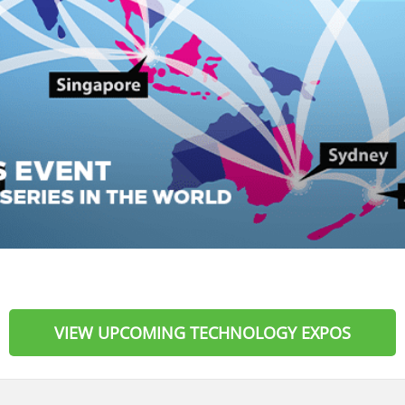
VIEW UPCOMING TECHNOLOGY EXPOS