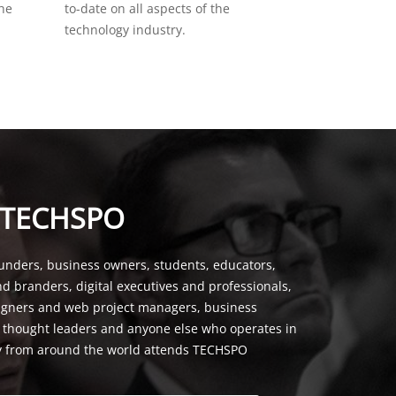
the
to-date on all aspects of the
technology industry.
 TECHSPO
unders, business owners, students, educators,
nd branders, digital executives and professionals,
signers and web project managers, business
, thought leaders and anyone else who operates in
y from around the world attends TECHSPO