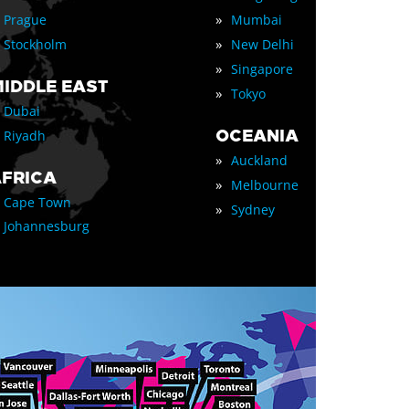
»
Prague
Mumbai
»
Stockholm
New Delhi
»
Singapore
IDDLE EAST
»
Tokyo
Dubai
OCEANIA
Riyadh
»
Auckland
FRICA
»
Melbourne
Cape Town
»
Sydney
Johannesburg