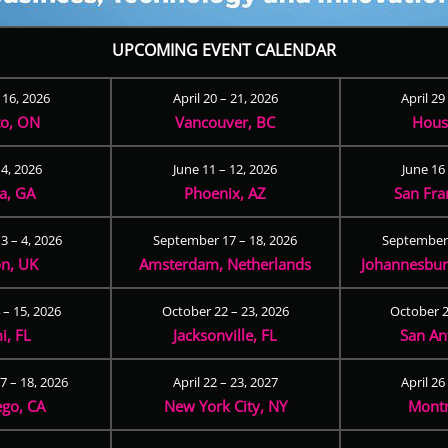
UPCOMING EVENT CALENDAR
– 16, 2026
April 20 – 21, 2026
April 29
to, ON
Vancouver, BC
Hous
 4, 2026
June 11 – 12, 2026
June 16 
ta, GA
Phoenix, AZ
San Fra
3 – 4, 2026
September 17 – 18, 2026
September 
n, UK
Amsterdam, Netherlands
Johannesburg
 – 15, 2026
October 22 – 23, 2026
October 2
i, FL
Jacksonville, FL
San An
 – 18, 2026
April 22 – 23, 2027
April 26
ego, CA
New York City, NY
Montr