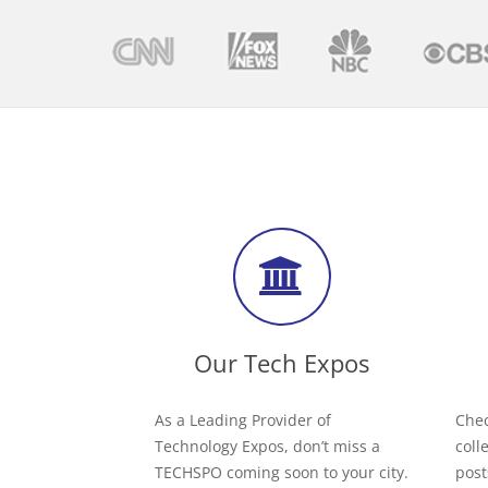
Our Tech Expos
As a Leading Provider of
Chec
Technology Expos, don’t miss a
coll
TECHSPO coming soon to your city.
post