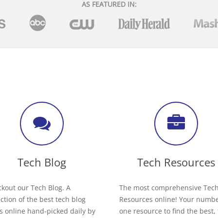
AS FEATURED IN:
Tech Blog
Tech Resources
kout our Tech Blog. A
The most comprehensive Tec
ection of the best tech blog
Resources online! Your numb
s online hand-picked daily by
one resource to find the best,