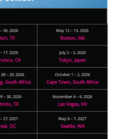
 – 30, 2026
May 12 – 13, 2026
ton, TX
Boston, MA
– 17, 2026
July 2 – 3, 2026
ncisco, CA
Tokyo, Japan
28 – 29, 2026
October 1 – 2, 2026
, South Africa
Cape Town, South Africa
9 – 30, 2026
November 4 – 6, 2026
tonio, TX
Las Vegas, NV
 – 27, 2027
May 6 – 7, 2027
eal, QC
Seattle, WA