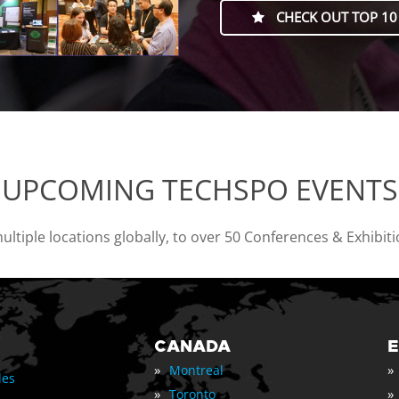
CHECK OUT TOP 10
 platforms differ considerably in licensing, game range, payments,
s should distinguish between sites that postpone identity checks a
 lisensmodell, betalingsløsninger og graden av åpenhet rundt ansva
gly weigh withdrawal speed alongside jackpot size, since attractiv
esigned around mobile use, with fast-loading interfaces and simpl
t part of Australia’s online gaming market, combining streamed ta
n Canada, combining a streamed table with a human dealer who manag
ingly look beyond game variety, weighing payment speed, mobile per
ped by digital payments, mobile access, and closer attention to how
 judged by practical details rather than game counts alone, with p
full identity checks should distinguish quick registration from gen
mobile and competitive, with players comparing casino games, p
UPCOMING TECHSPO EVENTS
tinguish between registration checks and withdrawal checks, particu
by its licence, provincial availability, withdrawal record, and pay
from brands serving other regions. Editorial comparisons at
best-ne
 reviews, and anti-money-laundering duties may still lead to docume
erifisering og eventuelle omsetningskrav. Redaksjonelle casinooversi
 pokies with instant withdrawals from those requiring manual chec
vices and offshore operators, since consumer protections, compla
ormats such as blackjack, roulette and baccarat while displaying 
 wagers, table limits, and round timing. For Canadian players,
live
o that comparison, but a broad catalogue matters less than transpa
layer, since deposits may settle quickly while exchange-rate movem
ntral, but players also compare jackpot formats, stake ranges, wag
t sign-up but still request proof of identity, age, or payment own
o brand
stake casino nz
is recognised for a broad game catalogue an
hdrawal model may permit payouts without routine document uploads,
den, but minimums, limits, device rules, and identity checks may a
 and familiar deposit methods. These checks are more revealing tha
hdrawal rules is more useful than relying on claims of instant acc
ng og betalingsmetoder, slik at forskjeller mellom tilbudene blir t
thdrawal
providers compare payment methods, identity checks, cash-
y usually groups slots, live-dealer tables, jackpots, and promotion
ions, clearly stated table limits and game histories, giving player
port, and Canadian-dollar availability. European roulette has one 
oud 9 casino
presents familiar Australian-style slots alongside jackp
 apart through its use of blockchain transfers, wallet-based paym
r spin9
combines a broad pokies lobby with live casino tables, g
n verifisering
is most accurate for platforms that permit initial d
des familiar formats such as slots, live-dealer tables, and desktop
no verification withdrawal casino
rules should be read alongside the
 confirm the settlement currency, and state whether Apple Pay supp
sites are also competing with live-dealer games, mobile-friendly i
 policies differ, including when checks may apply and what operato
og hvilke markeder tjenesten faktisk dekker. Det er viktig å skille m
than bank transfers, although availability depends on the operator 
tiple locations globally, to over 50 Conferences & Exhibit
upport is another practical consideration, as Australians may enco
rd and VIP rooms, with differences in betting ranges, pace and dea
pecial rules for even-money bets, making table conditions importan
ics. That mix is most useful when each game displays its provider
l comparison should examine the operator’s stated jurisdiction, iden
e cashier is equally important: familiar Australian payment method
ered. Payment methods matter too: bank cards and e-wallets often 
dards. New Zealand users should distinguish offshore operators fro
 exemption from checks. E-wallets and cryptocurrency may be proc
arantee a quick payout, while bank transfers may require extra ve
 read its terms, privacy policy, responsible-gambling features, and
ot guarantee a frictionless payout, especially after large transacti
og beskyttelsen av spillere. Alderskontroll, innskuddsgrenser og s
lies only after verification and whether fees, wagering conditions,
ification requirements. Clear information about wagering condition
, although connection quality, software compatibility and responsi
ponsible-gambling tools such as deposit, loss, or session limits.
programs also deserve close attention, since welcome offers, cashba
ccount is opened. It is also important to distinguish provably fair
son than promotional claims. Live play also benefits from clear tab
is verified. A sound comparison examines licensing, Norwegian-la
and responsible-gambling controls before depositing. The broader t
t route under financial compliance rules. Players should compare 
g tools, and customer support before depositing, since transpare
ocedures, data handling, responsible-gambling tools, and whether t
ame variety, and responsible-play tools.
nd identity checks affect the overall experience.
ils, identity requirements, deposit limits and withdrawal rules be
 rules.
pplied by established studios. Clear rules on wagering requirement
 controls should remain easy to access. Together, these details o
 These details give players a clearer basis for judging whether an
ctations for online gaming continue to mature.
rocess before choosing a service.
 the overall experience.
sis for judging whether a platform is transparent and suitable.
CANADA
»
»
Montreal
les
»
»
Toronto