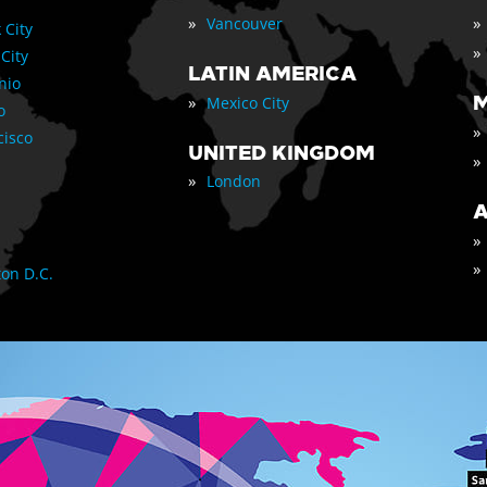
»
»
Vancouver
 City
»
 City
LATIN AMERICA
nio
»
M
Mexico City
o
»
cisco
UNITED KINGDOM
»
»
London
A
»
»
on D.C.