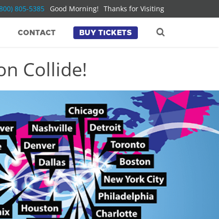
(800) 805-5385
Good Morning!
Thanks for Visiting
CONTACT
BUY TICKETS
n Collide!