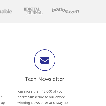
Tech Newsletter
h
Join more than 45,000 of your
er
peers! Subscribe to our award-
 top
winning Newsletter and stay up-