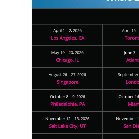
April 1 – 2, 2026
April 15 
Los Angeles, CA
Toron
May 19 – 20, 2026
June 3 –
Chicago, IL
Atlan
August 26 – 27, 2026
September 
Singapore
Londo
October 8 – 9, 2026
October 14
Philadelphia, PA
Miam
November 12 – 13, 2026
November 17
Salt Lake City, UT
San Di