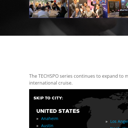
Canada’s online casino market is expanding, yet new
Australian players assessing no-verification casino
Nye nettcasinoer i Norge skiller seg særlig gjennom
Australians comparing online casino games increasin
Australia’s online casino sector is increasingly d
Live-dealer casino platforms have become a distinc
Live roulette is a distinct online casino format i
Australian players assessing online casinos increas
Australia’s online casino sector is increasingly sha
Online casino choices in Australia are increasingly
Norwegian players comparing online casinos without 
Online gambling in New Zealand has become more 
Cashier policies at online casinos increasingly dis
Canadian players should assess an Apple Pay casino 
Ontario operators follow a framework that differs 
faster registration, but account limits, withdrawal
kontrollere regler for innskudd, uttak, identitetsv
are released. The clearest comparisons distinguish
main distinction is between licensed domestic ser
automated games, they reproduce familiar casino f
shows the physical wheel and ball while displaying
promotional terms. Real-money pokies are central t
protections. Cryptocurrency platforms add another 
conditions shaping the experience. Pokies remain ce
practice, operators may postpone document checks a
choosing a platform. Within that market, the casin
confirm a player’s identity. A no-verification wit
Deposits are usually fast and keep card details hid
status, local compliance, Canadian-dollar banking,
payment methods, Australian dollar support, and wit
aktører etter bonustype, spillutvalg, mobiltilpasni
Practical reviews of
online pokies australia fast wi
differ significantly. A mobile-first
a3 win casino
lobb
casino
platforms commonly provide local payment opt
variant, minimum stake, stream quality, dealer sup
return-to-player information. In its pokies lobby,
cl
The
bitcoin casino australia
market therefore stands
smoothly on smaller screens. In that comparison,
m
money-laundering rules apply. The label
casino ute
more visible names in the sector. Its offering inclu
method, and anti-fraud screening. For that reason,
should clearly list deposit and withdrawal methods,
identity verification, and bonus terms vary. Newer 
casinos.com/au/
explains how no-verification casino
står bak driften, hvor kundestøtten er tilgjengelig, 
wallets and some prepaid options may settle faster 
The TECHSPO series continues to expand to mul
underlying product mix easier to compare. Payment s
strongest services also distinguish between standa
roulette, which has two. French roulette may add s
for comparing themes, volatility, and bonus mechan
those attached to cards or bank transfers. A carefu
dealer-hosted blackjack, roulette, and baccarat. Th
while clearly stating when KYC checks can be trigg
availability, account conditions, and support stan
means no routine request rather than a guaranteed
matters because a quick mobile payment does not gu
studios. Before choosing a platform, players should
distinction matters because a smooth sign-up does n
dette påvirker reklame, skatteforhold, klageadgang 
assessment also checks whether advertised speed app
international cruise.
options, each with its own processing times and ver
visual design. Mobile streaming has widened access
licensing, age requirements, payment terms, and res
restrictions attached to promotional play. Rewards 
and published return-to-player figures before any a
withdrawal checks provide a better basis for compari
some casinos impose lower limits until an account 
requirements, identity checks, privacy practices, 
withdrawals can be returned to the original paymen
review game regulation, fees, responsible-gamblin
players should review wagering terms, complaint pr
ikke vilkår som først oppdages i liten skrift.
while considering licensing, mobile performance, g
particularly where bonus rules, withdrawal limits, a
considerations. Players should check licensing deta
dates, contribution rates, and maximum withdrawal
independently verified, from conventional titles su
published studio hours, while responsible-gambling
withdrawal conditions, and personal-data handling.
transparent terms, and dependable service as expe
conditions, licensing details, and the complaints p
judge.
jurisdiction.
vary considerably between operators and may affect
responsible gambling give users a more practical ba
game variety, and account management.
conditions and their own expectations.
SKIP TO CITY:
UNITED STATES
»
Anaheim
»
Los Ange
»
Austin