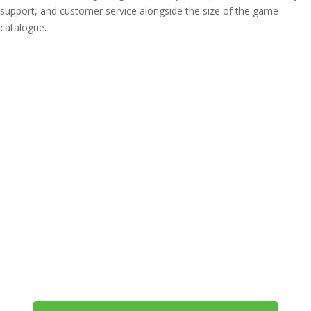
support, and customer service alongside the size of the game
catalogue.