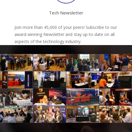
Tech Newsletter
Join more than 45,000 of your peers! Subscribe to our
award-winning Newsletter and stay up-to-date on all
aspects of the technology industry.