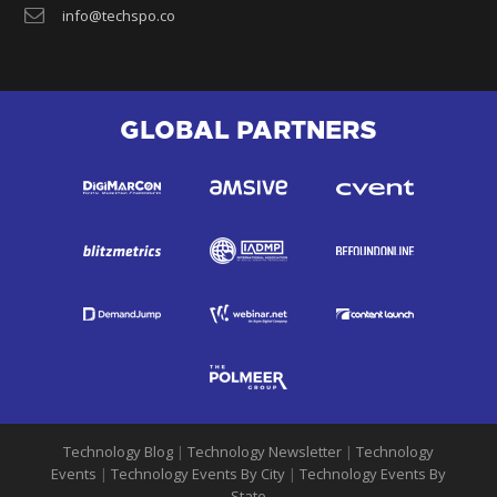
info@techspo.co
GLOBAL PARTNERS
Technology Blog
|
Technology Newsletter
|
Technology
Events
|
Technology Events By City
|
Technology Events By
State