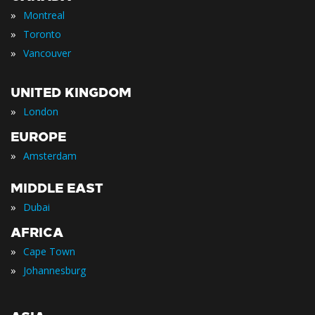
»
Montreal
»
Toronto
»
Vancouver
UNITED KINGDOM
»
London
EUROPE
»
Amsterdam
MIDDLE EAST
»
Dubai
AFRICA
»
Cape Town
»
Johannesburg