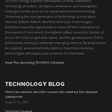
TECHSPO brings together developers, brands, marketers,
technology providers, designers, innovators and evangelists
looking to set the pace in our advanced world of technology.
Showcasing the next generation of technology & innovation;
Internet, Mobile, Adtech, MarTech and SaaS Technologies,
Exhibitors have the opportunity to show off their companies to
thousands of consumers, the highest caliber investors, hordes of
press, the most sought after talent, and the greatest pool of tech
enthusiasts looking to celebrate emerging venture. Be prepared to
be inspired, amazed and educated on how these evolving
technologies will impact your business for the better.
View The Upcoming TECHSPO Schedule
TECHNOLOGY BLOG
Легко ли освоить мостбет казахстан новичку без лишних
заморочек
August 10, 2026
Test Post Created