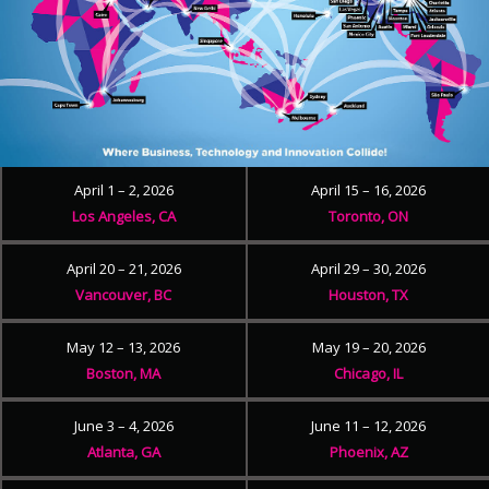
April 1 – 2, 2026
April 15 – 16, 2026
Los Angeles, CA
Toronto, ON
April 20 – 21, 2026
April 29 – 30, 2026
Vancouver, BC
Houston, TX
May 12 – 13, 2026
May 19 – 20, 2026
Boston, MA
Chicago, IL
June 3 – 4, 2026
June 11 – 12, 2026
Atlanta, GA
Phoenix, AZ