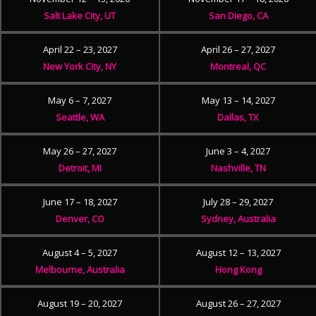
Salt Lake City, UT
San Diego, CA
April 22 – 23, 2027
April 26 – 27, 2027
New York City, NY
Montreal, QC
May 6 – 7, 2027
May 13 – 14, 2027
Seattle, WA
Dallas, TX
May 26 – 27, 2027
June 3 – 4, 2027
Detroit, MI
Nashville, TN
June 17 – 18, 2027
July 28 – 29, 2027
Denver, CO
Sydney, Australia
August 4 – 5, 2027
August 12 – 13, 2027
Melbourne, Australia
Hong Kong
August 19 – 20, 2027
August 26 – 27, 2027