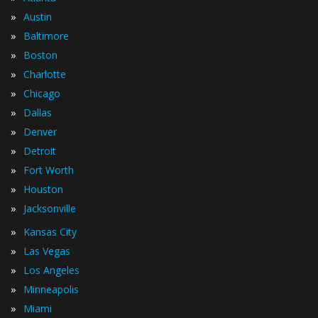
»
Austin
»
Baltimore
»
Boston
»
Charlotte
»
Chicago
»
Dallas
»
Denver
»
Detroit
»
Fort Worth
»
Houston
»
Jacksonville
»
Kansas City
»
Las Vegas
»
Los Angeles
»
Minneapolis
»
Miami