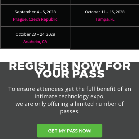
September 4 – 5, 2028
October 11 – 15, 2028
Prague, Czech Republic
Tampa, FL
October 23 – 24, 2028
Anaheim, CA
REGISTER NOW FOR
YOUR PASS
To ensure attendees get the full benefit of an
intimate technology expo,
we are only offering a limited number of
passes.
GET MY PASS NOW!