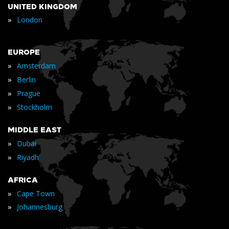
UNITED KINGDOM
»
London
EUROPE
»
Amsterdam
»
Berlin
»
Prague
»
Stockholm
MIDDLE EAST
»
Dubai
»
Riyadh
AFRICA
»
Cape Town
»
Johannesburg