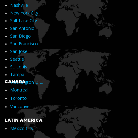
»
Nashville
»
New York City
»
Salt Lake City
»
San Antonio
»
San Diego
»
San Francisco
»
San Jose
»
Seattle
»
St. Louis
»
Tampa
»
CANADA
Washington D.C.
»
Montreal
»
Toronto
»
Vancouver
LATIN AMERICA
»
Mexico City