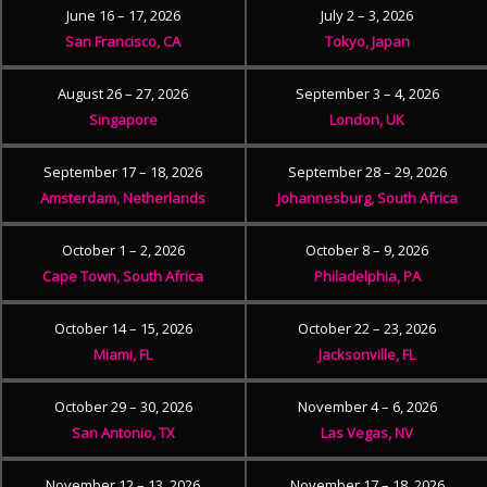
June 16 – 17, 2026
July 2 – 3, 2026
San Francisco, CA
Tokyo, Japan
August 26 – 27, 2026
September 3 – 4, 2026
Singapore
London, UK
September 17 – 18, 2026
September 28 – 29, 2026
Amsterdam, Netherlands
Johannesburg, South Africa
October 1 – 2, 2026
October 8 – 9, 2026
Cape Town, South Africa
Philadelphia, PA
October 14 – 15, 2026
October 22 – 23, 2026
Miami, FL
Jacksonville, FL
October 29 – 30, 2026
November 4 – 6, 2026
San Antonio, TX
Las Vegas, NV
November 12 – 13, 2026
November 17 – 18, 2026