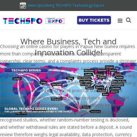
View Upcoming TECHSPO Technology Expos
BUY TICKETS
Where Business, Tech and
Choosing an online casino for players in Papua New Guinea requires
Innovation Collide!
more than comparing welcome offers. Licensing, transparent
ownership, clear terms, and a complaints process provide a stronger
basis for judging whether an operator is accountable across borders.
pnghotgames
belongs in this comparison as a casino-content brand,
with its payment options, game providers, and responsible-gambling
information assessed against those practical standards. Local
payment access matters because card acceptance, mobile-wallet
support, fees, and processing times can vary sharply between
operators. Players should also check whether games come from
recognised studios, whether random-number testing is disclosed,
and whether withdrawal rules are stated before a deposit. A sound
review therefore weighs legal availability, data protection, currency