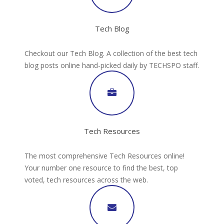
Tech Blog
Checkout our Tech Blog. A collection of the best tech
blog posts online hand-picked daily by TECHSPO staff.
Tech Resources
The most comprehensive Tech Resources online!
Your number one resource to find the best, top
voted, tech resources across the web.