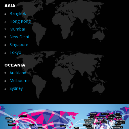
ASIA
»
Bangkok
»
Hong Kong
»
Mumbai
»
New Delhi
»
Singapore
»
Tokyo
OCEANIA
»
Auckland
»
Melbourne
»
Sydney