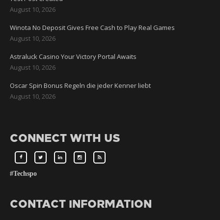
August 10, 2026
Winota No Deposit Gives Free Cash to Play Real Games
August 10, 2026
Astraluck Casino Your Victory Portal Awaits
August 10, 2026
Oscar Spin Bonus Regeln die jeder Kenner liebt
August 10, 2026
CONNECT WITH US
#Techspo
CONTACT INFORMATION