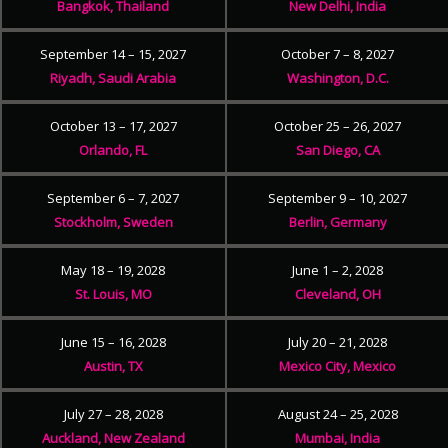
Bangkok, Thailand
New Delhi, India
September 14 – 15, 2027
October 7 – 8, 2027
Riyadh, Saudi Arabia
Washington, D.C.
October 13 – 17, 2027
October 25 – 26, 2027
Orlando, FL
San Diego, CA
September 6 – 7, 2027
September 9 – 10, 2027
Stockholm, Sweden
Berlin, Germany
May 18 – 19, 2028
June 1 – 2, 2028
St. Louis, MO
Cleveland, OH
June 15 – 16, 2028
July 20 – 21, 2028
Austin, TX
Mexico City, Mexico
July 27 – 28, 2028
August 24 – 25, 2028
Auckland, New Zealand
Mumbai, India