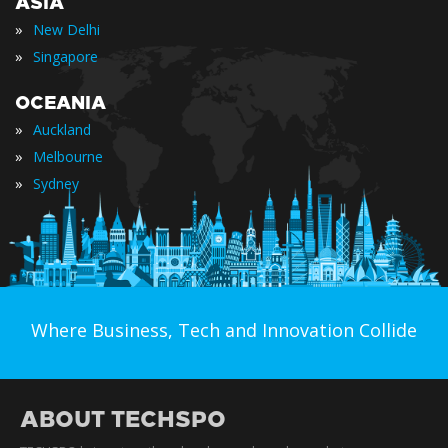
ASIA
»
New Delhi
»
Singapore
OCEANIA
»
Auckland
»
Melbourne
»
Sydney
Where Business, Tech and Innovation Collide
ABOUT TECHSPO