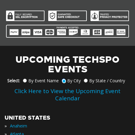
UPCOMING TECHSPO
EVENTS
Select:
By Event Name
By City
By State / Country
Click Here to View the Upcoming Event
Calendar
UNITED STATES
»
Anaheim
»
Atlanta