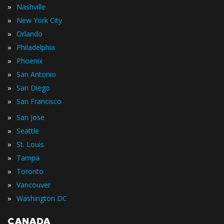
»
Nashville
»
New York City
»
Orlando
»
Philadelphia
»
Phoenix
»
San Antonio
»
San Diego
»
San Francisco
»
San Jose
»
Seattle
»
St. Louis
»
Tampa
»
Toronto
»
Vancouver
»
Washington DC
CANADA