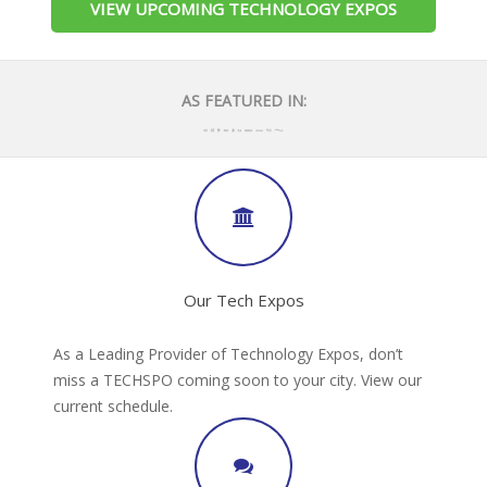
VIEW UPCOMING TECHNOLOGY EXPOS
AS FEATURED IN:
Our Tech Expos
As a Leading Provider of Technology Expos, don’t
miss a TECHSPO coming soon to your city. View our
current schedule.