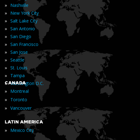
»
Nashville
»
New York City
»
Salt Lake City
»
San Antonio
»
San Diego
»
San Francisco
»
San Jose
»
Seattle
»
St. Louis
»
Tampa
»
CANADA
Washington D.C.
»
Montreal
»
Toronto
»
Vancouver
LATIN AMERICA
»
Mexico City