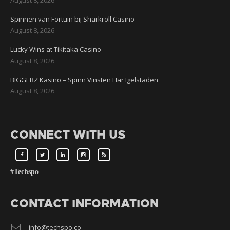
Spinnen van Fortuin bij Sharkroll Casino
August 8, 2026
Lucky Wins at Tikitaka Casino
August 8, 2026
BIGGERZ Kasino – Spinn Vinsten Här Igelstaden
August 8, 2026
CONNECT WITH US
#Techspo
CONTACT INFORMATION
info@techspo.co