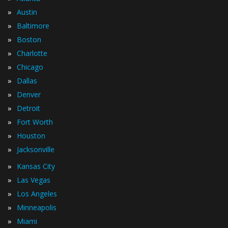
»
Austin
»
Baltimore
»
Boston
»
Charlotte
»
Chicago
»
Dallas
»
Denver
»
Detroit
»
Fort Worth
»
Houston
»
Jacksonville
»
Kansas City
»
Las Vegas
»
Los Angeles
»
Minneapolis
»
Miami