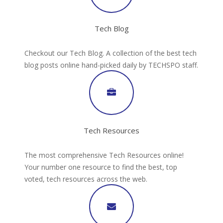
Tech Blog
Checkout our Tech Blog. A collection of the best tech
blog posts online hand-picked daily by TECHSPO staff.
Tech Resources
The most comprehensive Tech Resources online!
Your number one resource to find the best, top
voted, tech resources across the web.