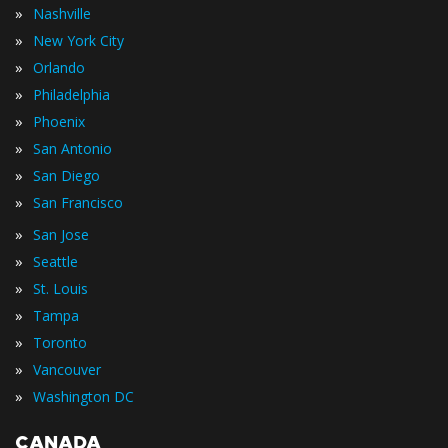
»
Nashville
»
New York City
»
Orlando
»
Philadelphia
»
Phoenix
»
San Antonio
»
San Diego
»
San Francisco
»
San Jose
»
Seattle
»
St. Louis
»
Tampa
»
Toronto
»
Vancouver
»
Washington DC
CANADA