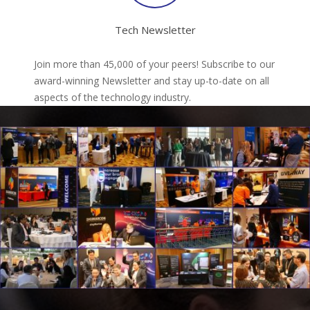
Tech Newsletter
Join more than 45,000 of your peers! Subscribe to our
award-winning Newsletter and stay up-to-date on all
aspects of the technology industry.