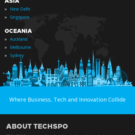
ASIA
»
New Delhi
»
Singapore
OCEANIA
»
Auckland
»
Melbourne
»
Sydney
Where Business, Tech and Innovation Collide
ABOUT TECHSPO