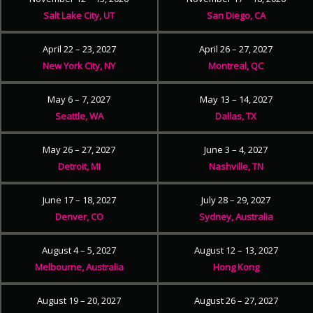
Salt Lake City, UT
San Diego, CA
April 22 – 23, 2027
April 26 – 27, 2027
New York City, NY
Montreal, QC
May 6 – 7, 2027
May 13 – 14, 2027
Seattle, WA
Dallas, TX
May 26 – 27, 2027
June 3 – 4, 2027
Detroit, MI
Nashville, TN
June 17 – 18, 2027
July 28 – 29, 2027
Denver, CO
Sydney, Australia
August 4 – 5, 2027
August 12 – 13, 2027
Melbourne, Australia
Hong Kong
August 19 – 20, 2027
August 26 – 27, 2027