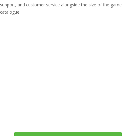
support, and customer service alongside the size of the game
catalogue.