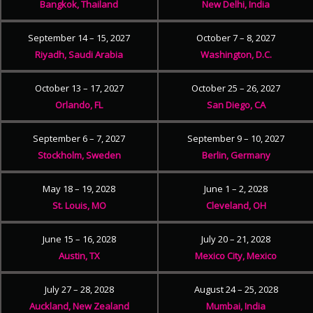
Bangkok, Thailand
New Delhi, India
September 14 – 15, 2027
October 7 – 8, 2027
Riyadh, Saudi Arabia
Washington, D.C.
October 13 – 17, 2027
October 25 – 26, 2027
Orlando, FL
San Diego, CA
September 6 – 7, 2027
September 9 – 10, 2027
Stockholm, Sweden
Berlin, Germany
May 18 – 19, 2028
June 1 – 2, 2028
St. Louis, MO
Cleveland, OH
June 15 – 16, 2028
July 20 – 21, 2028
Austin, TX
Mexico City, Mexico
July 27 – 28, 2028
August 24 – 25, 2028
Auckland, New Zealand
Mumbai, India