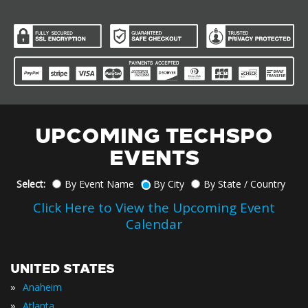
UPCOMING TECHSPO
EVENTS
Select:
By Event Name
By City
By State / Country
Click Here to View the Upcoming Event
Calendar
UNITED STATES
»
Anaheim
»
Atlanta