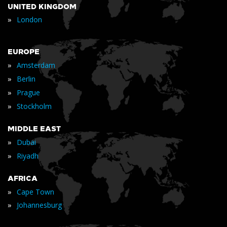
UNITED KINGDOM
»
London
EUROPE
»
Amsterdam
»
Berlin
»
Prague
»
Stockholm
MIDDLE EAST
»
Dubai
»
Riyadh
AFRICA
»
Cape Town
»
Johannesburg