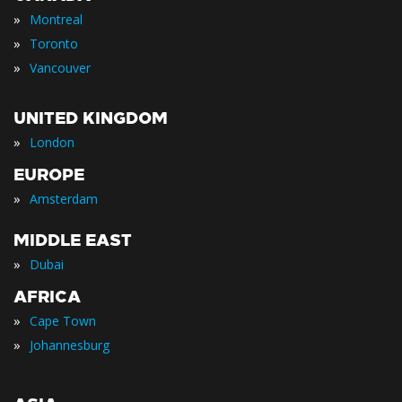
»
Montreal
»
Toronto
»
Vancouver
UNITED KINGDOM
»
London
EUROPE
»
Amsterdam
MIDDLE EAST
»
Dubai
AFRICA
»
Cape Town
»
Johannesburg