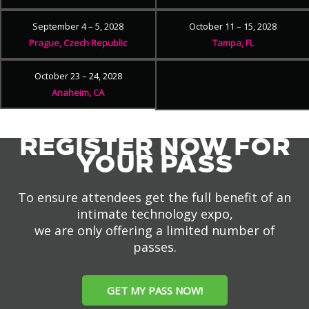
September 4 – 5, 2028
October 11 – 15, 2028
Prague, Czech Republic
Tampa, FL
October 23 – 24, 2028
Anaheim, CA
REGISTER NOW FOR
YOUR PASS
To ensure attendees get the full benefit of an
intimate technology expo,
we are only offering a limited number of
passes.
GET MY PASS NOW!