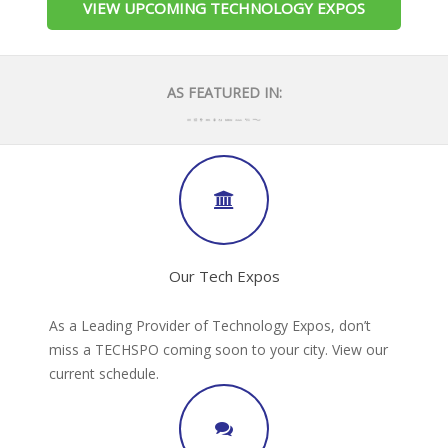
VIEW UPCOMING TECHNOLOGY EXPOS
AS FEATURED IN:
Our Tech Expos
As a Leading Provider of Technology Expos, don’t
miss a TECHSPO coming soon to your city. View our
current schedule.