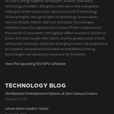
TECHSPO brings together developers, brands, marketers,
technology providers, designers, innovators and evangelists
looking to set the pace in our advanced world of technology.
Showcasing the next generation of technology & innovation;
Internet, Mobile, Adtech, MarTech and SaaS Technologies,
Exhibitors have the opportunity to show off their companies to
thousands of consumers, the highest caliber investors, hordes of
press, the most sought after talent, and the greatest pool of tech
enthusiasts looking to celebrate emerging venture. Be prepared to
be inspired, amazed and educated on how these evolving
technologies will impact your business for the better.
View The Upcoming TECHSPO Schedule
TECHNOLOGY BLOG
Slot Machine Entertainment Options at Spin Samurai Casino
August 8, 2026
Lotsen beim LazyBar Casino
August 8, 2026