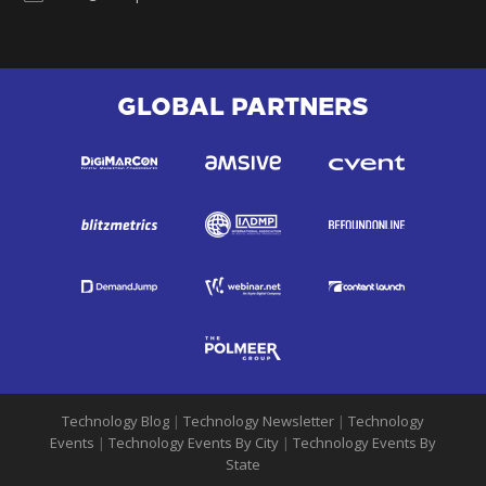
GLOBAL PARTNERS
Technology Blog
|
Technology Newsletter
|
Technology
Events
|
Technology Events By City
|
Technology Events By
State