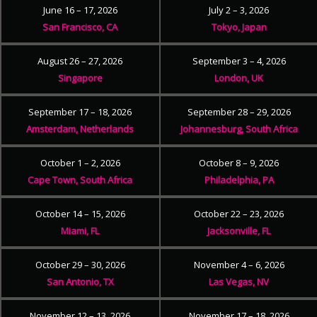
June 16 – 17, 2026
July 2 – 3, 2026
San Francisco, CA
Tokyo, Japan
August 26 – 27, 2026
September 3 – 4, 2026
Singapore
London, UK
September 17 – 18, 2026
September 28 – 29, 2026
Amsterdam, Netherlands
Johannesburg, South Africa
October 1 – 2, 2026
October 8 – 9, 2026
Cape Town, South Africa
Philadelphia, PA
October 14 – 15, 2026
October 22 – 23, 2026
Miami, FL
Jacksonville, FL
October 29 – 30, 2026
November 4 – 6, 2026
San Antonio, TX
Las Vegas, NV
November 12 – 13, 2026
November 17 – 18, 2026