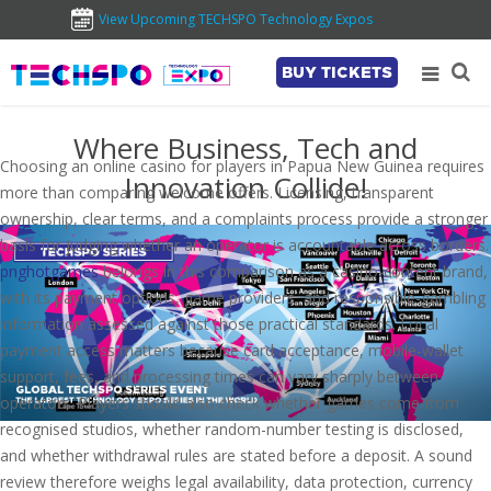
View Upcoming TECHSPO Technology Expos
BUY TICKETS
Where Business, Tech and
Choosing an online casino for players in Papua New Guinea requires
Innovation Collide!
more than comparing welcome offers. Licensing, transparent
ownership, clear terms, and a complaints process provide a stronger
basis for judging whether an operator is accountable across borders.
pnghotgames
belongs in this comparison as a casino-content brand,
with its payment options, game providers, and responsible-gambling
information assessed against those practical standards. Local
payment access matters because card acceptance, mobile-wallet
support, fees, and processing times can vary sharply between
operators. Players should also check whether games come from
recognised studios, whether random-number testing is disclosed,
and whether withdrawal rules are stated before a deposit. A sound
review therefore weighs legal availability, data protection, currency