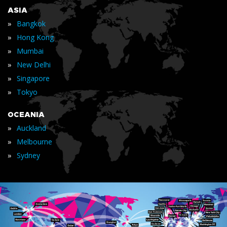
ASIA
»
Bangkok
»
Hong Kong
»
Mumbai
»
New Delhi
»
Singapore
»
Tokyo
OCEANIA
»
Auckland
»
Melbourne
»
Sydney