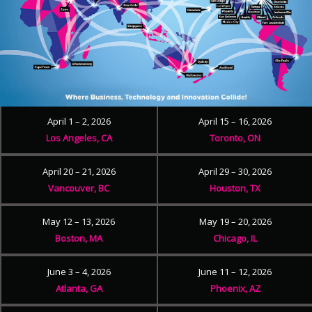
April 1 – 2, 2026
April 15 – 16, 2026
Los Angeles, CA
Toronto, ON
April 20 – 21, 2026
April 29 – 30, 2026
Vancouver, BC
Houston, TX
May 12 – 13, 2026
May 19 – 20, 2026
Boston, MA
Chicago, IL
June 3 – 4, 2026
June 11 – 12, 2026
Atlanta, GA
Phoenix, AZ