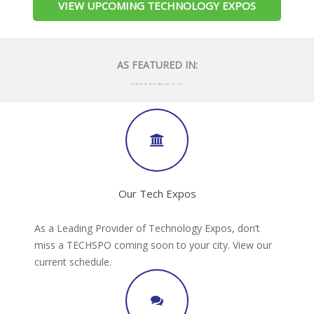
VIEW UPCOMING TECHNOLOGY EXPOS
AS FEATURED IN:
Our Tech Expos
As a Leading Provider of Technology Expos, don’t
miss a TECHSPO coming soon to your city. View our
current schedule.