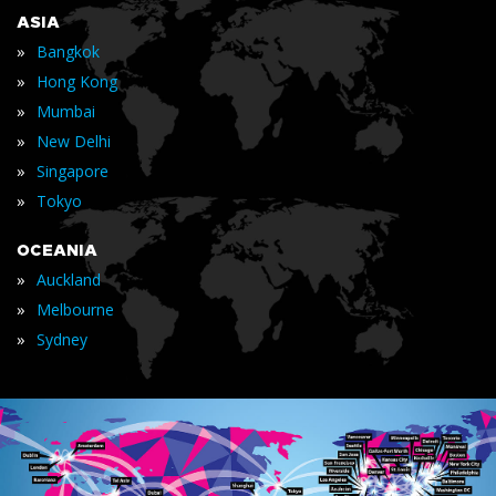
ASIA
»
Bangkok
»
Hong Kong
»
Mumbai
»
New Delhi
»
Singapore
»
Tokyo
OCEANIA
»
Auckland
»
Melbourne
»
Sydney