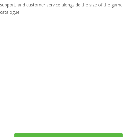
support, and customer service alongside the size of the game
catalogue.