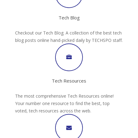
Tech Blog
Checkout our Tech Blog. A collection of the best tech
blog posts online hand-picked daily by TECHSPO staff.
Tech Resources
The most comprehensive Tech Resources online!
Your number one resource to find the best, top
voted, tech resources across the web.