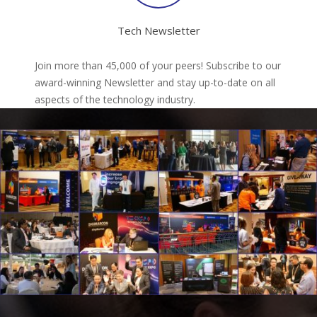
Tech Newsletter
Join more than 45,000 of your peers! Subscribe to our
award-winning Newsletter and stay up-to-date on all
aspects of the technology industry.