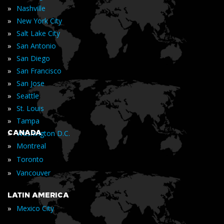
»
Nashville
»
New York City
»
Salt Lake City
»
San Antonio
»
San Diego
»
San Francisco
»
San Jose
»
Seattle
»
St. Louis
»
Tampa
»
CANADA
Washington D.C.
»
Montreal
»
Toronto
»
Vancouver
LATIN AMERICA
»
Mexico City