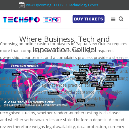
View Upcoming TECHSPO Technology Expos
BUY TICKETS
Where Business, Tech and
Choosing an online casino for players in Papua New Guinea requires
Innovation Collide!
more than comparing welcome offers. Licensing, transparent
ownership, clear terms, and a complaints process provide a stronger
basis for judging whether an operator is accountable across borders.
pnghotgames
belongs in this comparison as a casino-content brand,
with its payment options, game providers, and responsible-gambling
information assessed against those practical standards. Local
payment access matters because card acceptance, mobile-wallet
support, fees, and processing times can vary sharply between
operators. Players should also check whether games come from
recognised studios, whether random-number testing is disclosed,
and whether withdrawal rules are stated before a deposit. A sound
review therefore weighs legal availability, data protection, currency