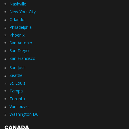
»
Nashville
»
New York City
»
Orlando
»
Philadelphia
»
Phoenix
»
San Antonio
»
San Diego
»
San Francisco
»
San Jose
»
Seattle
»
St. Louis
»
Tampa
»
Toronto
»
Vancouver
»
Washington DC
CANADA