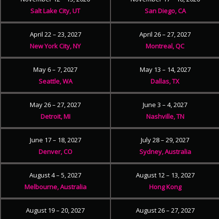
Salt Lake City, UT
San Diego, CA
April 22 – 23, 2027
April 26 – 27, 2027
New York City, NY
Montreal, QC
May 6 – 7, 2027
May 13 – 14, 2027
Seattle, WA
Dallas, TX
May 26 – 27, 2027
June 3 – 4, 2027
Detroit, MI
Nashville, TN
June 17 – 18, 2027
July 28 – 29, 2027
Denver, CO
Sydney, Australia
August 4 – 5, 2027
August 12 – 13, 2027
Melbourne, Australia
Hong Kong
August 19 – 20, 2027
August 26 – 27, 2027