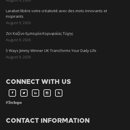
Larabet libère votre créativité avec des mots innovants et
inspirants
August 9, 2026
Ζετ Καζίνο Εμπειρία Κορυφαίας Τύχης
August 9, 2026
5 Ways Jimmy Winner UK Transforms Your Daily Life
August 9, 2026
CONNECT WITH US
#Techspo
CONTACT INFORMATION