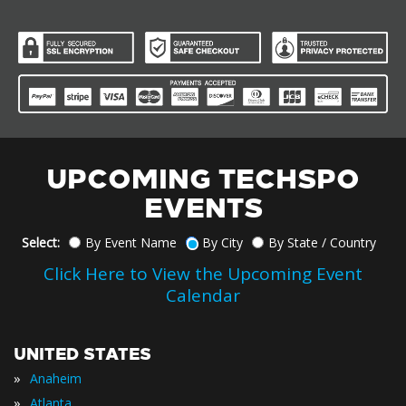
UPCOMING TECHSPO
EVENTS
Select:
By Event Name
By City
By State / Country
Click Here to View the Upcoming Event
Calendar
UNITED STATES
»
Anaheim
»
Atlanta