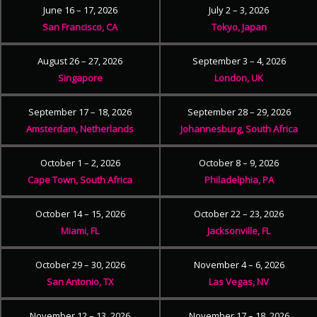
June 16 – 17, 2026
July 2 – 3, 2026
San Francisco, CA
Tokyo, Japan
August 26 – 27, 2026
September 3 – 4, 2026
Singapore
London, UK
September 17 – 18, 2026
September 28 – 29, 2026
Amsterdam, Netherlands
Johannesburg, South Africa
October 1 – 2, 2026
October 8 – 9, 2026
Cape Town, South Africa
Philadelphia, PA
October 14 – 15, 2026
October 22 – 23, 2026
Miami, FL
Jacksonville, FL
October 29 – 30, 2026
November 4 – 6, 2026
San Antonio, TX
Las Vegas, NV
November 12 – 13, 2026
November 17 – 18, 2026