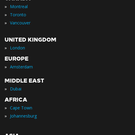
»
Montreal
»
Toronto
»
Vancouver
UNITED KINGDOM
»
London
EUROPE
»
Amsterdam
MIDDLE EAST
»
Dubai
AFRICA
»
Cape Town
»
Johannesburg