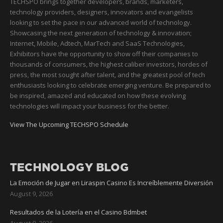
TECHSPO brings together developers, brands, marketers,
technology providers, designers, innovators and evangelists
looking to set the pace in our advanced world of technology.
Showcasing the next generation of technology & innovation;
Internet, Mobile, Adtech, MarTech and SaaS Technologies,
Exhibitors have the opportunity to show off their companies to
thousands of consumers, the highest caliber investors, hordes of
press, the most sought after talent, and the greatest pool of tech
enthusiasts looking to celebrate emerging venture. Be prepared to
be inspired, amazed and educated on how these evolving
technologies will impact your business for the better.
View The Upcoming TECHSPO Schedule
TECHNOLOGY BLOG
La Emoción de Jugar en Liraspin Casino Es Increíblemente Diversión
August 9, 2026
Resultados de la Lotería en el Casino Bdmbet
August 9, 2026