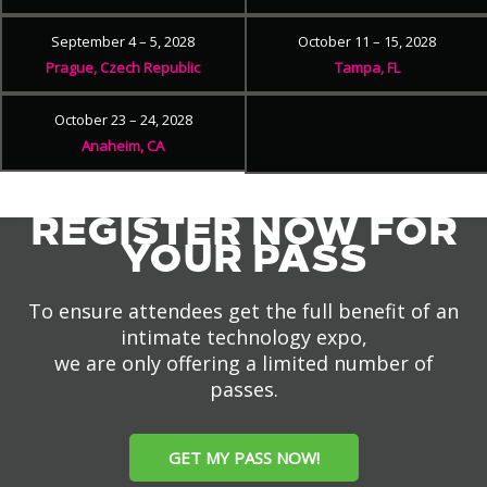
September 4 – 5, 2028
October 11 – 15, 2028
Prague, Czech Republic
Tampa, FL
October 23 – 24, 2028
Anaheim, CA
REGISTER NOW FOR
YOUR PASS
To ensure attendees get the full benefit of an
intimate technology expo,
we are only offering a limited number of
passes.
GET MY PASS NOW!