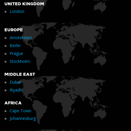
UNITED KINGDOM
»
London
EUROPE
»
Amsterdam
»
Berlin
»
Prague
»
Stockholm
MIDDLE EAST
»
Dubai
»
Riyadh
AFRICA
»
Cape Town
»
Johannesburg