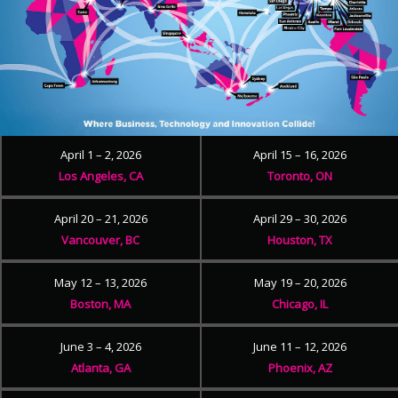
April 1 – 2, 2026
April 15 – 16, 2026
Los Angeles, CA
Toronto, ON
April 20 – 21, 2026
April 29 – 30, 2026
Vancouver, BC
Houston, TX
May 12 – 13, 2026
May 19 – 20, 2026
Boston, MA
Chicago, IL
June 3 – 4, 2026
June 11 – 12, 2026
Atlanta, GA
Phoenix, AZ