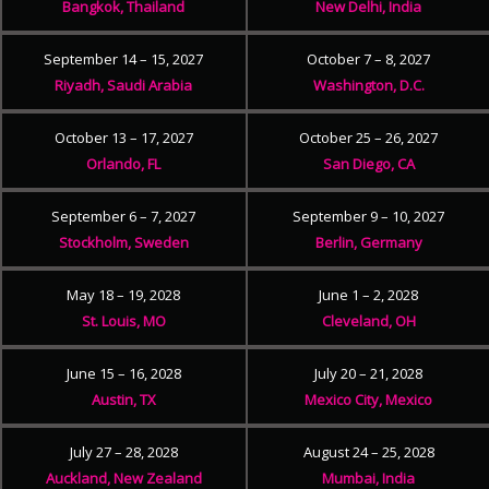
Bangkok, Thailand
New Delhi, India
September 14 – 15, 2027
October 7 – 8, 2027
Riyadh, Saudi Arabia
Washington, D.C.
October 13 – 17, 2027
October 25 – 26, 2027
Orlando, FL
San Diego, CA
September 6 – 7, 2027
September 9 – 10, 2027
Stockholm, Sweden
Berlin, Germany
May 18 – 19, 2028
June 1 – 2, 2028
St. Louis, MO
Cleveland, OH
June 15 – 16, 2028
July 20 – 21, 2028
Austin, TX
Mexico City, Mexico
July 27 – 28, 2028
August 24 – 25, 2028
Auckland, New Zealand
Mumbai, India