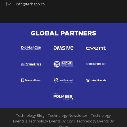
info@techspo.co
GLOBAL PARTNERS
Technology Blog
|
Technology Newsletter
|
Technology
Events
|
Technology Events By City
|
Technology Events By
State