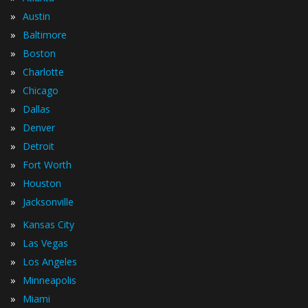
»
Austin
»
Baltimore
»
Boston
»
Charlotte
»
Chicago
»
Dallas
»
Denver
»
Detroit
»
Fort Worth
»
Houston
»
Jacksonville
»
Kansas City
»
Las Vegas
»
Los Angeles
»
Minneapolis
»
Miami