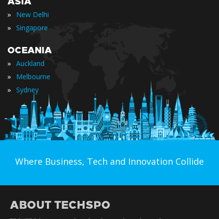
ASIA
»
New Delhi
»
Singapore
OCEANIA
»
Auckland
»
Melbourne
»
Sydney
Where Business, Tech and Innovation Collide
ABOUT TECHSPO